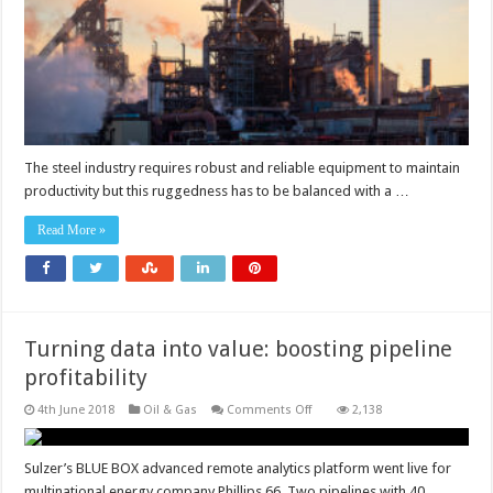
relocated
The steel industry requires robust and reliable equipment to maintain
productivity but this ruggedness has to be balanced with a …
Read More »
Turning data into value: boosting pipeline
profitability
on
4th June 2018
Oil & Gas
Comments Off
2,138
Turning
data
into
value:
Sulzer’s BLUE BOX advanced remote analytics platform went live for
boosting
multinational energy company Phillips 66. Two pipelines with 40