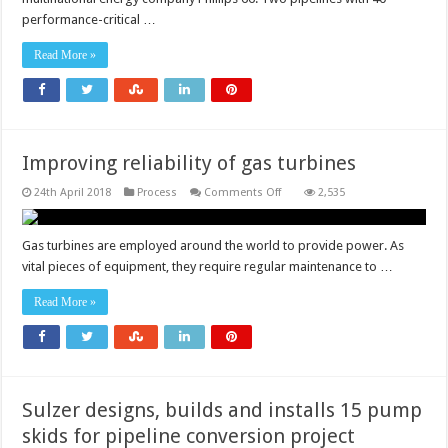
pipeline
profitability
performance-critical …
Read More »
Improving reliability of gas turbines
on
24th April 2018
Process
Comments Off
2,535
Improving
reliability
of
gas
Gas turbines are employed around the world to provide power. As
turbines
vital pieces of equipment, they require regular maintenance to …
Read More »
Sulzer designs, builds and installs 15 pump
skids for pipeline conversion project