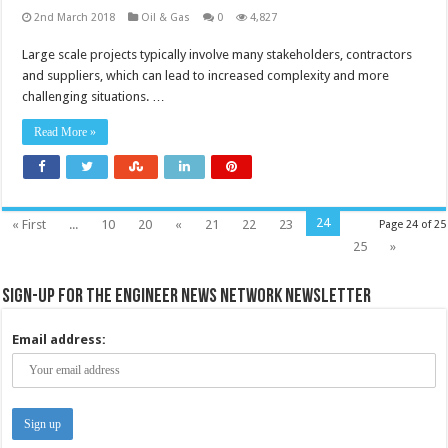
2nd March 2018
Oil & Gas
0
4,827
Large scale projects typically involve many stakeholders, contractors
and suppliers, which can lead to increased complexity and more
challenging situations. …
Read More »
24
« First
...
10
20
«
21
22
23
Page 24 of 25
25
»
Sign-up for the Engineer News Network Newsletter
Email address: