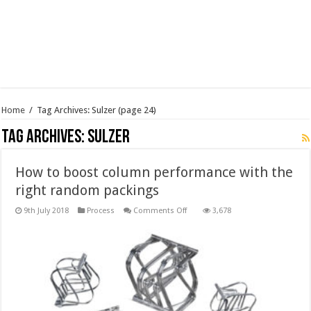
Home
/
Tag Archives: Sulzer
(page 24)
Tag Archives:
Sulzer
How to boost column performance with the
right random packings
on
9th July 2018
Process
Comments Off
3,678
How
to
boost
column
performance
with
the
right
random
packings