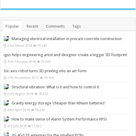
Popular
Recent
Comments
Tags
Managing electrical installation in precast concrete construction
23rd March 2018
19,945
igus helps engineering artist and designer create a bigger 3D footprint
15th February 2018
19,509
Six-axis robot turns 3D printing into an art form
17th November 2017
19,104
Structural vibration: What is it and how to control it
23rd August 2018
18,932
Gravity energy storage ‘cheaper than lithium batteries’
24th April 2018
18,269
How to make sense of Alarm System Performance KPIs
3rd July 2018
17,652
3G,4G/LTE antennas for the smallest PCBs