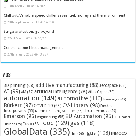
13th April 2018
14,382
Chill out: Variable speed chiller saves fuel, money and the environment
28th September 2017
14,350
Surge protection: go beyond
22nd March 2018
14,275
Control cabinet heat management
27th January 2023
13,827
Tags
additive manufacturing
(88)
3D printing
(68)
aerospace
(63)
AI
(99)
artificial intelligence
(78)
AM
(52)
Atlas Copco
(50)
automation
(149)
automotive
(110)
beverages
(48)
Bürkert
(97)
CV-Library
(98)
COVID-19
(63)
Diodes
Incorporated
(55)
electric vehicles
(50)
Domino Printing Sciences
(46)
Emerson
(96)
EU Automation
(95)
engineering
(55)
FDB Panel
food
(129)
gas
(118)
Festo
(58)
Fittings
(49)
GlobalData
(335)
igus
(108)
ifm
(58)
INMOCO