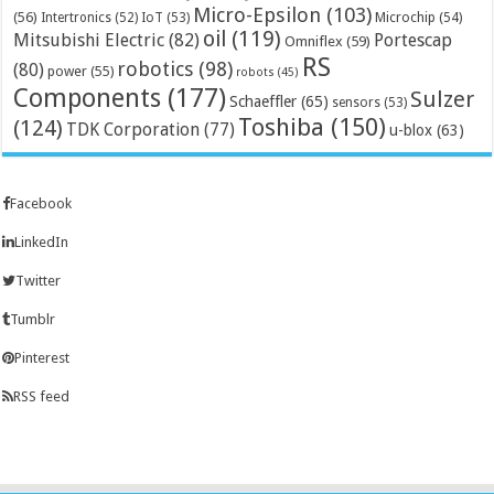
Micro-Epsilon
(103)
(56)
Microchip
(54)
Intertronics
(52)
IoT
(53)
oil
(119)
Mitsubishi Electric
(82)
Portescap
Omniflex
(59)
RS
robotics
(98)
(80)
power
(55)
robots
(45)
Components
(177)
Sulzer
Schaeffler
(65)
sensors
(53)
Toshiba
(150)
(124)
TDK Corporation
(77)
u-blox
(63)
Facebook
LinkedIn
Twitter
Tumblr
Pinterest
RSS feed