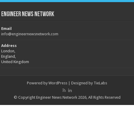
Engineer News Network
Email
info@engineernewsnetwork.com
Address
London,
England,
United Kingdom
Powered by
WordPress
| Designed by
TieLabs
© Copyright Engineer News Network 2026, All Rights Reserved