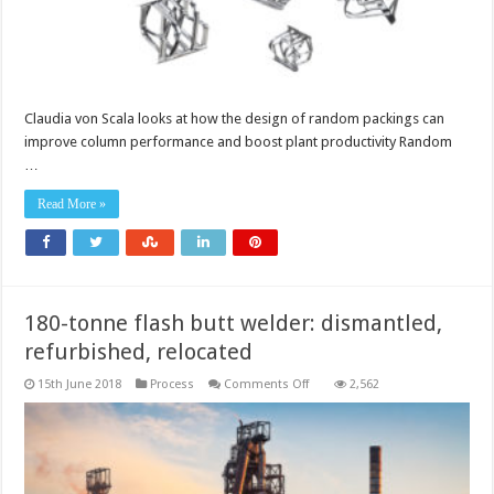
Claudia von Scala looks at how the design of random packings can
improve column performance and boost plant productivity Random
…
Read More »
180-tonne flash butt welder: dismantled,
refurbished, relocated
on
15th June 2018
Process
Comments Off
2,562
180-
tonne
flash
butt
welder:
dismantled,
refurbished,