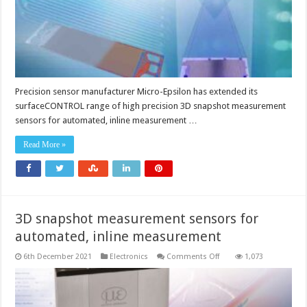
measuring
range
versions
Precision sensor manufacturer Micro-Epsilon has extended its
surfaceCONTROL range of high precision 3D snapshot measurement
sensors for automated, inline measurement …
Read More »
3D snapshot measurement sensors for
automated, inline measurement
on
6th December 2021
Electronics
Comments Off
1,073
3D
snapshot
measurement
sensors
for