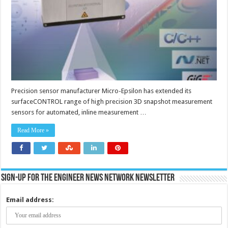
automated,
inline
measurement
Precision sensor manufacturer Micro-Epsilon has extended its
surfaceCONTROL range of high precision 3D snapshot measurement
sensors for automated, inline measurement …
Read More »
Sign-up for the Engineer News Network Newsletter
Email address: