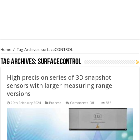
Home
/
Tag Archives: surfaceCONTROL
Tag Archives:
surfaceCONTROL
High precision series of 3D snapshot
sensors with larger measuring range
versions
on
20th February 2024
Process
Comments Off
836
High
precision
series
of
3D
snapshot
sensors
with
larger