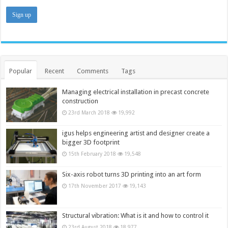
Popular
Recent
Comments
Tags
Managing electrical installation in precast concrete
construction
23rd March 2018
19,992
igus helps engineering artist and designer create a
bigger 3D footprint
15th February 2018
19,548
Six-axis robot turns 3D printing into an art form
17th November 2017
19,143
Structural vibration: What is it and how to control it
23rd August 2018
18,977