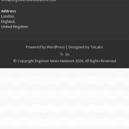
Address
London,
England,
United Kingdom
Powered by
WordPress
| Designed by
TieLabs
© Copyright Engineer News Network 2026, All Rights Reserved