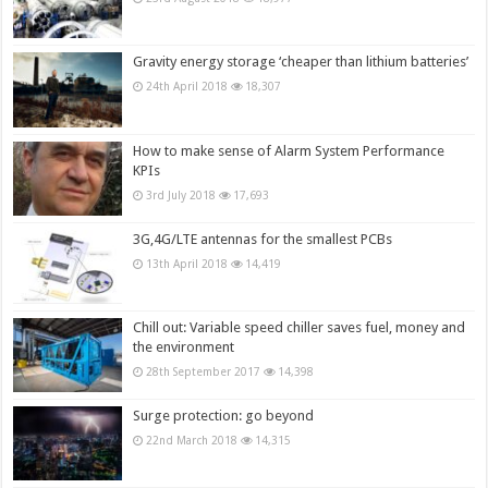
Gravity energy storage ‘cheaper than lithium batteries’
24th April 2018
18,307
How to make sense of Alarm System Performance
KPIs
3rd July 2018
17,693
3G,4G/LTE antennas for the smallest PCBs
13th April 2018
14,419
Chill out: Variable speed chiller saves fuel, money and
the environment
28th September 2017
14,398
Surge protection: go beyond
22nd March 2018
14,315