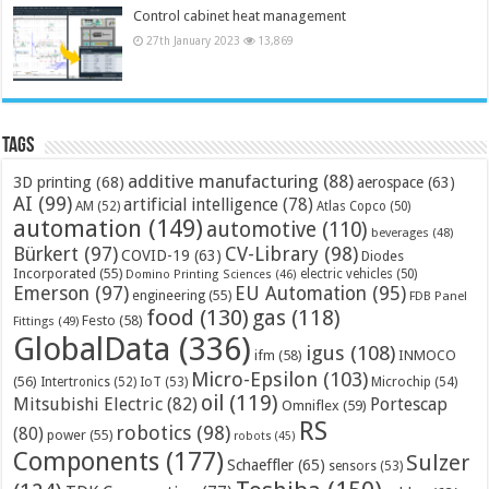
Control cabinet heat management
27th January 2023
13,869
Tags
additive manufacturing
(88)
3D printing
(68)
aerospace
(63)
AI
(99)
artificial intelligence
(78)
AM
(52)
Atlas Copco
(50)
automation
(149)
automotive
(110)
beverages
(48)
Bürkert
(97)
CV-Library
(98)
COVID-19
(63)
Diodes
Incorporated
(55)
electric vehicles
(50)
Domino Printing Sciences
(46)
Emerson
(97)
EU Automation
(95)
engineering
(55)
FDB Panel
food
(130)
gas
(118)
Festo
(58)
Fittings
(49)
GlobalData
(336)
igus
(108)
ifm
(58)
INMOCO
Micro-Epsilon
(103)
(56)
Microchip
(54)
Intertronics
(52)
IoT
(53)
oil
(119)
Mitsubishi Electric
(82)
Portescap
Omniflex
(59)
RS
robotics
(98)
(80)
power
(55)
robots
(45)
Components
(177)
Sulzer
Schaeffler
(65)
sensors
(53)