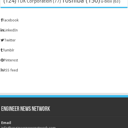
Toshiba
(150)
(124)
TDK Corporation
(77)
u-blox
(63)
Facebook
LinkedIn
Twitter
Tumblr
Pinterest
RSS feed
Engineer News Network
Email
info@engineernewsnetwork.com