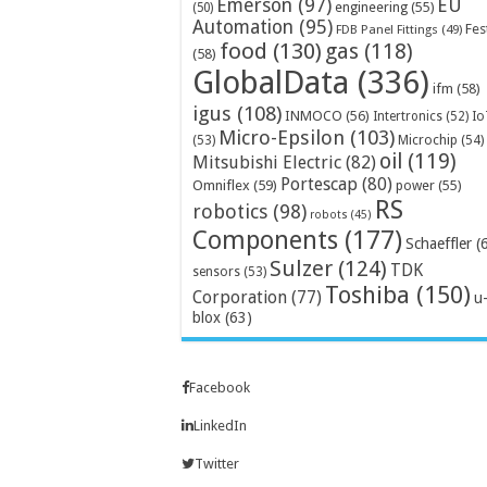
Emerson
(97)
EU
engineering
(55)
(50)
Automation
(95)
Fes
FDB Panel Fittings
(49)
food
(130)
gas
(118)
(58)
GlobalData
(336)
ifm
(58)
igus
(108)
INMOCO
(56)
Intertronics
(52)
Io
Micro-Epsilon
(103)
Microchip
(54)
(53)
oil
(119)
Mitsubishi Electric
(82)
Portescap
(80)
Omniflex
(59)
power
(55)
RS
robotics
(98)
robots
(45)
Components
(177)
Schaeffler
(
Sulzer
(124)
TDK
sensors
(53)
Toshiba
(150)
Corporation
(77)
u
blox
(63)
Facebook
LinkedIn
Twitter