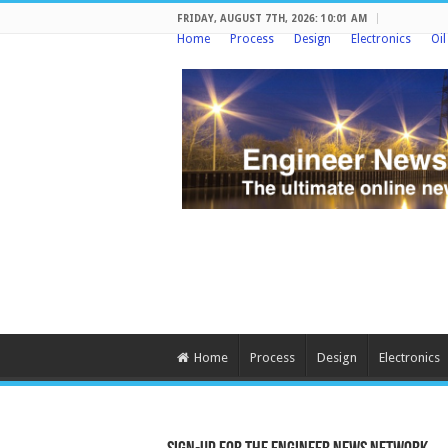
FRIDAY, AUGUST 7TH, 2026: 10:01 AM
Home
Process
Design
Electronics
Oi
Home
Process
Design
Electronics