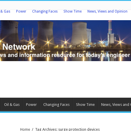
l & Gas
Power
Changing Faces
Show Time
News, Views and Opinion
Oil & Gas
Power
Changing Faces
Show Time
News, Views and 
Home
/
Tag Archives: surge protection devices