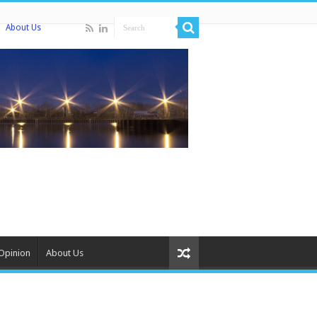
About Us
Opinion
About Us