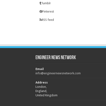
Tumblr
Pinterest
RSS feed
Engineer News Network
Email
info@engineernewsnetwork.com
Address
London,
England,
United Kingdom