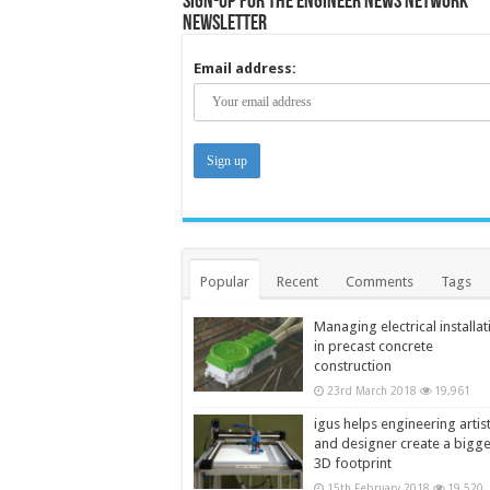
Sign-up for the Engineer News Network
Newsletter
Email address:
Popular
Recent
Comments
Tags
Managing electrical installat
in precast concrete
construction
23rd March 2018
19,961
igus helps engineering artis
and designer create a bigg
3D footprint
15th February 2018
19,520