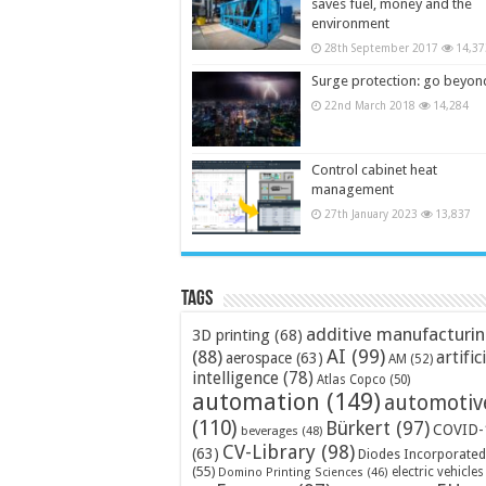
saves fuel, money and the
environment
28th September 2017
14,37
Surge protection: go beyon
22nd March 2018
14,284
Control cabinet heat
management
27th January 2023
13,837
Tags
additive manufacturi
3D printing
(68)
AI
(99)
(88)
artific
aerospace
(63)
AM
(52)
intelligence
(78)
Atlas Copco
(50)
automation
(149)
automotiv
(110)
Bürkert
(97)
COVID-
beverages
(48)
CV-Library
(98)
(63)
Diodes Incorporated
(55)
electric vehicles
Domino Printing Sciences
(46)