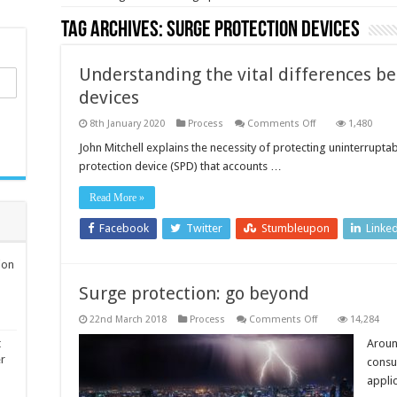
Tag Archives:
surge protection devices
Understanding the vital differences b
devices
on
8th January 2020
Process
Comments Off
1,480
Understanding
the
John Mitchell explains the necessity of protecting uninterrupt
vital
protection device (SPD) that accounts …
differences
between
surge
Read More »
protection
devices
Facebook
Twitter
Stumbleupon
Linke
ion
Surge protection: go beyond
on
22nd March 2018
Process
Comments Off
14,284
Surge
protection:
t
Aroun
go
er
consu
beyond
appli