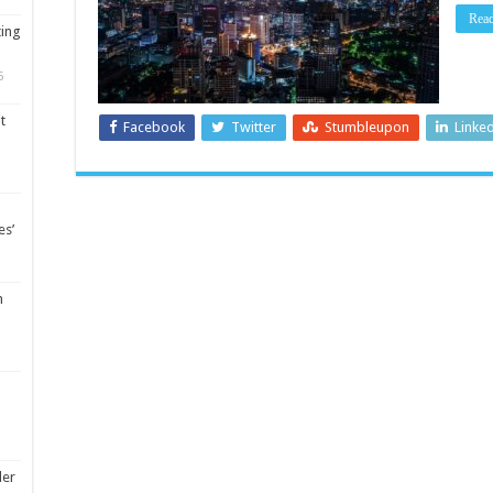
Rea
ting
5
t
Facebook
Twitter
Stumbleupon
Linke
es’
m
ler