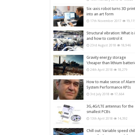
Six-axis robot turns 3D prin
into an art form
17th November 2017
19,11
Structural vibration: What is i
and how to control it
23rd August 2018
18,946
Gravity energy storage
‘cheaper than lithium batteri
24th April 2018
18,279
How to make sense of Alar
System Performance KPIs
3rd July 2018
17,664
3G,4G/LTE antennas for the
smallest PCBs
13th April 2018
14,392
Chill out: Variable speed chil