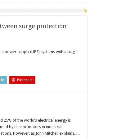
etween surge protection
able power supply (UPS) systems with a surge
dIn
Pinterest
d 25% of the world’s electrical energy is
med by electric motors in industrial
cations. However, as John Mitchell explains, …