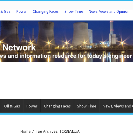
l & Gas
Power
Changing Faces
Show Time
News, Views and Opinion
Oil & Gas
Power
Changing Faces
Show Time
News, Views and 
Home
/
Tag Archives: TCR3EMxxA