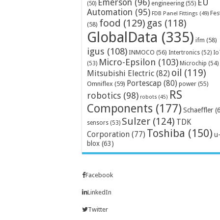
Emerson
(96)
EU
engineering
(55)
(50)
Automation
(95)
Fes
FDB Panel Fittings
(49)
food
(129)
gas
(118)
(58)
GlobalData
(335)
ifm
(58)
igus
(108)
INMOCO
(56)
Intertronics
(52)
Io
Micro-Epsilon
(103)
Microchip
(54)
(53)
oil
(119)
Mitsubishi Electric
(82)
Portescap
(80)
Omniflex
(59)
power
(55)
RS
robotics
(98)
robots
(45)
Components
(177)
Schaeffler
(
Sulzer
(124)
TDK
sensors
(53)
Toshiba
(150)
Corporation
(77)
u
blox
(63)
Facebook
LinkedIn
Twitter