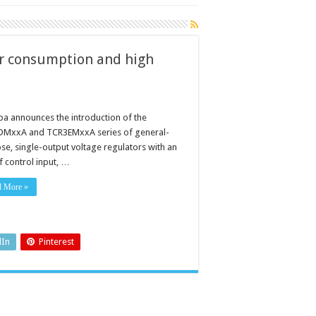
er consumption and high
ba announces the introduction of the
MxxA and TCR3EMxxA series of general-
se, single-output voltage regulators with an
f control input, …
n
d More »
dIn
Pinterest