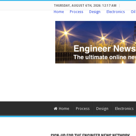
THURSDAY, AUGUST 6TH, 2026: 12:17 AM
Home
Process
Design
Electronics
Oi
Home
Process
Design
Electronics