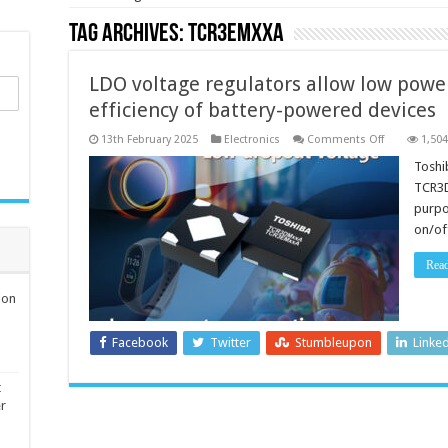
Tag Archives:
TCR3EMxxA
LDO voltage regulators allow low pow
efficiency of battery-powered devices
on
13th February 2025
Electronics
Comments Off
1,504
LDO
voltage
Toshi
regulators
TCR3D
allow
low
purpo
power
on/of
consumptio
and
high
Rea
efficiency
of
battery-
ion
powered
devices
Facebook
Twitter
Stumbleupon
Linke
t
er