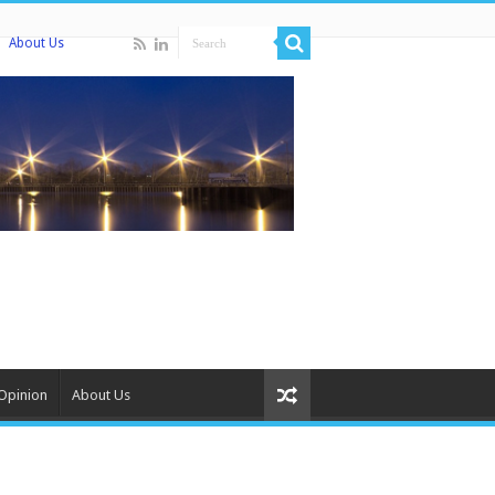
About Us
Opinion
About Us