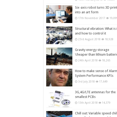
Six-axis robot turns 3D prin
into an art form
17th November 2017
19,09
Structural vibration: What is i
and how to control it
23rd August 2018
18,928
Gravity energy storage
‘cheaper than lithium batteri
24th April 2018
18,265
How to make sense of Alar
System Performance KPIs
3rd July 2018
17,649
3G,4G/LTE antennas for the
smallest PCBs
13th April 2018
14,379
Chill out: Variable speed chil