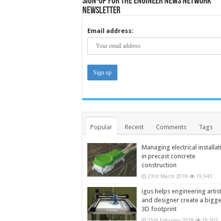
Sign-up for the Engineer News Network
Newsletter
Email address:
Popular
Recent
Comments
Tags
Managing electrical installat
in precast concrete
construction
23rd March 2018
19,943
igus helps engineering artis
and designer create a bigg
3D footprint
15th February 2018
19,507