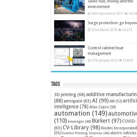
saves fuel, money and the
environment
28th September 2017
14,34
Surge protection: go beyon
22nd March 2018
14,272
Control cabinet heat
management
27th January 2023
13,824
Tags
additive manufacturi
3D printing
(68)
AI
(99)
(88)
artific
aerospace
(63)
AM
(52)
intelligence
(78)
Atlas Copco
(50)
automation
(149)
automotiv
(110)
Bürkert
(97)
COVID-
beverages
(48)
CV-Library
(98)
(63)
Diodes Incorporated
(55)
electric vehicles
Domino Printing Sciences
(46)