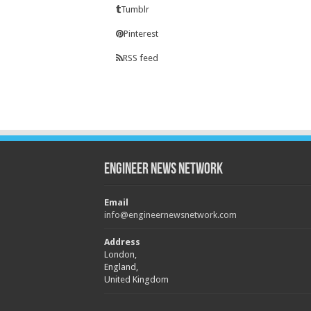
Tumblr
Pinterest
RSS feed
Engineer News Network
Email
info@engineernewsnetwork.com
Address
London,
England,
United Kingdom