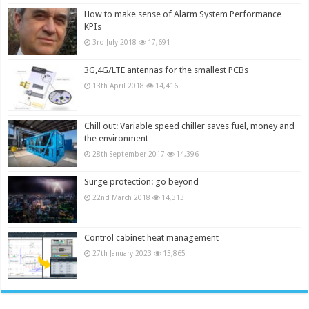
How to make sense of Alarm System Performance
KPIs
3rd July 2018
17,691
3G,4G/LTE antennas for the smallest PCBs
13th April 2018
14,416
Chill out: Variable speed chiller saves fuel, money and
the environment
28th September 2017
14,396
Surge protection: go beyond
22nd March 2018
14,313
Control cabinet heat management
27th January 2023
13,865