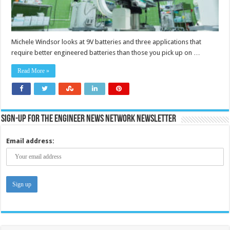
Michele Windsor looks at 9V batteries and three applications that
require better engineered batteries than those you pick up on …
Read More »
Sign-up for the Engineer News Network Newsletter
Email address: