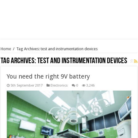
Home
/
Tag Archives: test and instrumentation devices
Tag Archives:
test and instrumentation devices
You need the right 9V battery
5th September 2017
Electronics
0
3,246