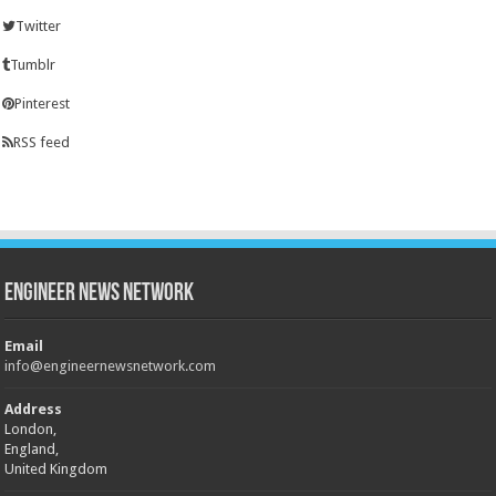
Twitter
Tumblr
Pinterest
RSS feed
Engineer News Network
Email
info@engineernewsnetwork.com
Address
London,
England,
United Kingdom