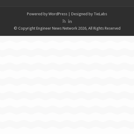
Powered by
WordPress
| Designed by
TieLabs
© Copyright Engineer News Network 2026, All Rights Reserved