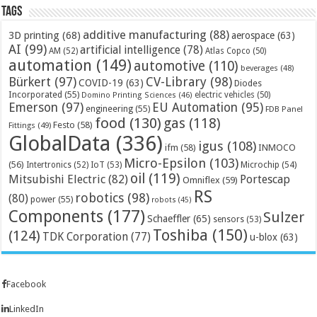
Tags
additive manufacturing
(88)
3D printing
(68)
aerospace
(63)
AI
(99)
artificial intelligence
(78)
AM
(52)
Atlas Copco
(50)
automation
(149)
automotive
(110)
beverages
(48)
Bürkert
(97)
CV-Library
(98)
COVID-19
(63)
Diodes
Incorporated
(55)
electric vehicles
(50)
Domino Printing Sciences
(46)
Emerson
(97)
EU Automation
(95)
engineering
(55)
FDB Panel
food
(130)
gas
(118)
Festo
(58)
Fittings
(49)
GlobalData
(336)
igus
(108)
ifm
(58)
INMOCO
Micro-Epsilon
(103)
(56)
Microchip
(54)
Intertronics
(52)
IoT
(53)
oil
(119)
Mitsubishi Electric
(82)
Portescap
Omniflex
(59)
RS
robotics
(98)
(80)
power
(55)
robots
(45)
Components
(177)
Sulzer
Schaeffler
(65)
sensors
(53)
Toshiba
(150)
(124)
TDK Corporation
(77)
u-blox
(63)
Facebook
LinkedIn