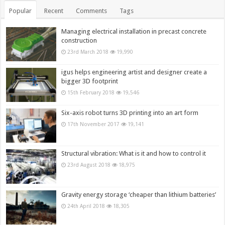
Popular
Recent
Comments
Tags
Managing electrical installation in precast concrete
construction
23rd March 2018
19,990
igus helps engineering artist and designer create a
bigger 3D footprint
15th February 2018
19,546
Six-axis robot turns 3D printing into an art form
17th November 2017
19,141
Structural vibration: What is it and how to control it
23rd August 2018
18,975
Gravity energy storage ‘cheaper than lithium batteries’
24th April 2018
18,305