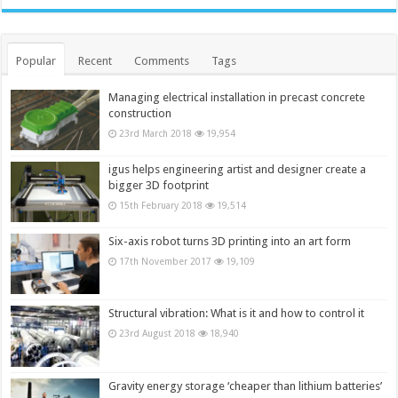
Popular
Recent
Comments
Tags
Managing electrical installation in precast concrete
construction
23rd March 2018
19,954
igus helps engineering artist and designer create a
bigger 3D footprint
15th February 2018
19,514
Six-axis robot turns 3D printing into an art form
17th November 2017
19,109
Structural vibration: What is it and how to control it
23rd August 2018
18,940
Gravity energy storage ‘cheaper than lithium batteries’