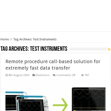
Home
/
Tag Archives: Test Instruments
Tag Archives:
Test Instruments
Remote procedure call-based solution for
extremely fast data transfer
on
8th August 2024
Electronics
Comments Off
787
Remote
procedure
call-
based
solution
for
extremely
fast
data
transfer