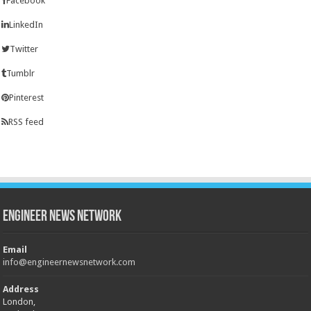
Facebook
LinkedIn
Twitter
Tumblr
Pinterest
RSS feed
Engineer News Network
Email
info@engineernewsnetwork.com
Address
London,