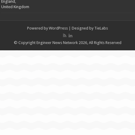
England,
United Kingdom
Powered by
WordPress
| Designed by
TieLabs
© Copyright Engineer News Network 2026, All Rights Reserved