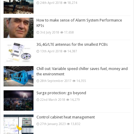
24th April 2018
18,274
How to make sense of Alarm System Performance
KPIs
3rd July 2018
17,658
3G,4G/LTE antennas for the smallest PCBs
13th April 2018
14,387
Chill out: Variable speed chiller saves fuel, money and
the environment
28th September 2017
14,355
Surge protection: go beyond
22nd March 2018
14,279
Control cabinet heat management
27th January 2023
13,832