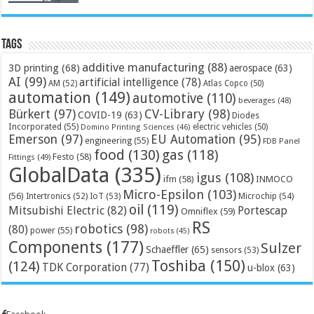
Tags
additive manufacturing
(88)
3D printing
(68)
aerospace
(63)
AI
(99)
artificial intelligence
(78)
AM
(52)
Atlas Copco
(50)
automation
(149)
automotive
(110)
beverages
(48)
Bürkert
(97)
CV-Library
(98)
COVID-19
(63)
Diodes
Incorporated
(55)
electric vehicles
(50)
Domino Printing Sciences
(46)
Emerson
(97)
EU Automation
(95)
engineering
(55)
FDB Panel
food
(130)
gas
(118)
Festo
(58)
Fittings
(49)
GlobalData
(335)
igus
(108)
ifm
(58)
INMOCO
Micro-Epsilon
(103)
(56)
Microchip
(54)
Intertronics
(52)
IoT
(53)
oil
(119)
Mitsubishi Electric
(82)
Portescap
Omniflex
(59)
RS
robotics
(98)
(80)
power
(55)
robots
(45)
Components
(177)
Sulzer
Schaeffler
(65)
sensors
(53)
Toshiba
(150)
(124)
TDK Corporation
(77)
u-blox
(63)