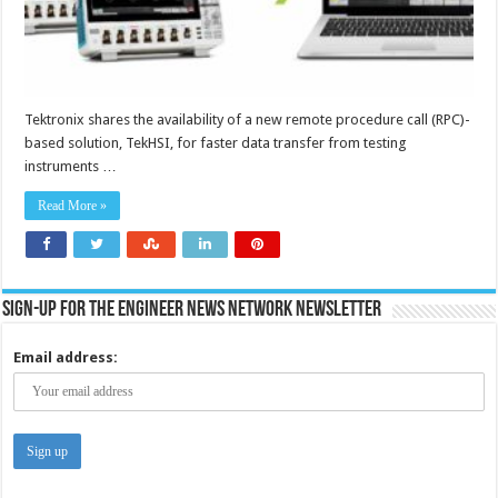
Tektronix shares the availability of a new remote procedure call (RPC)-
based solution, TekHSI, for faster data transfer from testing
instruments …
Read More »
Sign-up for the Engineer News Network Newsletter
Email address: