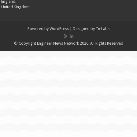
England,
United Kingdom
Powered by
WordPress
| Designed by
TieLabs
© Copyright Engineer News Network 2026, All Rights Reserved