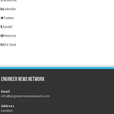
Facebook
LinkedIn
Twitter
Tumblr
Pinterest
RSS feed
Engineer News Network
Email
info@engineernewsnetwork.com
Address
London,