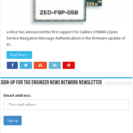
u-blox has announced the first support for Galileo OSNMA (Open
Service Navigation Message Authentication) in the firmware update of
its …
Read More »
Sign-up for the Engineer News Network Newsletter
Email address: