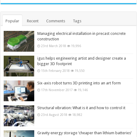
Popular
Recent
Comments
Tags
Managing electrical installation in precast concrete
construction
23rd March 2018
19,996
igus helps engineering artist and designer create a
bigger 3D footprint
15th February 2018
19,550
Six-axis robot turns 3D printing into an art form
17th November 2017
19,146
Structural vibration: What is it and how to control it
23rd August 2018
18,982
Gravity energy storage ‘cheaper than lithium batteries’