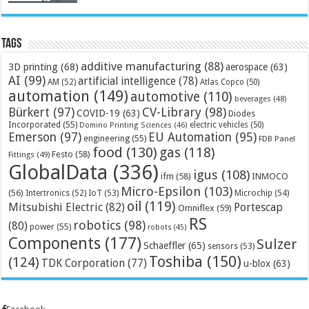
Tags
additive manufacturing
(88)
3D printing
(68)
aerospace
(63)
AI
(99)
artificial intelligence
(78)
AM
(52)
Atlas Copco
(50)
automation
(149)
automotive
(110)
beverages
(48)
Bürkert
(97)
CV-Library
(98)
COVID-19
(63)
Diodes
Incorporated
(55)
electric vehicles
(50)
Domino Printing Sciences
(46)
Emerson
(97)
EU Automation
(95)
engineering
(55)
FDB Panel
food
(130)
gas
(118)
Festo
(58)
Fittings
(49)
GlobalData
(336)
igus
(108)
ifm
(58)
INMOCO
Micro-Epsilon
(103)
(56)
Microchip
(54)
Intertronics
(52)
IoT
(53)
oil
(119)
Mitsubishi Electric
(82)
Portescap
Omniflex
(59)
RS
robotics
(98)
(80)
power
(55)
robots
(45)
Components
(177)
Sulzer
Schaeffler
(65)
sensors
(53)
Toshiba
(150)
(124)
TDK Corporation
(77)
u-blox
(63)