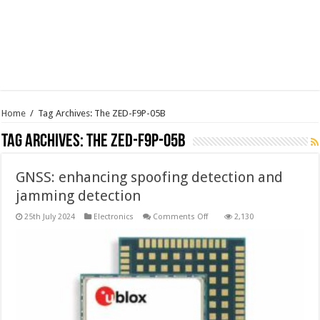
Home
/
Tag Archives: The ZED-F9P-05B
Tag Archives:
The ZED-F9P-05B
GNSS: enhancing spoofing detection and
jamming detection
on
25th July 2024
Electronics
Comments Off
2,130
GNSS:
enhancing
spoofing
detection
and
jamming
detection