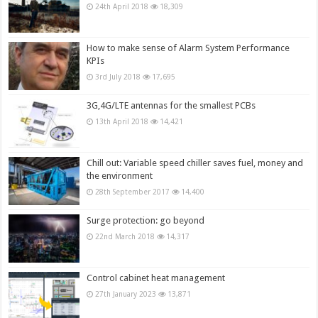
24th April 2018
18,309
How to make sense of Alarm System Performance
KPIs
3rd July 2018
17,695
3G,4G/LTE antennas for the smallest PCBs
13th April 2018
14,421
Chill out: Variable speed chiller saves fuel, money and
the environment
28th September 2017
14,400
Surge protection: go beyond
22nd March 2018
14,317
Control cabinet heat management
27th January 2023
13,871