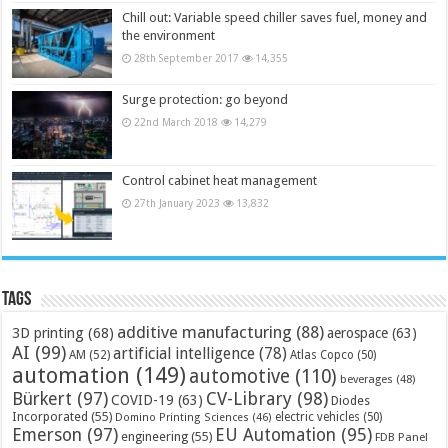
Chill out: Variable speed chiller saves fuel, money and
the environment
28th September 2017
14,355
Surge protection: go beyond
22nd March 2018
14,279
Control cabinet heat management
27th January 2023
13,832
Tags
additive manufacturing
(88)
3D printing
(68)
aerospace
(63)
AI
(99)
artificial intelligence
(78)
AM
(52)
Atlas Copco
(50)
automation
(149)
automotive
(110)
beverages
(48)
Bürkert
(97)
CV-Library
(98)
COVID-19
(63)
Diodes
Incorporated
(55)
electric vehicles
(50)
Domino Printing Sciences
(46)
Emerson
(97)
EU Automation
(95)
engineering
(55)
FDB Panel