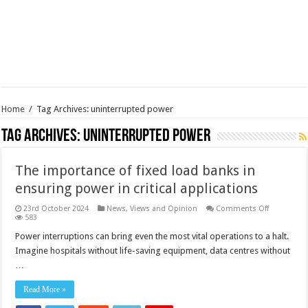
Home
/
Tag Archives: uninterrupted power
Tag Archives:
uninterrupted power
The importance of fixed load banks in
ensuring power in critical applications
on
23rd October 2024
News, Views and Opinion
Comments Off
The
583
importanc
of
Power interruptions can bring even the most vital operations to a halt.
fixed
Imagine hospitals without life-saving equipment, data centres without
load
banks
…
in
ensuring
power
Read More »
in
critical