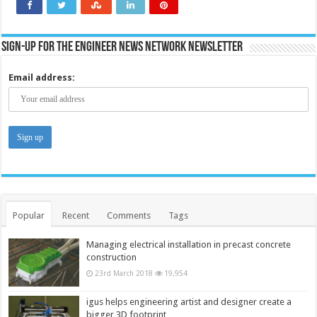
applicatio
Sign-up for the Engineer News Network Newsletter
Email address:
Popular
Recent
Comments
Tags
Managing electrical installation in precast concrete
construction
23rd March 2018
19,954
igus helps engineering artist and designer create a
bigger 3D footprint