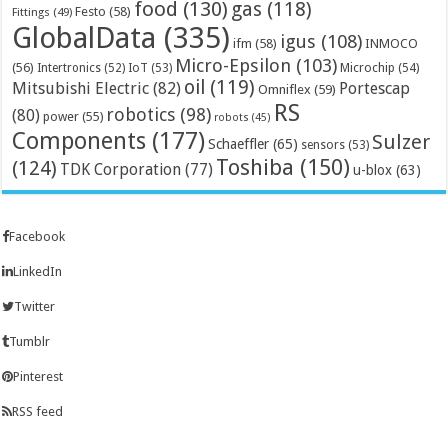
food
(130)
gas
(118)
Festo
(58)
Fittings
(49)
GlobalData
(335)
igus
(108)
ifm
(58)
INMOCO
Micro-Epsilon
(103)
(56)
Microchip
(54)
Intertronics
(52)
IoT
(53)
oil
(119)
Mitsubishi Electric
(82)
Portescap
Omniflex
(59)
RS
robotics
(98)
(80)
power
(55)
robots
(45)
Components
(177)
Sulzer
Schaeffler
(65)
sensors
(53)
Toshiba
(150)
(124)
TDK Corporation
(77)
u-blox
(63)
Facebook
LinkedIn
Twitter
Tumblr
Pinterest
RSS feed