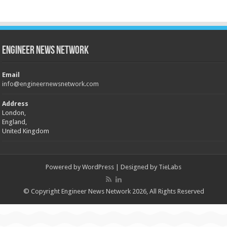
Engineer News Network
Email
info@engineernewsnetwork.com
Address
London,
England,
United Kingdom
Powered by
WordPress
| Designed by
TieLabs
© Copyright Engineer News Network 2026, All Rights Reserved