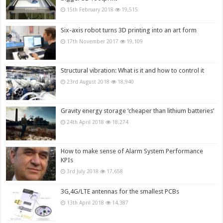
15th February 2018
19,515
Six-axis robot turns 3D printing into an art form
17th November 2017
19,109
Structural vibration: What is it and how to control it
23rd August 2018
18,940
Gravity energy storage ‘cheaper than lithium batteries’
24th April 2018
18,274
How to make sense of Alarm System Performance
KPIs
3rd July 2018
17,658
3G,4G/LTE antennas for the smallest PCBs
13th April 2018
14,387