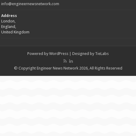
info@engineernewsnetwork.com
Address
London,
England,
United Kingdom
Powered by
WordPress
| Designed by
TieLabs
© Copyright Engineer News Network 2026, All Rights Reserved