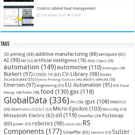
Control cabinet heat management
27th January 2023
13,842
Tags
additive manufacturing
(88)
3D printing
(68)
aerospace
(63)
AI
(99)
artificial intelligence
(78)
AM
(52)
Atlas Copco
(50)
automation
(149)
automotive
(110)
beverages
(48)
Bürkert
(97)
CV-Library
(98)
COVID-19
(63)
Diodes
Incorporated
(55)
electric vehicles
(50)
Domino Printing Sciences
(46)
Emerson
(97)
EU Automation
(95)
engineering
(55)
FDB Panel
food
(130)
gas
(118)
Festo
(58)
Fittings
(49)
GlobalData
(336)
igus
(108)
ifm
(58)
INMOCO
Micro-Epsilon
(103)
(56)
Microchip
(54)
Intertronics
(52)
IoT
(53)
oil
(119)
Mitsubishi Electric
(82)
Portescap
Omniflex
(59)
RS
robotics
(98)
(80)
power
(55)
robots
(45)
Components
(177)
Sulzer
Schaeffler
(65)
sensors
(53)