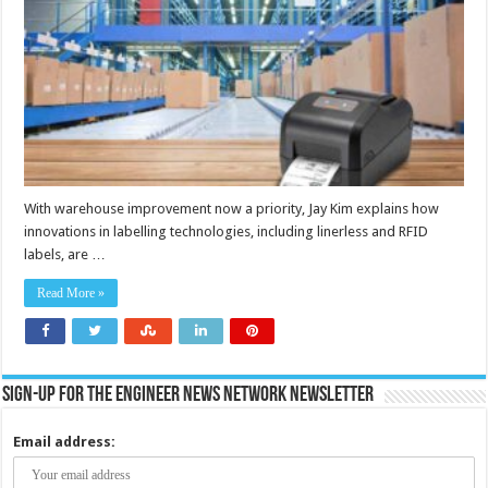
efficiency
and
safety
throughout
warehouses
With warehouse improvement now a priority, Jay Kim explains how
innovations in labelling technologies, including linerless and RFID
labels, are …
Read More »
Sign-up for the Engineer News Network Newsletter
Email address: