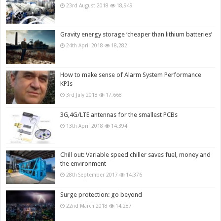
23rd August 2018
18,949
Gravity energy storage ‘cheaper than lithium batteries’
24th April 2018
18,282
How to make sense of Alarm System Performance
KPIs
3rd July 2018
17,668
3G,4G/LTE antennas for the smallest PCBs
13th April 2018
14,394
Chill out: Variable speed chiller saves fuel, money and
the environment
28th September 2017
14,376
Surge protection: go beyond
22nd March 2018
14,287