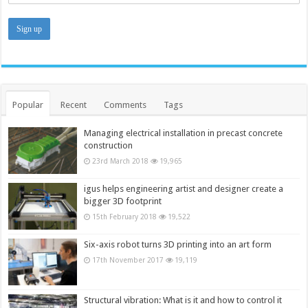
Popular
Recent
Comments
Tags
Managing electrical installation in precast concrete
construction
23rd March 2018
19,965
igus helps engineering artist and designer create a
bigger 3D footprint
15th February 2018
19,522
Six-axis robot turns 3D printing into an art form
17th November 2017
19,119
Structural vibration: What is it and how to control it