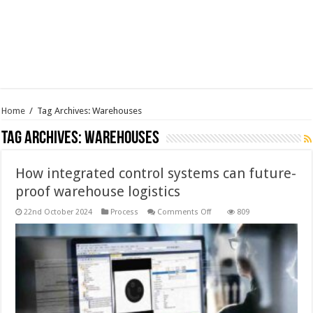
Home
/
Tag Archives: Warehouses
Tag Archives:
Warehouses
How integrated control systems can future-
proof warehouse logistics
on
22nd October 2024
Process
Comments Off
809
How
integrated
control
systems
can
future-
proof
warehouse
logistics