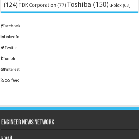
Toshiba
(150)
(124)
TDK Corporation
(77)
u-blox
(63)
Facebook
LinkedIn
Twitter
Tumblr
Pinterest
RSS feed
Engineer News Network
Email