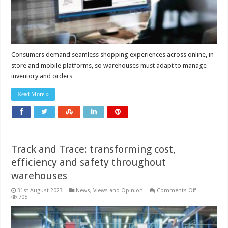
Consumers demand seamless shopping experiences across online, in-
store and mobile platforms, so warehouses must adapt to manage
inventory and orders …
Read More »
Track and Trace: transforming cost,
efficiency and safety throughout
warehouses
on
31st August 2023
News, Views and Opinion
Comments Off
Track
705
and
Trace:
transformin
cost,