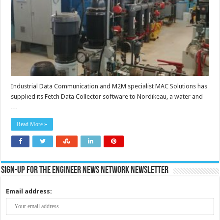
to
view
critical
assets
data
in
real-
time
Industrial Data Communication and M2M specialist MAC Solutions has
supplied its Fetch Data Collector software to Nordikeau, a water and
…
Read More »
Sign-up for the Engineer News Network Newsletter
Email address: