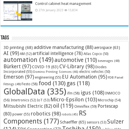
Control cabinet heat management
27th January 2023
13,834
Tags
additive manufacturing
(88)
3D printing
(68)
aerospace
(63)
AI
(99)
artificial intelligence
(78)
AM
(52)
Atlas Copco
(50)
automation
(149)
automotive
(110)
beverages
(48)
Bürkert
(97)
CV-Library
(98)
COVID-19
(63)
Diodes
Incorporated
(55)
electric vehicles
(50)
Domino Printing Sciences
(46)
Emerson
(97)
EU Automation
(95)
engineering
(55)
FDB Panel
food
(130)
gas
(118)
Festo
(58)
Fittings
(49)
GlobalData
(335)
igus
(108)
ifm
(58)
INMOCO
Micro-Epsilon
(103)
(56)
Microchip
(54)
Intertronics
(52)
IoT
(53)
oil
(119)
Mitsubishi Electric
(82)
Portescap
Omniflex
(59)
RS
robotics
(98)
(80)
power
(55)
robots
(45)
Components
(177)
Sulzer
Schaeffler
(65)
sensors
(53)
Toshiba
(150)