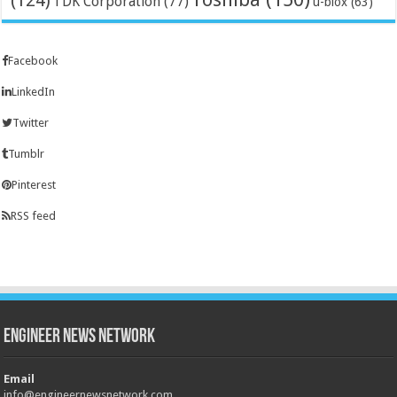
(124)
TDK Corporation
(77)
u-blox
(63)
Facebook
LinkedIn
Twitter
Tumblr
Pinterest
RSS feed
Engineer News Network
Email
info@engineernewsnetwork.com