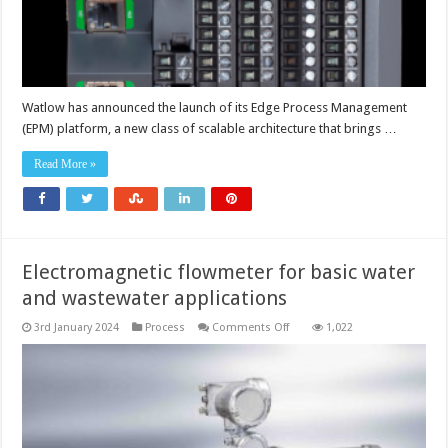
Watlow has announced the launch of its Edge Process Management
(EPM) platform, a new class of scalable architecture that brings …
Read More »
Electromagnetic flowmeter for basic water
and wastewater applications
on
3rd January 2024
Process
Comments Off
1,022
Electromagnetic
flowmeter
for
basic
water
and
wastewater
applications