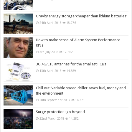
Gravity energy storage ‘cheaper than lithium batteries’
24th April 2018
18,276
How to make sense of Alarm System Performance
KPIs
3rd July 2018
17,662
3G,4G/LTE antennas for the smallest PCBs
13th April 2018
14,389
Chill out: Variable speed chiller saves fuel, money and
the environment
28th September 2017
14,371
Surge protection: go beyond
22nd March 2018
14,282