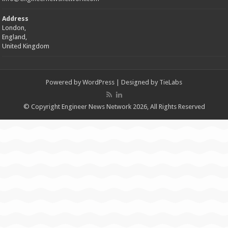
Address
London,
England,
United Kingdom
Powered by
WordPress
| Designed by
TieLabs
© Copyright Engineer News Network 2026, All Rights Reserved