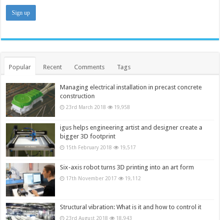
Popular
Recent
Comments
Tags
Managing electrical installation in precast concrete
construction
23rd March 2018
19,958
igus helps engineering artist and designer create a
bigger 3D footprint
15th February 2018
19,517
Six-axis robot turns 3D printing into an art form
17th November 2017
19,112
Structural vibration: What is it and how to control it
23rd August 2018
18,943