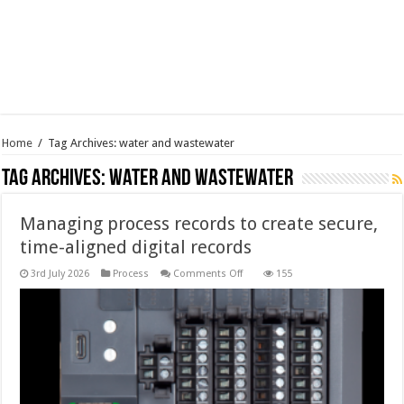
Home
/
Tag Archives: water and wastewater
Tag Archives:
water and wastewater
Managing process records to create secure,
time-aligned digital records
on
3rd July 2026
Process
Comments Off
155
Managing
process
records
to
create
secure,
time-
aligned
digital
records