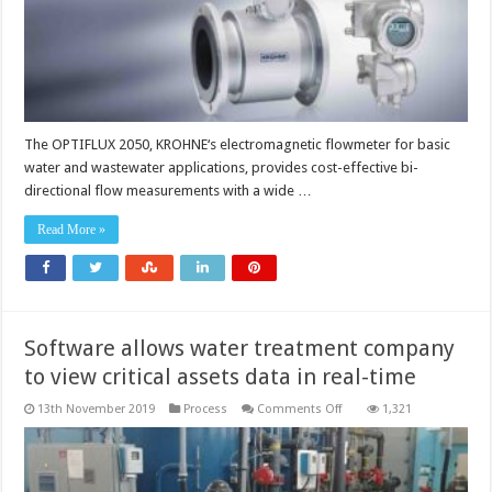
The OPTIFLUX 2050, KROHNE‘s electromagnetic flowmeter for basic
water and wastewater applications, provides cost-effective bi-
directional flow measurements with a wide …
Read More »
Software allows water treatment company
to view critical assets data in real-time
on
13th November 2019
Process
Comments Off
1,321
Software
allows
water
treatment
company