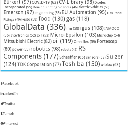
Bürkert
(97)
CV-Library
(98)
COVID-19
(63)
Diodes
Incorporated
(55)
electric vehicles
(50)
Domino Printing Sciences
(46)
Emerson
(97)
EU Automation
(95)
engineering
(55)
FDB Panel
food
(130)
gas
(118)
Festo
(58)
Fittings
(49)
GlobalData
(336)
igus
(108)
ifm
(58)
INMOCO
Micro-Epsilon
(103)
(56)
Microchip
(54)
Intertronics
(52)
IoT
(53)
oil
(119)
Mitsubishi Electric
(82)
Portescap
Omniflex
(59)
RS
robotics
(98)
(80)
power
(55)
robots
(45)
Components
(177)
Sulzer
Schaeffler
(65)
sensors
(53)
Toshiba
(150)
(124)
TDK Corporation
(77)
u-blox
(63)
Facebook
LinkedIn
Twitter
Tumblr
Pinterest