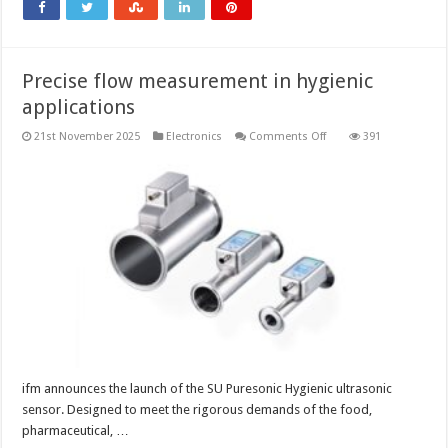
Precise flow measurement in hygienic
applications
on
21st November 2025
Electronics
Comments Off
391
Precise
flow
measurement in
hygienic
applications
ifm announces the launch of the SU Puresonic Hygienic ultrasonic
sensor. Designed to meet the rigorous demands of the food,
pharmaceutical, …