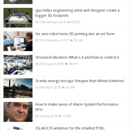
igus helps engineering artist and designer create a
bigger 3D footprint
15th February 2018
19,550
Six-axis robot turns 3D printing into an art form
17th November 2017
19,145
Structural vibration: What is it and how to control it
23rd August 2018
18,979
Gravity energy storage ‘cheaper than lithium batteries’
24th April 2018
18,309
How to make sense of Alarm System Performance
KPIs
3rd July 2018
17,695
3G,4G/LTE antennas for the smallest PCBs