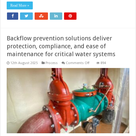
Read More »
Backflow prevention solutions deliver
protection, compliance, and ease of
maintenance for critical water systems
on
12th August 2025
Process
Comments Off
894
Backflow
prevention
solutions
deliver
protection,
compliance,
and
ease
of
maintenance
for
critical
water
systems