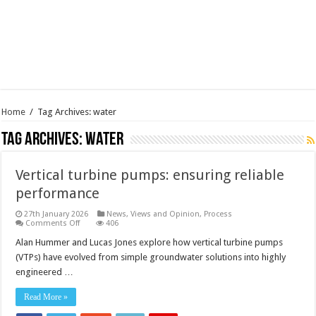
Home
/
Tag Archives: water
Tag Archives:
water
Vertical turbine pumps: ensuring reliable
performance
27th January 2026
News, Views and Opinion
,
Process
on
Comments Off
406
Vertical
turbine
Alan Hummer and Lucas Jones explore how vertical turbine pumps
pumps:
(VTPs) have evolved from simple groundwater solutions into highly
ensuring
reliable
engineered …
performance
Read More »