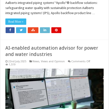
Aalberts integrated piping systems’ “Apollo”® backflow solutions:
safeguarding water quality with sustainable protection Aalberts
integrated piping systems’ (IPS), Apollo backflow product line …
Read More »
AI-enabled automation advisor for power
and water industries
on
22nd July 2025
News, Views and Opinion
Comments Off
AI-
1,519
enabled
automation
advisor
for
power
and
water
industries