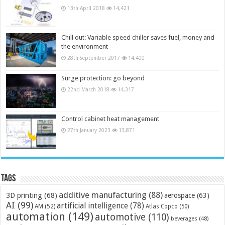
13th April 2018
14,421
Chill out: Variable speed chiller saves fuel, money and
the environment
28th September 2017
14,400
Surge protection: go beyond
22nd March 2018
14,317
Control cabinet heat management
27th January 2023
13,871
Tags
additive manufacturing
(88)
3D printing
(68)
aerospace
(63)
AI
(99)
artificial intelligence
(78)
AM
(52)
Atlas Copco
(50)
automation
(149)
automotive
(110)
beverages
(48)