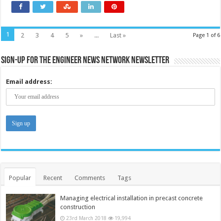
1
2
3
4
5
»
...
Last »
Page 1 of 6
Sign-up for the Engineer News Network Newsletter
Email address:
Popular
Recent
Comments
Tags
Managing electrical installation in precast concrete
construction
23rd March 2018
19,994