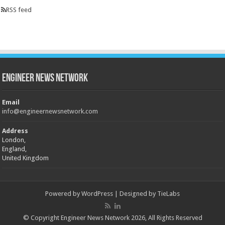
RSS feed
Engineer News Network
Email
info@engineernewsnetwork.com
Address
London,
England,
United Kingdom
Powered by
WordPress
| Designed by
TieLabs
© Copyright Engineer News Network 2026, All Rights Reserved