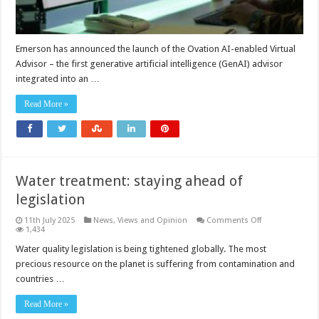
Emerson has announced the launch of the Ovation AI-enabled Virtual
Advisor – the first generative artificial intelligence (GenAI) advisor
integrated into an …
Read More »
Water treatment: staying ahead of
legislation
on
11th July 2025
News, Views and Opinion
Comments Off
Water
1,434
treatment:
staying
Water quality legislation is being tightened globally. The most
ahead
precious resource on the planet is suffering from contamination and
of
legislation
countries …
Read More »