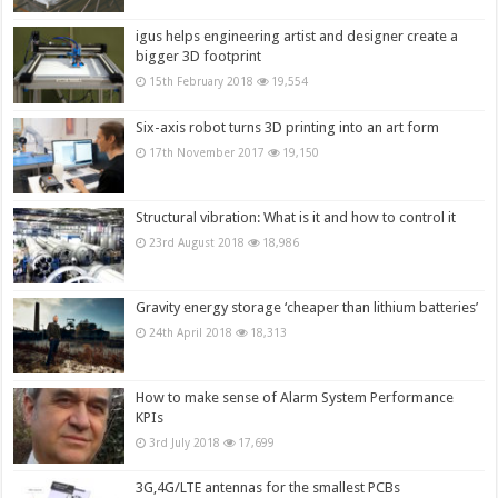
igus helps engineering artist and designer create a
bigger 3D footprint
15th February 2018
19,554
Six-axis robot turns 3D printing into an art form
17th November 2017
19,150
Structural vibration: What is it and how to control it
23rd August 2018
18,986
Gravity energy storage ‘cheaper than lithium batteries’
24th April 2018
18,313
How to make sense of Alarm System Performance
KPIs
3rd July 2018
17,699
3G,4G/LTE antennas for the smallest PCBs