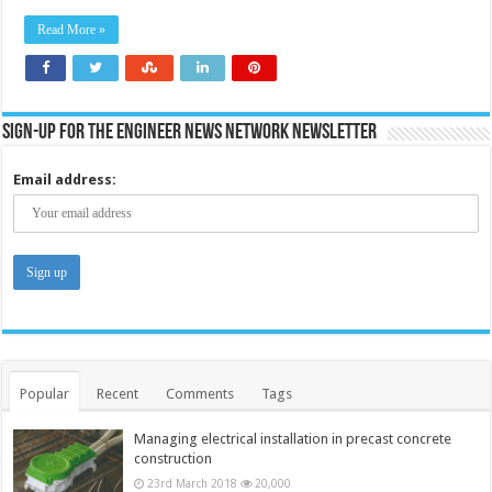
by
60%
Read More »
and
reach
net
zero
using
current
technolo
Sign-up for the Engineer News Network Newsletter
without
unprove
carbon
Email address:
capture
–
report
Popular
Recent
Comments
Tags
Managing electrical installation in precast concrete
construction
23rd March 2018
20,000