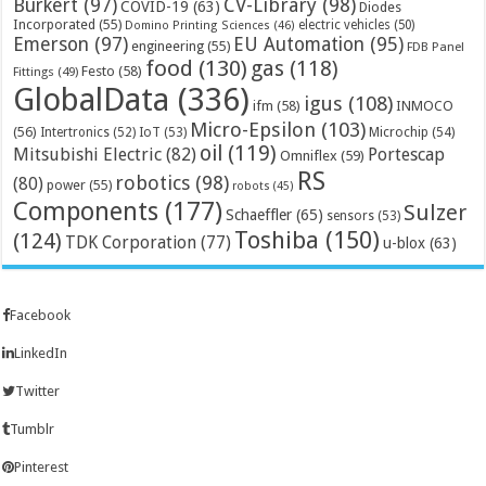
Bürkert
(97)
CV-Library
(98)
COVID-19
(63)
Diodes
Incorporated
(55)
electric vehicles
(50)
Domino Printing Sciences
(46)
Emerson
(97)
EU Automation
(95)
engineering
(55)
FDB Panel
food
(130)
gas
(118)
Festo
(58)
Fittings
(49)
GlobalData
(336)
igus
(108)
ifm
(58)
INMOCO
Micro-Epsilon
(103)
(56)
Microchip
(54)
Intertronics
(52)
IoT
(53)
oil
(119)
Mitsubishi Electric
(82)
Portescap
Omniflex
(59)
RS
robotics
(98)
(80)
power
(55)
robots
(45)
Components
(177)
Sulzer
Schaeffler
(65)
sensors
(53)
Toshiba
(150)
(124)
TDK Corporation
(77)
u-blox
(63)
Facebook
LinkedIn
Twitter
Tumblr
Pinterest