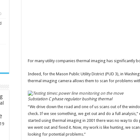
0
d
For many utility companies thermal imaging has significantly boo
Indeed, for the Mason Public Utility District (PUD 3), in Washin
thermal imaging camera allows them to scan for problems witho
ng
Substation C phase regulator bushing thermal
ial
“We drive down the road and one of us scans out of the windo
check. If we see something, we get out and do a full analysis,
e
started using thermal imaging in 2001 there was no way to do 
19
we went out and fixed it. Now, my work is like hunting, we sca
looking for potential problems.”