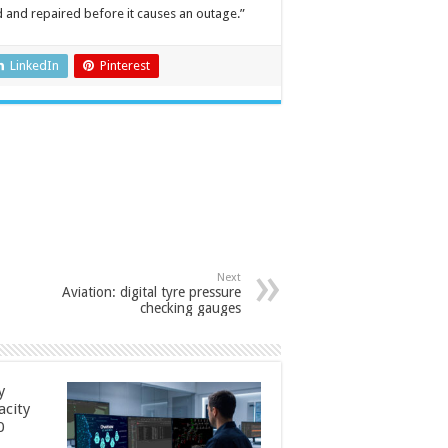
d and repaired before it causes an outage.”
LinkedIn
Pinterest
Next
Aviation: digital tyre pressure
checking gauges
y
acity
0