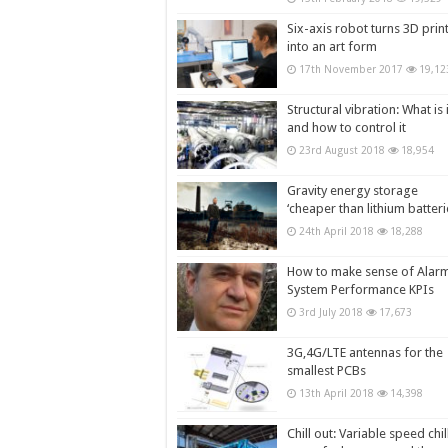
Six-axis robot turns 3D prin
into an art form
17th November 2017
19,12
Structural vibration: What is i
and how to control it
23rd August 2018
18,954
Gravity energy storage
‘cheaper than lithium batteri
24th April 2018
18,288
How to make sense of Alar
System Performance KPIs
3rd July 2018
17,673
3G,4G/LTE antennas for the
smallest PCBs
13th April 2018
14,398
Chill out: Variable speed chil