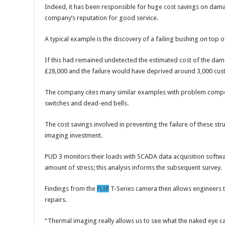
Indeed, it has been responsible for huge cost savings on dam
company’s reputation for good service.
A typical example is the discovery of a failing bushing on top o
If this had remained undetected the estimated cost of the da
£28,000 and the failure would have deprived around 3,000 custo
The company cites many similar examples with problem compo
switches and dead-end bells.
The cost savings involved in preventing the failure of these str
imaging investment.
PUD 3 monitors their loads with SCADA data acquisition softwa
amount of stress; this analysis informs the subsequent survey.
Findings from the
FLIR
T-Series camera then allows engineers to
repairs.
“Thermal imaging really allows us to see what the naked eye can