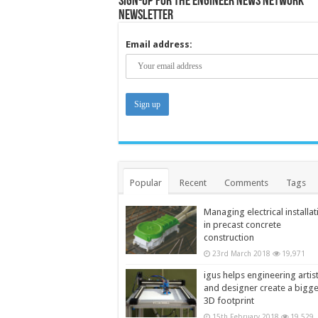
Sign-up for the Engineer News Network
Newsletter
Email address:
Popular
Recent
Comments
Tags
Managing electrical installat
in precast concrete
construction
23rd March 2018
19,971
igus helps engineering artis
and designer create a bigg
3D footprint
15th February 2018
19,529