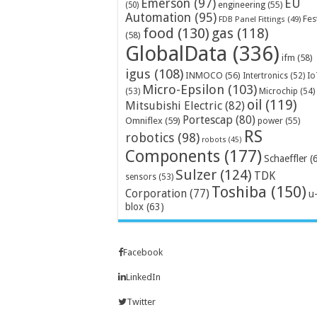
Emerson
(97)
EU
engineering
(55)
(50)
Automation
(95)
Fes
FDB Panel Fittings
(49)
food
(130)
gas
(118)
(58)
GlobalData
(336)
ifm
(58)
igus
(108)
INMOCO
(56)
Intertronics
(52)
Io
Micro-Epsilon
(103)
Microchip
(54)
(53)
oil
(119)
Mitsubishi Electric
(82)
Portescap
(80)
Omniflex
(59)
power
(55)
RS
robotics
(98)
robots
(45)
Components
(177)
Schaeffler
(
Sulzer
(124)
TDK
sensors
(53)
Toshiba
(150)
Corporation
(77)
u
blox
(63)
Facebook
LinkedIn
Twitter