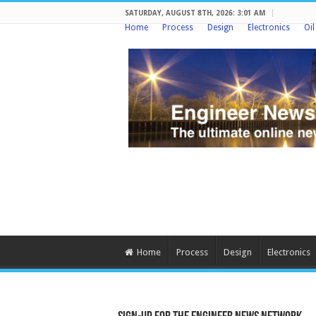
SATURDAY, AUGUST 8TH, 2026: 3:01 AM
Home
Process
Design
Electronics
Oi
Home
Process
Design
Electronics