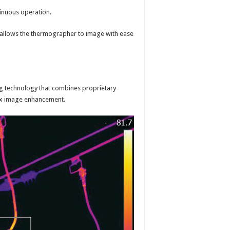
inuous operation.
at allows the thermographer to image with ease
ng technology that combines proprietary
Max image enhancement.