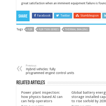
great satisfaction when an imminent equipment failure is foun
Facebook
Twitter
Stumbleupon
Share
Tags
FLIR
FLIR T500-SERIES
THERMAL IMAGING
Previous
Hybrid vehicles: fully
programmed engine control units
Related Articles
Power plant inspection:
Global battery energ
how physics-based AI can
storage installed cap
can help operators
to rise sixfold by 203