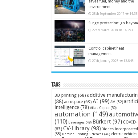
saves fuel, money and the
environment
28th September 2017
14,38
Surge protection: go beyon
22nd March 2018
14,293
Control cabinet heat
management
27th January 2023
13,848
Tags
additive manufacturi
3D printing
(68)
AI
(99)
(88)
artific
aerospace
(63)
AM
(52)
intelligence
(78)
Atlas Copco
(50)
automation
(149)
automotiv
(110)
Bürkert
(97)
COVID-
beverages
(48)
CV-Library
(98)
(63)
Diodes Incorporated
(55)
electric vehicles
Domino Printing Sciences
(46)