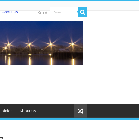
About Us
Opinion
About Us
ve