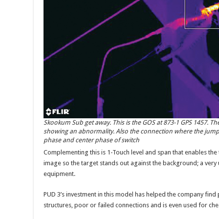
Skookum Sub get away. This is the GOS at 873-1 GPS 1457. Th
showing an abnormality. Also the connection where the jumper
phase and center phase of switch
Complementing this is 1-Touch level and span that enables the
image so the target stands out against the background; a ver
equipment.
PUD 3’s investment in this model has helped the company find
structures, poor or failed connections and is even used for chec