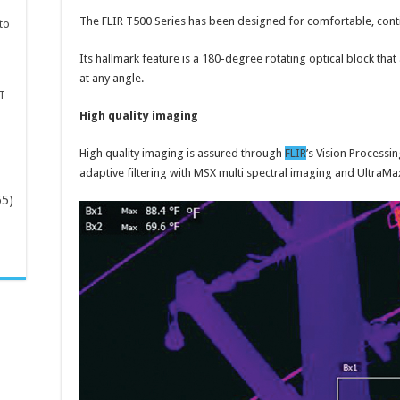
The FLIR T500 Series has been designed for comfortable, cont
to
Its hallmark feature is a 180-degree rotating optical block th
at any angle.
T
High quality imaging
High quality imaging is assured through
FLIR
’s Vision Processi
adaptive filtering with MSX multi spectral imaging and Ultra
65)
-