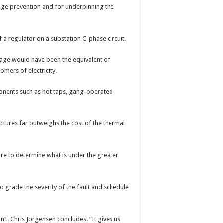
age prevention and for underpinning the
f a regulator on a substation C-phase circuit.
mage would have been the equivalent of
mers of electricity.
nents such as hot taps, gang-operated
uctures far outweighs the cost of the thermal
re to determine what is under the greater
 grade the severity of the fault and schedule
’t. Chris Jorgensen concludes. “It gives us