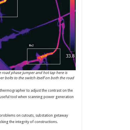
e road phase jumper and hot tap here is
 bolts to the switch itself on both the road
 thermographer to adjust the contrast on the
y useful tool when scanning power generation
 problems on cutouts, substation getaway
king the integrity of constructions.