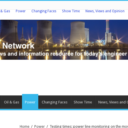
l & Gas
Power
Changing Faces
Show Time
News, Views and Opinion
Oil & Gas
Power
Changing Faces
Show Time
News, Views and 
Home
/
Power
/
Testing times: power line monitoring on the mo