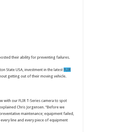
sted their ability for preventing failures.
gton State USA, investment in the latest
FLIR
ut getting out of their moving vehicle.
w with our FLIR T-Series camera to spot
” explained Chris Jorgensen. “Before we
preventative maintenance; equipment failed,
n every line and every piece of equipment