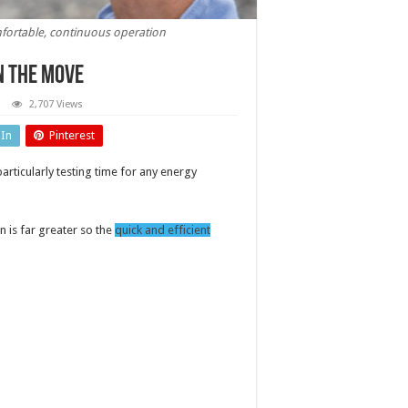
fortable, continuous operation
n the move
2,707 Views
ing
es:
dIn
Pinterest
er
itoring
rticularly testing time for any energy
ve
wn is far greater so the
quick and efficient