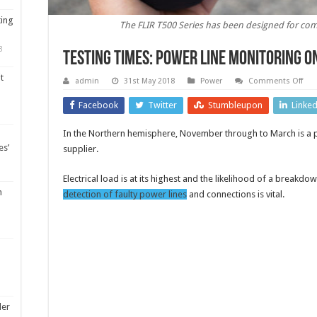
ting
The FLIR T500 Series has been designed for com
3
Testing times: power line monitoring o
t
on
admin
31st May 2018
Power
Comments Off
Test
tim
Facebook
Twitter
Stumbleupon
Linke
pow
line
mon
In the Northern hemisphere, November through to March is a pa
on
the
es’
supplier.
mo
Electrical load is at its highest and the likelihood of a breakdo
m
detection of faulty power lines
and connections is vital.
ler