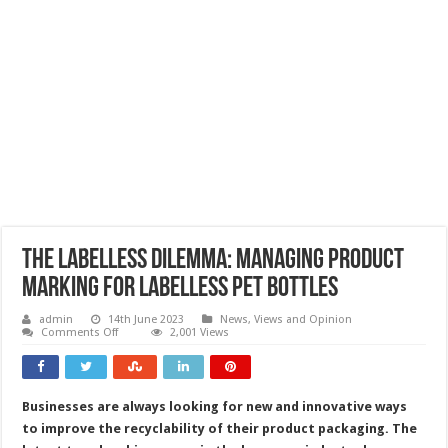
The labelless dilemma: managing product
marking for labelless PET bottles
admin
14th June 2023
News, Views and Opinion
on
Comments Off
2,001 Views
The
labelless
dilemma:
managing
product
Businesses are always looking for new and innovative ways
marking
for
to improve the recyclability of their product packaging. The
labelless