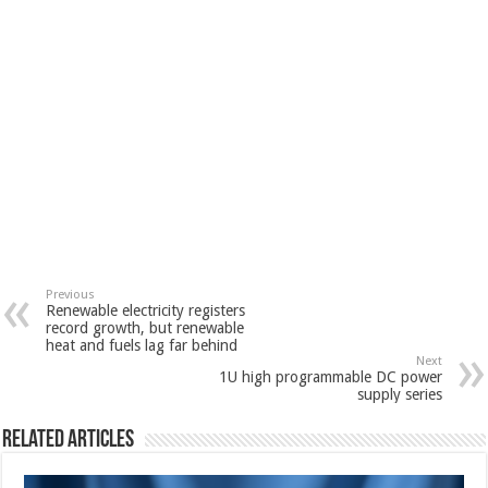
Previous
Renewable electricity registers
record growth, but renewable
heat and fuels lag far behind
Next
1U high programmable DC power
supply series
Related Articles