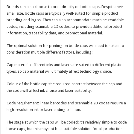
Brands can also choose to print directly on bottle caps. Despite their
small size, bottle caps are typically well-suited for simple product
branding and logos. They can also accommodate machine-readable
codes, including scannable 2D codes, to provide additional product
information, traceability data, and promotional material.
The optimal solution for printing on bottle caps will need to take into
consideration multiple different factors, including:
Cap material: different inks and lasers are suited to different plastic
types, so cap material will ultimately affect technology choice.
Colour of the bottle cap: the required contrast between the cap and
the code will affect ink choice and laser suitability.
Code requirement: linear barcodes and scannable 2D codes require a
high-resolution ink or laser coding solution.
The stage at which the caps will be coded: it’s relatively simple to code
loose caps, but this may not be a suitable solution for all production