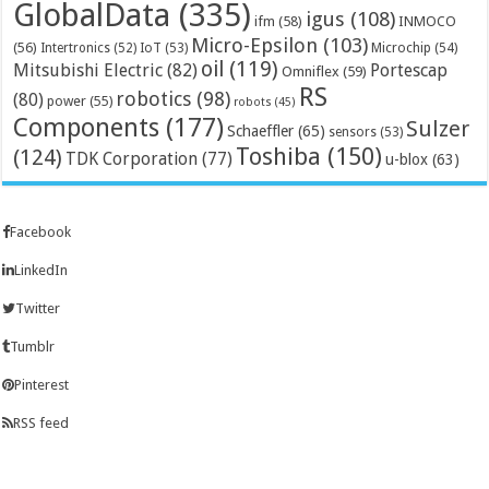
GlobalData
(335)
igus
(108)
ifm
(58)
INMOCO
Micro-Epsilon
(103)
(56)
Microchip
(54)
Intertronics
(52)
IoT
(53)
oil
(119)
Mitsubishi Electric
(82)
Portescap
Omniflex
(59)
RS
robotics
(98)
(80)
power
(55)
robots
(45)
Components
(177)
Sulzer
Schaeffler
(65)
sensors
(53)
Toshiba
(150)
(124)
TDK Corporation
(77)
u-blox
(63)
Facebook
LinkedIn
Twitter
Tumblr
Pinterest
RSS feed