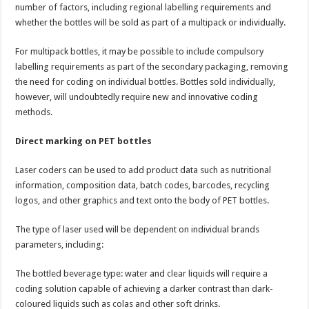
number of factors, including regional labelling requirements and
whether the bottles will be sold as part of a multipack or individually.
For multipack bottles, it may be possible to include compulsory
labelling requirements as part of the secondary packaging, removing
the need for coding on individual bottles. Bottles sold individually,
however, will undoubtedly require new and innovative coding
methods.
Direct marking on PET bottles
Laser coders can be used to add product data such as nutritional
information, composition data, batch codes, barcodes, recycling
logos, and other graphics and text onto the body of PET bottles.
The type of laser used will be dependent on individual brands
parameters, including:
The bottled beverage type: water and clear liquids will require a
coding solution capable of achieving a darker contrast than dark-
coloured liquids such as colas and other soft drinks.