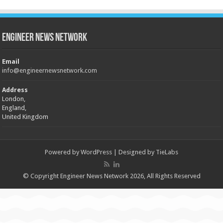
Engineer News Network
Email
info@engineernewsnetwork.com
Address
London,
England,
United Kingdom
Powered by
WordPress
| Designed by
TieLabs
© Copyright Engineer News Network 2026, All Rights Reserved