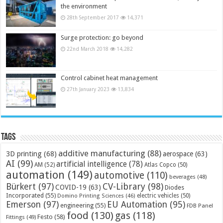
the environment
28th September 2017
14,371
Surge protection: go beyond
22nd March 2018
14,282
Control cabinet heat management
27th January 2023
13,834
Tags
additive manufacturing
(88)
3D printing
(68)
aerospace
(63)
AI
(99)
artificial intelligence
(78)
AM
(52)
Atlas Copco
(50)
automation
(149)
automotive
(110)
beverages
(48)
Bürkert
(97)
CV-Library
(98)
COVID-19
(63)
Diodes
Incorporated
(55)
electric vehicles
(50)
Domino Printing Sciences
(46)
Emerson
(97)
EU Automation
(95)
engineering
(55)
FDB Panel
food
(130)
gas
(118)
Festo
(58)
Fittings
(49)