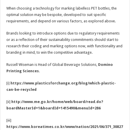
When choosing a technology for marking labelless PET bottles, the
optimal solution may be bespoke, developed to suit specific
requirements, and depend on various factors, as explored above.
Brands looking to introduce options due to regulatory requirements
or as a reflection of their sustainability commitments should start to
research their coding and marking options now, with functionality and
branding in mind, to win the competitive advantage.
Russell Wiseman is Head of Global Beverage Solutions,
Domino
Printing Sciences
.
[i]
https://www.plasticsforchange.org/blog/which-plastic-
can-be-recycled
[ii]
http://www.me.go.kr/home/web/board/read.do?
boardMasterId=1&boardId=1415490&menuId=286
[iii]
https://www.koreatimes.co.kr/www/nation/2021/06/371_30827