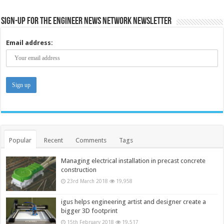
Sign-up for the Engineer News Network Newsletter
Email address:
Popular
Recent
Comments
Tags
Managing electrical installation in precast concrete
construction
23rd March 2018
19,958
igus helps engineering artist and designer create a
bigger 3D footprint
15th February 2018
19,517