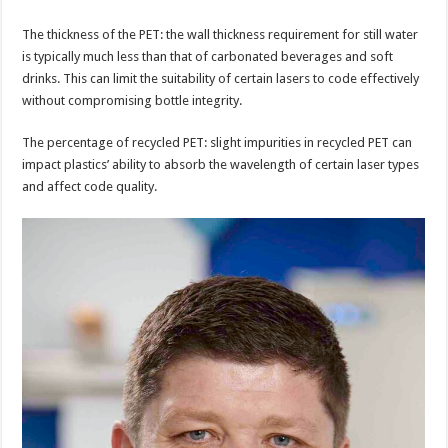
The thickness of the PET: the wall thickness requirement for still water
is typically much less than that of carbonated beverages and soft
drinks. This can limit the suitability of certain lasers to code effectively
without compromising bottle integrity.
The percentage of recycled PET: slight impurities in recycled PET can
impact plastics’ ability to absorb the wavelength of certain laser types
and affect code quality.