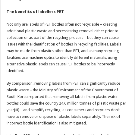
The benefits of labelless PET
Not only are labels of PET bottles often not recyclable – creating
additional plastic waste and necessitating removal either prior to
collection or as part of the recycling process – but they can cause
issues with the identification of bottles in recycling facilities. Labels
may be made from plastics other than PET, and as many recycling
facilities use machine optics to identify different materials, using
alternative plastic labels can cause PET bottles to be incorrectly
identified.
By comparison, removing labels from PET can significantly reduce
plastic waste – the Ministry of Environment of the Government of
South Korea reported that removing all labels from plastic water
bottles could save the country 24.6 million tonnes of plastic waste per
year[iii] – and simplify recycling, as consumers and recyclers don’t
have to remove or dispose of plastic labels separately. The risk of
incorrect bottle identification is also mitigated.