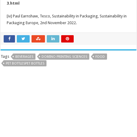
3.html
[iv] Paul Earnshaw, Tesco, Sustainability in Packaging, Sustainability in
Packaging Europe, 2nd November 2022.
Tags
BEVERAGES
DOMINO PRINTING SCIENCES
FOOD
PET BOTTLESPET BOTTLES