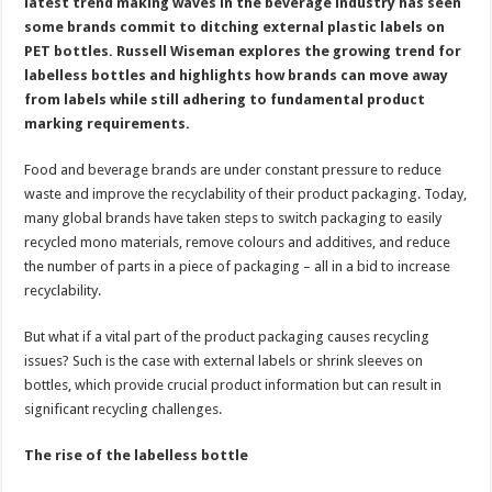
PET
latest trend making waves in the beverage industry has seen
bottles
some brands commit to ditching external plastic labels on
PET bottles. Russell Wiseman explores the growing trend for
labelless bottles and highlights how brands can move away
from labels while still adhering to fundamental product
marking requirements.
Food and beverage brands are under constant pressure to reduce
waste and improve the recyclability of their product packaging. Today,
many global brands have taken steps to switch packaging to easily
recycled mono materials, remove colours and additives, and reduce
the number of parts in a piece of packaging – all in a bid to increase
recyclability.
But what if a vital part of the product packaging causes recycling
issues? Such is the case with external labels or shrink sleeves on
bottles, which provide crucial product information but can result in
significant recycling challenges.
The rise of the labelless bottle