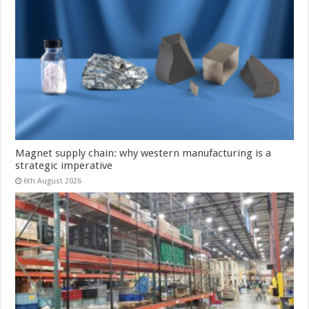
Magnet supply chain: why western manufacturing is a
strategic imperative
6th August 2026