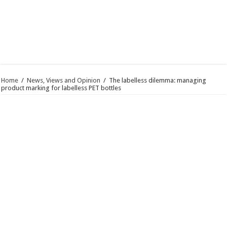
Home
/
News, Views and Opinion
/
The labelless dilemma: managing
product marking for labelless PET bottles