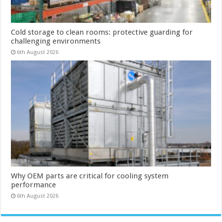
Cold storage to clean rooms: protective guarding for
challenging environments
6th August 2026
Why OEM parts are critical for cooling system
performance
6th August 2026