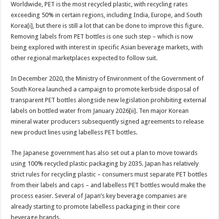
Worldwide, PET is the most recycled plastic, with recycling rates
exceeding 50% in certain regions, including India, Europe, and South
Korea[i], but there is still a lot that can be done to improve this figure.
Removing labels from PET bottles is one such step – which is now
being explored with interest in specific Asian beverage markets, with
other regional marketplaces expected to follow suit.
In December 2020, the Ministry of Environment of the Government of
South Korea launched a campaign to promote kerbside disposal of
transparent PET bottles alongside new legislation prohibiting external
labels on bottled water from January 2026[ii]. Ten major Korean
mineral water producers subsequently signed agreements to release
new product lines using labelless PET bottles.
The Japanese government has also set out a plan to move towards
using 100% recycled plastic packaging by 2035. Japan has relatively
strict rules for recycling plastic – consumers must separate PET bottles
from their labels and caps – and labelless PET bottles would make the
process easier. Several of Japan’s key beverage companies are
already starting to promote labelless packaging in their core
beverage brands.