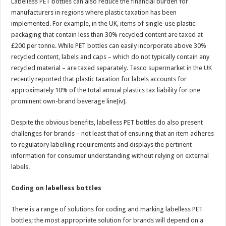
Labelless PET bottles can also reduce the financial burden for
manufacturers in regions where plastic taxation has been
implemented. For example, in the UK, items of single-use plastic
packaging that contain less than 30% recycled content are taxed at
£200 per tonne. While PET bottles can easily incorporate above 30%
recycled content, labels and caps – which do not typically contain any
recycled material – are taxed separately. Tesco supermarket in the UK
recently reported that plastic taxation for labels accounts for
approximately 10% of the total annual plastics tax liability for one
prominent own-brand beverage line[iv].
Despite the obvious benefits, labelless PET bottles do also present
challenges for brands – not least that of ensuring that an item adheres
to regulatory labelling requirements and displays the pertinent
information for consumer understanding without relying on external
labels.
Coding on labelless bottles
There is a range of solutions for coding and marking labelless PET
bottles; the most appropriate solution for brands will depend on a