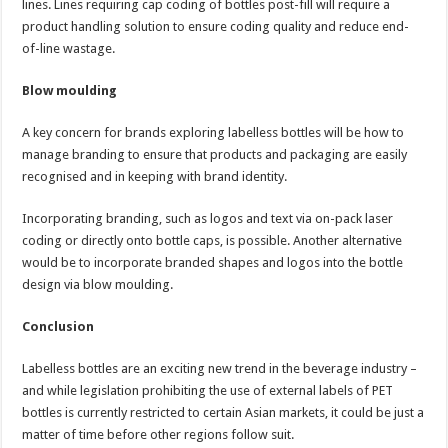
lines. Lines requiring cap coding of bottles post-fill will require a
product handling solution to ensure coding quality and reduce end-
of-line wastage.
Blow moulding
A key concern for brands exploring labelless bottles will be how to
manage branding to ensure that products and packaging are easily
recognised and in keeping with brand identity.
Incorporating branding, such as logos and text via on-pack laser
coding or directly onto bottle caps, is possible. Another alternative
would be to incorporate branded shapes and logos into the bottle
design via blow moulding.
Conclusion
Labelless bottles are an exciting new trend in the beverage industry –
and while legislation prohibiting the use of external labels of PET
bottles is currently restricted to certain Asian markets, it could be just a
matter of time before other regions follow suit.