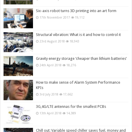
Six-axis robot turns 3D printing into an art form
17th November 2017
19,112
Structural vibration: What is it and how to control it
23rd August 2018
18,943
Gravity energy storage ‘cheaper than lithium batteries’
24th April 2018
18,276
How to make sense of Alarm System Performance
KPIs
3rd July 2018
17,662
3G,4G/LTE antennas for the smallest PCBs
13th April 2018
14,389
Chill out: Variable speed chiller saves fuel, money and