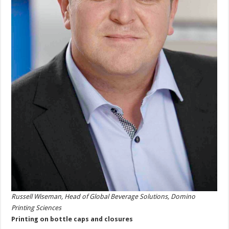
Russell Wiseman, Head of Global Beverage Solutions, Domino
Printing Sciences
Printing on bottle caps and closures