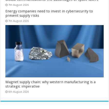
7th August 2026
Energy companies need to invest in cybersecurity to
prevent supply risks
7th August 2026
Magnet supply chain: why western manufacturing is a
strategic imperative
6th August 2026