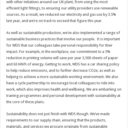
with other initiatives around our UK plant, from using the most
efficient light fittings, to ensuring our utility providers use renewable
sources. As a result, we reduced our electricity and gas use by 3.5%
last year, and we’re on track to exceed that figure this year.
As well as sustainable production, we’ve also implemented a range of
sustainable business practices that involve our people. It is important
for WDS that our colleagues take personal responsibility for their
impact. For example, in the workplace, our commitment to a 5%
reduction in printing volume will save per year 3,500 sheets of paper
and 63 kW/h of energy. Getting to work, WDS has a car sharing policy
to help reduce emissions, and to further decrease CO2e, as well as
helping to achieve a more sustainable working environment. We also
have a cycle partnership to encourage local colleagues to ride into
work, which also improves health and wellbeing. We are embarking on
training programmes and personal development with sustainability at
the core of these plans.
Sustainability does not just finish with WDS though. We’ve made
requirements to our supply chain, ensuring that the products,
materials, and services we procure originate from sustainable