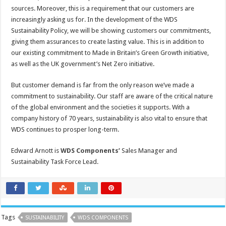
sources. Moreover, this is a requirement that our customers are
increasingly asking us for. In the development of the WDS
Sustainability Policy, we will be showing customers our commitments,
giving them assurances to create lasting value. This is in addition to
our existing commitment to Made in Britain’s Green Growth initiative,
as well as the UK government’s Net Zero initiative.
But customer demand is far from the only reason we’ve made a
commitment to sustainability. Our staff are aware of the critical nature
of the global environment and the societies it supports. With a
company history of 70 years, sustainability is also vital to ensure that
WDS continues to prosper long-term.
Edward Arnott is
WDS Components’
Sales Manager and
Sustainability Task Force Lead.
Tags
SUSTAINABILITY
WDS COMPONENTS