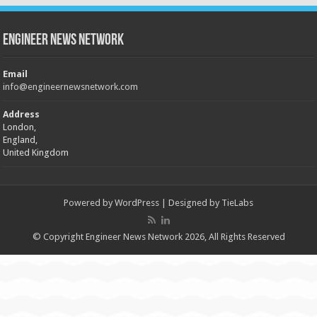
Engineer News Network
Email
info@engineernewsnetwork.com
Address
London,
England,
United Kingdom
Powered by
WordPress
| Designed by
TieLabs
© Copyright Engineer News Network 2026, All Rights Reserved