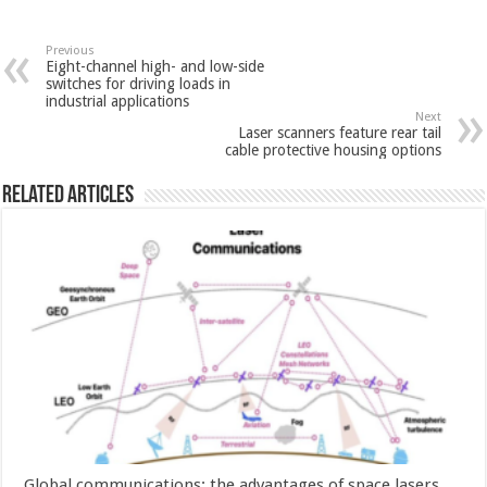
Previous
Eight-channel high- and low-side
switches for driving loads in
industrial applications
Next
Laser scanners feature rear tail
cable protective housing options
Related Articles
Global communications: the advantages of space lasers