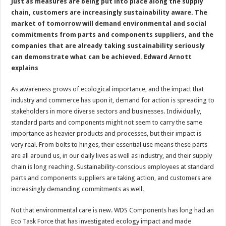
Just as measures are being put into place along the supply
chain, customers are increasingly sustainability aware. The
market of tomorrow will demand environmental and social
commitments from parts and components suppliers, and the
companies that are already taking sustainability seriously
can demonstrate what can be achieved. Edward Arnott
explains
As awareness grows of ecological importance, and the impact that
industry and commerce has upon it, demand for action is spreading to
stakeholders in more diverse sectors and businesses. Individually,
standard parts and components might not seem to carry the same
importance as heavier products and processes, but their impact is
very real. From bolts to hinges, their essential use means these parts
are all around us, in our daily lives as well as industry, and their supply
chain is long reaching. Sustainability-conscious employees at standard
parts and components suppliers are taking action, and customers are
increasingly demanding commitments as well.
Not that environmental care is new. WDS Components has long had an
Eco Task Force that has investigated ecology impact and made