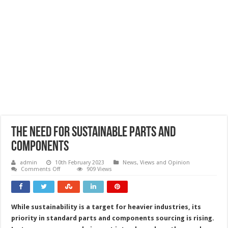
The need for sustainable parts and
components
admin
10th February 2023
News, Views and Opinion
on
Comments Off
909 Views
The
need
for
sustainable
parts
While sustainability is a target for heavier industries, its
and
components
priority in standard parts and components sourcing is rising.