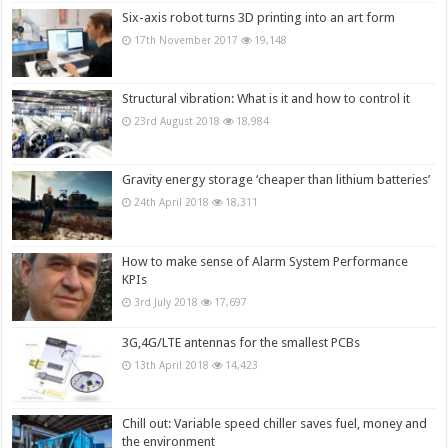
Six-axis robot turns 3D printing into an art form
17th November 2017
19,148
Structural vibration: What is it and how to control it
23rd August 2018
18,984
Gravity energy storage ‘cheaper than lithium batteries’
24th April 2018
18,311
How to make sense of Alarm System Performance
KPIs
3rd July 2018
17,697
3G,4G/LTE antennas for the smallest PCBs
13th April 2018
14,423
Chill out: Variable speed chiller saves fuel, money and
the environment