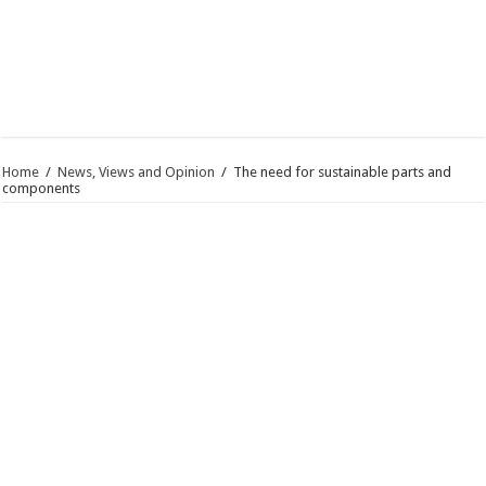
Home
/
News, Views and Opinion
/
The need for sustainable parts and
components