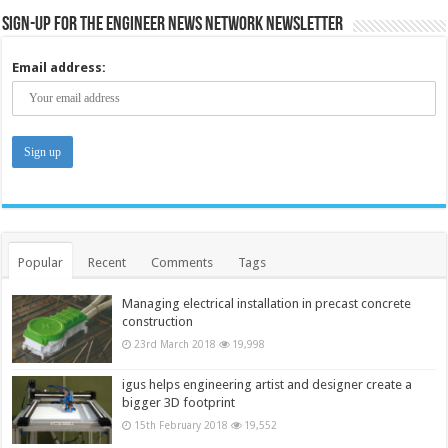
Sign-up for the Engineer News Network Newsletter
Email address:
Popular
Recent
Comments
Tags
Managing electrical installation in precast concrete
construction
23rd March 2018
19,998
igus helps engineering artist and designer create a
bigger 3D footprint
15th February 2018
19,552