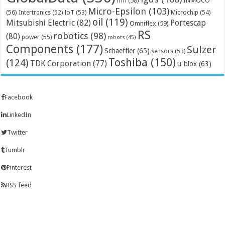
ifm
(58)
INMOCO
Micro-Epsilon
(103)
(56)
Microchip
(54)
Intertronics
(52)
IoT
(53)
oil
(119)
Mitsubishi Electric
(82)
Portescap
Omniflex
(59)
RS
robotics
(98)
(80)
power
(55)
robots
(45)
Components
(177)
Sulzer
Schaeffler
(65)
sensors
(53)
Toshiba
(150)
(124)
TDK Corporation
(77)
u-blox
(63)
Facebook
LinkedIn
Twitter
Tumblr
Pinterest
RSS feed