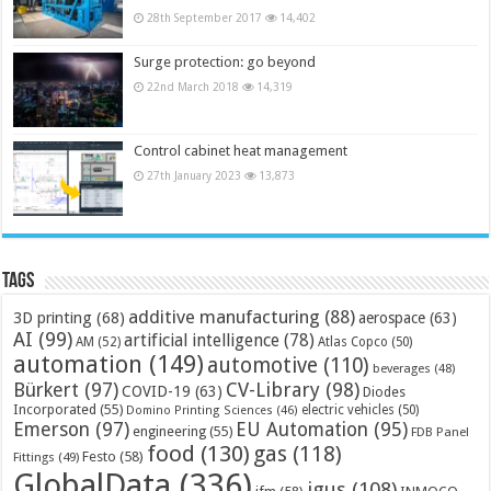
28th September 2017
14,402
Surge protection: go beyond
22nd March 2018
14,319
Control cabinet heat management
27th January 2023
13,873
Tags
additive manufacturing
(88)
3D printing
(68)
aerospace
(63)
AI
(99)
artificial intelligence
(78)
AM
(52)
Atlas Copco
(50)
automation
(149)
automotive
(110)
beverages
(48)
Bürkert
(97)
CV-Library
(98)
COVID-19
(63)
Diodes
Incorporated
(55)
electric vehicles
(50)
Domino Printing Sciences
(46)
Emerson
(97)
EU Automation
(95)
engineering
(55)
FDB Panel
food
(130)
gas
(118)
Festo
(58)
Fittings
(49)
GlobalData
(336)
igus
(108)