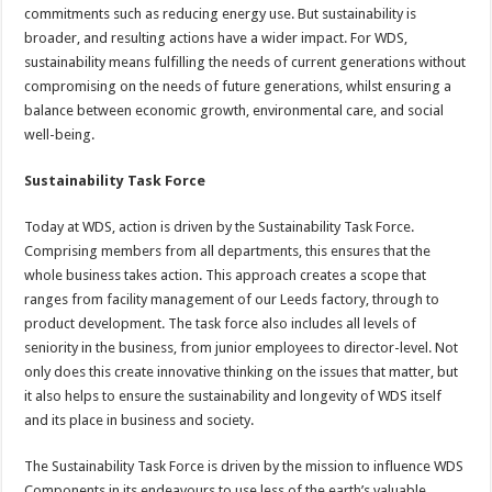
commitments such as reducing energy use. But sustainability is
broader, and resulting actions have a wider impact. For WDS,
sustainability means fulfilling the needs of current generations without
compromising on the needs of future generations, whilst ensuring a
balance between economic growth, environmental care, and social
well-being.
Sustainability Task Force
Today at WDS, action is driven by the Sustainability Task Force.
Comprising members from all departments, this ensures that the
whole business takes action. This approach creates a scope that
ranges from facility management of our Leeds factory, through to
product development. The task force also includes all levels of
seniority in the business, from junior employees to director-level. Not
only does this create innovative thinking on the issues that matter, but
it also helps to ensure the sustainability and longevity of WDS itself
and its place in business and society.
The Sustainability Task Force is driven by the mission to influence WDS
Components in its endeavours to use less of the earth’s valuable