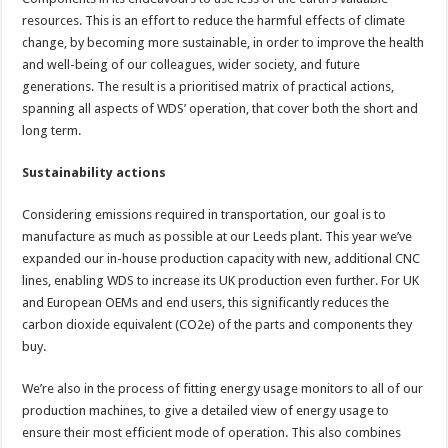
resources. This is an effort to reduce the harmful effects of climate
change, by becoming more sustainable, in order to improve the health
and well-being of our colleagues, wider society, and future
generations. The result is a prioritised matrix of practical actions,
spanning all aspects of WDS’ operation, that cover both the short and
long term.
Sustainability actions
Considering emissions required in transportation, our goal is to
manufacture as much as possible at our Leeds plant. This year we’ve
expanded our in-house production capacity with new, additional CNC
lines, enabling WDS to increase its UK production even further. For UK
and European OEMs and end users, this significantly reduces the
carbon dioxide equivalent (CO2e) of the parts and components they
buy.
We’re also in the process of fitting energy usage monitors to all of our
production machines, to give a detailed view of energy usage to
ensure their most efficient mode of operation. This also combines