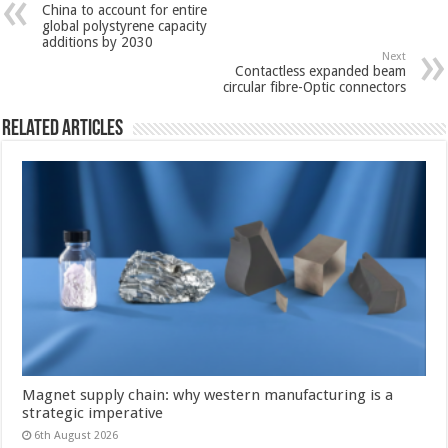
China to account for entire
global polystyrene capacity
additions by 2030
Next
Contactless expanded beam
circular fibre-Optic connectors
Related Articles
Magnet supply chain: why western manufacturing is a
strategic imperative
6th August 2026