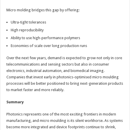
Micro molding bridges this gap by offering:
Ultra-tight tolerances
High reproducibility
Ability to use high-performance polymers
Economies of scale over long production runs
Over the next few years, demand is expected to grow not only in core
telecommunications and sensing sectors but also in consumer
electronics, industrial automation, and biomedical imaging.
Companies that invest early in photonics-optimised micro moulding
processes will be better positioned to bring next-generation products
to market faster and more reliably.
Summary
Photonics represents one of the most exciting frontiers in modern
manufacturing, and micro moulding is its silent workhorse. As systems
become more integrated and device footprints continue to shrink,