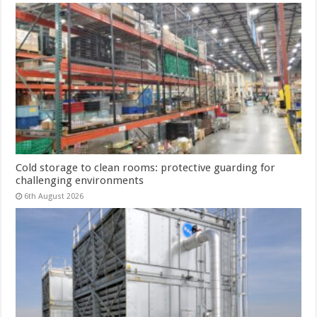
Cold storage to clean rooms: protective guarding for
challenging environments
6th August 2026