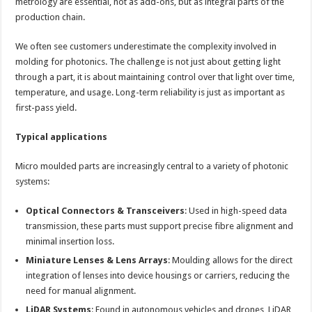
metrology are essential, not as add-ons, but as integral parts of the
production chain.
We often see customers underestimate the complexity involved in
molding for photonics. The challenge is not just about getting light
through a part, it is about maintaining control over that light over time,
temperature, and usage. Long-term reliability is just as important as
first-pass yield.
Typical applications
Micro moulded parts are increasingly central to a variety of photonic
systems:
Optical Connectors & Transceivers
: Used in high-speed data
transmission, these parts must support precise fibre alignment and
minimal insertion loss.
Miniature Lenses & Lens Arrays
: Moulding allows for the direct
integration of lenses into device housings or carriers, reducing the
need for manual alignment.
LiDAR Systems
: Found in autonomous vehicles and drones, LiDAR