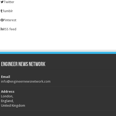
Twitter
Tumblr
Pinterest
RSS feed
Engineer News Network
Email
info@engineernewsnetwork.com
Address
London,
England,
United Kingdom