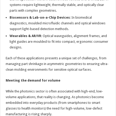
systems require lightweight, thermally stable, and optically clear
parts with complex geometries.
Biosensors & Lab-on-a-Chip Devices
: In biomedical
diagnostics, moulded microfluidic channels and optical windows
support light-based detection methods.
Wearables & AR/VR
: Optical waveguides, alignment frames, and
light guides are moulded to fit into compact, ergonomic consumer
designs.
Each of these applications presents a unique set of challenges, from
managing part shrinkage in asymmetric geometries to ensuring ultra-
clean molding environments for sensitive optical surfaces.
Meeting the demand for volume
While the photonics sector is often associated with high-end, low-
volume applications, that reality is changing. As photonics become
embedded into everyday products (from smartphones to smart
glasses to health monitors) the need for high-volume, low-defect
manufacturing is rising sharply.