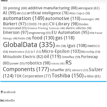
Tags
additive manufacturing
(88)
3D printing
(68)
aerospace
(63)
AI
(99)
artificial intelligence
(78)
AM
(52)
Atlas Copco
(50)
automation
(149)
automotive
(110)
beverages
(48)
Bürkert
(97)
CV-Library
(98)
COVID-19
(63)
Diodes
Incorporated
(55)
electric vehicles
(50)
Domino Printing Sciences
(46)
Emerson
(97)
EU Automation
(95)
engineering
(55)
FDB Panel
food
(130)
gas
(118)
Festo
(58)
Fittings
(49)
GlobalData
(335)
igus
(108)
ifm
(58)
INMOCO
Micro-Epsilon
(103)
(56)
Microchip
(54)
Intertronics
(52)
IoT
(53)
oil
(119)
Mitsubishi Electric
(82)
Portescap
Omniflex
(59)
RS
robotics
(98)
(80)
power
(55)
robots
(45)
Components
(177)
Sulzer
Schaeffler
(65)
sensors
(53)
Toshiba
(150)
(124)
TDK Corporation
(77)
u-blox
(63)
Facebook
LinkedIn