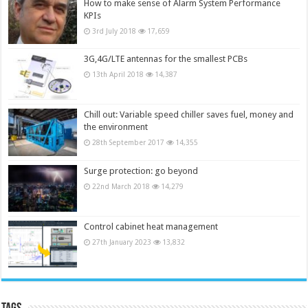
How to make sense of Alarm System Performance
KPIs
3rd July 2018
17,659
3G,4G/LTE antennas for the smallest PCBs
13th April 2018
14,387
Chill out: Variable speed chiller saves fuel, money and
the environment
28th September 2017
14,355
Surge protection: go beyond
22nd March 2018
14,279
Control cabinet heat management
27th January 2023
13,832