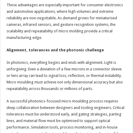
These advantages are especially important for consumer electronics
and automotive applications, where high volumes and extreme
reliability are non-negotiable. As demand grows for miniaturised
cameras, infrared sensors, and gesture recognition systems, the
scalability and repeatability of micro molding provide a critical
manufacturing edge.
Alignment, tolerances and the photonic challenge
In photonics, everything begins and ends with alignment. Light is
unforgiving. Even a deviation of a few microns in a connector sleeve
or lens array can lead to signal loss, reflection, or thermal instability.
Micro moulding must achieve not only dimensional accuracy but also
repeatability across thousands or millions of parts.
A successful photonics-focused micro moulding process requires
deep collaboration between designers and tooling engineers. Critical
tolerances must be understood early, and gating strategies, parting
lines, and material flow must be optimised to support optical
performance. Simulation tools, process monitoring, and in-house