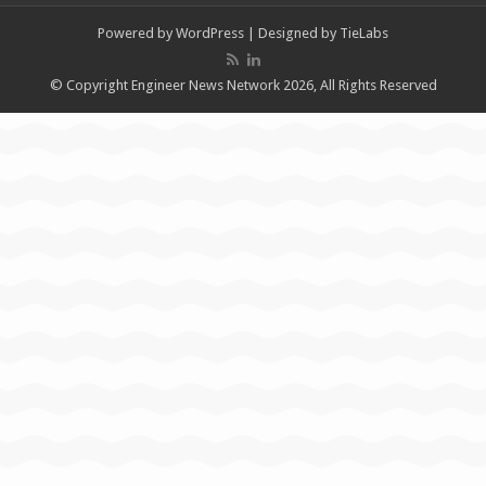
Powered by
WordPress
| Designed by
TieLabs
© Copyright Engineer News Network 2026, All Rights Reserved