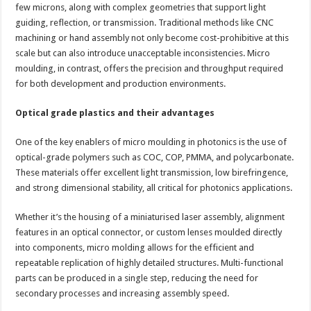
few microns, along with complex geometries that support light
guiding, reflection, or transmission. Traditional methods like CNC
machining or hand assembly not only become cost-prohibitive at this
scale but can also introduce unacceptable inconsistencies. Micro
moulding, in contrast, offers the precision and throughput required
for both development and production environments.
Optical grade plastics and their advantages
One of the key enablers of micro moulding in photonics is the use of
optical-grade polymers such as COC, COP, PMMA, and polycarbonate.
These materials offer excellent light transmission, low birefringence,
and strong dimensional stability, all critical for photonics applications.
Whether it’s the housing of a miniaturised laser assembly, alignment
features in an optical connector, or custom lenses moulded directly
into components, micro molding allows for the efficient and
repeatable replication of highly detailed structures. Multi-functional
parts can be produced in a single step, reducing the need for
secondary processes and increasing assembly speed.