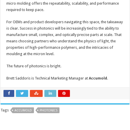
micro molding offers the repeatability, scalability, and performance
required to keep pace.
For OEMs and product developers navigating this space, the takeaway
is clear. Success in photonics will be increasingly tied to the ability to
manufacture small, complex, and optically precise parts at scale. That
means choosing partners who understand the physics of light, the
properties of high-performance polymers, and the intricacies of
moulding at the micron level.
The future of photonics is bright.
Brett Saddoris is Technical Marketing Manager at
Accumold
.
Tags
ACCUMOLD
PHOTONICS