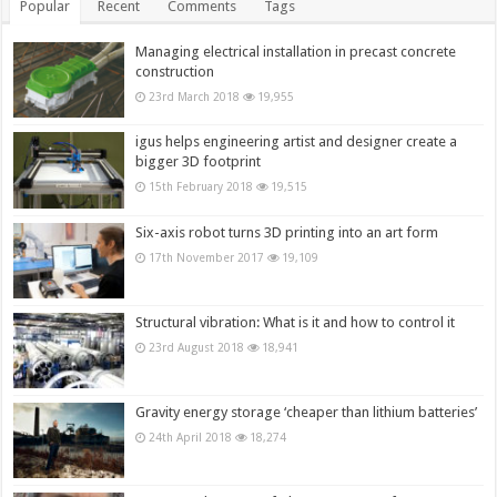
Popular
Recent
Comments
Tags
Managing electrical installation in precast concrete
construction
23rd March 2018
19,955
igus helps engineering artist and designer create a
bigger 3D footprint
15th February 2018
19,515
Six-axis robot turns 3D printing into an art form
17th November 2017
19,109
Structural vibration: What is it and how to control it
23rd August 2018
18,941
Gravity energy storage ‘cheaper than lithium batteries’
24th April 2018
18,274