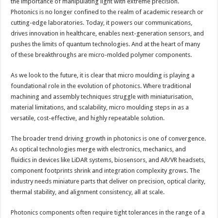
the importance of manipulating light with extreme precision.
Photonics is no longer confined to the realm of academic research or
cutting-edge laboratories. Today, it powers our communications,
drives innovation in healthcare, enables next-generation sensors, and
pushes the limits of quantum technologies. And at the heart of many
of these breakthroughs are micro-molded polymer components.
As we look to the future, it is clear that micro moulding is playing a
foundational role in the evolution of photonics. Where traditional
machining and assembly techniques struggle with miniaturisation,
material limitations, and scalability, micro moulding steps in as a
versatile, cost-effective, and highly repeatable solution.
The broader trend driving growth in photonics is one of convergence.
As optical technologies merge with electronics, mechanics, and
fluidics in devices like LiDAR systems, biosensors, and AR/VR headsets,
component footprints shrink and integration complexity grows. The
industry needs miniature parts that deliver on precision, optical clarity,
thermal stability, and alignment consistency, all at scale.
Photonics components often require tight tolerances in the range of a