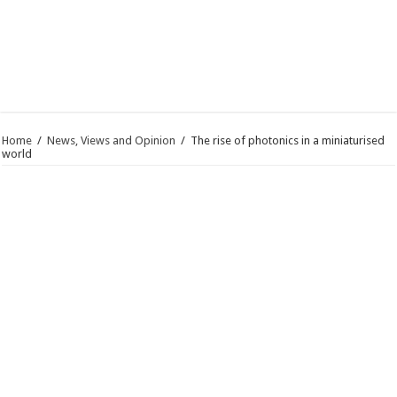
Home
/
News, Views and Opinion
/
The rise of photonics in a miniaturised
world