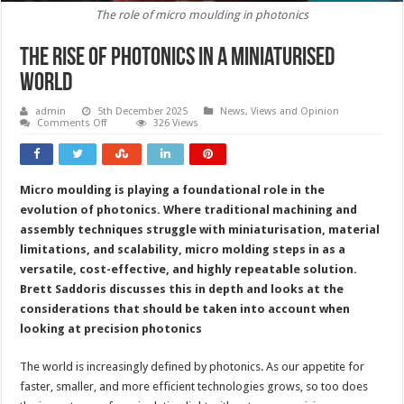
The role of micro moulding in photonics
The rise of photonics in a miniaturised
world
admin
5th December 2025
News, Views and Opinion
on
Comments Off
326 Views
The
rise
of
photonics
in
Micro moulding is playing a foundational role in the
a
miniaturised
evolution of photonics. Where traditional machining and
world
assembly techniques struggle with miniaturisation, material
limitations, and scalability, micro molding steps in as a
versatile, cost-effective, and highly repeatable solution.
Brett Saddoris discusses this in depth and looks at the
considerations that should be taken into account when
looking at precision photonics
The world is increasingly defined by photonics. As our appetite for
faster, smaller, and more efficient technologies grows, so too does