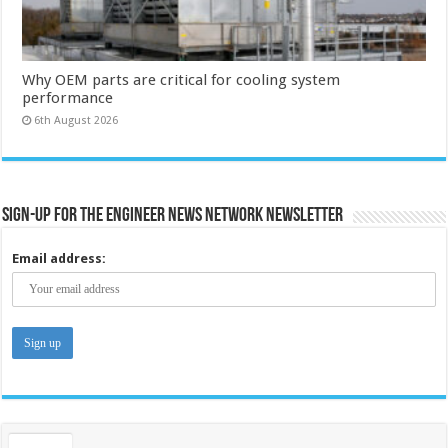
Why OEM parts are critical for cooling system
performance
6th August 2026
Sign-up for the Engineer News Network Newsletter
Email address: