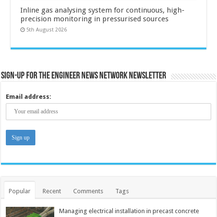
Inline gas analysing system for continuous, high-
precision monitoring in pressurised sources
5th August 2026
Sign-up for the Engineer News Network Newsletter
Email address:
Popular
Recent
Comments
Tags
Managing electrical installation in precast concrete