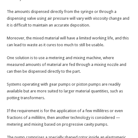
The amounts dispensed directly from the syringe or through a
dispensing valve using air pressure will vary with viscosity change and
it is difficult to maintain an accurate deposition.
Moreover, the mixed material will have a limited working life, and this
can lead to waste as it cures too much to still be usable.
One solution is to use a metering and mixing machine, where
measured amounts of material are fed through a mixing nozzle and
can then be dispensed directly to the part.
Systems operating with gear pumps or piston pumps are readily
available but are more suited to larger material quantities, such as
potting transformers.
If the requirement is for the application of a few millilitres or even
fractions of a millilitre, then another technology is considered —
metering and mixing based on progressive cavity pumps.
The pump comprises a specially shaped rotor inside an elastomeric