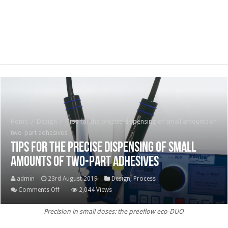
Home
/
Design
/
Tips for the precise dispensing of small amounts of
two-part adhesives
Tips for the precise dispensing of small
amounts of two-part adhesives
admin
23rd August 2019
Design
,
Process
on
Comments Off
2,044 Views
Tips
Precision in small doses: the preeflow eco-DUO
for
the