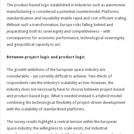
The product-based logic established in industries such as automotive
manufacturing is considered a potential countermodel. Platforms,
standardisation and reusability enable rapid and cost-efficient scaling.
Without such a transformation, Europe risks falling behind and
jeopardising both its sovereignty and competitiveness – with
consequences for economic performance, technological sovereignty
and geopolitical capacity to act.
Between project logic and product logic
The growth ambitions of the European space industry are
considerable – yet currently difficult to achieve. Two-thirds of
respondents rate the industry’s scalability as low. However, the
industry does not necessarily have to choose between project-based
and product-based logic. What is needed instead is a hybrid model:
combining the technological flexibility of project-driven development
with the scalability of standardized platforms.
The survey results highlight a central tension within the European
space industry: the willingness to scale exists, but industrial