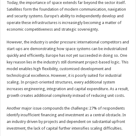
Today, the importance of space extends far beyond the sector itself.
Satellites form the foundation of modern communication, navigation
and security systems. Europe’s ability to independently develop and
operate these infrastructures is increasingly becoming a matter of
economic competitiveness and strategic sovereignty.
However, the industry is under pressure: international competitors and
start-ups are demonstrating how space systems can be industrialized
quickly and efficiently. Europe has not yet succeeded in doing so. One
key reason lies in the industry’s still dominant project-based logic. This
model enables high flexibility, customised development and
technological excellence. However, it is poorly suited for industrial
scaling. In project-oriented structures, every additional system
increases engineering, integration and capital expenditure. As a result,
growth creates additional complexity instead of reducing unit costs.
Another major issue compounds the challenge: 27% of respondents
identify insufficient financing and investment as a central obstacle. In
an industry driven by projects and dependent on substantial upfront
investment, the lack of capital further intensifies scaling difficulties.