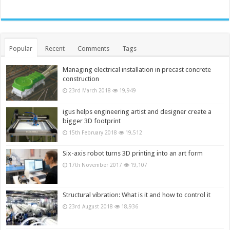
Popular
Recent
Comments
Tags
Managing electrical installation in precast concrete
construction
23rd March 2018
19,949
igus helps engineering artist and designer create a
bigger 3D footprint
15th February 2018
19,512
Six-axis robot turns 3D printing into an art form
17th November 2017
19,107
Structural vibration: What is it and how to control it
23rd August 2018
18,936