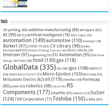
Tags
additive manufacturing
(88)
3D printing
(68)
aerospace
(63)
AI
(99)
artificial intelligence
(78)
AM
(52)
Atlas Copco
(50)
automation
(149)
automotive
(110)
beverages
(48)
Bürkert
(97)
CV-Library
(98)
COVID-19
(63)
Diodes
Incorporated
(55)
electric vehicles
(50)
Domino Printing Sciences
(46)
Emerson
(97)
EU Automation
(95)
engineering
(55)
FDB Panel
food
(130)
gas
(118)
Festo
(58)
Fittings
(49)
GlobalData
(335)
igus
(108)
ifm
(58)
INMOCO
Micro-Epsilon
(103)
(56)
Microchip
(54)
Intertronics
(52)
IoT
(53)
oil
(119)
Mitsubishi Electric
(82)
Portescap
Omniflex
(59)
RS
robotics
(98)
(80)
power
(55)
robots
(45)
Components
(177)
Sulzer
Schaeffler
(65)
sensors
(53)
Toshiba
(150)
(124)
TDK Corporation
(77)
u-blox
(63)