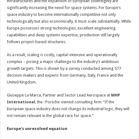
to
infrastructures and the expansion of European sovereignty are
scale
significantly increasing the need for space systems. For Europe’s
in
space
space industry to become internationally competitive not only
technologically but also economically, it must scale substantially. While
Europe possesses strong technologies, excellent engineering
capabilities and deep systems expertise, production still largely
follows project-based structures.
As a result, scaling is costly, capital-intensive and operationally
complex – posing a major challenge to the industry’s ambitious
growth targets. This is shown by a survey conducted among 577
decision-makers and experts from Germany, Italy, France and the
United Kingdom.
Giuseppe La Marca, Partner and Sector Lead Aerospace at
MHP
International
, the : Porsche-owned consulting firm: “If the
European space industry does not change its industrial logic, they will
not remain relevant in the global race for space.”
Europe’s unresolved equation