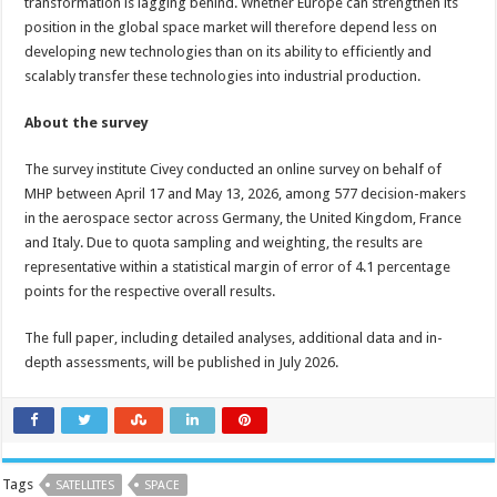
transformation is lagging behind. Whether Europe can strengthen its
position in the global space market will therefore depend less on
developing new technologies than on its ability to efficiently and
scalably transfer these technologies into industrial production.
About the survey
The survey institute Civey conducted an online survey on behalf of
MHP between April 17 and May 13, 2026, among 577 decision-makers
in the aerospace sector across Germany, the United Kingdom, France
and Italy. Due to quota sampling and weighting, the results are
representative within a statistical margin of error of 4.1 percentage
points for the respective overall results.
The full paper, including detailed analyses, additional data and in-
depth assessments, will be published in July 2026.
Tags
SATELLITES
SPACE