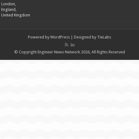
London,
England,
United Kingdom
Powered by
WordPress
| Designed by
TieLabs
© Copyright Engineer News Network 2026, All Rights Reserved