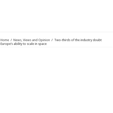
Home
/
News, Views and Opinion
/
Two-thirds of the industry doubt
Europe’s ability to scale in space