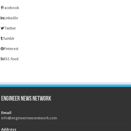
Facebook
LinkedIn
Twitter
Tumblr
Pinterest
RSS feed
Engineer News Network
Email
info@engineernewsnetwork.com
Address