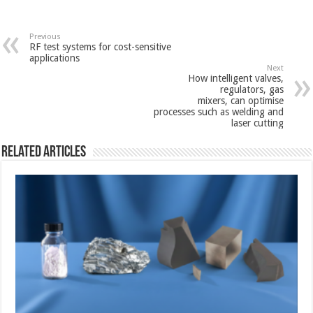
Previous
RF test systems for cost-sensitive
applications
Next
How intelligent valves,
regulators, gas
mixers, can optimise
processes such as welding and
laser cutting
Related Articles