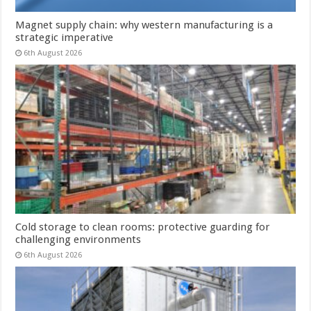
Magnet supply chain: why western manufacturing is a
strategic imperative
6th August 2026
Cold storage to clean rooms: protective guarding for
challenging environments
6th August 2026