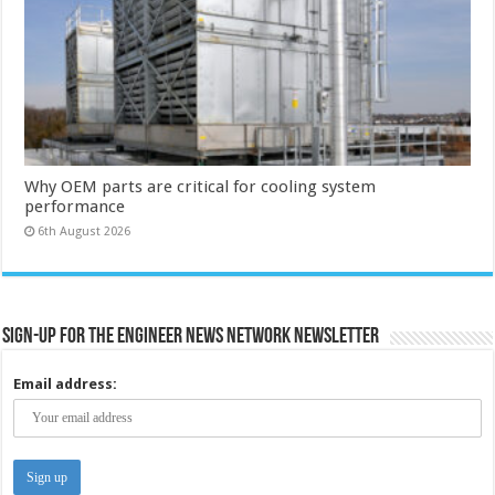
Why OEM parts are critical for cooling system
performance
6th August 2026
Sign-up for the Engineer News Network Newsletter
Email address: