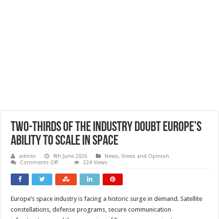
Two-thirds of the industry doubt Europe’s
ability to scale in space
admin
9th June 2026
News, Views and Opinion
on
Comments Off
224 Views
Two-
thirds
of
the
industry
Europe’s space industry is facing a historic surge in demand. Satellite
doubt
Europe’s
constellations, defense programs, secure communication
ability