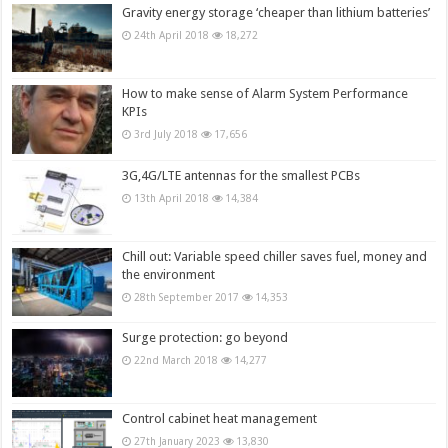
Gravity energy storage ‘cheaper than lithium batteries’
24th April 2018
18,272
How to make sense of Alarm System Performance
KPIs
3rd July 2018
17,656
3G,4G/LTE antennas for the smallest PCBs
13th April 2018
14,384
Chill out: Variable speed chiller saves fuel, money and
the environment
28th September 2017
14,353
Surge protection: go beyond
22nd March 2018
14,277
Control cabinet heat management
27th January 2023
13,830