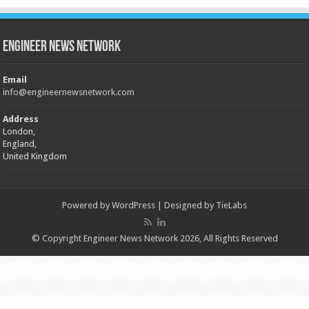
Engineer News Network
Email
info@engineernewsnetwork.com
Address
London,
England,
United Kingdom
Powered by
WordPress
| Designed by
TieLabs
© Copyright Engineer News Network 2026, All Rights Reserved