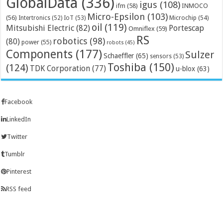
GlobalData
(336)
igus
(108)
ifm
(58)
INMOCO
Micro-Epsilon
(103)
(56)
Microchip
(54)
Intertronics
(52)
IoT
(53)
oil
(119)
Mitsubishi Electric
(82)
Portescap
Omniflex
(59)
RS
robotics
(98)
(80)
power
(55)
robots
(45)
Components
(177)
Sulzer
Schaeffler
(65)
sensors
(53)
Toshiba
(150)
(124)
TDK Corporation
(77)
u-blox
(63)
Facebook
LinkedIn
Twitter
Tumblr
Pinterest
RSS feed