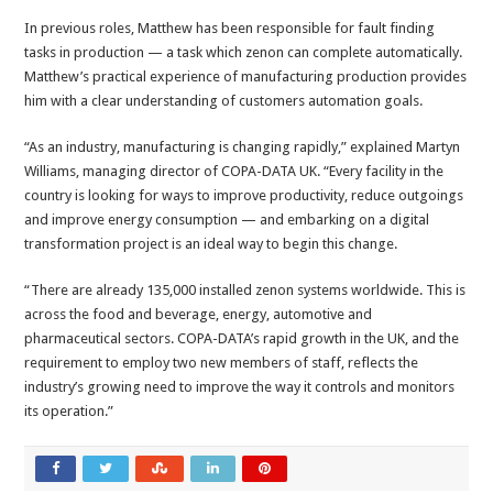
In previous roles, Matthew has been responsible for fault finding
tasks in production — a task which zenon can complete automatically.
Matthew’s practical experience of manufacturing production provides
him with a clear understanding of customers automation goals.
“As an industry, manufacturing is changing rapidly,” explained Martyn
Williams, managing director of COPA-DATA UK. “Every facility in the
country is looking for ways to improve productivity, reduce outgoings
and improve energy consumption — and embarking on a digital
transformation project is an ideal way to begin this change.
“There are already 135,000 installed zenon systems worldwide. This is
across the food and beverage, energy, automotive and
pharmaceutical sectors. COPA-DATA’s rapid growth in the UK, and the
requirement to employ two new members of staff, reflects the
industry’s growing need to improve the way it controls and monitors
its operation.”