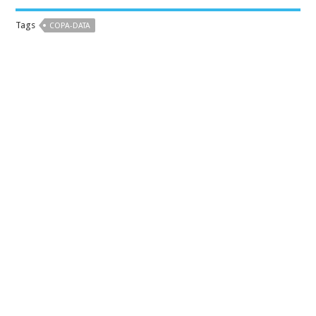
Tags
COPA-DATA