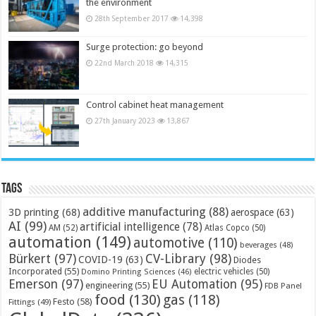
the environment
28th September 2017
14,398
Surge protection: go beyond
22nd March 2018
14,315
Control cabinet heat management
27th January 2023
13,867
Tags
additive manufacturing
(88)
3D printing
(68)
aerospace
(63)
AI
(99)
artificial intelligence
(78)
AM
(52)
Atlas Copco
(50)
automation
(149)
automotive
(110)
beverages
(48)
Bürkert
(97)
CV-Library
(98)
COVID-19
(63)
Diodes
Incorporated
(55)
electric vehicles
(50)
Domino Printing Sciences
(46)
Emerson
(97)
EU Automation
(95)
engineering
(55)
FDB Panel
food
(130)
gas
(118)
Festo
(58)
Fittings
(49)