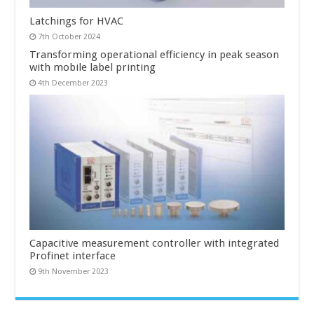
Latchings for HVAC
7th October 2024
Transforming operational efficiency in peak season
with mobile label printing
4th December 2023
Capacitive measurement controller with integrated
Profinet interface
9th November 2023