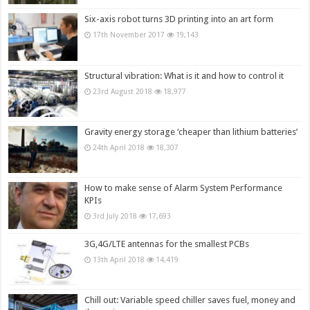
Six-axis robot turns 3D printing into an art form
17th November 2017
19,143
Structural vibration: What is it and how to control it
23rd August 2018
18,977
Gravity energy storage ‘cheaper than lithium batteries’
24th April 2018
18,307
How to make sense of Alarm System Performance
KPIs
3rd July 2018
17,693
3G,4G/LTE antennas for the smallest PCBs
13th April 2018
14,419
Chill out: Variable speed chiller saves fuel, money and