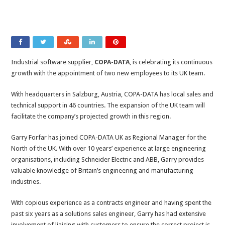
Industrial software supplier,
COPA-DATA
, is celebrating its continuous
growth with the appointment of two new employees to its UK team.
With headquarters in Salzburg, Austria, COPA-DATA has local sales and
technical support in 46 countries. The expansion of the UK team will
facilitate the company’s projected growth in this region.
Garry Forfar has joined COPA-DATA UK as Regional Manager for the
North of the UK. With over 10 years’ experience at large engineering
organisations, including Schneider Electric and ABB, Garry provides
valuable knowledge of Britain’s engineering and manufacturing
industries.
With copious experience as a contracts engineer and having spent the
past six years as a solutions sales engineer, Garry has had extensive
involvement of liaising with customers to ensure the correct project is