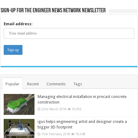
Sign-up for the Engineer News Network Newsletter
Email address:
Popular
Recent
Comments
Tags
Managing electrical installation in precast concrete
construction
23rd March 2018
19,992
igus helps engineering artist and designer create a
bigger 3D footprint
15th February 2018
19,548