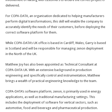
delivered.
For COPA-DATA, an organisation dedicated to helping manufacturers
perform digital transformations, this skill will enable the company to
accurately identify the needs of their customers, before deploying the
correct software platform for them.
While COPA-DATA’s UK office is based in Cardiff, Wales, Garry is based
in Scotland and will be responsible for managing zenon deployment
in the North of the UK.
Matthew Joy has also been appointed as Technical Consultant at
COPA-DATA UK. With an extensive background in production
engineering and specifically control and instrumentation, Matthew
brings a wealth of practical engineering knowledge to the team.
COPA-DATA’s software platform, zenon, is primarily used in energy
applications, as well as traditional manufacturing settings. This
includes the deployment of software for vertical sectors, such as
automotive, food and beverage and pharmaceutical production.