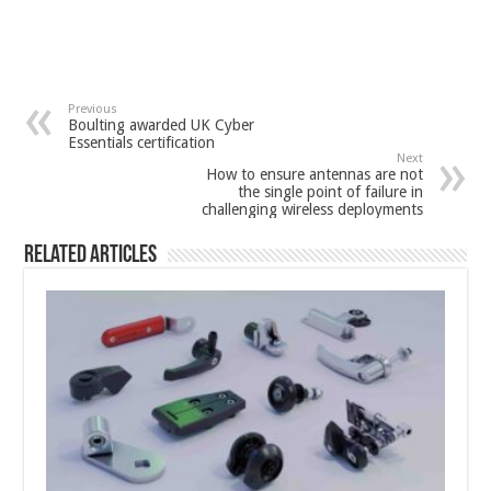
Previous
Boulting awarded UK Cyber
Essentials certification
Next
How to ensure antennas are not
the single point of failure in
challenging wireless deployments
Related Articles