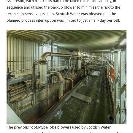
As a result, each of 20 cells had to be taken offline individually, in
sequence and utilised the backup blower to minimise the risk to the
technically sensitive process. Scottish Water was pleased that the
planned process interruption was limited to just a half-day per cell.
The previous roots-type lobe blowers used by Scottish Water