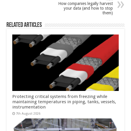
How companies legally harvest
your data (and how to stop
them)
Related Articles
Protecting critical systems from freezing while
maintaining temperatures in piping, tanks, vessels,
instrumentation
7th August 2026