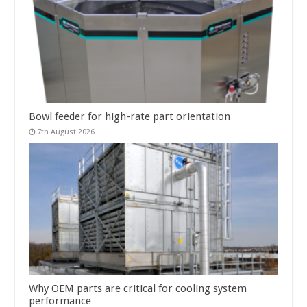
Bowl feeder for high-rate part orientation
7th August 2026
Why OEM parts are critical for cooling system
performance