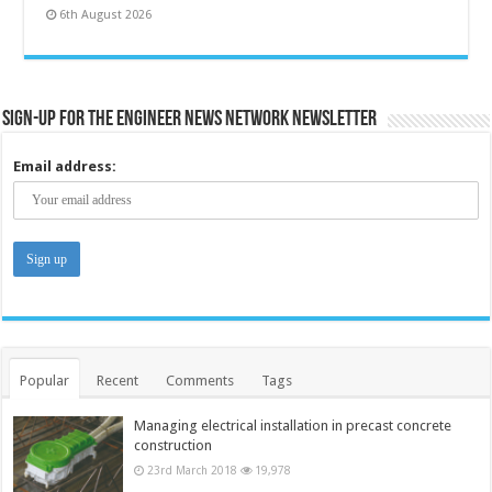
6th August 2026
Sign-up for the Engineer News Network Newsletter
Email address:
Popular
Recent
Comments
Tags
Managing electrical installation in precast concrete
construction
23rd March 2018
19,978