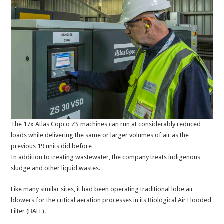
The 17x Atlas Copco ZS machines can run at considerably reduced
loads while delivering the same or larger volumes of air as the
previous 19 units did before
In addition to treating wastewater, the company treats indigenous
sludge and other liquid wastes.
Like many similar sites, it had been operating traditional lobe air
blowers for the critical aeration processes in its Biological Air Flooded
Filter (BAFF).