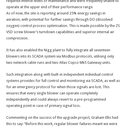
required intense levels of maintenance and were frequently unable to
operate at the upper end of their performance range
As of now, the site is reporting around 25% energy savings in
aeration, with potential for further savings through DO (dissolved
oxygen) control process optimisation. This is made possible by the ZS
VSD screw blower’s turndown capabilities and superior internal air
compression.
It has also enabled the Nigg plant to fully integrate all seventeen
blowers into its SCADA system via Modbus protocols, utilising only
two network cable runs and two Atlas Copco Mk5 Gateway units.
Such integration along with built-in independent individual control
systems provides for full control and monitoring via SCADA, as well as
for an emergency protocol for when those signals are lost. This
ensures that every single blower can operate completely
independently and could always revert to a pre-programmed
operating point in case of primary signal loss.
Commenting on the success of the upgrade project, Graham Ellis had
this to say: “Before this work, regular blower failures meant we were