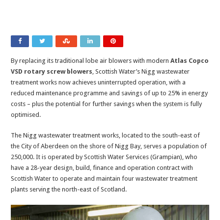
By replacing its traditional lobe air blowers with modern
Atlas Copco
VSD rotary screw blowers
, Scottish Water’s Nigg wastewater
treatment works now achieves uninterrupted operation, with a
reduced maintenance programme and savings of up to 25% in energy
costs – plus the potential for further savings when the system is fully
optimised.
The Nigg wastewater treatment works, located to the south-east of
the City of Aberdeen on the shore of Nigg Bay, serves a population of
250,000. It is operated by Scottish Water Services (Grampian), who
have a 28-year design, build, finance and operation contract with
Scottish Water to operate and maintain four wastewater treatment
plants serving the north-east of Scotland.