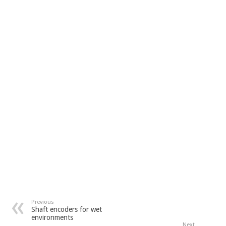
Previous
Shaft encoders for wet
environments
Next