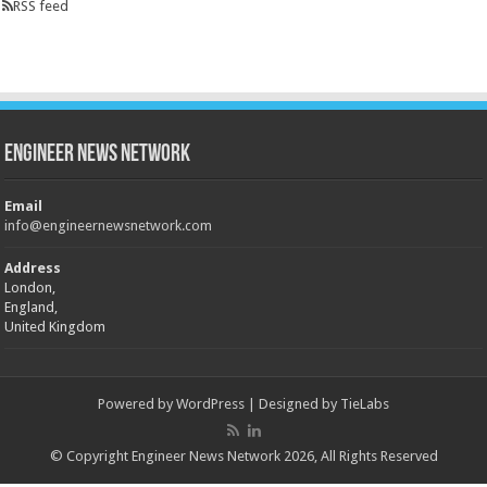
RSS feed
Engineer News Network
Email
info@engineernewsnetwork.com
Address
London,
England,
United Kingdom
Powered by
WordPress
| Designed by
TieLabs
© Copyright Engineer News Network 2026, All Rights Reserved