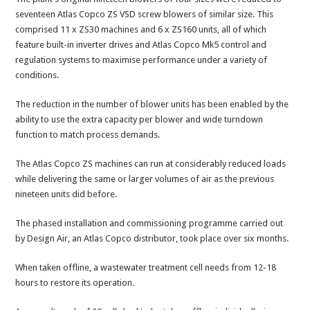
seventeen Atlas Copco ZS VSD screw blowers of similar size. This
comprised 11 x ZS30 machines and 6 x ZS160 units, all of which
feature built-in inverter drives and Atlas Copco Mk5 control and
regulation systems to maximise performance under a variety of
conditions.
The reduction in the number of blower units has been enabled by the
ability to use the extra capacity per blower and wide turndown
function to match process demands.
The Atlas Copco ZS machines can run at considerably reduced loads
while delivering the same or larger volumes of air as the previous
nineteen units did before.
The phased installation and commissioning programme carried out
by Design Air, an Atlas Copco distributor, took place over six months.
When taken offline, a wastewater treatment cell needs from 12-18
hours to restore its operation.