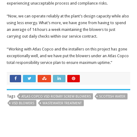
experiencing unacceptable process and compliance risks.
“Now, we can operate reliably at the plant’s design capacity while also
using less energy. What’s more, we have gone from having to spend
an average of 14 hours a week maintaining the blowers to just
carrying out daily checks within our service contract.
“Working with Atlas Copco and the installers on this project has gone
exceptionally well, and we have put the blowers under an Atlas Copco
total responsibility service plan to ensure maximum uptime.”
Tags
ATLAS COPCO VSD ROTARY SCREW BLOWERS
SCOTTISH WATER
VSD BLOWERS
WASTEWATER TREATMENT