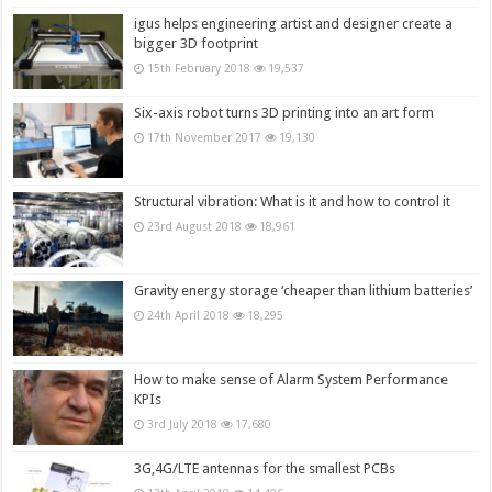
igus helps engineering artist and designer create a
bigger 3D footprint
15th February 2018
19,537
Six-axis robot turns 3D printing into an art form
17th November 2017
19,130
Structural vibration: What is it and how to control it
23rd August 2018
18,961
Gravity energy storage ‘cheaper than lithium batteries’
24th April 2018
18,295
How to make sense of Alarm System Performance
KPIs
3rd July 2018
17,680
3G,4G/LTE antennas for the smallest PCBs