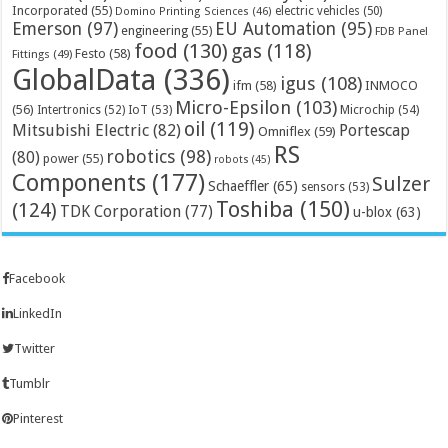
Incorporated
(55)
electric vehicles
(50)
Domino Printing Sciences
(46)
Emerson
(97)
EU Automation
(95)
engineering
(55)
FDB Panel
food
(130)
gas
(118)
Festo
(58)
Fittings
(49)
GlobalData
(336)
igus
(108)
ifm
(58)
INMOCO
Micro-Epsilon
(103)
(56)
Microchip
(54)
Intertronics
(52)
IoT
(53)
oil
(119)
Mitsubishi Electric
(82)
Portescap
Omniflex
(59)
RS
robotics
(98)
(80)
power
(55)
robots
(45)
Components
(177)
Sulzer
Schaeffler
(65)
sensors
(53)
Toshiba
(150)
(124)
TDK Corporation
(77)
u-blox
(63)
Facebook
LinkedIn
Twitter
Tumblr
Pinterest