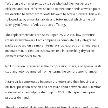
“We then did an energy study to see who had the most energy-
efficient and cost-effective solution to meet our needs at which point
we decided to switch from roots blowers to screw blowers. This was
followed up by a maintainability and totex model which came out
strongly in favour of Atlas Copco’s offering.”
The replacement units are Atlas Copco ZS VCA VSD low-pressure,
rotary screw blowers. Each comprises a complete, fully integrated
package based on a simple internal principle: precision timing gears
maintain minute clearances between two intermeshing dry screw
elements that never touch.
No lubrication is required in the compression space, and special seals
stop any rotor bearing oil from entering the compression chamber.
Intake air is compressed between the rotors and their housing and
oil-free, pulsation-free air at a pressure band between 700-800 mbar
is delivered at an output rate of up to 2272 m3h dependent upon
process demand.
The plant’s original nineteen blowers of four sizes were reduced to