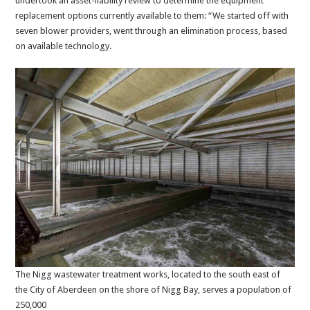
undertook an asset-liability review to determine the equipment
replacement options currently available to them: “We started off with
seven blower providers, went through an elimination process, based
on available technology.
The Nigg wastewater treatment works, located to the south east of
the City of Aberdeen on the shore of Nigg Bay, serves a population of
250,000