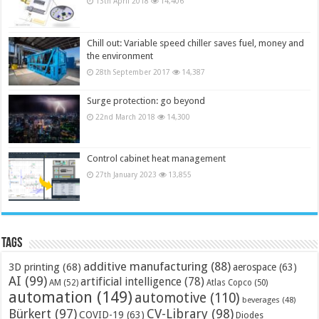
13th April 2018
14,406
Chill out: Variable speed chiller saves fuel, money and
the environment
28th September 2017
14,387
Surge protection: go beyond
22nd March 2018
14,300
Control cabinet heat management
27th January 2023
13,855
Tags
additive manufacturing
(88)
3D printing
(68)
aerospace
(63)
AI
(99)
artificial intelligence
(78)
AM
(52)
Atlas Copco
(50)
automation
(149)
automotive
(110)
beverages
(48)
Bürkert
(97)
CV-Library
(98)
COVID-19
(63)
Diodes