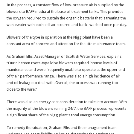
In the process, a constant flow of low-pressure air is supplied by the
blowers to BAFF media at the base of treatment tanks. This provides
the oxygen required to sustain the organic bacteria that is treating the
wastewater with each cell air scoured and back- washed once per day.
Blowers of the type in operation at the Nigg plant have been a
constant area of concern and attention for the site maintenance team.
As Graham Ellis, Asset Manager of Scottish Water Services, explains:
“Our nineteen roots-type lobe blowers required intense levels of
maintenance and were frequently unable to operate at the upper end
of their performance range. There was also a high incidence of air
and oil leakage to deal with. Overall, the process was running too
close to the wire.”
There was also an energy cost consideration to take into account. With
the majority of the blowers running 24/7, the BAFF process represents
a significant share of the Nigg plant’s total energy consumption.
To remedy the situation, Graham Ellis and the management team