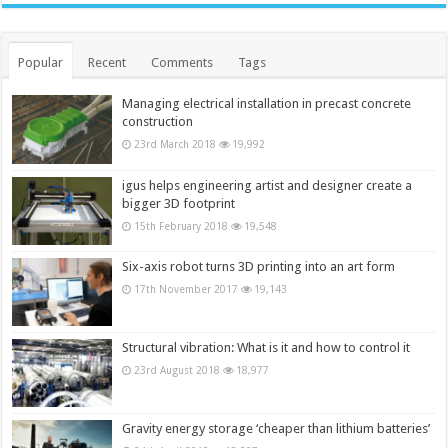
Popular
Recent
Comments
Tags
Managing electrical installation in precast concrete
construction
23rd March 2018
19,992
igus helps engineering artist and designer create a
bigger 3D footprint
15th February 2018
19,548
Six-axis robot turns 3D printing into an art form
17th November 2017
19,143
Structural vibration: What is it and how to control it
23rd August 2018
18,977
Gravity energy storage ‘cheaper than lithium batteries’