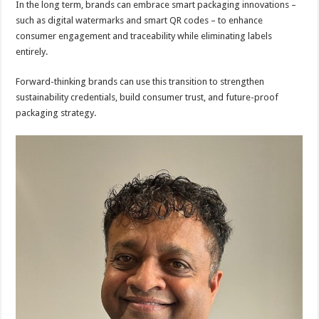
In the long term, brands can embrace smart packaging innovations –
such as digital watermarks and smart QR codes – to enhance
consumer engagement and traceability while eliminating labels
entirely.
Forward-thinking brands can use this transition to strengthen
sustainability credentials, build consumer trust, and future-proof
packaging strategy.