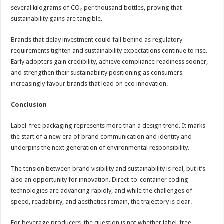
several kilograms of CO₂ per thousand bottles, proving that
sustainability gains are tangible.
Brands that delay investment could fall behind as regulatory
requirements tighten and sustainability expectations continue to rise.
Early adopters gain credibility, achieve compliance readiness sooner,
and strengthen their sustainability positioning as consumers
increasingly favour brands that lead on eco innovation.
Conclusion
Label-free packaging represents more than a design trend. It marks
the start of a new era of brand communication and identity and
underpins the next generation of environmental responsibility.
The tension between brand visibility and sustainability is real, but it’s
also an opportunity for innovation. Direct-to-container coding
technologies are advancing rapidly, and while the challenges of
speed, readability, and aesthetics remain, the trajectory is clear.
For beverage producers, the question is not whether label-free