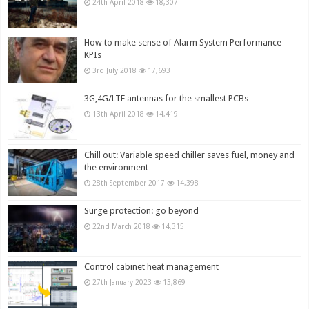
24th April 2018
18,307
How to make sense of Alarm System Performance
KPIs
3rd July 2018
17,693
3G,4G/LTE antennas for the smallest PCBs
13th April 2018
14,419
Chill out: Variable speed chiller saves fuel, money and
the environment
28th September 2017
14,398
Surge protection: go beyond
22nd March 2018
14,315
Control cabinet heat management
27th January 2023
13,869