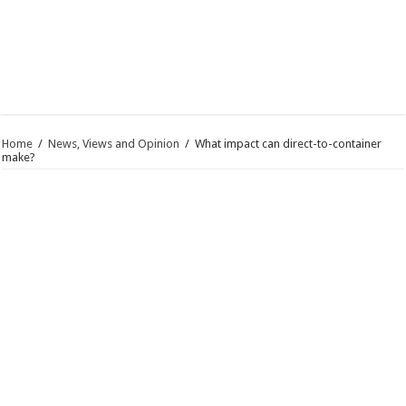
Home
/
News, Views and Opinion
/
What impact can direct-to-container
make?