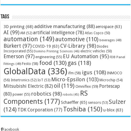
Tags
additive manufacturing
(88)
3D printing
(68)
aerospace
(63)
AI
(99)
artificial intelligence
(78)
AM
(52)
Atlas Copco
(50)
automation
(149)
automotive
(110)
beverages
(48)
Bürkert
(97)
CV-Library
(98)
COVID-19
(63)
Diodes
Incorporated
(55)
electric vehicles
(50)
Domino Printing Sciences
(46)
Emerson
(97)
EU Automation
(95)
engineering
(55)
FDB Panel
food
(130)
gas
(118)
Festo
(58)
Fittings
(49)
GlobalData
(336)
igus
(108)
ifm
(58)
INMOCO
Micro-Epsilon
(103)
(56)
Microchip
(54)
Intertronics
(52)
IoT
(53)
oil
(119)
Mitsubishi Electric
(82)
Portescap
Omniflex
(59)
RS
robotics
(98)
(80)
power
(55)
robots
(45)
Components
(177)
Sulzer
Schaeffler
(65)
sensors
(53)
Toshiba
(150)
(124)
TDK Corporation
(77)
u-blox
(63)
Facebook