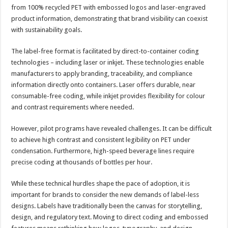
from 100% recycled PET with embossed logos and laser-engraved
product information, demonstrating that brand visibility can coexist
with sustainability goals.
The label-free format is facilitated by direct-to-container coding
technologies – including laser or inkjet. These technologies enable
manufacturers to apply branding, traceability, and compliance
information directly onto containers. Laser offers durable, near
consumable-free coding, while inkjet provides flexibility for colour
and contrast requirements where needed.
However, pilot programs have revealed challenges. It can be difficult
to achieve high contrast and consistent legibility on PET under
condensation. Furthermore, high-speed beverage lines require
precise coding at thousands of bottles per hour.
While these technical hurdles shape the pace of adoption, it is
important for brands to consider the new demands of label-less
designs. Labels have traditionally been the canvas for storytelling,
design, and regulatory text. Moving to direct coding and embossed