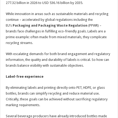
277.32 billion in 2026 to USD 536.16 billion by 2035.
While innovation in areas such as sustainable materials and recycling
continue – accelerated by global regulations including the
EU’s
Packaging and Packaging Waste Regulation
(PPWR) –
brands face challenges in fulfilling eco-friendly goals. Labels are a
prime example: often made from mixed materials, they complicate
recycling streams.
With escalating demands for both brand engagement and regulatory
information, the quality and durability of labels is critical. So how can
brands balance visibility with sustainable objectives.
Label-free experience
By eliminating labels and printing directly onto PET, HDPE, or glass
bottles, brands can simplify recycling and reduce material use.
Critically, these goals can be achieved without sacrificing regulatory
marking requirements.
Several beverage producers have already introduced bottles made