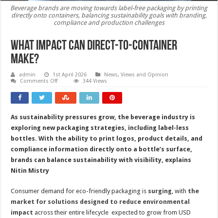
Beverage brands are moving towards label-free packaging by printing
directly onto containers, balancing sustainability goals with branding,
compliance and production challenges
What impact can direct-to-container
make?
admin
1st April 2026
News, Views and Opinion
on
Comments Off
344 Views
What
impact
can
direct-
to-
As sustainability pressures grow, the beverage industry is
container
make?
exploring new packaging strategies, including label-less
bottles. With the ability to print logos, product details, and
compliance information directly onto a bottle’s surface,
brands can balance sustainability with visibility, explains
Nitin Mistry
Consumer demand for eco-friendly packaging is
surging
, with
the
market for solutions designed to reduce environmental
impact
across their entire lifecycle expected to grow from USD