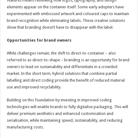
features means rethinking how logos, typography, and design
elements appear on the container itself. Some early adopters have
experimented with embossed artwork and coloured caps to maintain
brand recognition while eliminating labels. These creative solutions
show that branding doesn’t have to disappear with the label.
Opportunities for brand owners
While challenges remain, the shift to direct-to-container – also
referred to as direct-to-shape – branding is an opportunity for brand
owners to lead on sustainability and differentiate in a crowded
market. In the short term, hybrid solutions that combine partial
labelling and direct coding provide the benefit of reduced material
use and improved recyclability.
Building on this foundation by investing in improved coding
technologies will enable brands to fully digitalise packaging. This will
deliver premium aesthetics and enhanced customisation and
serialisation, while maintaining speed, sustainability, and reducing
manufacturing costs.