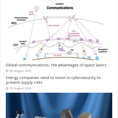
Global communications: the advantages of space lasers
7th August 2026
Energy companies need to invest in cybersecurity to
prevent supply risks
7th August 2026