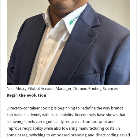
Nitin Mistry, Global Account Manager, Domino Printing Sciences
Begin the evolution
Direct‑to‑container coding is beginning to redefine the way brands
can balance identity with sustainability. Recent trials have shown that
removing labels can significantly reduce carbon footprint and
improve recyclability while also lowering manufacturing costs. In
some cases, switching to embossed branding and direct coding saved