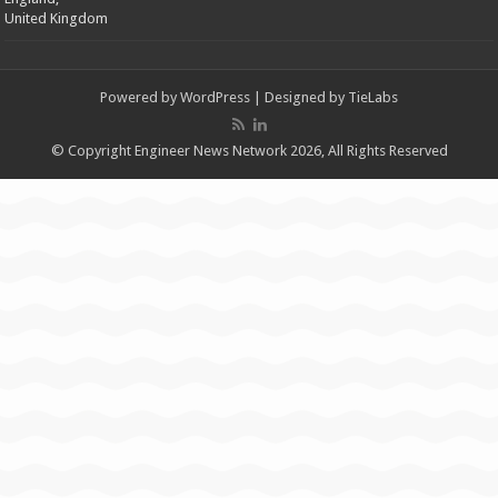
United Kingdom
Powered by
WordPress
| Designed by
TieLabs
© Copyright Engineer News Network 2026, All Rights Reserved