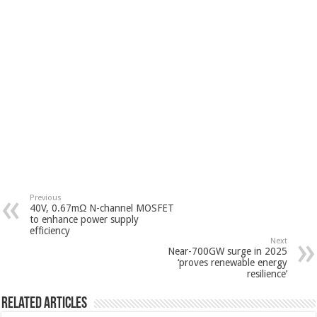
Previous
40V, 0.67mΩ N-channel MOSFET
to enhance power supply
efficiency
Next
Near-700GW surge in 2025
‘proves renewable energy
resilience’
Related Articles