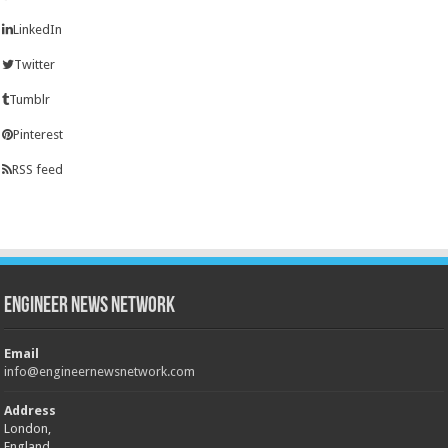
LinkedIn
Twitter
Tumblr
Pinterest
RSS feed
Engineer News Network
Email
info@engineernewsnetwork.com
Address
London,
England,