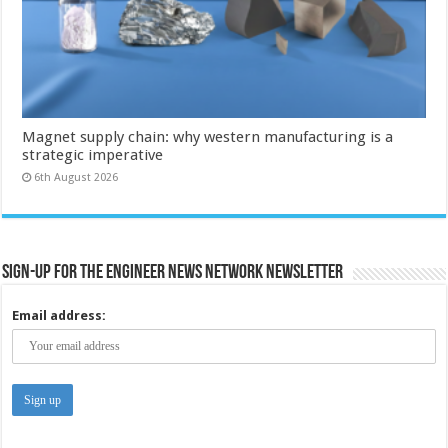
Magnet supply chain: why western manufacturing is a
strategic imperative
6th August 2026
Sign-up for the Engineer News Network Newsletter
Email address: