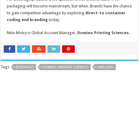
packaging will become mainstream, but when.
Brands have the chance
to gain competitive advantage by exploring
direct-to container
coding and branding
today.
Nitin Mistry is Global Account Manager,
Domino Printing Sciences
.
Tags
BEVERAGES
DOMINO PRINTING SCIENCES
LABELLING