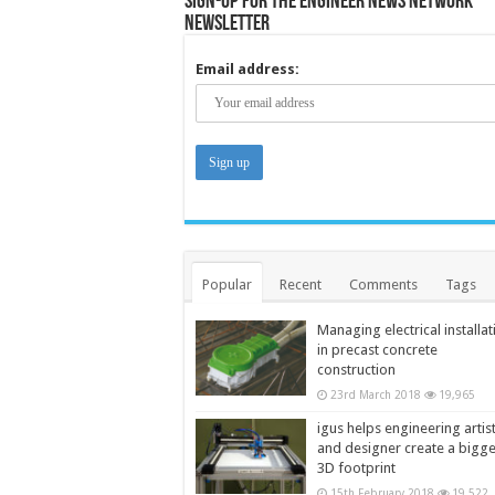
Sign-up for the Engineer News Network
Newsletter
Email address:
Popular
Recent
Comments
Tags
Managing electrical installat
in precast concrete
construction
23rd March 2018
19,965
igus helps engineering artis
and designer create a bigg
3D footprint
15th February 2018
19,522