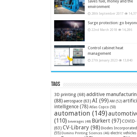
saves fuel, money and the
environment
28th September 2017
14,37
Surge protection: go beyon
22nd March 2018
14,286
Control cabinet heat
management
27th January 2023
13,840
Tags
additive manufacturi
3D printing
(68)
AI
(99)
(88)
artific
aerospace
(63)
AM
(52)
intelligence
(78)
Atlas Copco
(50)
automation
(149)
automotiv
(110)
Bürkert
(97)
COVID-
beverages
(48)
CV-Library
(98)
(63)
Diodes Incorporated
(55)
electric vehicles
Domino Printing Sciences
(46)