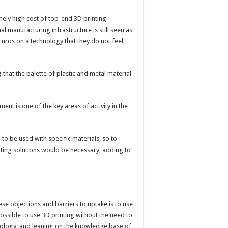
mely high cost of top-end 3D printing
l manufacturing infrastructure is still seen as
uros on a technology that they do not feel
 that the palette of plastic and metal material
ent is one of the key areas of activity in the
to be used with specific materials, so to
inting solutions would be necessary, adding to
e objections and barriers to uptake is to use
 possible to use 3D printing without the need to
chnology, and leaning on the knowledge base of