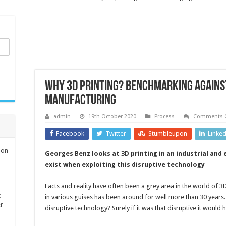
Why 3D printing? Benchmarking agains
manufacturing
admin
19th October 2020
Process
Comments O
Facebook
Twitter
Stumbleupon
Linke
ion
Georges Benz looks at 3D printing in an industrial and 
exist when exploiting this disruptive technology
Facts and reality have often been a grey area in the world of 3D
t
in various guises has been around for well more than 30 years. T
er
disruptive technology? Surely if it was that disruptive it would