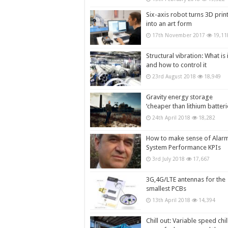
Six-axis robot turns 3D prin
into an art form
17th November 2017
19,11
Structural vibration: What is i
and how to control it
23rd August 2018
18,949
Gravity energy storage
‘cheaper than lithium batteri
24th April 2018
18,282
How to make sense of Alar
System Performance KPIs
3rd July 2018
17,667
3G,4G/LTE antennas for the
smallest PCBs
13th April 2018
14,394
Chill out: Variable speed chil