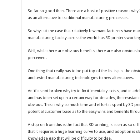
So far so good then. There are a host of positive reasons why
as an alternative to traditional manufacturing processes.
So why is it the case that relatively few manufacturers have ma
manufacturing facility across the world has 3D printers working
Well, while there are obvious benefits, there are also obvious 
perceived.
One thing that really has to be put top of the list is just the ob
and tested manufacturing technologies to new alternatives.
An ‘if its not broken why try to fix it’ mentality exists, and in ad
and has been set up in a certain way for decades, the resistanc
obvious. This is why so much time and effort is spent by 3D pr
potential customer base as to the easy wins and benefits throu
A step on from this is the fact that 3D printing is seen as so dif
that it requires a huge learning curve to use, and adoption is 
knowledge gap that will be difficulty to bridge.