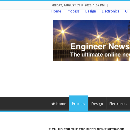
FRIDAY, AUGUST 7TH, 2026: 1:57 PM
Home
Process
Design
Electronics
Oi
Home
Process
Design
Electronics