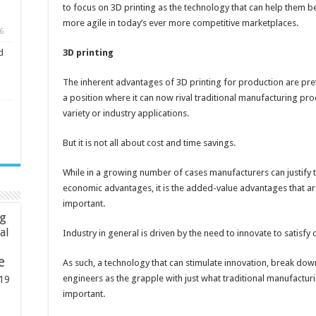
to focus on 3D printing as the technology that can help them
more agile in today’s ever more competitive marketplaces.
6
3D printing
d
The inherent advantages of 3D printing for production are pret
a position where it can now rival traditional manufacturing pro
variety or industry applications.
But it is not all about cost and time savings.
While in a growing number of cases manufacturers can justify 
economic advantages, it is the added-value advantages that are
important.
ng
ial
Industry in general is driven by the need to innovate to satis
e
As such, a technology that can stimulate innovation, break down
engineers as the grapple with just what traditional manufactur
19
important.