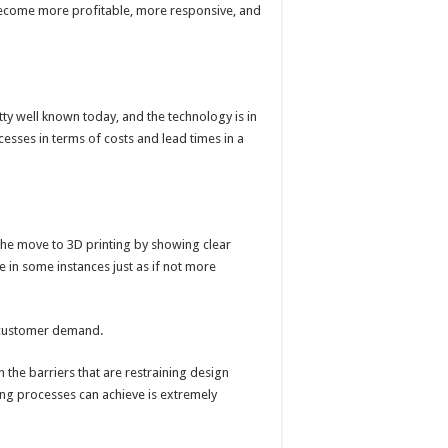
 become more profitable, more responsive, and
ty well known today, and the technology is in
cesses in terms of costs and lead times in a
the move to 3D printing by showing clear
 in some instances just as if not more
fy customer demand.
 the barriers that are restraining design
ing processes can achieve is extremely