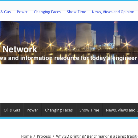
l & Gas
Power
Changing Faces
Show Time
News, Views and Opinion
Oil & Gas
Power
Changing Faces
Show Time
News, Views and 
Home
/
Process
/
Why 3D printing? Benchmarking against tradit