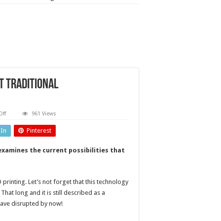
t traditional
on
ff
961 Views
Why
3D
dIn
Pinterest
printing?
Benchmarking
against
examines the current possibilities that
traditional
manufacturing
 printing. Let’s not forget that this technology
hat long and it is still described as a
 have disrupted by now!