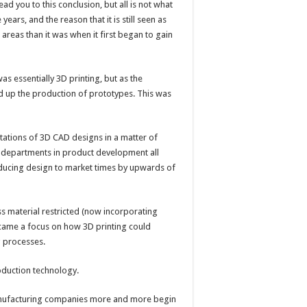
ad you to this conclusion, but all is not what
years, and the reason that it is still seen as
t areas than it was when it first began to gain
was essentially 3D printing, but as the
d up the production of prototypes. This was
tations of 3D CAD designs in a matter of
nt departments in product development all
educing design to market times by upwards of
s material restricted (now incorporating
s came a focus on how 3D printing could
g processes.
oduction technology.
manufacturing companies more and more begin