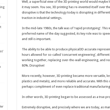
Well, a superficial view of the 3D printing world would maybe le
ting
it may seem. You see, 3D printing has re-invented itself over the 
disruptive is that the technology today is disrupting in differen
8
traction in industrial settings.
t
In the mid-late 1980s, the talk was of ‘rapid prototyping’. This 
preferred name of the day suggested, its key role was to spee
and still is important.
The ability to be able to produce physical3D accurate represen
es’
hours allowed for so-called ‘concurrent engineering’, differe
working together, replacing over-the-wall engineering, and r
80%. Disruptive!
m
More recently, however, 3D printing became more versatile, les
plastics and metals), and more reliable and accurate. With thi
perhaps compliment of even replace traditional manufacturin
In other words, 3D printing began to be assessed as a true pr
ler
Extremely disruptive, and precisely where we are today, as 