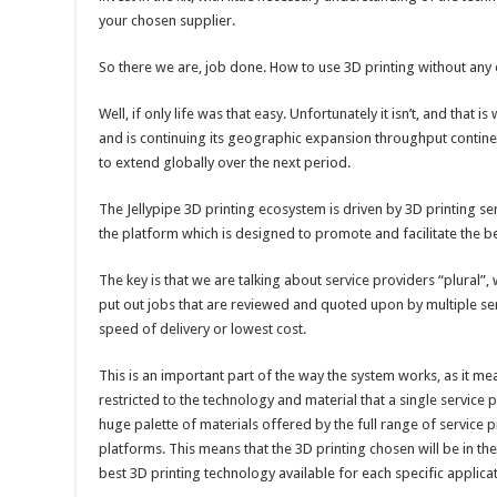
your chosen supplier.
So there we are, job done. How to use 3D printing without any 
Well, if only life was that easy. Unfortunately it isn’t, and that
and is continuing its geographic expansion throughput contine
to extend globally over the next period.
The Jellypipe 3D printing ecosystem is driven by 3D printing ser
the platform which is designed to promote and facilitate the 
The key is that we are talking about service providers “plural
put out jobs that are reviewed and quoted upon by multiple ser
speed of delivery or lowest cost.
This is an important part of the way the system works, as it mea
restricted to the technology and material that a single service
huge palette of materials offered by the full range of service 
platforms. This means that the 3D printing chosen will be in the
best 3D printing technology available for each specific applic