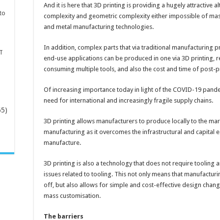
And it is here that 3D printing is providing a hugely attractive al
to
complexity and geometric complexity either impossible of mass
and metal manufacturing technologies.
In addition, complex parts that via traditional manufacturing
T
end-use applications can be produced in one via 3D printing, 
consuming multiple tools, and also the cost and time of post-
Of increasing importance today in light of the COVID-19 pandem
need for international and increasingly fragile supply chains.
65)
3D printing allows manufacturers to produce locally to the mark
manufacturing as it overcomes the infrastructural and capital eq
-
manufacture.
3D printing is also a technology that does not require tooling
issues related to tooling. This not only means that manufacturi
off, but also allows for simple and cost-effective design chang
mass customisation.
The barriers