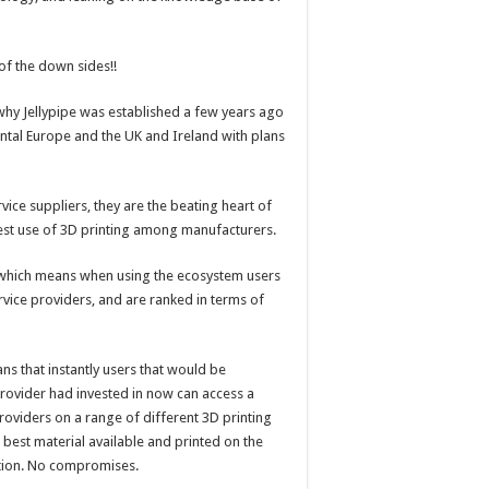
of the down sides!!
 is why Jellypipe was established a few years ago
ntal Europe and the UK and Ireland with plans
vice suppliers, they are the beating heart of
best use of 3D printing among manufacturers.
”, which means when using the ecosystem users
vice providers, and are ranked in terms of
ns that instantly users that would be
 provider had invested in now can access a
providers on a range of different 3D printing
 best material available and printed on the
ation. No compromises.