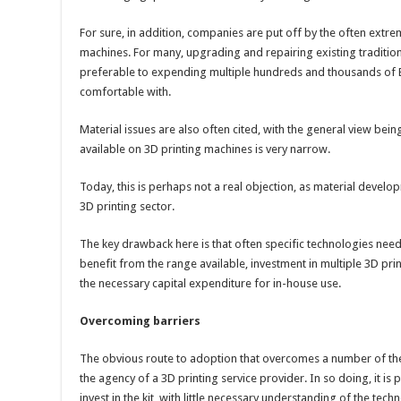
For sure, in addition, companies are put off by the often extre
machines. For many, upgrading and repairing existing traditiona
preferable to expending multiple hundreds and thousands of E
comfortable with.
Material issues are also often cited, with the general view being
available on 3D printing machines is very narrow.
Today, this is perhaps not a real objection, as material developm
3D printing sector.
The key drawback here is that often specific technologies need 
benefit from the range available, investment in multiple 3D pr
the necessary capital expenditure for in-house use.
Overcoming barriers
The obvious route to adoption that overcomes a number of thes
the agency of a 3D printing service provider. In so doing, it is
invest in the kit, with little necessary understanding of the te