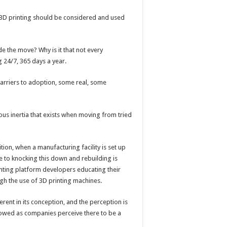
 3D printing should be considered and used
de the move? Why is it that not every
 24/7, 365 days a year.
barriers to adoption, some real, some
vious inertia that exists when moving from tried
dition, when a manufacturing facility is set up
e to knocking this down and rebuilding is
inting platform developers educating their
gh the use of 3D printing machines.
ferent in its conception, and the perception is
slowed as companies perceive there to be a