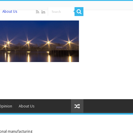
About Us
Opinion
About Us
ional manufacturing