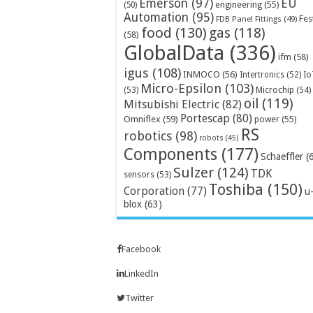
Emerson
(97)
EU
engineering
(55)
(50)
Automation
(95)
Fes
FDB Panel Fittings
(49)
food
(130)
gas
(118)
(58)
GlobalData
(336)
ifm
(58)
igus
(108)
INMOCO
(56)
Intertronics
(52)
Io
Micro-Epsilon
(103)
Microchip
(54)
(53)
oil
(119)
Mitsubishi Electric
(82)
Portescap
(80)
Omniflex
(59)
power
(55)
RS
robotics
(98)
robots
(45)
Components
(177)
Schaeffler
(
Sulzer
(124)
TDK
sensors
(53)
Toshiba
(150)
Corporation
(77)
u
blox
(63)
Facebook
LinkedIn
Twitter