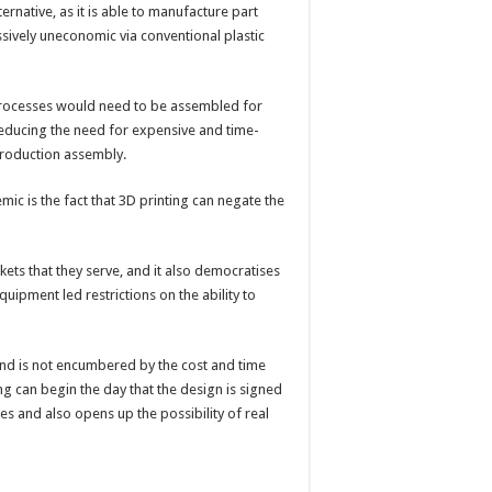
ternative, as it is able to manufacture part
ively uneconomic via conventional plastic
 processes would need to be assembled for
reducing the need for expensive and time-
production assembly.
ic is the fact that 3D printing can negate the
ets that they serve, and it also democratises
uipment led restrictions on the ability to
 and is not encumbered by the cost and time
ng can begin the day that the design is signed
es and also opens up the possibility of real