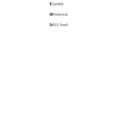
Tumblr
Pinterest
RSS feed