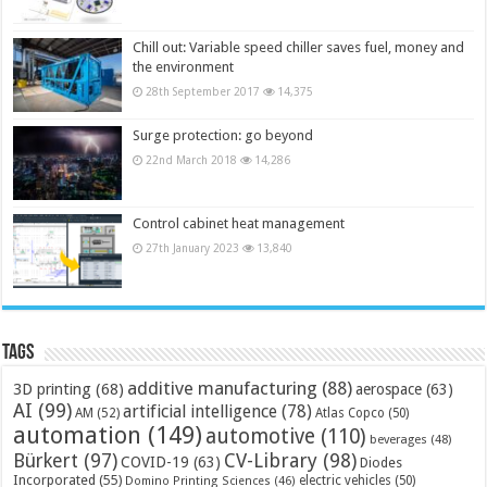
Chill out: Variable speed chiller saves fuel, money and
the environment
28th September 2017
14,375
Surge protection: go beyond
22nd March 2018
14,286
Control cabinet heat management
27th January 2023
13,840
Tags
additive manufacturing
(88)
3D printing
(68)
aerospace
(63)
AI
(99)
artificial intelligence
(78)
AM
(52)
Atlas Copco
(50)
automation
(149)
automotive
(110)
beverages
(48)
Bürkert
(97)
CV-Library
(98)
COVID-19
(63)
Diodes
Incorporated
(55)
electric vehicles
(50)
Domino Printing Sciences
(46)