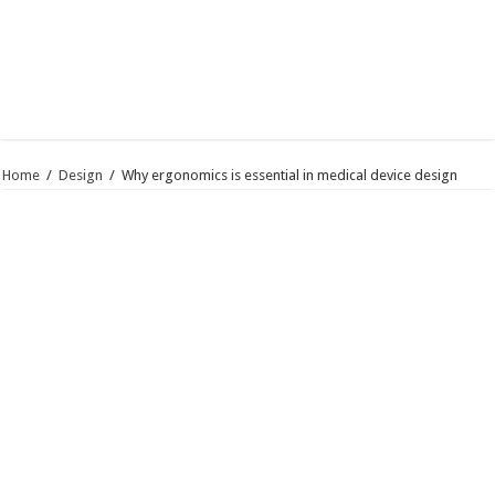
Home
/
Design
/
Why ergonomics is essential in medical device design