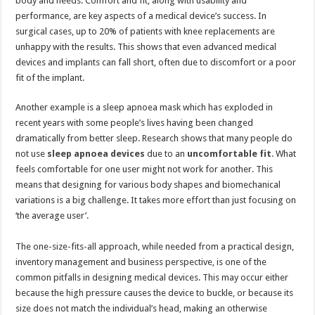
body and needs. Comfort and fit, along with usability and
performance, are key aspects of a medical device’s success. In
surgical cases, up to 20% of patients with knee replacements are
unhappy with the results. This shows that even advanced medical
devices and implants can fall short, often due to discomfort or a poor
fit of the implant.
Another example is a sleep apnoea mask which has exploded in
recent years with some people’s lives having been changed
dramatically from better sleep. Research shows that many people do
not use
sleep
apnoea devices
due to an
uncomfortable fit
. What
feels comfortable for one user might not work for another. This
means that designing for various body shapes and biomechanical
variations is a big challenge. It takes more effort than just focusing on
‘the average user’.
The one-size-fits-all approach, while needed from a practical design,
inventory management and business perspective, is one of the
common pitfalls in designing medical devices. This may occur either
because the high pressure causes the device to buckle, or because its
size does not match the individual’s head, making an otherwise