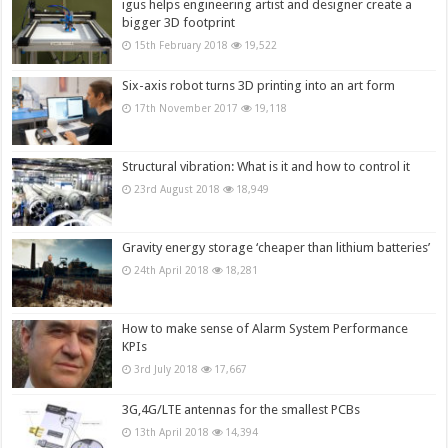
igus helps engineering artist and designer create a
bigger 3D footprint
15th February 2018
19,522
Six-axis robot turns 3D printing into an art form
17th November 2017
19,118
Structural vibration: What is it and how to control it
23rd August 2018
18,949
Gravity energy storage ‘cheaper than lithium batteries’
24th April 2018
18,281
How to make sense of Alarm System Performance
KPIs
3rd July 2018
17,667
3G,4G/LTE antennas for the smallest PCBs
13th April 2018
14,394