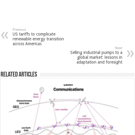
Previous
US tariffs to complicate
renewable energy transition
across Americas
Next
Selling industrial pumps to a
global market: lessons in
adaptation and foresight
Related Articles