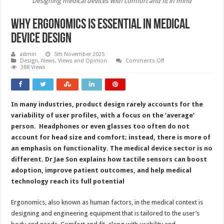
Designing medical devices with comfort and fit in mind
Why ergonomics is essential in medical
device design
admin
5th November 2025
on
Design
,
News, Views and Opinion
Comments Off
Why
388 Views
ergonomics
is
essential
in
medical
In many industries, product design rarely accounts for the
device
design
variability of user profiles, with a focus on the ‘average’
person. Headphones or even glasses too often do not
account for head size and comfort; instead, there is more of
an emphasis on functionality. The medical device sector is no
different. Dr Jae Son explains how tactile sensors can boost
adoption, improve patient outcomes, and help medical
technology reach its full potential
Ergonomics, also known as human factors, in the medical context is
designing and engineering equipment that is tailored to the user’s