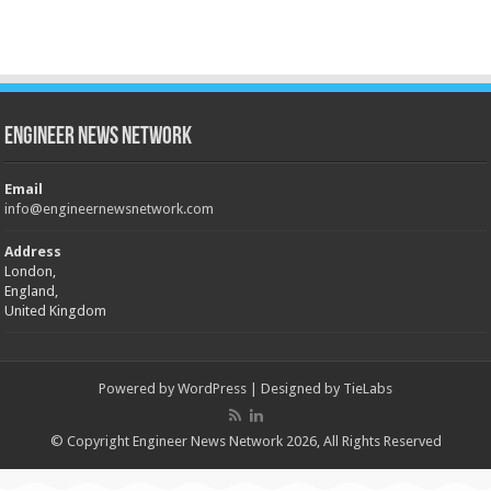
Engineer News Network
Email
info@engineernewsnetwork.com
Address
London,
England,
United Kingdom
Powered by
WordPress
| Designed by
TieLabs
© Copyright Engineer News Network 2026, All Rights Reserved