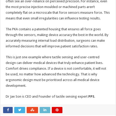
often see an over-reliance on perceived precision. For instance, even
the most precise injection moulded or machined parts aren’t
completely flat on a microscale that force sensors measure force. This
means that even small irregularities can influence testing results.
The PKA contains a patented housing that ensures all force goes
through the sensors, making device accuracy the best in the world. By
accurately measuring internal load distribution, surgeons can make
informed decisions that will improve patient satisfaction rates.
This is just one example where tactile sensing and user-centred
design can deliver medical devices that truly enhance patient lives.
Comfort drives compliance. If a device is not comfortable, it will not
be used, no matter how advanced the technology. That is why
ergonomic design must be prioritised across all medical device
development.
Dr Jae Son is CEO and Founder of tactile sensing expert
PPS
.