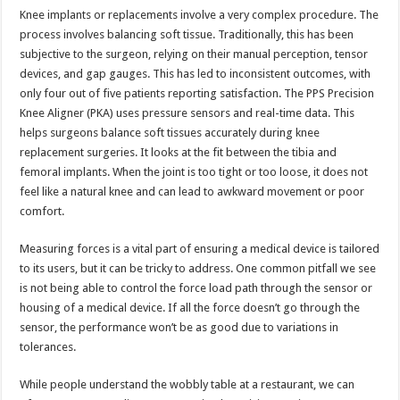
Knee implants or replacements involve a very complex procedure. The
process involves balancing soft tissue. Traditionally, this has been
subjective to the surgeon, relying on their manual perception, tensor
devices, and gap gauges. This has led to inconsistent outcomes, with
only four out of five patients reporting satisfaction. The PPS Precision
Knee Aligner (PKA) uses pressure sensors and real-time data. This
helps surgeons balance soft tissues accurately during knee
replacement surgeries. It looks at the fit between the tibia and
femoral implants. When the joint is too tight or too loose, it does not
feel like a natural knee and can lead to awkward movement or poor
comfort.
Measuring forces is a vital part of ensuring a medical device is tailored
to its users, but it can be tricky to address. One common pitfall we see
is not being able to control the force load path through the sensor or
housing of a medical device. If all the force doesn’t go through the
sensor, the performance won’t be as good due to variations in
tolerances.
While people understand the wobbly table at a restaurant, we can