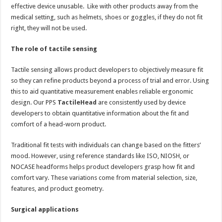
effective device unusable. Like with other products away from the
medical setting, such as helmets, shoes or goggles, if they do not fit
right, they will not be used.
The role of tactile sensing
Tactile sensing allows product developers to objectively measure fit
so they can refine products beyond a process of trial and error. Using
this to aid quantitative measurement enables reliable ergonomic
design. Our PPS
TactileHead
are consistently used by device
developers to obtain quantitative information about the fit and
comfort of a head-worn product.
Traditional fit tests with individuals can change based on the fitters’
mood. However, using reference standards like ISO, NIOSH, or
NOCASE headforms helps product developers grasp how fit and
comfort vary. These variations come from material selection, size,
features, and product geometry.
Surgical applications