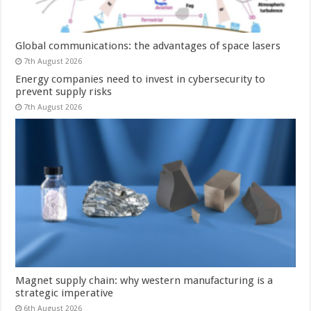
Global communications: the advantages of space lasers
7th August 2026
Energy companies need to invest in cybersecurity to
prevent supply risks
7th August 2026
Magnet supply chain: why western manufacturing is a
strategic imperative
6th August 2026