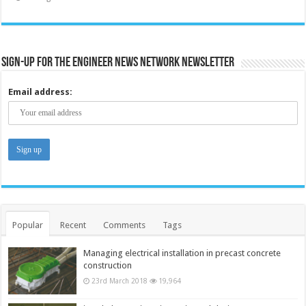
Sign-up for the Engineer News Network Newsletter
Email address:
Popular
Recent
Comments
Tags
Managing electrical installation in precast concrete
construction
23rd March 2018
19,964