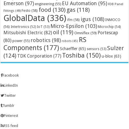
Emerson
(97)
EU Automation
(95)
engineering
(55)
FDB Panel
food
(130)
gas
(118)
Festo
(58)
Fittings
(49)
GlobalData
(336)
igus
(108)
ifm
(58)
INMOCO
Micro-Epsilon
(103)
(56)
Microchip
(54)
Intertronics
(52)
IoT
(53)
oil
(119)
Mitsubishi Electric
(82)
Portescap
Omniflex
(59)
RS
robotics
(98)
(80)
power
(55)
robots
(45)
Components
(177)
Sulzer
Schaeffler
(65)
sensors
(53)
Toshiba
(150)
(124)
TDK Corporation
(77)
u-blox
(63)
Facebook
LinkedIn
Twitter
Tumblr
Pinterest
RSS feed