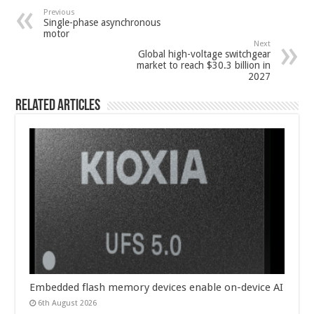
Previous
Single-phase asynchronous
motor
Next
Global high-voltage switchgear
market to reach $30.3 billion in
2027
Related Articles
Embedded flash memory devices enable on-device AI
6th August 2026