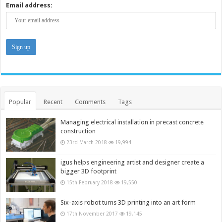
Email address:
Popular
Recent
Comments
Tags
Managing electrical installation in precast concrete
construction
23rd March 2018
19,994
igus helps engineering artist and designer create a
bigger 3D footprint
15th February 2018
19,550
Six-axis robot turns 3D printing into an art form
17th November 2017
19,145