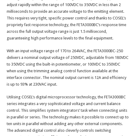
adjust rapidly within the range of 100VDC to 350VDC in less than 2
milliseconds to provide an accurate voltage to the emitting element.
This requires very tight, specific power control and thanks to COSEL’s
propriety fast response technology, the FETA3000BC’s response time
across the full output voltage range is just 1.5 millisecond,
guaranteeing high performance levels to the final equipment.
With an input voltage range of 170 to 264VAC, the FETA3000BC-250
delivers a nominal output voltage of 250VDC, adjustable from 180VDC
to 350VDC using the built-in potentiometer, or 100VDC to 350VDC
when using the trimming analog control function available at the
interface connector. The nominal output current is 12A and efficiency
is up to 93% at 230VAC input.
Utilising COSEL’s digital microprocessor technology, the FETA3000BC
series integrates a very sophisticated voltage and current balance
control. This simplifies system integrators’ task when connecting units
in parallel or series. The technology makes it possible to connect up to
ten units in parallel without adding any other external components.
The advanced digital control also cleverly controls switching