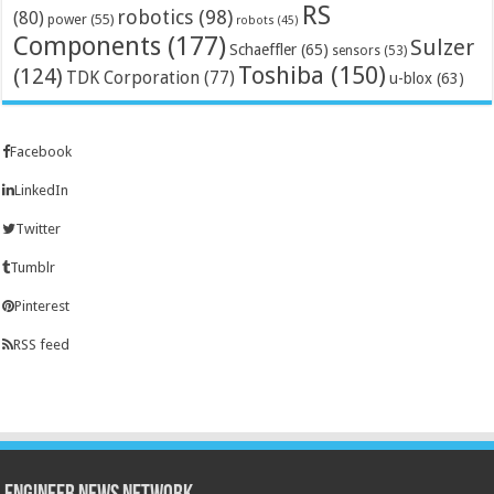
RS
robotics
(98)
(80)
power
(55)
robots
(45)
Components
(177)
Sulzer
Schaeffler
(65)
sensors
(53)
Toshiba
(150)
(124)
TDK Corporation
(77)
u-blox
(63)
Facebook
LinkedIn
Twitter
Tumblr
Pinterest
RSS feed