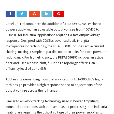
Cosel Co, Ltd announces the addition of a 3000W AC/DC enclosed
power supply with an adjustable output voltage from 100VDC to
350VDC for industrial applications requiring a fast output voltage
response. Designed with COSEL’s advanced built-in digital
microprocessor technology, the FETA3000BC includes active current
sharing, making it simple to parallel up to ten units for extra power or
redundancy. For high efficiency, the
FETA3000BC
includes an active
filter and uses a phase-shift, full-bridge topology offering an
efficiency level of up to 93%.
Addressing demanding industrial applications, FETA3000BC’s high-
tech design provides a high response speed to adjustments of the
output voltage across the full range.
Similar to envelop tracking technology used in Power Amplifiers,
industrial applications such as laser, plasma processing, and industrial
heating are requiring the output voltage of their power supplies to