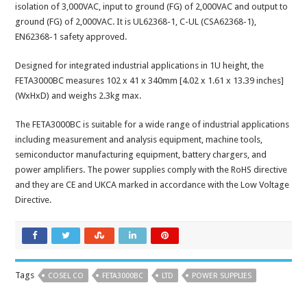
isolation of 3,000VAC, input to ground (FG) of 2,000VAC and output to
ground (FG) of 2,000VAC. It is UL62368-1, C-UL (CSA62368-1),
EN62368-1 safety approved.
Designed for integrated industrial applications in 1U height, the
FETA3000BC measures 102 x 41 x 340mm [4.02 x 1.61 x 13.39 inches]
(WxHxD) and weighs 2.3kg max.
The FETA3000BC is suitable for a wide range of industrial applications
including measurement and analysis equipment, machine tools,
semiconductor manufacturing equipment, battery chargers, and
power amplifiers. The power supplies comply with the RoHS directive
and they are CE and UKCA marked in accordance with the Low Voltage
Directive.
Tags
COSEL CO
FETA3000BC
LTD
POWER SUPPLIES