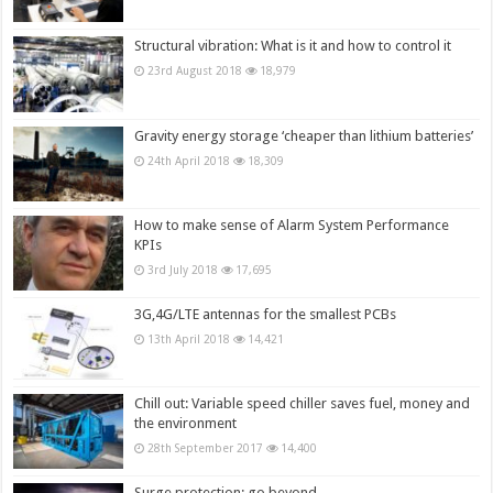
Structural vibration: What is it and how to control it
23rd August 2018
18,979
Gravity energy storage ‘cheaper than lithium batteries’
24th April 2018
18,309
How to make sense of Alarm System Performance
KPIs
3rd July 2018
17,695
3G,4G/LTE antennas for the smallest PCBs
13th April 2018
14,421
Chill out: Variable speed chiller saves fuel, money and
the environment
28th September 2017
14,400
Surge protection: go beyond