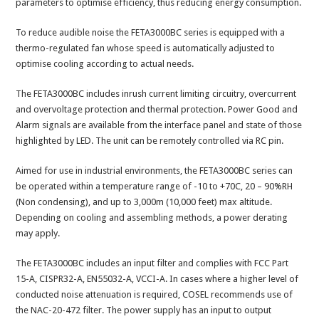
parameters to optimise efficiency, thus reducing energy consumption.
To reduce audible noise the FETA3000BC series is equipped with a
thermo-regulated fan whose speed is automatically adjusted to
optimise cooling according to actual needs.
The FETA3000BC includes inrush current limiting circuitry, overcurrent
and overvoltage protection and thermal protection. Power Good and
Alarm signals are available from the interface panel and state of those
highlighted by LED. The unit can be remotely controlled via RC pin.
Aimed for use in industrial environments, the FETA3000BC series can
be operated within a temperature range of -10 to +70C, 20 – 90%RH
(Non condensing), and up to 3,000m (10,000 feet) max altitude.
Depending on cooling and assembling methods, a power derating
may apply.
The FETA3000BC includes an input filter and complies with FCC Part
15-A, CISPR32-A, EN55032-A, VCCI-A. In cases where a higher level of
conducted noise attenuation is required, COSEL recommends use of
the NAC-20-472 filter. The power supply has an input to output