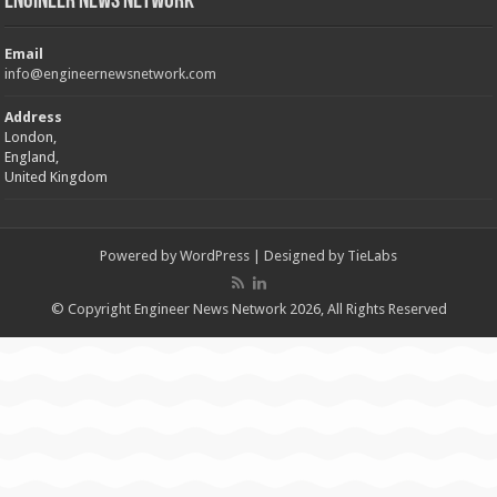
Engineer News Network
Email
info@engineernewsnetwork.com
Address
London,
England,
United Kingdom
Powered by
WordPress
| Designed by
TieLabs
© Copyright Engineer News Network 2026, All Rights Reserved