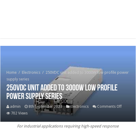
Home
/
Electronics
/
250VDC unit added to 3000W low profile power
supply series
250VDC unit added to 3000W low profile
power supply series
on
admin
8th September 2023
Electronics
Comments Off
250VDC 
702 Views
added
For industrial applications requiring high-speed response
to
3000W