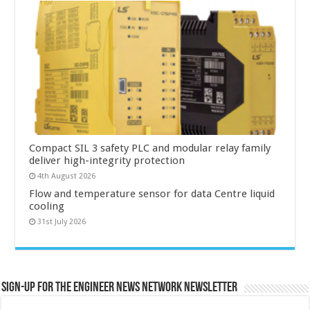
Compact SIL 3 safety PLC and modular relay family
deliver high-integrity protection
4th August 2026
Flow and temperature sensor for data Centre liquid
cooling
31st July 2026
Sign-up for the Engineer News Network Newsletter