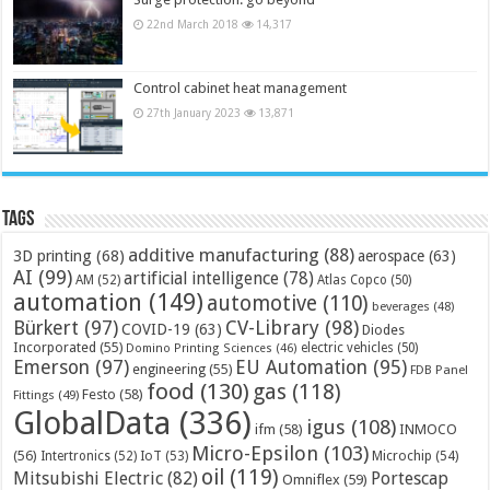
22nd March 2018
14,317
Control cabinet heat management
27th January 2023
13,871
Tags
additive manufacturing
(88)
3D printing
(68)
aerospace
(63)
AI
(99)
artificial intelligence
(78)
AM
(52)
Atlas Copco
(50)
automation
(149)
automotive
(110)
beverages
(48)
Bürkert
(97)
CV-Library
(98)
COVID-19
(63)
Diodes
Incorporated
(55)
electric vehicles
(50)
Domino Printing Sciences
(46)
Emerson
(97)
EU Automation
(95)
engineering
(55)
FDB Panel
food
(130)
gas
(118)
Festo
(58)
Fittings
(49)
GlobalData
(336)
igus
(108)
ifm
(58)
INMOCO
Micro-Epsilon
(103)
(56)
Microchip
(54)
Intertronics
(52)
IoT
(53)
oil
(119)
Mitsubishi Electric
(82)
Portescap
Omniflex
(59)