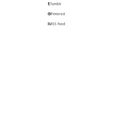
Tumblr
Pinterest
RSS feed