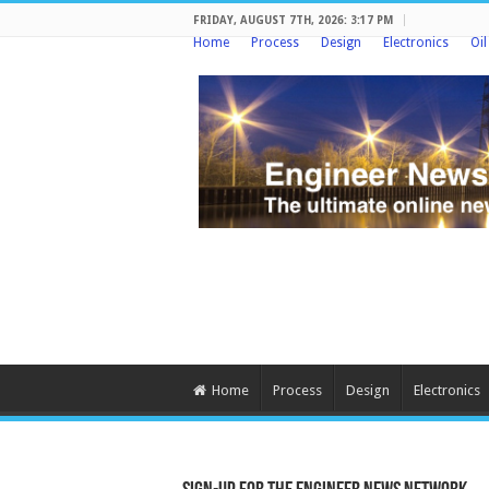
FRIDAY, AUGUST 7TH, 2026: 3:17 PM
Home
Process
Design
Electronics
Oi
Home
Process
Design
Electronics