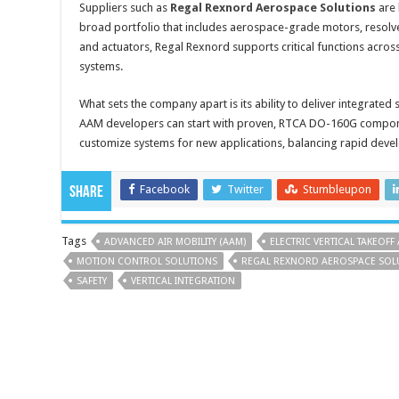
Suppliers such as
Regal Rexnord Aerospace Solutions
are 
broad portfolio that includes aerospace-grade motors, resolve
and actuators, Regal Rexnord supports critical functions across 
systems.
What sets the company apart is its ability to deliver integrated
AAM developers can start with proven, RTCA DO-160G compone
customize systems for new applications, balancing rapid de
Facebook
Twitter
Stumbleupon
Share
Tags
ADVANCED AIR MOBILITY (AAM)
ELECTRIC VERTICAL TAKEOFF
MOTION CONTROL SOLUTIONS
REGAL REXNORD AEROSPACE SOL
SAFETY
VERTICAL INTEGRATION