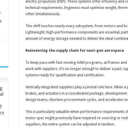
electric propulsion (DEP). These systems offer efficiency and
technical requirements. Engineers must optimize weight, ther
6
often simultaneously.
d
This shift touches nearly every subsystem, from motors and bra
Lightweight, high-performance components are essential, parti
amount of energy storage needed to deliver the ideal combina
Reinventing the supply chain for next-gen aerospace
To keep pace with fast-moving AAM programs, airframes and s
work with suppliers. It’s no longer enough to deliver a part; s
systems ready for qualification and certification.
Vertically integrated suppliers play a pivotal role here. When 
ng
brakes, and actuators in a coordinated package, development m
ial
design teams, shortens procurement cycles, and accelerates te
e
This is particularly valuable when performance requirements c
19
motor spec might previously have required re-sourcing or red
suppliers, the entire system can be adjusted in tandem.