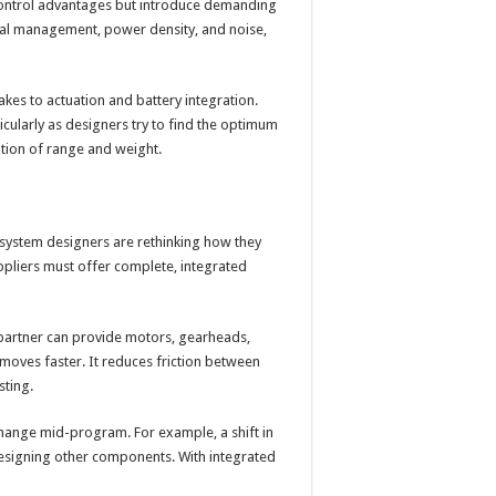
 control advantages but introduce demanding
mal management, power density, and noise,
kes to actuation and battery integration.
cularly as designers try to find the optimum
tion of range and weight.
ystem designers are rethinking how they
uppliers must offer complete, integrated
a partner can provide motors, gearheads,
oves faster. It reduces friction between
sting.
hange mid-program. For example, a shift in
esigning other components. With integrated