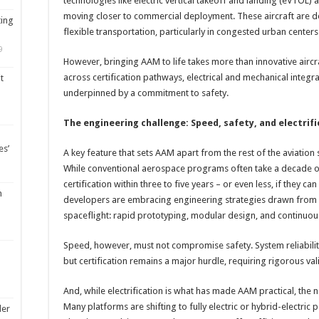
technologies like electric vertical takeoff and landing (eVTOL) a
moving closer to commercial deployment. These aircraft are de
ting
flexible transportation, particularly in congested urban cente
9
However, bringing AAM to life takes more than innovative aircra
across certification pathways, electrical and mechanical integra
t
underpinned by a commitment to safety.
The engineering challenge: Speed, safety, and electrif
es’
A key feature that sets AAM apart from the rest of the aviation
While conventional aerospace programs often take a decade 
certification within three to five years – or even less, if they c
m
developers are embracing engineering strategies drawn from 
spaceflight: rapid prototyping, modular design, and continuous
Speed, however, must not compromise safety. System reliabilit
but certification remains a major hurdle, requiring rigorous v
And, while electrification is what has made AAM practical, the
Many platforms are shifting to fully electric or hybrid-electric 
ler