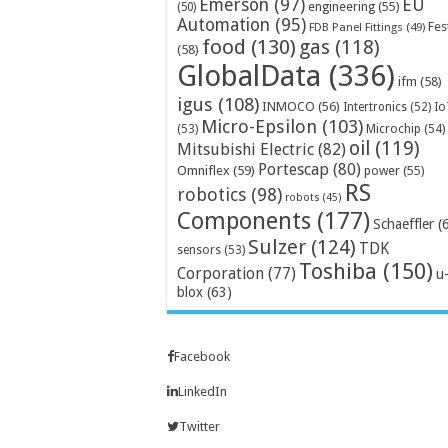
Emerson
(97)
EU
engineering
(55)
(50)
Automation
(95)
Fes
FDB Panel Fittings
(49)
food
(130)
gas
(118)
(58)
GlobalData
(336)
ifm
(58)
igus
(108)
INMOCO
(56)
Intertronics
(52)
Io
Micro-Epsilon
(103)
Microchip
(54)
(53)
oil
(119)
Mitsubishi Electric
(82)
Portescap
(80)
Omniflex
(59)
power
(55)
RS
robotics
(98)
robots
(45)
Components
(177)
Schaeffler
(
Sulzer
(124)
TDK
sensors
(53)
Toshiba
(150)
Corporation
(77)
u
blox
(63)
Facebook
LinkedIn
Twitter