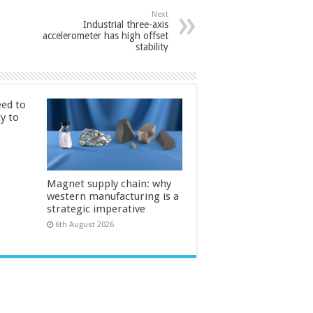
Next
Industrial three-axis
accelerometer has high offset
stability
ed to
ty to
Magnet supply chain: why
western manufacturing is a
strategic imperative
6th August 2026