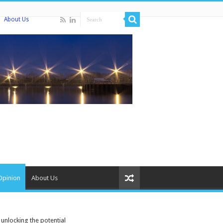
About Us
Opinion
About Us
 unlocking the potential