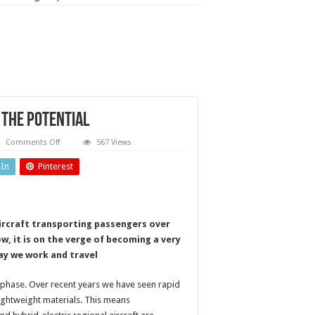
 the potential
on
Comments Off
567 Views
Advanced
air
dIn
Pinterest
mobility
(AAM):
unlocking
the
potential
aircraft transporting passengers over
, it is on the verge of becoming a very
ay we work and travel
l phase. Over recent years we have seen rapid
 lightweight materials. This means