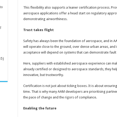
to
This flexibility also supports a leaner certification process. P
aerospace applications offer a head start on regulatory appro
demonstrating airworthiness.
T
Trust takes flight
Safety has always been the foundation of aerospace, and in AAM
will operate close to the ground, over dense urban areas, and
acceptance will depend on systems that can demonstrate fault to
65)
Here, suppliers with established aerospace experience can ma
already certified or designed to aerospace standards, they hel
-
innovative, but trustworthy.
Certification is not just about ticking boxes. It is about ensuri
time. That is why many AAM developers are prioritising partn
the pace of change and the rigors of compliance.
Enabling the future