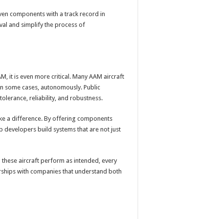
roven components with a track record in
val and simplify the process of
, it is even more critical. Many AAM aircraft
 in some cases, autonomously. Public
lerance, reliability, and robustness.
ke a difference. By offering components
p developers build systems that are not just
ng these aircraft perform as intended, every
erships with companies that understand both