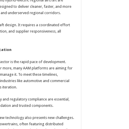
nd hybrid-electric regional aircraft are
signed to deliver cleaner, faster, and more
rs and underserved regional corridors.
ft design. It requires a coordinated effort
tion, and supplier responsiveness, all
ication
 sector is the rapid pace of development.
or more, many AAM platforms are aiming for
an manage it. To meet these timelines,
industries like automotive and commercial
 iteration.
y and regulatory compliance are essential,
alidation and trusted components.
 new technology also presents new challenges.
powertrains, often featuring distributed