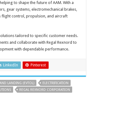
helping to shape the future of AAM. With a
rs, gear systems, electromechanical brakes,
flight control, propulsion, and aircraft
 solutions tailored to specific customer needs.
nts and collaborate with Regal Rexnord to
velopment with dependable performance.
LinkedIn
Pinterest
 AND LANDING (EVTOL)
ELECTRIFICATION
UTIONS
REGAL REXNORD CORPORATION