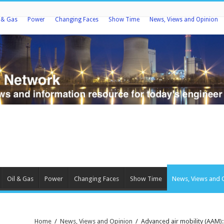
l & Gas
Power
Changing Faces
Show Time
News, Views and Opinion
Oil & Gas
Power
Changing Faces
Show Time
News, Views and 
Home
/
News, Views and Opinion
/
Advanced air mobility (AAM):