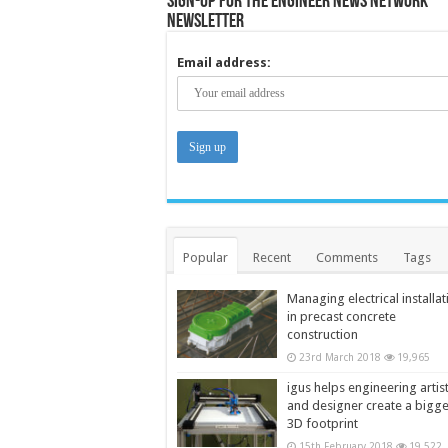
Sign-up for the Engineer News Network
Newsletter
Email address:
Popular
Recent
Comments
Tags
Managing electrical installat
in precast concrete
construction
23rd March 2018
19,965
igus helps engineering artis
and designer create a bigg
3D footprint
15th February 2018
19,522