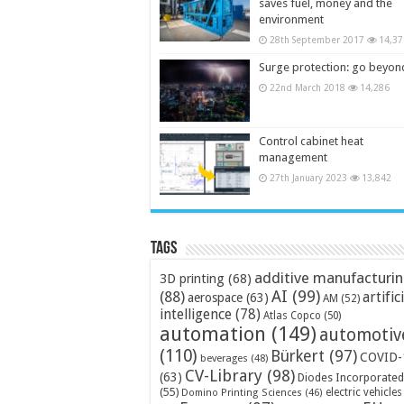
saves fuel, money and the
environment
28th September 2017
14,37
Surge protection: go beyon
22nd March 2018
14,286
Control cabinet heat
management
27th January 2023
13,842
Tags
additive manufacturi
3D printing
(68)
AI
(99)
(88)
artific
aerospace
(63)
AM
(52)
intelligence
(78)
Atlas Copco
(50)
automation
(149)
automotiv
(110)
Bürkert
(97)
COVID-
beverages
(48)
CV-Library
(98)
(63)
Diodes Incorporated
(55)
electric vehicles
Domino Printing Sciences
(46)