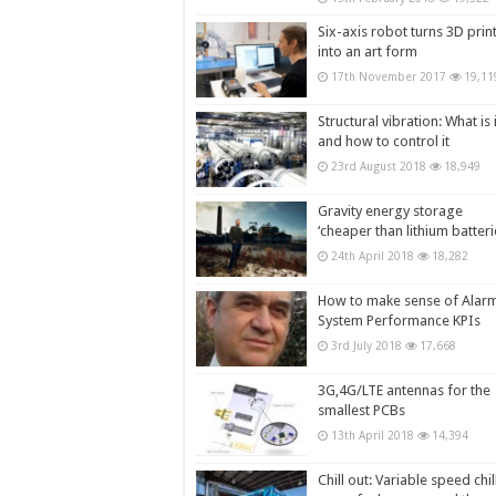
Six-axis robot turns 3D prin
into an art form
17th November 2017
19,11
Structural vibration: What is i
and how to control it
23rd August 2018
18,949
Gravity energy storage
‘cheaper than lithium batteri
24th April 2018
18,282
How to make sense of Alar
System Performance KPIs
3rd July 2018
17,668
3G,4G/LTE antennas for the
smallest PCBs
13th April 2018
14,394
Chill out: Variable speed chil