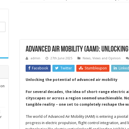
Advanced air mobility (AAM): unlocking
admin
27th June 2025
News, Views and Opinion
Facebook
Twitter
Stumbleupon
Linke
Unlocking the potential of advanced air mobility
ion
For several decades, the idea of short-range electric 
cityscapes or across a region seemed unachievable. Now
tangible reality – one set to completely reshape the w
t
The world of Advanced Air Mobility (AAM) is entering a pivota
er
progress in electric propulsion, flight control integration, and