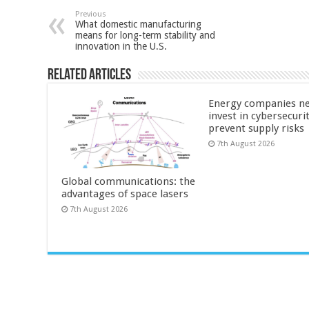
Previous
What domestic manufacturing
means for long-term stability and
innovation in the U.S.
Related Articles
Energy companies ne
invest in cybersecuri
prevent supply risks
7th August 2026
Global communications: the
advantages of space lasers
7th August 2026