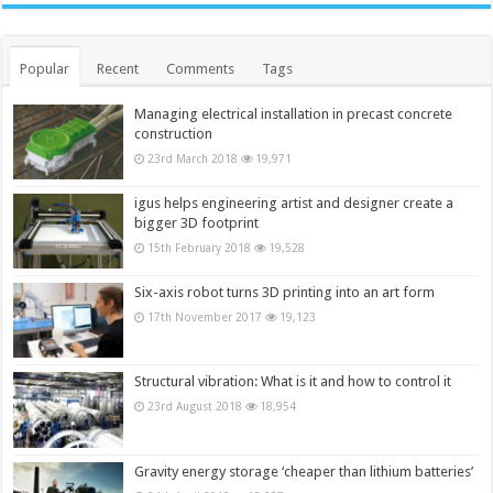
Popular
Recent
Comments
Tags
Managing electrical installation in precast concrete
construction
23rd March 2018
19,971
igus helps engineering artist and designer create a
bigger 3D footprint
15th February 2018
19,528
Six-axis robot turns 3D printing into an art form
17th November 2017
19,123
Structural vibration: What is it and how to control it
23rd August 2018
18,954
Gravity energy storage ‘cheaper than lithium batteries’