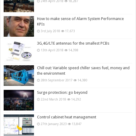
24th April 2018
18,287
How to make sense of Alarm System Performance
KPIs
3rd July 2018
17,673
3G,4G/LTE antennas for the smallest PCBs
13th April 2018
14,398
Chill out: Variable speed chiller saves fuel, money and
the environment
28th September 2017
14,380
Surge protection: go beyond
22nd March 2018
14,292
Control cabinet heat management
27th January 2023
13,847