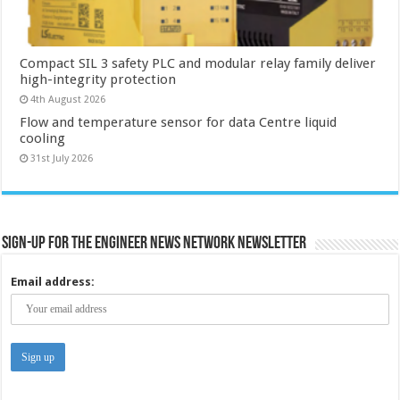
Compact SIL 3 safety PLC and modular relay family deliver
high-integrity protection
4th August 2026
Flow and temperature sensor for data Centre liquid
cooling
31st July 2026
Sign-up for the Engineer News Network Newsletter
Email address: