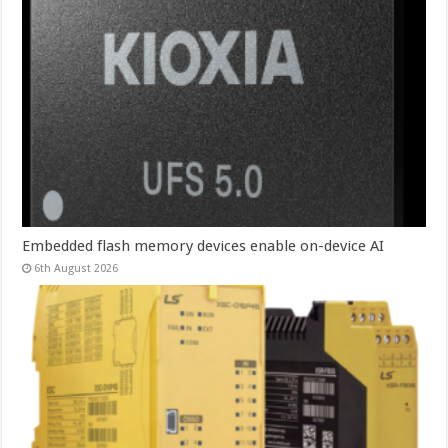
Embedded flash memory devices enable on-device AI
6th August 2026