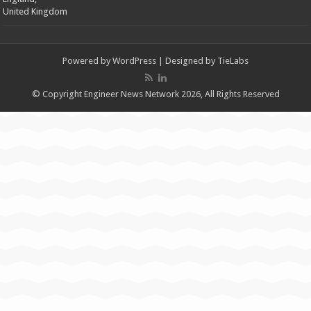
United Kingdom
Powered by
WordPress
| Designed by
TieLabs
© Copyright Engineer News Network 2026, All Rights Reserved