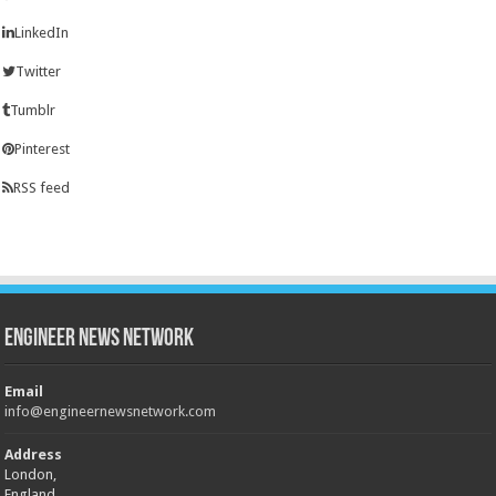
LinkedIn
Twitter
Tumblr
Pinterest
RSS feed
Engineer News Network
Email
info@engineernewsnetwork.com
Address
London,
England,