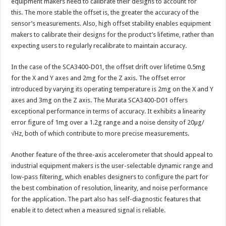
equipment makers need to calibrate their designs to account for
this. The more stable the offset is, the greater the accuracy of the
sensor’s measurements. Also, high offset stability enables equipment
makers to calibrate their designs for the product’s lifetime, rather than
expecting users to regularly recalibrate to maintain accuracy.
In the case of the SCA3400-D01, the offset drift over lifetime 0.5mg
for the X and Y axes and 2mg for the Z axis. The offset error
introduced by varying its operating temperature is 2mg on the X and Y
axes and 3mg on the Z axis. The Murata SCA3400-D01 offers
exceptional performance in terms of accuracy. It exhibits a linearity
error figure of 1mg over a 1.2g range and a noise density of 20µg/
√Hz, both of which contribute to more precise measurements.
Another feature of the three-axis accelerometer that should appeal to
industrial equipment makers is the user-selectable dynamic range and
low-pass filtering, which enables designers to configure the part for
the best combination of resolution, linearity, and noise performance
for the application. The part also has self-diagnostic features that
enable it to detect when a measured signal is reliable.