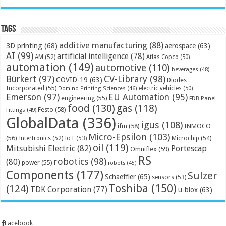
Tags
additive manufacturing
(88)
3D printing
(68)
aerospace
(63)
AI
(99)
artificial intelligence
(78)
AM
(52)
Atlas Copco
(50)
automation
(149)
automotive
(110)
beverages
(48)
Bürkert
(97)
CV-Library
(98)
COVID-19
(63)
Diodes
Incorporated
(55)
electric vehicles
(50)
Domino Printing Sciences
(46)
Emerson
(97)
EU Automation
(95)
engineering
(55)
FDB Panel
food
(130)
gas
(118)
Festo
(58)
Fittings
(49)
GlobalData
(336)
igus
(108)
ifm
(58)
INMOCO
Micro-Epsilon
(103)
(56)
Microchip
(54)
Intertronics
(52)
IoT
(53)
oil
(119)
Mitsubishi Electric
(82)
Portescap
Omniflex
(59)
RS
robotics
(98)
(80)
power
(55)
robots
(45)
Components
(177)
Sulzer
Schaeffler
(65)
sensors
(53)
Toshiba
(150)
(124)
TDK Corporation
(77)
u-blox
(63)
Facebook