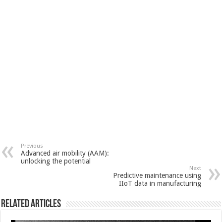
Previous
Advanced air mobility (AAM):
unlocking the potential
Next
Predictive maintenance using
IIoT data in manufacturing
Related Articles