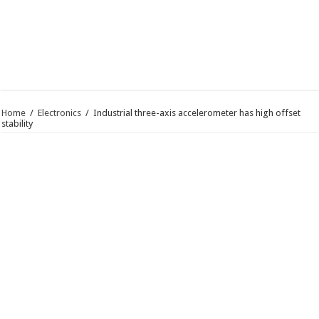
Home
/
Electronics
/
Industrial three-axis accelerometer has high offset
stability