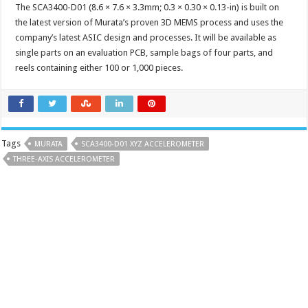
The SCA3400-D01 (8.6 × 7.6 × 3.3mm; 0.3 × 0.30 × 0.13-in) is built on
the latest version of Murata’s proven 3D MEMS process and uses the
company’s latest ASIC design and processes. It will be available as
single parts on an evaluation PCB, sample bags of four parts, and
reels containing either 100 or 1,000 pieces.
Tags
MURATA
SCA3400-D01 XYZ ACCELEROMETER
THREE-AXIS ACCELEROMETER