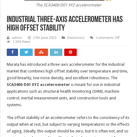
The SCA3400-D01 XYZ accelerometer
Industrial three-axis accelerometer has
high offset stability
on
admin
27th June 2025
Electronics
Comments Off
Industrial
1,504 Views
three-
axis
accelerome
has
high
Murata has introduced a three-axis accelerometer for the industrial
offset
stability
market that combines high offset stability over temperature and time,
good linearity, low noise density, and excellent robustness. The
SCA3400-D01 XYZ accelerometer
is meant for use in industrial
applications such as structural health monitoring (SHM), machine
control, inertial measurement units, and construction tools and
systems.
The offset stability of an accelerometer refers to the consistency of its
output when at rest, but subject to varying temperatures or the effects
of aging. Ideally, this output should be zero, but it is often not, and so