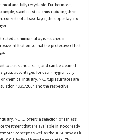
omical and fully recyclable. Furthermore,
xample, stainless steel, thus reducing their
consists of a base layer; the upper layer of
ayer.
reated aluminium alloy is reached in
sive infiltration so that the protective effect
ge.
ant to acids and alkalis, and can be cleaned
rs great advantages for use in hygienically
l or chemical industry. NXD tupH surfaces are
egulation 1935/2004 and the respective
ndustry, NORD offers a selection of fanless
 treatment that are available in stock ready
t/motor concept as well as the
IE5+ smooth
LOC.1 helical bevel gear units
. The