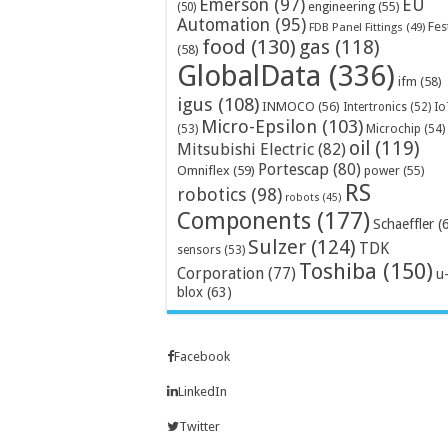
Emerson
(97)
EU
engineering
(55)
(50)
Automation
(95)
Fes
FDB Panel Fittings
(49)
food
(130)
gas
(118)
(58)
GlobalData
(336)
ifm
(58)
igus
(108)
INMOCO
(56)
Intertronics
(52)
Io
Micro-Epsilon
(103)
Microchip
(54)
(53)
oil
(119)
Mitsubishi Electric
(82)
Portescap
(80)
Omniflex
(59)
power
(55)
RS
robotics
(98)
robots
(45)
Components
(177)
Schaeffler
(
Sulzer
(124)
TDK
sensors
(53)
Toshiba
(150)
Corporation
(77)
u
blox
(63)
Facebook
LinkedIn
Twitter