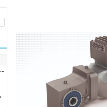
ion
t
er