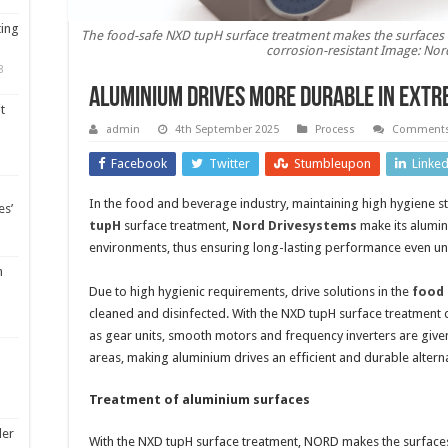
ting
The food-safe NXD tupH surface treatment makes the surfaces o
corrosion-resistant Image: Nor
8
Aluminium drives more durable in ext
t
admin
4th September 2025
Process
Comments
Facebook
Twitter
Stumbleupon
Linke
In the food and beverage industry, maintaining high hygiene st
es’
tupH
surface treatment,
Nord Drivesystems
make its alumin
environments, thus ensuring long-lasting performance even u
m
Due to high hygienic requirements, drive solutions in the
food 
cleaned and disinfected. With the NXD tupH surface treatmen
as gear units, smooth motors and frequency inverters are giv
areas, making aluminium drives an efficient and durable alterna
Treatment of aluminium surfaces
ler
With the NXD tupH surface treatment, NORD makes the surfaces