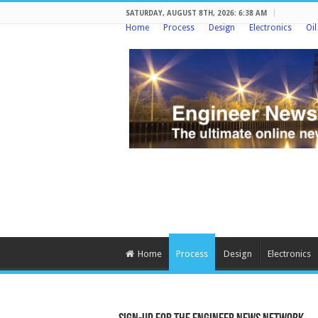
SATURDAY, AUGUST 8TH, 2026: 6:38 AM
Home
Process
Design
Electronics
Oi
Home
Process
Design
Electronics