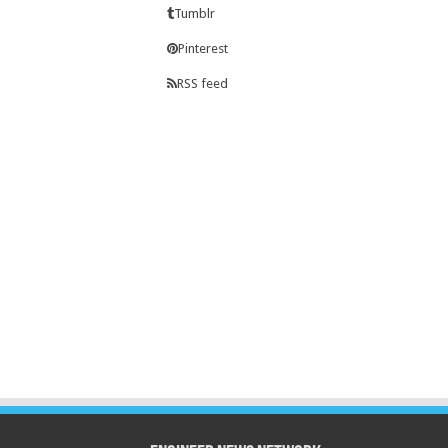
Tumblr
Pinterest
RSS feed