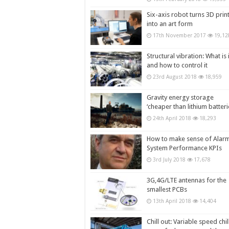
Six-axis robot turns 3D prin
into an art form
17th November 2017
19,12
Structural vibration: What is i
and how to control it
23rd August 2018
18,959
Gravity energy storage
‘cheaper than lithium batteri
24th April 2018
18,293
How to make sense of Alar
System Performance KPIs
3rd July 2018
17,678
3G,4G/LTE antennas for the
smallest PCBs
13th April 2018
14,404
Chill out: Variable speed chil