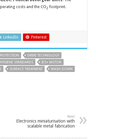
operating costs and the CO
footprint.
2
LinkedIn
Pinterest
PROTECTION
DRIVE TECHNOLOGY
HYGIENE STANDARDS
IE5+ MOTOR
R
SURFACE TREATMENT
WASH-DOWN
Next
Electronics miniaturisation with
scalable metal fabrication