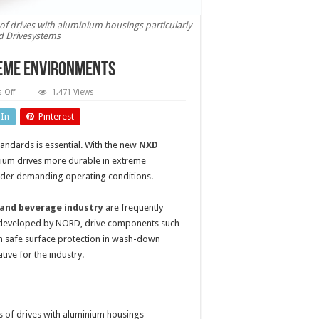
f drives with aluminium housings particularly
d Drivesystems
reme environments
on
 Off
1,471 Views
Aluminium
drives
dIn
Pinterest
more
durable
in
andards is essential. With the new
NXD
extreme
environments
ium drives more durable in extreme
nder demanding operating conditions.
and beverage industry
are frequently
t developed by NORD, drive components such
en safe surface protection in wash-down
tive for the industry.
 of drives with aluminium housings