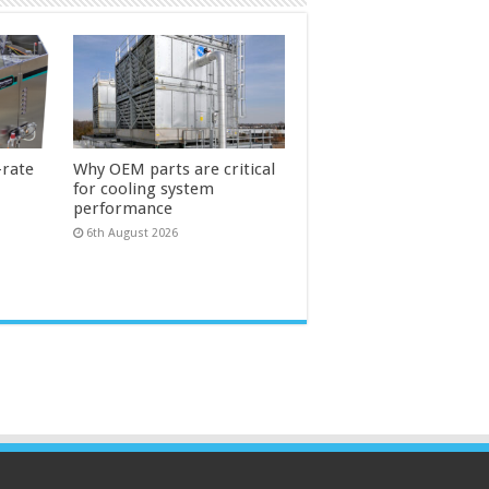
-rate
Why OEM parts are critical
for cooling system
performance
6th August 2026