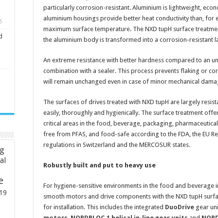
particularly corrosion-resistant. Aluminium is lightweight, econ
aluminium housings provide better heat conductivity than, for e
5
maximum surface temperature. The NXD tupH surface treatment 
d
the aluminium body is transformed into a corrosion-resistant l
An extreme resistance with better hardness compared to an unt
combination with a sealer. This process prevents flaking or corro
will remain unchanged even in case of minor mechanical dama
The surfaces of drives treated with NXD tupH are largely resist
easily, thoroughly and hygienically. The surface treatment offe
critical areas in the food, beverage, packaging, pharmaceutica
free from PFAS, and food-safe according to the FDA, the EU R
regulations in Switzerland and the MERCOSUR states.
ng
ial
Robustly built and put to heavy use
e
For hygiene-sensitive environments in the food and beverage i
19
smooth motors and drive components with the NXD tupH surface
for installation. This includes the integrated
DuoDrive
gear uni
motors
,
NORDBLOC.1 helical in-line gear units
and
NORDB