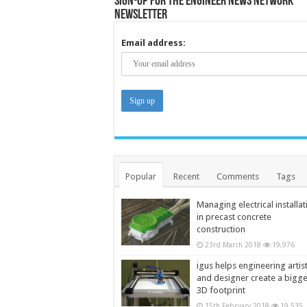
Sign-up for the Engineer News Network
Newsletter
Email address:
Popular
Recent
Comments
Tags
Managing electrical installat
in precast concrete
construction
23rd March 2018
19,976
igus helps engineering artis
and designer create a bigg
3D footprint
15th February 2018
19,535