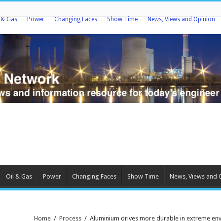
l & Gas
Power
Changing Faces
Show Time
News, Views and Opinion
Oil & Gas
Power
Changing Faces
Show Time
News, Views and 
Home
/
Process
/
Aluminium drives more durable in extreme en