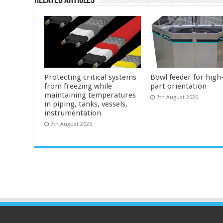
Related Articles
Protecting critical systems
Bowl feeder for high
from freezing while
part orientation
maintaining temperatures
7th August 2026
in piping, tanks, vessels,
instrumentation
7th August 2026