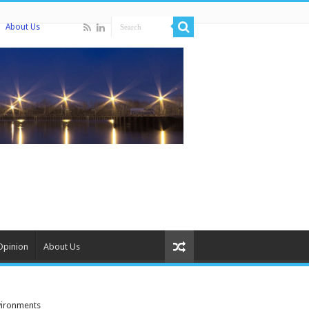
About Us
Opinion
About Us
vironments