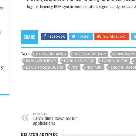
high-efficiency IE5+ synchronous motors significantly reduce 
to
T
Facebook
Twitter
Stumbleupon
Share
Tags
ALUMINIUM DRIVES
BEVERAGE INDUSTRY
CORROSION 
ENERGY EFFICIENCY
FOOD & BEVERAGE
FOOD INDUSTRY
65)
LIQUID FOOD INDUSTRY
NXD
NXD TUPH
SMOOTH MOTO
-
Previous
Latch slims down motor
applications