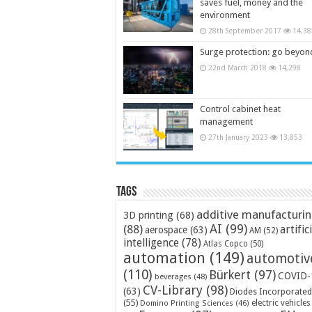
saves fuel, money and the
environment
28th September 2017
14,38
Surge protection: go beyon
22nd March 2018
14,298
Control cabinet heat
management
27th January 2023
13,853
Tags
additive manufacturi
3D printing
(68)
AI
(99)
(88)
artific
aerospace
(63)
AM
(52)
intelligence
(78)
Atlas Copco
(50)
automation
(149)
automotiv
(110)
Bürkert
(97)
COVID-
beverages
(48)
CV-Library
(98)
(63)
Diodes Incorporated
(55)
electric vehicles
Domino Printing Sciences
(46)