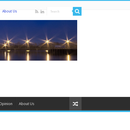
About Us
Opinion
About Us