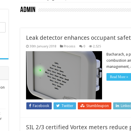
admin
Leak detector enhances occupant safe
30th January 2018
Process
0
2,525
Bacharach, a p
combustion and
management, an
Read More »
ion
Facebook
Twitter
Stumbleupon
Linke
t
er
SIL 2/3 certified Vortex meters reduc