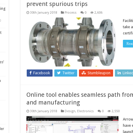
prevent spurious trips
ting
30th January 2018
Process
0
2,606
Facil
0
take 
t
certi
Rea
es’
Facebook
Twitter
Stumbleupon
Linke
m
Online tool enables seamless path from
and manufacturing
30th January 2018
Design
,
Electronics
0
2,550
Arrow
have 
ler
launc