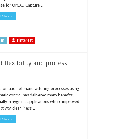
ge for OrCAD Capture …
d More »
dIn
Pinterest
 flexibility and process
utomation of manufacturing processes using
atic control has delivered many benefits,
ially in hygienic applications where improved
tivity, cleanliness …
d More »