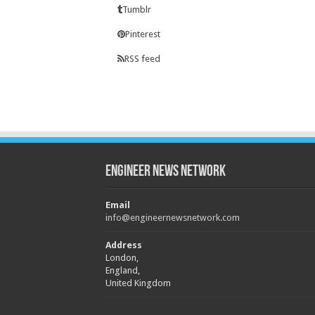
Tumblr
Pinterest
RSS feed
Engineer News Network
Email
info@engineernewsnetwork.com
Address
London,
England,
United Kingdom