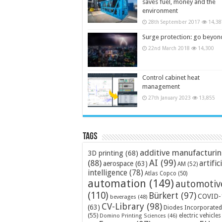
saves fuel, money and the
environment
28th September 2017
14,38
Surge protection: go beyon
22nd March 2018
14,300
Control cabinet heat
management
27th January 2023
13,855
Tags
additive manufacturi
3D printing
(68)
AI
(99)
(88)
artific
aerospace
(63)
AM
(52)
intelligence
(78)
Atlas Copco
(50)
automation
(149)
automotiv
(110)
Bürkert
(97)
COVID-
beverages
(48)
CV-Library
(98)
(63)
Diodes Incorporated
(55)
electric vehicles
Domino Printing Sciences
(46)