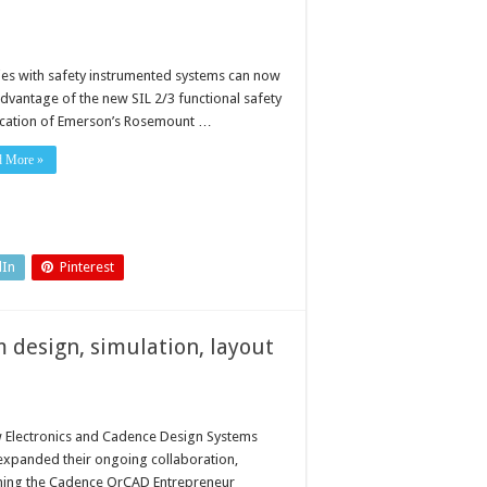
ities with safety instrumented systems can now
advantage of the new SIL 2/3 functional safety
fication of Emerson’s Rosemount …
d More »
dIn
Pinterest
 design, simulation, layout
 Electronics and Cadence Design Systems
expanded their ongoing collaboration,
hing the Cadence OrCAD Entrepreneur