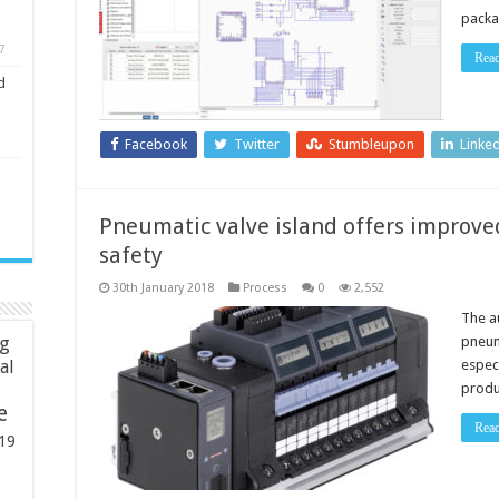
packa
7
Rea
d
Facebook
Twitter
Stumbleupon
Linke
Pneumatic valve island offers improved
safety
30th January 2018
Process
0
2,552
The a
ng
pneum
espec
ial
produc
e
Rea
19