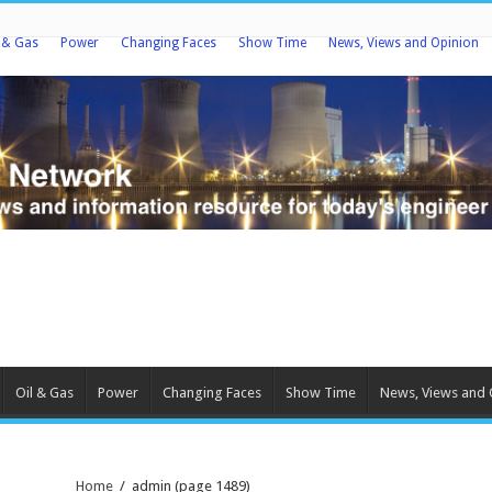
l & Gas
Power
Changing Faces
Show Time
News, Views and Opinion
Oil & Gas
Power
Changing Faces
Show Time
News, Views and 
Home
/
admin
(page 1489)