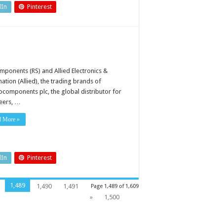
dIn
Pinterest
mponents (RS) and Allied Electronics &
ation (Allied), the trading brands of
rocomponents plc, the global distributor for
eers, …
d More »
dIn
Pinterest
1,489
1,490
1,491
Page 1,489 of 1,609
»
1,500