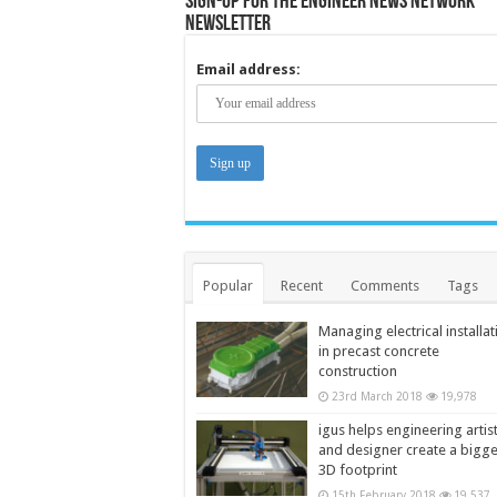
Sign-up for the Engineer News Network
Newsletter
Email address:
Popular
Recent
Comments
Tags
Managing electrical installat
in precast concrete
construction
23rd March 2018
19,978
igus helps engineering artis
and designer create a bigg
3D footprint
15th February 2018
19,537