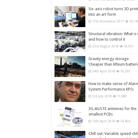
Six-axis robot turns 3D prin
into an art form
17th November 2017
19,13
Structural vibration: What is i
and how to control it
23rd August 2018
18,961
Gravity energy storage
‘cheaper than lithium batteri
24th April 2018
18,295
How to make sense of Alar
System Performance KPIs
3rd July 2018
17,680
3G,4G/LTE antennas for the
smallest PCBs
13th April 2018
14,406
Chill out: Variable speed chil