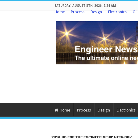
SATURDAY, AUGUST 8TH, 2026: 7:34 AM
Home
Process
Design
Electronics
Oi
Home
Process
Design
Electronics