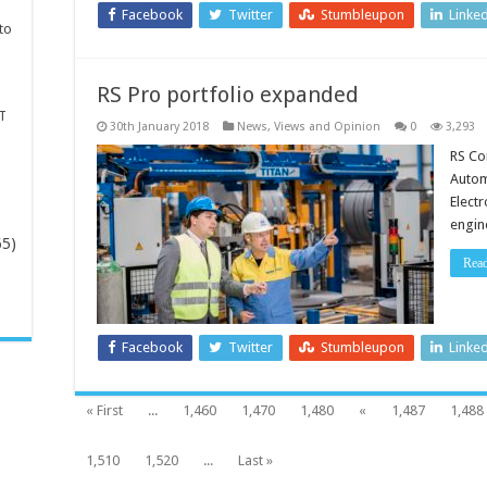
Facebook
Twitter
Stumbleupon
Linke
to
RS Pro portfolio expanded
T
30th January 2018
News, Views and Opinion
0
3,293
RS Co
Autom
Elect
engin
65)
Rea
-
Facebook
Twitter
Stumbleupon
Linke
« First
...
1,460
1,470
1,480
«
1,487
1,488
1,510
1,520
...
Last »