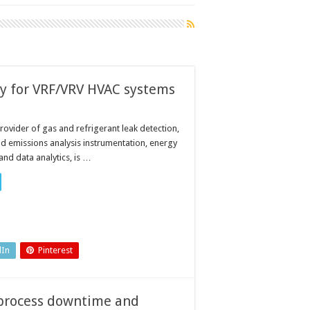
ty for VRF/VRV HVAC systems
rovider of gas and refrigerant leak detection,
 emissions analysis instrumentation, energy
d data analytics, is …
dIn
Pinterest
e process downtime and