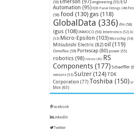
Emerson
(97)
EU
engineering
(55)
(50)
Automation
(95)
Fes
FDB Panel Fittings
(49)
food
(130)
gas
(118)
(58)
GlobalData
(336)
ifm
(58)
igus
(108)
INMOCO
(56)
Intertronics
(52)
Io
Micro-Epsilon
(103)
Microchip
(54)
(53)
oil
(119)
Mitsubishi Electric
(82)
Portescap
(80)
Omniflex
(59)
power
(55)
RS
robotics
(98)
robots
(45)
Components
(177)
Schaeffler
(
Sulzer
(124)
TDK
sensors
(53)
Toshiba
(150)
Corporation
(77)
u
blox
(63)
Facebook
LinkedIn
Twitter