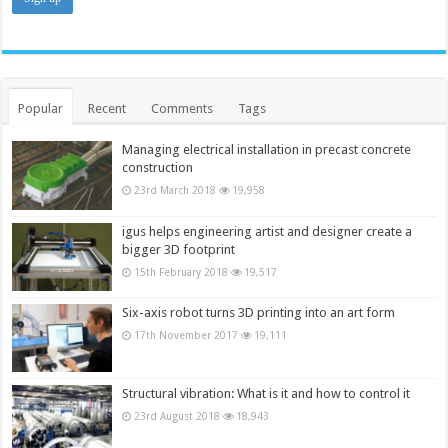
Popular
Recent
Comments
Tags
Managing electrical installation in precast concrete
construction
23rd March 2018
19,958
igus helps engineering artist and designer create a
bigger 3D footprint
15th February 2018
19,517
Six-axis robot turns 3D printing into an art form
17th November 2017
19,111
Structural vibration: What is it and how to control it
23rd August 2018
18,943