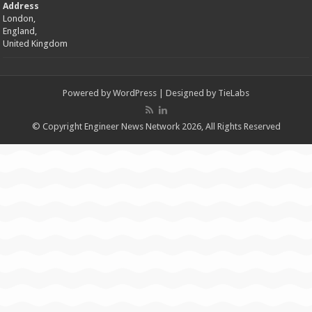
Address
London,
England,
United Kingdom
Powered by
WordPress
| Designed by
TieLabs
© Copyright Engineer News Network 2026, All Rights Reserved