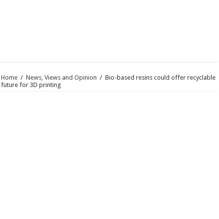
Home
/
News, Views and Opinion
/
Bio-based resins could offer recyclable
future for 3D printing