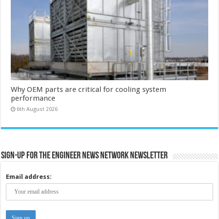
Why OEM parts are critical for cooling system
performance
6th August 2026
Sign-up for the Engineer News Network Newsletter
Email address: