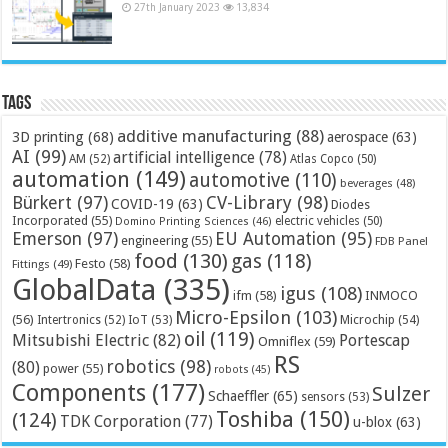
27th January 2023
13,834
Tags
additive manufacturing
(88)
3D printing
(68)
aerospace
(63)
AI
(99)
artificial intelligence
(78)
AM
(52)
Atlas Copco
(50)
automation
(149)
automotive
(110)
beverages
(48)
Bürkert
(97)
CV-Library
(98)
COVID-19
(63)
Diodes
Incorporated
(55)
electric vehicles
(50)
Domino Printing Sciences
(46)
Emerson
(97)
EU Automation
(95)
engineering
(55)
FDB Panel
food
(130)
gas
(118)
Festo
(58)
Fittings
(49)
GlobalData
(335)
igus
(108)
ifm
(58)
INMOCO
Micro-Epsilon
(103)
(56)
Microchip
(54)
Intertronics
(52)
IoT
(53)
oil
(119)
Mitsubishi Electric
(82)
Portescap
Omniflex
(59)
RS
robotics
(98)
(80)
power
(55)
robots
(45)
Components
(177)
Sulzer
Schaeffler
(65)
sensors
(53)
Toshiba
(150)
(124)
TDK Corporation
(77)
u-blox
(63)