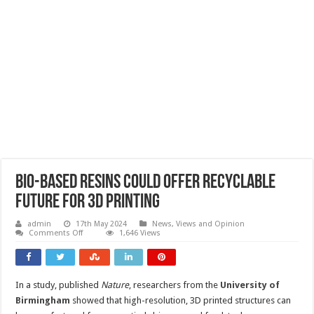
Bio-based resins could offer recyclable
future for 3D printing
admin
17th May 2024
News, Views and Opinion
on
Comments Off
1,646 Views
Bio-
based
resins
could
offer
In a study, published
Nature
, researchers from the
University of
recyclable
future
Birmingham
showed that high-resolution, 3D printed structures can
for