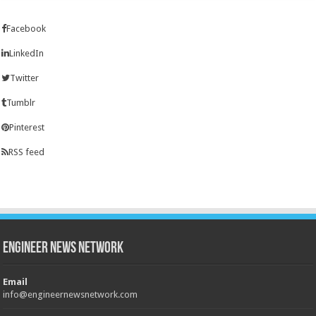
Facebook
LinkedIn
Twitter
Tumblr
Pinterest
RSS feed
Engineer News Network
Email
info@engineernewsnetwork.com