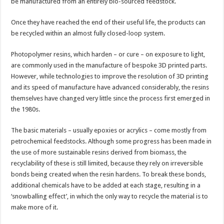
3D
be manufactured from an entirely bio-sourced feedstock.
printing
Once they have reached the end of their useful life, the products can
be recycled within an almost fully closed-loop system.
Photopolymer resins, which harden – or cure – on exposure to light,
are commonly used in the manufacture of bespoke 3D printed parts.
However, while technologies to improve the resolution of 3D printing
and its speed of manufacture have advanced considerably, the resins
themselves have changed very little since the process first emerged in
the 1980s.
The basic materials – usually epoxies or acrylics – come mostly from
petrochemical feedstocks. Although some progress has been made in
the use of more sustainable resins derived from biomass, the
recyclability of these is still limited, because they rely on irreversible
bonds being created when the resin hardens. To break these bonds,
additional chemicals have to be added at each stage, resulting in a
‘snowballing effect’, in which the only way to recycle the material is to
make more of it.