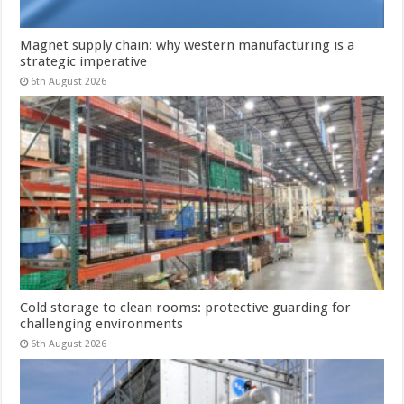
Magnet supply chain: why western manufacturing is a
strategic imperative
6th August 2026
Cold storage to clean rooms: protective guarding for
challenging environments
6th August 2026