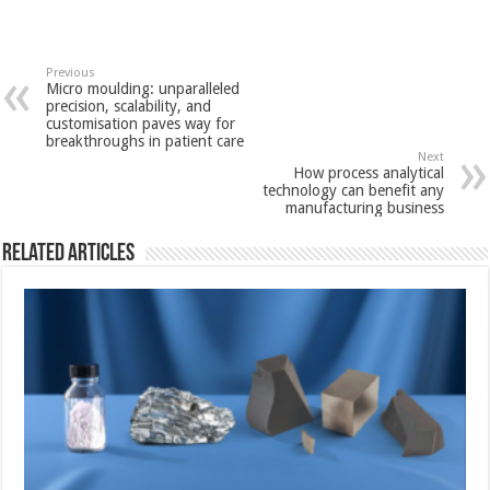
Previous
Micro moulding: unparalleled
precision, scalability, and
customisation paves way for
breakthroughs in patient care
Next
How process analytical
technology can benefit any
manufacturing business
Related Articles