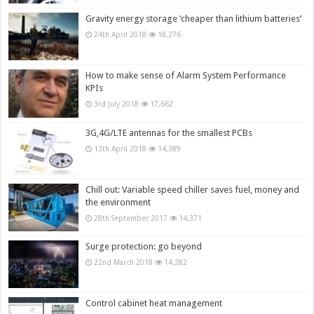
Gravity energy storage ‘cheaper than lithium batteries’
24th April 2018
18,276
How to make sense of Alarm System Performance
KPIs
3rd July 2018
17,662
3G,4G/LTE antennas for the smallest PCBs
13th April 2018
14,389
Chill out: Variable speed chiller saves fuel, money and
the environment
28th September 2017
14,371
Surge protection: go beyond
22nd March 2018
14,282
Control cabinet heat management