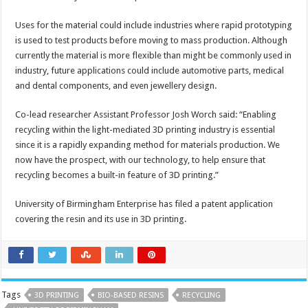
Uses for the material could include industries where rapid prototyping
is used to test products before moving to mass production. Although
currently the material is more flexible than might be commonly used in
industry, future applications could include automotive parts, medical
and dental components, and even jewellery design.
Co-lead researcher Assistant Professor Josh Worch said: “Enabling
recycling within the light-mediated 3D printing industry is essential
since it is a rapidly expanding method for materials production. We
now have the prospect, with our technology, to help ensure that
recycling becomes a built-in feature of 3D printing.”
University of Birmingham Enterprise has filed a patent application
covering the resin and its use in 3D printing.
Tags
3D PRINTING
BIO-BASED RESINS
RECYCLING