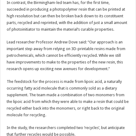
In contrast, the Birmingham-led team has, for the first time,
succeeded in producing a photopolymer resin that can be printed at
high resolution but can then be broken back down to its constituent
parts, recycled and reprinted, with the addition of just a small amount
of photoinitiator to maintain the material’s curable properties.
Lead researcher Professor Andrew Dove said: “Our approach is an
important step away from relying on 3D-printable resins made from
petrochemicals, which cannot be efficiently recycled. While we still
have improvements to make to the properties of the new resin, this
research opens up exciting new avenues for development.”
The feedstock for the process is made from lipoic acid, a naturally
occurring fatty acid molecule that is commonly sold as a dietary
supplement. The team made a combination of two monomers from
the lipoic acid from which they were able to make a resin that could be
recycled either back into the monomers, or right back to the original
molecule for recycling.
In the study, the researchers completed two ‘recycles’, but anticipate
that further recycles would be possible.