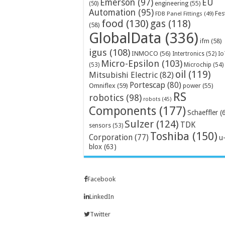
Emerson
(97)
EU
engineering
(55)
(50)
Automation
(95)
Fes
FDB Panel Fittings
(49)
food
(130)
gas
(118)
(58)
GlobalData
(336)
ifm
(58)
igus
(108)
INMOCO
(56)
Intertronics
(52)
Io
Micro-Epsilon
(103)
Microchip
(54)
(53)
oil
(119)
Mitsubishi Electric
(82)
Portescap
(80)
Omniflex
(59)
power
(55)
RS
robotics
(98)
robots
(45)
Components
(177)
Schaeffler
(
Sulzer
(124)
TDK
sensors
(53)
Toshiba
(150)
Corporation
(77)
u
blox
(63)
Facebook
LinkedIn
Twitter