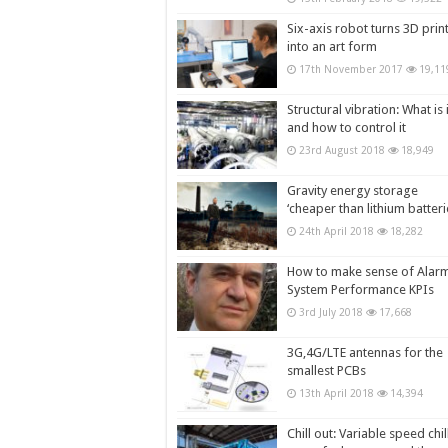
Six-axis robot turns 3D prin
into an art form
17th November 2017
19,11
Structural vibration: What is i
and how to control it
23rd August 2018
18,949
Gravity energy storage
‘cheaper than lithium batteri
24th April 2018
18,282
How to make sense of Alar
System Performance KPIs
3rd July 2018
17,668
3G,4G/LTE antennas for the
smallest PCBs
13th April 2018
14,394
Chill out: Variable speed chil