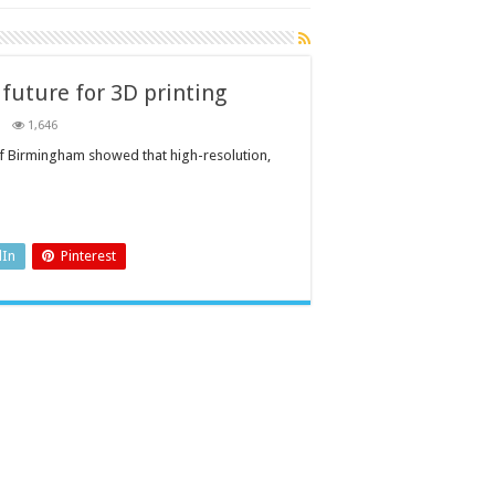
 future for 3D printing
n
1,646
o-
sed
 of Birmingham showed that high-resolution,
sins
uld
fer
cyclable
ture
r
D
dIn
Pinterest
inting