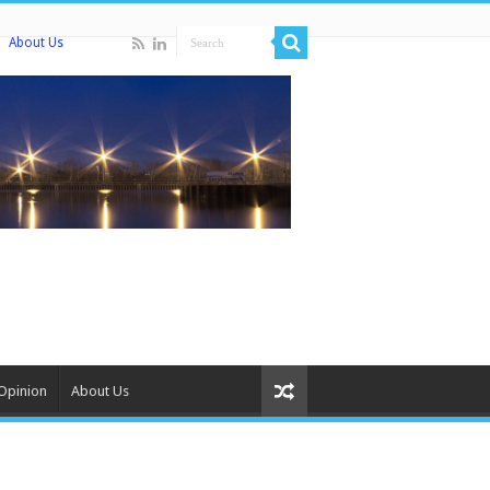
About Us
Opinion
About Us