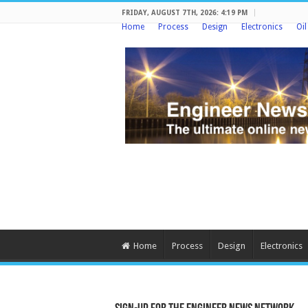
FRIDAY, AUGUST 7TH, 2026: 4:19 PM
Home
Process
Design
Electronics
Oi
Home
Process
Design
Electronics