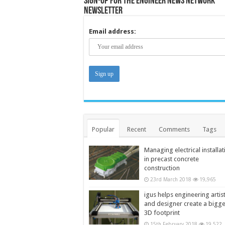
Sign-up for the Engineer News Network
Newsletter
Email address:
Popular
Recent
Comments
Tags
Managing electrical installat
in precast concrete
construction
23rd March 2018
19,965
igus helps engineering artis
and designer create a bigg
3D footprint
15th February 2018
19,522