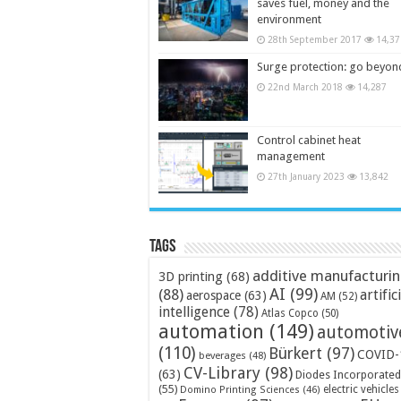
saves fuel, money and the
environment
28th September 2017
14,37
Surge protection: go beyon
22nd March 2018
14,287
Control cabinet heat
management
27th January 2023
13,842
Tags
additive manufacturi
3D printing
(68)
AI
(99)
(88)
artific
aerospace
(63)
AM
(52)
intelligence
(78)
Atlas Copco
(50)
automation
(149)
automotiv
(110)
Bürkert
(97)
COVID-
beverages
(48)
CV-Library
(98)
(63)
Diodes Incorporated
(55)
electric vehicles
Domino Printing Sciences
(46)