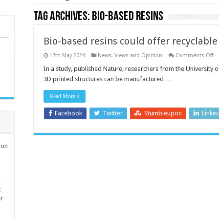
Tag Archives:
Bio-based resins
Bio-based resins could offer recyclable
o
17th May 2024
News, Views and Opinion
Comments Off
Bi
ba
In a study, published Nature, researchers from the University
re
3D printed structures can be manufactured …
co
of
re
Read More »
fu
fo
3
Facebook
Twitter
Stumbleupon
Linke
pr
ion
t
er