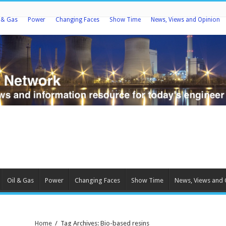
l & Gas
Power
Changing Faces
Show Time
News, Views and Opinion
Oil & Gas
Power
Changing Faces
Show Time
News, Views and 
Home
/
Tag Archives: Bio-based resins