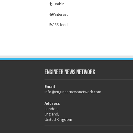
Tumblr
Pinterest
RSS feed
Engineer News Network
Email
info@engineernewsnetwork.com
Address
London,
England,
United Kingdom