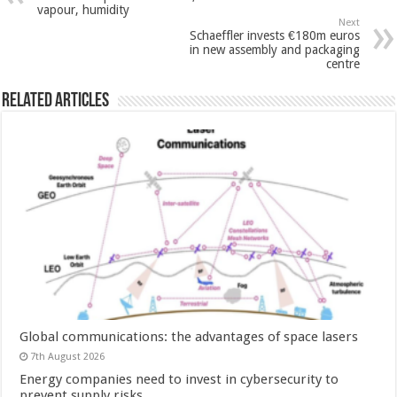
vapour, humidity
Next
Schaeffler invests €180m euros
in new assembly and packaging
centre
Related Articles
Global communications: the advantages of space lasers
7th August 2026
Energy companies need to invest in cybersecurity to
prevent supply risks