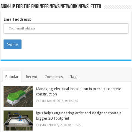
Sign-up for the Engineer News Network Newsletter
Email address:
Popular
Recent
Comments
Tags
Managing electrical installation in precast concrete
construction
23rd March 2018
19,965
igus helps engineering artist and designer create a
bigger 3D footprint
15th February 2018
19,522