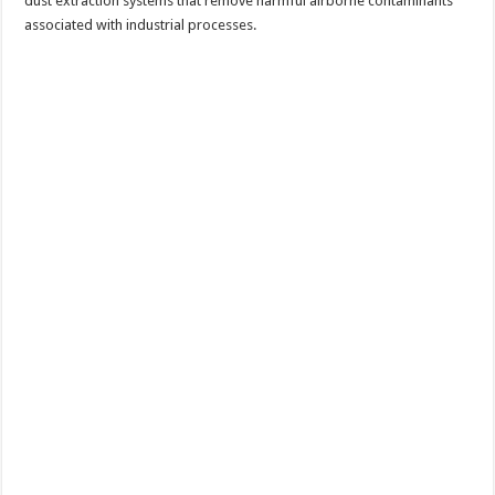
dust extraction systems that remove harmful airborne contaminants
associated with industrial processes.