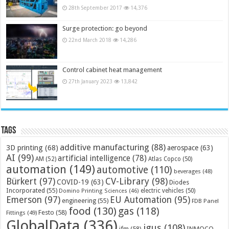
28th September 2017
14,376
Surge protection: go beyond
22nd March 2018
14,286
Control cabinet heat management
27th January 2023
13,842
Tags
additive manufacturing
(88)
3D printing
(68)
aerospace
(63)
AI
(99)
artificial intelligence
(78)
AM
(52)
Atlas Copco
(50)
automation
(149)
automotive
(110)
beverages
(48)
Bürkert
(97)
CV-Library
(98)
COVID-19
(63)
Diodes
Incorporated
(55)
electric vehicles
(50)
Domino Printing Sciences
(46)
Emerson
(97)
EU Automation
(95)
engineering
(55)
FDB Panel
food
(130)
gas
(118)
Festo
(58)
Fittings
(49)
GlobalData
(336)
igus
(108)
ifm
(58)
INMOCO