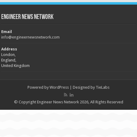
Engineer News Network
Email
info@engineernewsnetwork.com
Address
London,
England,
United Kingdom
Powered by
WordPress
| Designed by
TieLabs
© Copyright Engineer News Network 2026, All Rights Reserved