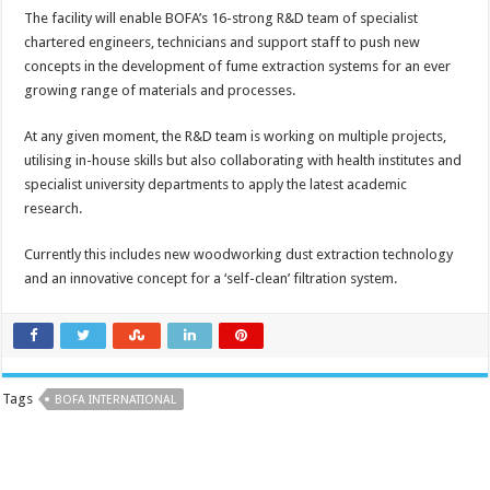
The facility will enable BOFA’s 16-strong R&D team of specialist
chartered engineers, technicians and support staff to push new
concepts in the development of fume extraction systems for an ever
growing range of materials and processes.
At any given moment, the R&D team is working on multiple projects,
utilising in-house skills but also collaborating with health institutes and
specialist university departments to apply the latest academic
research.
Currently this includes new woodworking dust extraction technology
and an innovative concept for a ‘self-clean’ filtration system.
Tags
BOFA INTERNATIONAL