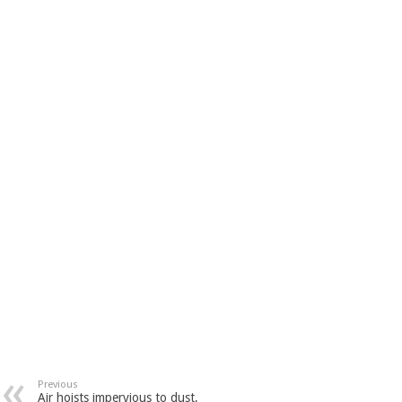
Previous
Air hoists impervious to dust,