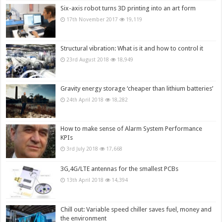
Six-axis robot turns 3D printing into an art form
17th November 2017
19,119
Structural vibration: What is it and how to control it
23rd August 2018
18,949
Gravity energy storage ‘cheaper than lithium batteries’
24th April 2018
18,282
How to make sense of Alarm System Performance
KPIs
3rd July 2018
17,668
3G,4G/LTE antennas for the smallest PCBs
13th April 2018
14,394
Chill out: Variable speed chiller saves fuel, money and
the environment