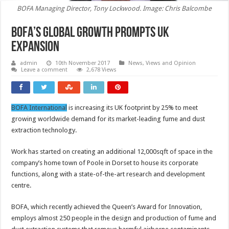
BOFA Managing Director, Tony Lockwood. Image: Chris Balcombe
BOFA’s global growth prompts UK
expansion
admin
10th November 2017
News, Views and Opinion
Leave a comment
2,678 Views
BOFA International
is increasing its UK footprint by 25% to meet
growing worldwide demand for its market-leading fume and dust
extraction technology.
Work has started on creating an additional 12,000sqft of space in the
company’s home town of Poole in Dorset to house its corporate
functions, along with a state-of-the-art research and development
centre.
BOFA, which recently achieved the Queen’s Award for Innovation,
employs almost 250 people in the design and production of fume and