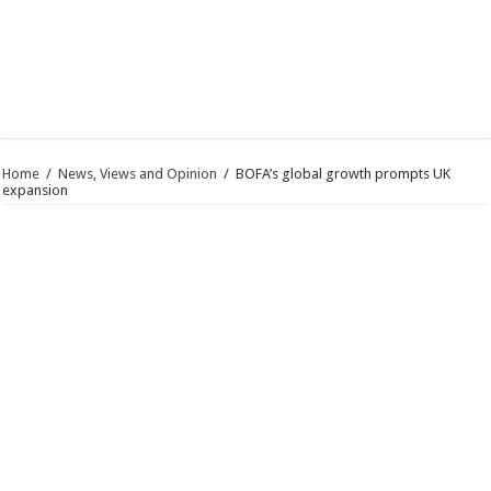
Home
/
News, Views and Opinion
/
BOFA’s global growth prompts UK
expansion