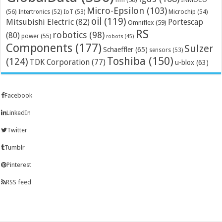
Micro-Epsilon
(103)
(56)
Microchip
(54)
Intertronics
(52)
IoT
(53)
oil
(119)
Mitsubishi Electric
(82)
Portescap
Omniflex
(59)
RS
robotics
(98)
(80)
power
(55)
robots
(45)
Components
(177)
Sulzer
Schaeffler
(65)
sensors
(53)
Toshiba
(150)
(124)
TDK Corporation
(77)
u-blox
(63)
Facebook
LinkedIn
Twitter
Tumblr
Pinterest
RSS feed