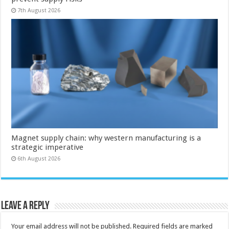
7th August 2026
Magnet supply chain: why western manufacturing is a
strategic imperative
6th August 2026
Leave a Reply
Your email address will not be published.
Required fields are marked