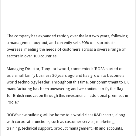
The company has expanded rapidly over the last two years, following
a management buy-out, and currently sells 90% of its products
overseas, meeting the needs of customers across a diverse range of
sectors in over 100 countries.
Managing Director, Tony Lockwood, commented: “BOFA started out
as a small family business 30 years ago and has grown to become a
world technology leader. Throughout this time, our commitment to UK
manufacturing has been unwavering and we continue to fly the flag
for British innovation through this investment in additional premises in
Poole.”
BOFA’s new building will be home to a world class R&D centre, along
with corporate functions, such as customer service, marketing,
training, technical support, product management, HR and accounts.