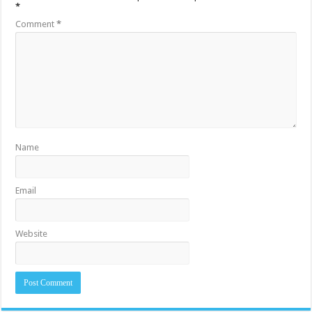
*
Comment
*
Name
Email
Website