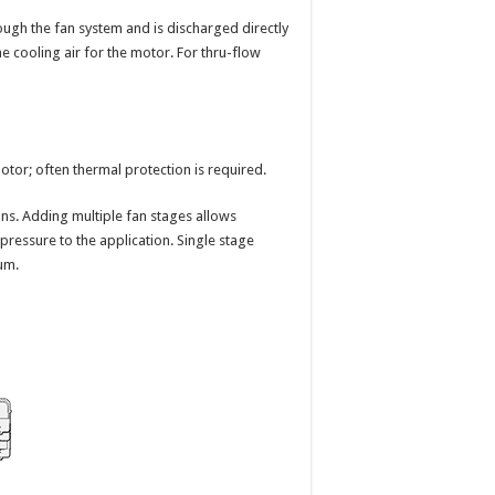
rough the fan system and is discharged directly
he cooling air for the motor. For thru-flow
motor; often thermal protection is required.
ns. Adding multiple fan stages allows
pressure to the application. Single stage
um.