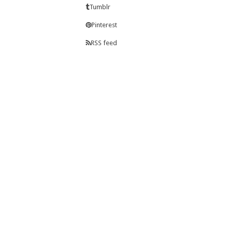
Tumblr
Pinterest
RSS feed