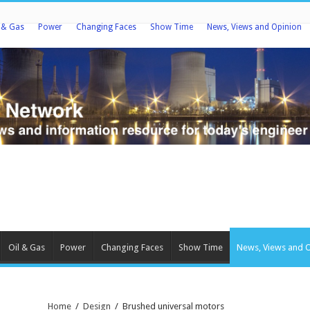
l & Gas
Power
Changing Faces
Show Time
News, Views and Opinion
Oil & Gas
Power
Changing Faces
Show Time
News, Views and 
Home
/
Design
/
Brushed universal motors