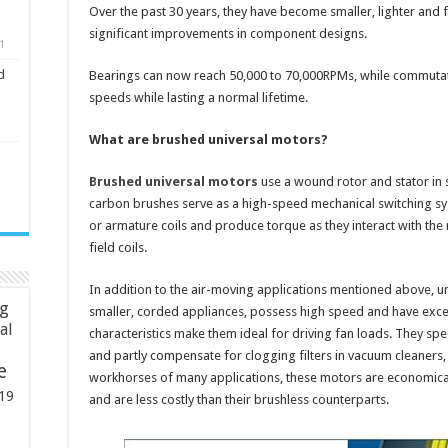
Over the past 30 years, they have become smaller, lighter and f
significant improvements in component designs.
1
d
Bearings can now reach 50,000 to 70,000RPMs, while commutat
speeds while lasting a normal lifetime.
What are brushed universal motors?
Brushed universal motors
use a wound rotor and stator in
carbon brushes serve as a high-speed mechanical switching syste
or armature coils and produce torque as they interact with the
field coils.
In addition to the air-moving applications mentioned above, 
ng
smaller, corded appliances, possess high speed and have excel
ial
characteristics make them ideal for driving fan loads. They sp
and partly compensate for clogging filters in vacuum cleaners
e
workhorses of many applications, these motors are economica
19
and are less costly than their brushless counterparts.