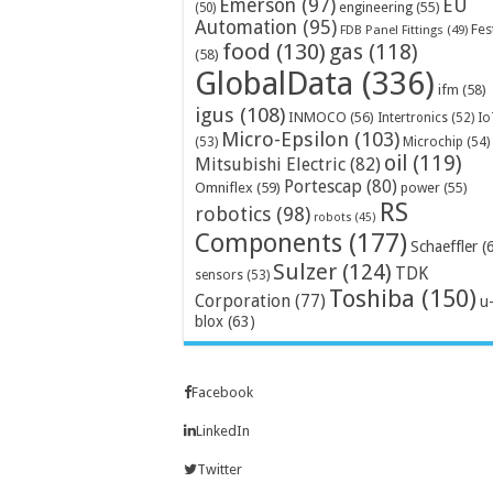
Emerson
(97)
EU
engineering
(55)
(50)
Automation
(95)
Fes
FDB Panel Fittings
(49)
food
(130)
gas
(118)
(58)
GlobalData
(336)
ifm
(58)
igus
(108)
INMOCO
(56)
Intertronics
(52)
Io
Micro-Epsilon
(103)
Microchip
(54)
(53)
oil
(119)
Mitsubishi Electric
(82)
Portescap
(80)
Omniflex
(59)
power
(55)
RS
robotics
(98)
robots
(45)
Components
(177)
Schaeffler
(
Sulzer
(124)
TDK
sensors
(53)
Toshiba
(150)
Corporation
(77)
u
blox
(63)
Facebook
LinkedIn
Twitter