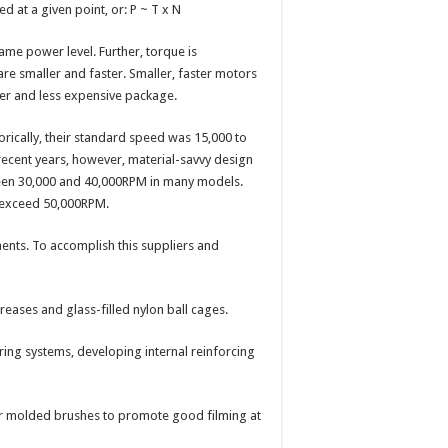
 at a given point, or: P ~ T x N
ame power level. Further, torque is
are smaller and faster. Smaller, faster motors
hter and less expensive package.
rically, their standard speed was 15,000 to
 recent years, however, material-savvy design
ween 30,000 and 40,000RPM in many models.
s exceed 50,000RPM.
ents. To accomplish this suppliers and
ases and glass-filled nylon ball cages.
g systems, developing internal reinforcing
r molded brushes to promote good filming at