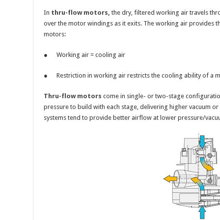
In
thru-flow motors
,
the dry, filtered working air travels th
over the motor windings as it exits. The working air provides t
motors:
● Working air = cooling air
● Restriction in working air restricts the cooling ability of a 
Thru-flow motors
come in single- or two-stage configuratio
pressure to build with each stage, delivering higher vacuum or 
systems tend to provide better airflow at lower pressure/vacu