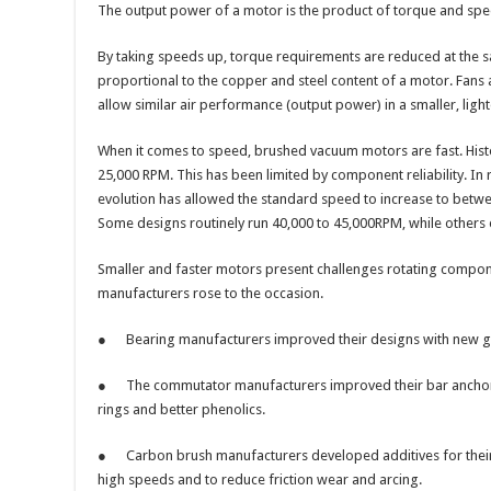
The output power of a motor is the product of torque and speed
By taking speeds up, torque requirements are reduced at the s
proportional to the copper and steel content of a motor. Fans 
allow similar air performance (output power) in a smaller, lig
When it comes to speed, brushed vacuum motors are fast. Histo
25,000 RPM. This has been limited by component reliability. In
evolution has allowed the standard speed to increase to bet
Some designs routinely run 40,000 to 45,000RPM, while other
Smaller and faster motors present challenges rotating compon
manufacturers rose to the occasion.
● Bearing manufacturers improved their designs with new gre
● The commutator manufacturers improved their bar anchorin
rings and better phenolics.
● Carbon brush manufacturers developed additives for thei
high speeds and to reduce friction wear and arcing.