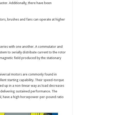
aster. Additionally, there have been
ors, brushes and fans can operate at higher
 series with one another. A commutator and
m to serially distribute current to the rotor
 magnetic field produced by the stationary
universal motors are commonly found in
lent starting capability. Their speed-torque
eed up in a non-linear way as load decreases
, delivering sustained performance. The
l, have a high horsepower-per-pound ratio