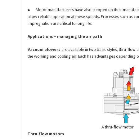
● Motor manufacturers have also stepped up their manufact
allow reliable operation at these speeds. Processes such as c
impregnation are critical to long life.
Applications – managing the air path
Vacuum blowers
are available in two basic styles, thru-flow 
the working and cooling air. Each has advantages depending on
A thru-flow motor
Thru-flow motors