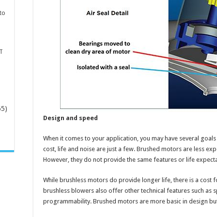
to
T
65)
Design and speed
-
When it comes to your application, you may have several goals 
cost, life and noise are just a few. Brushed motors are less ex
However, they do not provide the same features or life expect
While brushless motors do provide longer life, there is a cost
brushless blowers also offer other technical features such as s
programmability. Brushed motors are more basic in design but 