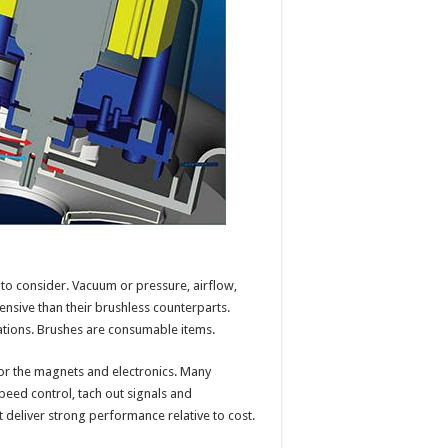
to consider. Vacuum or pressure, airflow,
pensive than their brushless counterparts.
ations. Brushes are consumable items.
 for the magnets and electronics. Many
peed control, tach out signals and
deliver strong performance relative to cost.