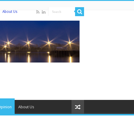
About Us
Opinion
About Us