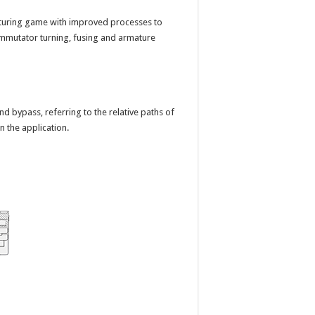
uring game with improved processes to
ommutator turning, fusing and armature
and bypass, referring to the relative paths of
 the application.