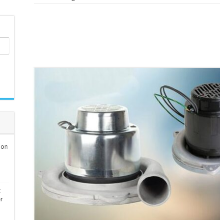
ion
t
er