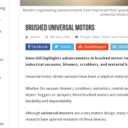
ting
Modern engineering advancements have improved their speed, rel
universal motor
5
Brushed universal motors
t
admin
8th June 2026
Design
,
News, Views and Opini
Facebook
Twitter
Stumbleupon
Linke
Dave Gill highlights advancements in brushed motor t
es’
industrial vacuums, blowers, scrubbers, and material 
Universal motor-driven vacuums have been a staple in many ind
m
Whether for vacuum cleaners, scrubbers, extractors, central v
dryers, foggers or sprayers, these brushed motors are considere
durability and dependability.
Although
universal motors
are a very mature design, many c
research have spurred evolution of these devices.
ler