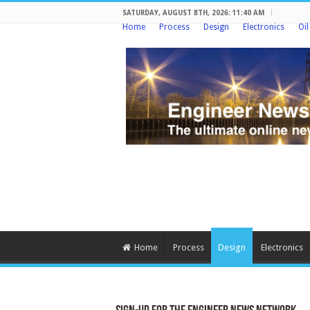
SATURDAY, AUGUST 8TH, 2026: 11:40 AM
Home
Process
Design
Electronics
Oi
Home
Process
Design
Electronics