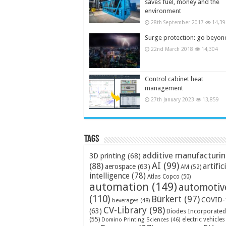
saves fuel, money and the
environment
28th September 2017
14,39
Surge protection: go beyon
22nd March 2018
14,304
Control cabinet heat
management
27th January 2023
13,859
Tags
additive manufacturi
3D printing
(68)
AI
(99)
(88)
artific
aerospace
(63)
AM
(52)
intelligence
(78)
Atlas Copco
(50)
automation
(149)
automotiv
(110)
Bürkert
(97)
COVID-
beverages
(48)
CV-Library
(98)
(63)
Diodes Incorporated
(55)
electric vehicles
Domino Printing Sciences
(46)