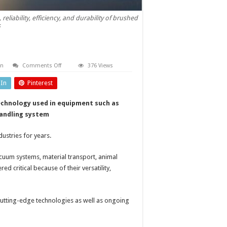
iability, efficiency, and durability of brushed
s
on
on
Comments Off
376 Views
Brushed
universal
dIn
Pinterest
motors
echnology used in equipment such as
handling system
ustries for years.
acuum systems, material transport, animal
d critical because of their versatility,
utting-edge technologies as well as ongoing