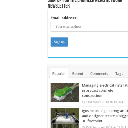
Sign-up for the Engineer News Network
Newsletter
Email address:
Popular
Recent
Comments
Tags
Managing electrical installat
in precast concrete
construction
23rd March 2018
19,984
igus helps engineering artis
and designer create a bigg
3D footprint
15th February 2018
19,541