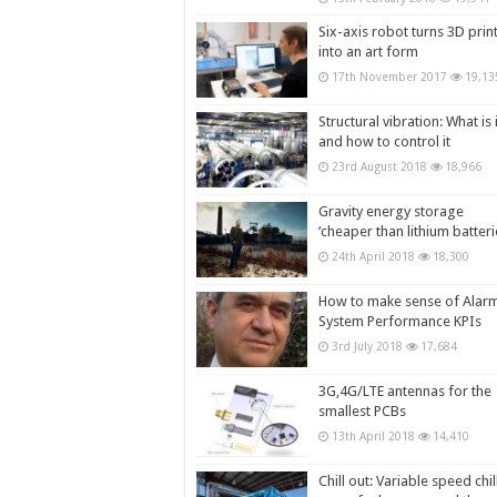
Six-axis robot turns 3D prin
into an art form
17th November 2017
19,13
Structural vibration: What is i
and how to control it
23rd August 2018
18,966
Gravity energy storage
‘cheaper than lithium batteri
24th April 2018
18,300
How to make sense of Alar
System Performance KPIs
3rd July 2018
17,684
3G,4G/LTE antennas for the
smallest PCBs
13th April 2018
14,410
Chill out: Variable speed chil