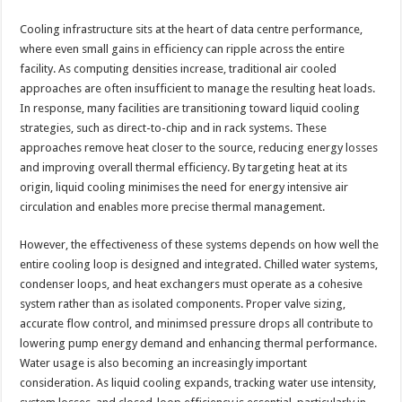
Cooling infrastructure sits at the heart of data centre performance,
where even small gains in efficiency can ripple across the entire
facility. As computing densities increase, traditional air cooled
approaches are often insufficient to manage the resulting heat loads.
In response, many facilities are transitioning toward liquid cooling
strategies, such as direct-to-chip and in rack systems. These
approaches remove heat closer to the source, reducing energy losses
and improving overall thermal efficiency. By targeting heat at its
origin, liquid cooling minimises the need for energy intensive air
circulation and enables more precise thermal management.
However, the effectiveness of these systems depends on how well the
entire cooling loop is designed and integrated. Chilled water systems,
condenser loops, and heat exchangers must operate as a cohesive
system rather than as isolated components. Proper valve sizing,
accurate flow control, and minimsed pressure drops all contribute to
lowering pump energy demand and enhancing thermal performance.
Water usage is also becoming an increasingly important
consideration. As liquid cooling expands, tracking water use intensity,