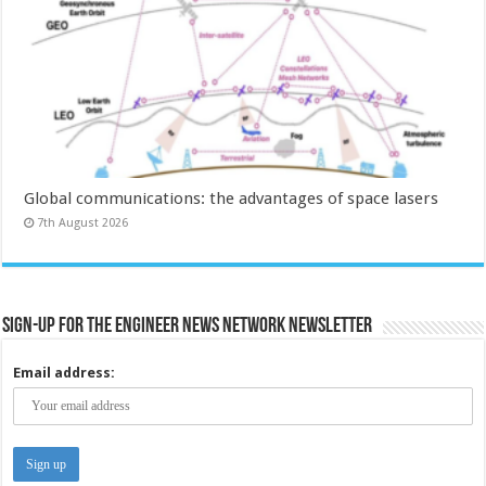
Global communications: the advantages of space lasers
7th August 2026
Sign-up for the Engineer News Network Newsletter
Email address: