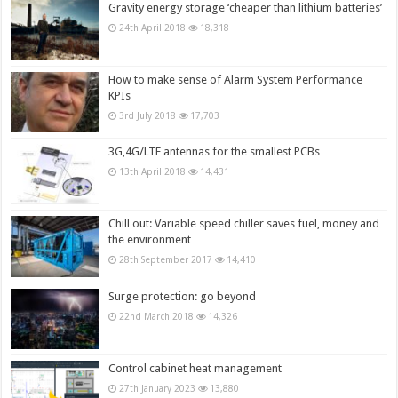
Gravity energy storage ‘cheaper than lithium batteries’
24th April 2018
18,318
How to make sense of Alarm System Performance
KPIs
3rd July 2018
17,703
3G,4G/LTE antennas for the smallest PCBs
13th April 2018
14,431
Chill out: Variable speed chiller saves fuel, money and
the environment
28th September 2017
14,410
Surge protection: go beyond
22nd March 2018
14,326
Control cabinet heat management
27th January 2023
13,880