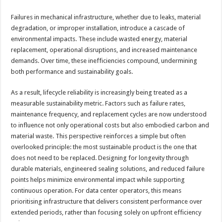
Failures in mechanical infrastructure, whether due to leaks, material
degradation, or improper installation, introduce a cascade of
environmental impacts. These include wasted energy, material
replacement, operational disruptions, and increased maintenance
demands. Over time, these inefficiencies compound, undermining
both performance and sustainability goals.
As a result, lifecycle reliability is increasingly being treated as a
measurable sustainability metric. Factors such as failure rates,
maintenance frequency, and replacement cycles are now understood
to influence not only operational costs but also embodied carbon and
material waste. This perspective reinforces a simple but often
overlooked principle: the most sustainable product is the one that
does not need to be replaced. Designing for longevity through
durable materials, engineered sealing solutions, and reduced failure
points helps minimize environmental impact while supporting
continuous operation. For data center operators, this means
prioritising infrastructure that delivers consistent performance over
extended periods, rather than focusing solely on upfront efficiency