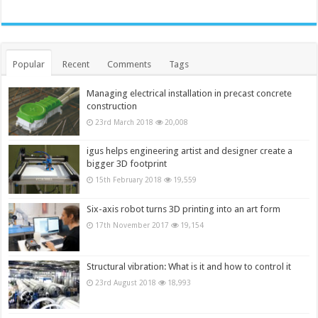
Popular
Recent
Comments
Tags
Managing electrical installation in precast concrete
construction
23rd March 2018
20,008
igus helps engineering artist and designer create a
bigger 3D footprint
15th February 2018
19,559
Six-axis robot turns 3D printing into an art form
17th November 2017
19,154
Structural vibration: What is it and how to control it
23rd August 2018
18,993