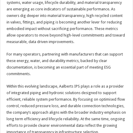
systems, water usage, lifecycle durability, and material transparency
are emerging as core indicators of sustainable performance. As
owners dig deeper into material transparency, high recycled content
in valves, fittings, and piping is becoming another lever for reducing
embodied impact without sacrificing performance. These metrics
allow operators to move beyond high-level commitments and toward
measurable, data driven improvements.
For many operators, partnering with manufacturers that can support
these energy, water, and durability metrics, backed by clear
documentation, is becoming an essential part of meeting ESG
commitments.
Within this evolving landscape, Aalberts IPS plays a role as a provider
of integrated piping and hydronic solutions designed to support
efficient, reliable system performance. By focusing on optimised flow
control, reduced pressure loss, and durable connection technologies,
the company’s approach aligns with the broader industry emphasis on
long term efficiency and lifecycle reliability. At the same time, ongoing
efforts to provide clearer environmental data reflect the growing
importance of transparency in infrastructure selection.