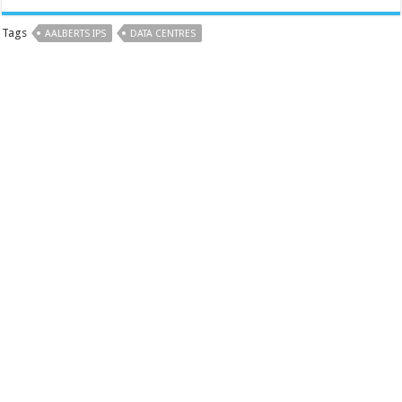
Tags
AALBERTS IPS
DATA CENTRES