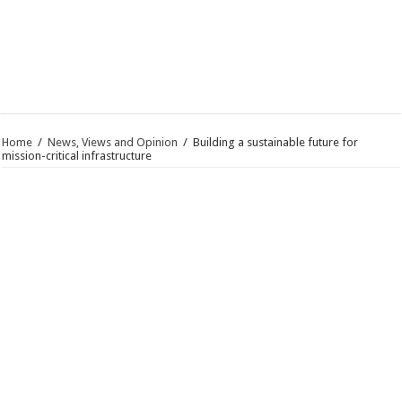
Home
/
News, Views and Opinion
/
Building a sustainable future for
mission-critical infrastructure