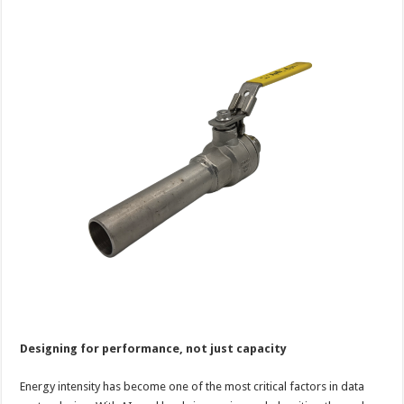
Designing for performance, not just capacity
Energy intensity has become one of the most critical factors in data