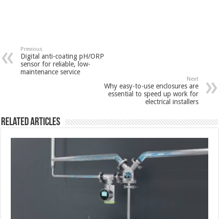
Previous
Digital anti-coating pH/ORP
sensor for reliable, low-
maintenance service
Next
Why easy-to-use enclosures are
essential to speed up work for
electrical installers
Related Articles