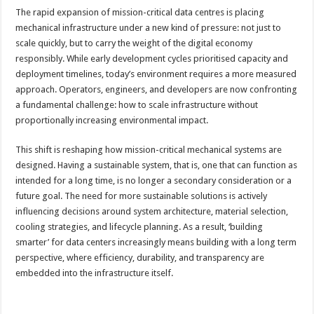
The rapid expansion of mission-critical data centres is placing
mechanical infrastructure under a new kind of pressure: not just to
scale quickly, but to carry the weight of the digital economy
responsibly. While early development cycles prioritised capacity and
deployment timelines, today’s environment requires a more measured
approach. Operators, engineers, and developers are now confronting
a fundamental challenge: how to scale infrastructure without
proportionally increasing environmental impact.
This shift is reshaping how mission-critical mechanical systems are
designed. Having a sustainable system, that is, one that can function as
intended for a long time, is no longer a secondary consideration or a
future goal. The need for more sustainable solutions is actively
influencing decisions around system architecture, material selection,
cooling strategies, and lifecycle planning. As a result, ‘building
smarter’ for data centers increasingly means building with a long term
perspective, where efficiency, durability, and transparency are
embedded into the infrastructure itself.