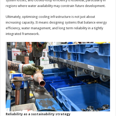
system losses, and closed-loop efficiency is essential, particularly in
regions where water availability may constrain future development.
Ultimately, optimising cooling infrastructure is not just about
increasing capacity. It means designing systems that balance energy
efficiency, water management, and long term reliability in a tightly
integrated framework.
Reliability as a sustainability strategy