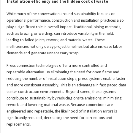
Installation efficiency and the hidden cost of waste
While much of the conversation around sustainability focuses on
operational performance, construction and installation practices also
play a significant role in overall impact. Traditional joining methods,
such as brazing or welding, can introduce variability in the field,
leading to failed joints, rework, and material waste. These
inefficiencies not only delay project timelines but also increase labor
demands and generate unnecessary scrap.
Press connection technologies offer a more controlled and
repeatable alternative. By eliminating the need for open flame and
reducing the number of installation steps, press systems enable faster
and more consistent assembly. This is an advantage in fast paced data
center construction environments. Beyond speed, these systems
contribute to sustainability by reducing onsite emissions, minimising
rework, and lowering material waste. Because connections are
engineered and repeatable, the likelihood of installation errors is
significantly reduced, decreasing the need for corrections and
replacements.