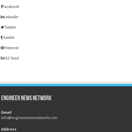
Facebook
LinkedIn
Twitter
Tumblr
Pinterest
RSS feed
Engineer News Network
Email
info@engineernewsnetwork.com
Address