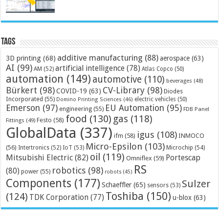
Tags
additive manufacturing
(88)
3D printing
(68)
aerospace
(63)
AI
(99)
artificial intelligence
(78)
AM
(52)
Atlas Copco
(50)
automation
(149)
automotive
(110)
beverages
(48)
Bürkert
(98)
CV-Library
(98)
COVID-19
(63)
Diodes
Incorporated
(55)
electric vehicles
(50)
Domino Printing Sciences
(46)
Emerson
(97)
EU Automation
(95)
engineering
(55)
FDB Panel
food
(130)
gas
(118)
Festo
(58)
Fittings
(49)
GlobalData
(337)
igus
(108)
ifm
(58)
INMOCO
Micro-Epsilon
(103)
(56)
Microchip
(54)
Intertronics
(52)
IoT
(53)
oil
(119)
Mitsubishi Electric
(82)
Portescap
Omniflex
(59)
RS
robotics
(98)
(80)
power
(55)
robots
(45)
Components
(177)
Sulzer
Schaeffler
(65)
sensors
(53)
Toshiba
(150)
(124)
TDK Corporation
(77)
u-blox
(63)