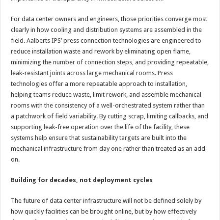
For data center owners and engineers, those priorities converge most
clearly in how cooling and distribution systems are assembled in the
field. Aalberts IPS’ press connection technologies are engineered to
reduce installation waste and rework by eliminating open flame,
minimizing the number of connection steps, and providing repeatable,
leak-resistant joints across large mechanical rooms. Press
technologies offer a more repeatable approach to installation,
helping teams reduce waste, limit rework, and assemble mechanical
rooms with the consistency of a well-orchestrated system rather than
a patchwork of field variability. By cutting scrap, limiting callbacks, and
supporting leak-free operation over the life of the facility, these
systems help ensure that sustainability targets are built into the
mechanical infrastructure from day one rather than treated as an add-
on.
Building for decades, not deployment cycles
The future of data center infrastructure will not be defined solely by
how quickly facilities can be brought online, but by how effectively