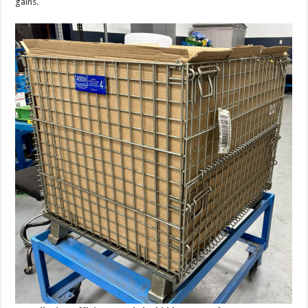
gains.