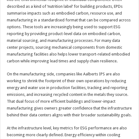
described as a kind of ‘nutrition label’ for building products, EPDs
summarise impacts such as embodied carbon, resource use, and
manufacturing in a standardised format that can be compared across
options. These tools are increasingly being used to support ESG
reporting by providing product-level data on embodied carbon,
material sourcing, and manufacturing processes. For many data
center projects, sourcing mechanical components from domestic
manufacturing facilities also helps lower transport-related embodied
carbon while improving lead times and supply chain resilience.
On the manufacturing side, companies like Aalberts IPS are also
working to shrink the footprint of their own operations by reducing
energy and water use in production facilities, tracking and reporting
emissions, and increasing recycled content in the metals they source.
That dual focus of more efficient buildings and lower-impact
manufacturing gives owners greater confidence that the infrastructure
behind their data centers aligns with their broader sustainability goals.
At the infrastructure level, key metrics for ESG performance are also
becoming more clearly defined. Energy efficiency within cooling