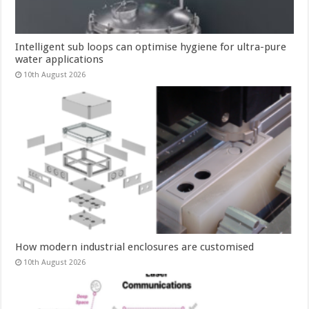
Intelligent sub loops can optimise hygiene for ultra-pure
water applications
10th August 2026
How modern industrial enclosures are customised
10th August 2026