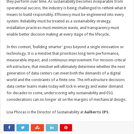
they perform over time. As sustainability becomes inseparable from
operational success, the industry is being challenged to rethink what it
means to build responsibly. Efficiency must be engineered into every
system. Reliability must be treated as a sustainability strategy,
installation practices must minimize waste, and transparency must
enable better decision making at every stage of the lifecycle.
In this context, ‘building smarter’ goes beyond a single innovation or
technology. It is a mindset that prioritizes long term performance,
measurable impact, and continuous improvement. For mission-critical
infrastructure, that mindset will ultimately determine whether the next
generation of data centers can meet both the demands of a digital
world and the constraints of a finite one. The infrastructure decisions
data center teams make today will lock in energy and water demand
for decades to come, underscoring why sustainability and ESG
considerations can no longer sit on the margins of mechanical design.
Lisa Phocas is the Director of Sustainability at
Aalberts IPS
.