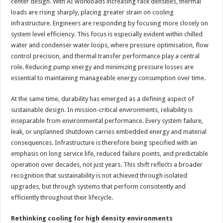
center design. With AI workloads increasing rack densities, thermal
loads are rising sharply, placing greater strain on cooling
infrastructure. Engineers are responding by focusing more closely on
system level efficiency. This focus is especially evident within chilled
water and condenser water loops, where pressure optimisation, flow
control precision, and thermal transfer performance play a central
role. Reducing pump energy and minimizing pressure losses are
essential to maintaining manageable energy consumption over time.
At the same time, durability has emerged as a defining aspect of
sustainable design. In mission-critical environments, reliability is
inseparable from environmental performance. Every system failure,
leak, or unplanned shutdown carries embedded energy and material
consequences. Infrastructure is therefore being specified with an
emphasis on long service life, reduced failure points, and predictable
operation over decades, not just years. This shift reflects a broader
recognition that sustainability is not achieved through isolated
upgrades, but through systems that perform consistently and
efficiently throughout their lifecycle.
Rethinking cooling for high density environments