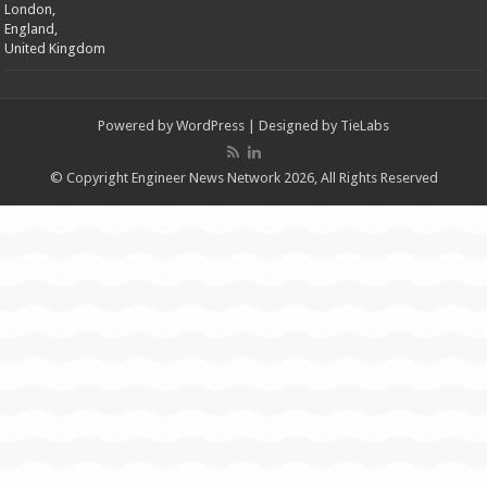
London,
England,
United Kingdom
Powered by
WordPress
| Designed by
TieLabs
© Copyright Engineer News Network 2026, All Rights Reserved