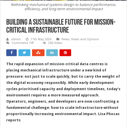
Rethinking mechanical systems design to balance performance,
efficiency, and long-term environmental impact
Building a sustainable future for mission-
critical infrastructure
admin
11th May 2026
News, Views and Opinion
on
Comments Off
266 Views
Building
a
sustainable
future
for
The rapid expansion of mission-critical data centres is
mission-
critical
placing mechanical infrastructure under a new kind of
infrastructure
pressure: not just to scale quickly, but to carry the weight of
the digital economy responsibly. While early development
cycles prioritised capacity and deployment timelines, today’s
environment requires a more measured approach.
Operators, engineers, and developers are now confronting a
fundamental challenge: how to scale infrastructure without
proportionally increasing environmental impact. Lisa Phocas
reports