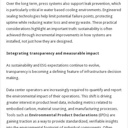
Over the long term, press systems also support leak prevention, which
is particularly critical in water based cooling environments. Engineered
sealing technologies help limit potential failure points, protecting
uptime while reducing water loss and energy waste. These practical
considerations highlight an important truth: sustainability is often
achieved through incremental improvements in how systems are
installed, not just how they are designed.
Integrating transparency and measurable impact
As sustainability and ESG expectations continue to evolve,
transparency is becoming a defining feature of infrastructure decision
making.
Data center operators are increasingly required to quantify and report
the environmental impact of their operations. This shift is driving
greater interest in product level data, including metrics related to
embodied carbon, material sourcing, and manufacturing processes.
Tools such as
Environmental Product Declarations
(EPDs) are
gaining traction as a way to provide standardized, verifiable insights
into the environmental footprint of individual components. Often