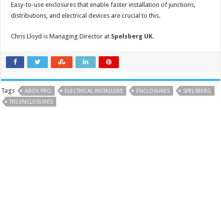
Easy-to-use enclosures that enable faster installation of junctions,
distributions, and electrical devices are crucial to this.
Chris Lloyd is Managing Director at
Spelsberg UK
.
Tags
ABOX PRO
ELECTRICAL INSTALLERS
ENCLOSURES
SPELSBERG
TKS ENCLOSURES