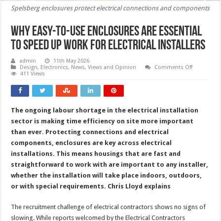
Spelsberg enclosures protect electrical connections and components
Why easy-to-use enclosures are essential
to speed up work for electrical installers
admin
11th May 2026
on
Design
,
Electronics
,
News, Views and Opinion
Comments Off
Why
411 Views
easy-
to-
use
enclosures
are
The ongoing labour shortage in the electrical installation
essential
to
sector is making time efficiency on site more important
speed
up
than ever. Protecting connections and electrical
work
components, enclosures are key across electrical
for
electrical
installations. This means housings that are fast and
installers
straightforward to work with are important to any installer,
whether the installation will take place indoors, outdoors,
or with special requirements.
Chris Lloyd explains
The recruitment challenge of electrical contractors shows no signs of
slowing. While reports welcomed by the Electrical Contractors