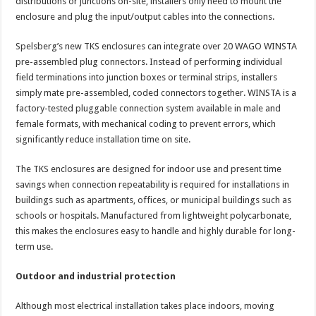
distributions or junctions on-site, installers only need to mount the
enclosure and plug the input/output cables into the connections.
Spelsberg’s new TKS enclosures can integrate over 20 WAGO WINSTA
pre-assembled plug connectors. Instead of performing individual
field terminations into junction boxes or terminal strips, installers
simply mate pre-assembled, coded connectors together. WINSTA is a
factory-tested pluggable connection system available in male and
female formats, with mechanical coding to prevent errors, which
significantly reduce installation time on site.
The TKS enclosures are designed for indoor use and present time
savings when connection repeatability is required for installations in
buildings such as apartments, offices, or municipal buildings such as
schools or hospitals. Manufactured from lightweight polycarbonate,
this makes the enclosures easy to handle and highly durable for long-
term use.
Outdoor and industrial protection
Although most electrical installation takes place indoors, moving