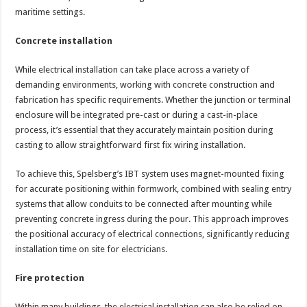
maritime settings.
Concrete installation
While electrical installation can take place across a variety of
demanding environments, working with concrete construction and
fabrication has specific requirements. Whether the junction or terminal
enclosure will be integrated pre-cast or during a cast-in-place
process, it’s essential that they accurately maintain position during
casting to allow straightforward first fix wiring installation.
To achieve this, Spelsberg’s IBT system uses magnet-mounted fixing
for accurate positioning within formwork, combined with sealing entry
systems that allow conduits to be connected after mounting while
preventing concrete ingress during the pour. This approach improves
the positional accuracy of electrical connections, significantly reducing
installation time on site for electricians.
Fire protection
Within many buildings, the electrical installation can also be relied on