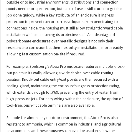
outside or to industrial environments, distributions and connection
points need more protection, but ease of use is still crucial to get the
job done quickly. While a key attribute of an enclosure is ingress
protection to prevent rain or corrosive liquids from penetrating to
connections inside, the housing must still allow straightforward cable
installation while maintaining its protective seal. An advantage of
polycarbonate enclosures over metallic designs is not only their
resistance to corrosion but their flexibility in installation, more readily
allowing fast customisation on-site if required.
For example, Spelsberg’s Abox Pro enclosure features multiple knock-
out points in its walls, allowing a wide choice over cable routing
position. Knock-out cable entry/exit points are then secured with a
sealing gland, maintaining the enclosure’s ingress protection rating,
which extends through to IP69, preventing the entry of water from
high-pressure jets. For easy wiring within the enclosure, the option of
tool-free, push-fit cable terminals are also available.
Suitable for almost any outdoor environment, the Abox Pro is also
resistant to ammonia, which is common in industrial and agricultural
environments, and these housings can even be used in salt water