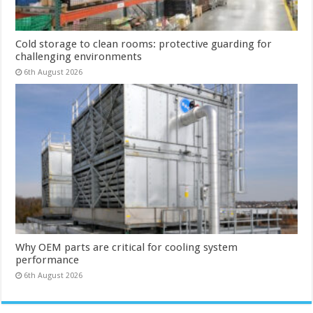
Cold storage to clean rooms: protective guarding for
challenging environments
6th August 2026
Why OEM parts are critical for cooling system
performance
6th August 2026