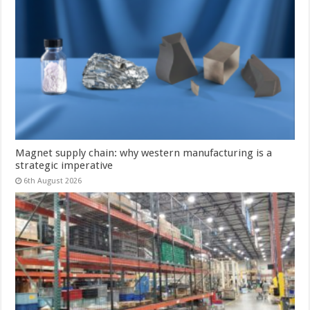
Magnet supply chain: why western manufacturing is a
strategic imperative
6th August 2026