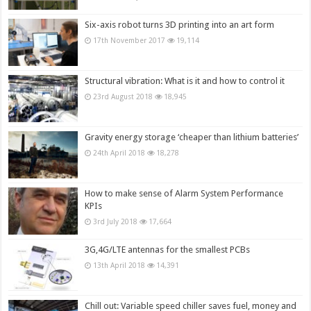
Six-axis robot turns 3D printing into an art form
17th November 2017
19,114
Structural vibration: What is it and how to control it
23rd August 2018
18,945
Gravity energy storage ‘cheaper than lithium batteries’
24th April 2018
18,278
How to make sense of Alarm System Performance
KPIs
3rd July 2018
17,664
3G,4G/LTE antennas for the smallest PCBs
13th April 2018
14,391
Chill out: Variable speed chiller saves fuel, money and