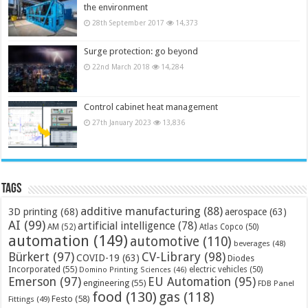
the environment
28th September 2017
14,373
Surge protection: go beyond
22nd March 2018
14,284
Control cabinet heat management
27th January 2023
13,836
Tags
additive manufacturing
(88)
3D printing
(68)
aerospace
(63)
AI
(99)
artificial intelligence
(78)
AM
(52)
Atlas Copco
(50)
automation
(149)
automotive
(110)
beverages
(48)
Bürkert
(97)
CV-Library
(98)
COVID-19
(63)
Diodes
Incorporated
(55)
electric vehicles
(50)
Domino Printing Sciences
(46)
Emerson
(97)
EU Automation
(95)
engineering
(55)
FDB Panel
food
(130)
gas
(118)
Festo
(58)
Fittings
(49)