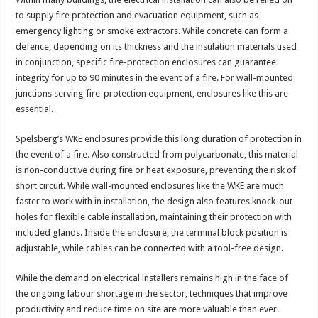
to supply fire protection and evacuation equipment, such as
emergency lighting or smoke extractors. While concrete can form a
defence, depending on its thickness and the insulation materials used
in conjunction, specific fire-protection enclosures can guarantee
integrity for up to 90 minutes in the event of a fire. For wall-mounted
junctions serving fire-protection equipment, enclosures like this are
essential.
Spelsberg’s WKE enclosures provide this long duration of protection in
the event of a fire. Also constructed from polycarbonate, this material
is non-conductive during fire or heat exposure, preventing the risk of
short circuit. While wall-mounted enclosures like the WKE are much
faster to work with in installation, the design also features knock-out
holes for flexible cable installation, maintaining their protection with
included glands. Inside the enclosure, the terminal block position is
adjustable, while cables can be connected with a tool-free design.
While the demand on electrical installers remains high in the face of
the ongoing labour shortage in the sector, techniques that improve
productivity and reduce time on site are more valuable than ever.