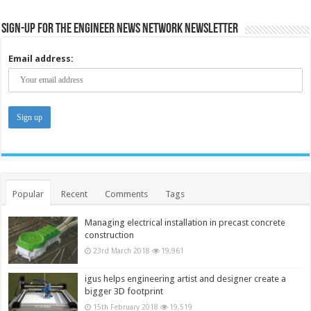
Sign-up for the Engineer News Network Newsletter
Email address:
Popular
Recent
Comments
Tags
Managing electrical installation in precast concrete
construction
23rd March 2018
19,961
igus helps engineering artist and designer create a
bigger 3D footprint
15th February 2018
19,519