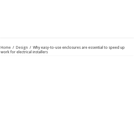
Home
/
Design
/
Why easy-to-use enclosures are essential to speed up
work for electrical installers