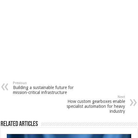
Previous
Building a sustainable future for
mission-critical infrastructure
Next
How custom gearboxes enable
specialist automation for heavy
industry
Related Articles