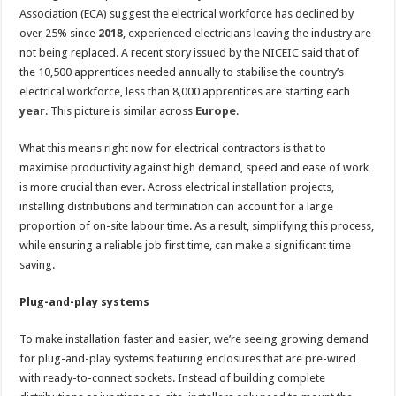
Association (ECA) suggest the electrical workforce has declined by
over 25% since
2018
, experienced electricians leaving the industry are
not being replaced. A recent story issued by the NICEIC said that of
the 10,500 apprentices needed annually to stabilise the country’s
electrical workforce, less than 8,000 apprentices are starting each
year
. This picture is similar across
Europe
.
What this means right now for electrical contractors is that to
maximise productivity against high demand, speed and ease of work
is more crucial than ever. Across electrical installation projects,
installing distributions and termination can account for a large
proportion of on-site labour time. As a result, simplifying this process,
while ensuring a reliable job first time, can make a significant time
saving.
Plug-and-play systems
To make installation faster and easier, we’re seeing growing demand
for plug-and-play systems featuring enclosures that are pre-wired
with ready-to-connect sockets. Instead of building complete