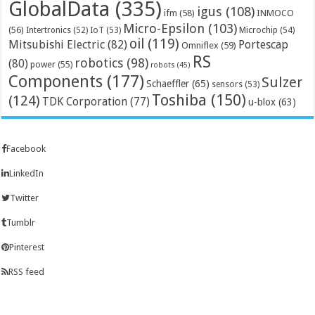
GlobalData
(335)
igus
(108)
ifm
(58)
INMOCO
Micro-Epsilon
(103)
(56)
Microchip
(54)
Intertronics
(52)
IoT
(53)
oil
(119)
Mitsubishi Electric
(82)
Portescap
Omniflex
(59)
RS
robotics
(98)
(80)
power
(55)
robots
(45)
Components
(177)
Sulzer
Schaeffler
(65)
sensors
(53)
Toshiba
(150)
(124)
TDK Corporation
(77)
u-blox
(63)
Facebook
LinkedIn
Twitter
Tumblr
Pinterest
RSS feed