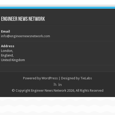
Engineer News Network
Email
info@engineernewsnetwork.com
Address
London,
England,
United Kingdom
Powered by
WordPress
| Designed by
TieLabs
© Copyright Engineer News Network 2026, All Rights Reserved