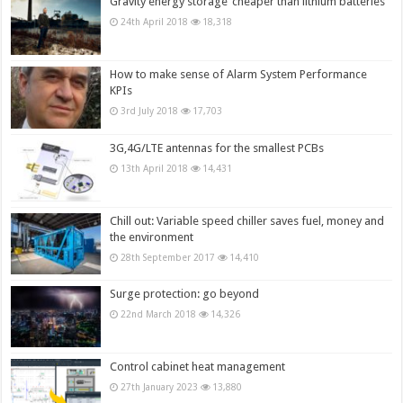
Gravity energy storage ‘cheaper than lithium batteries’
24th April 2018
18,318
How to make sense of Alarm System Performance
KPIs
3rd July 2018
17,703
3G,4G/LTE antennas for the smallest PCBs
13th April 2018
14,431
Chill out: Variable speed chiller saves fuel, money and
the environment
28th September 2017
14,410
Surge protection: go beyond
22nd March 2018
14,326
Control cabinet heat management
27th January 2023
13,880