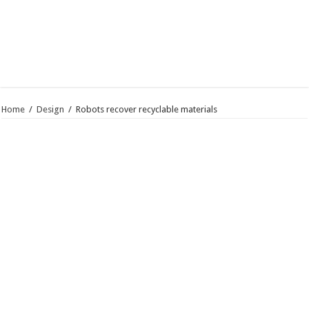
Home
/
Design
/
Robots recover recyclable materials