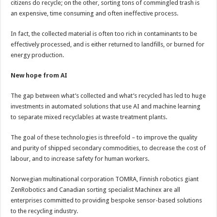
citizens do recycle; on the other, sorting tons of commingled trash is
an expensive, time consuming and often ineffective process.
In fact, the collected material is often too rich in contaminants to be
effectively processed, and is either returned to landfills, or burned for
energy production.
New hope from AI
The gap between what’s collected and what’s recycled has led to huge
investments in automated solutions that use AI and machine learning
to separate mixed recyclables at waste treatment plants.
The goal of these technologies is threefold – to improve the quality
and purity of shipped secondary commodities, to decrease the cost of
labour, and to increase safety for human workers.
Norwegian multinational corporation TOMRA, Finnish robotics giant
ZenRobotics and Canadian sorting specialist Machinex are all
enterprises committed to providing bespoke sensor-based solutions
to the recycling industry.