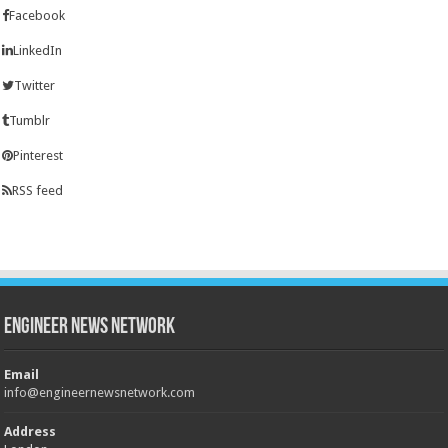
Facebook
LinkedIn
Twitter
Tumblr
Pinterest
RSS feed
Engineer News Network
Email
info@engineernewsnetwork.com
Address