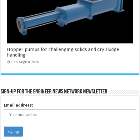
Hopper pumps for challenging solids and dry sludge
handling
10th August 2026
Sign-up for the Engineer News Network Newsletter
Email address: