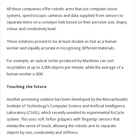
All these companies offer robotic arms that use computer vision
systems, spectroscopic cameras and data supplied from sensors to
separate items on a conveyor belt based on their perceive size, shape,
colour and conductivity level.
These solutions proved to be at least double as fast as a human
worker and equally accurate in recognising different materials.
For example, an optical sorter produced by Machinex can sort
recyclables at up to 3,000 objects per minute, while the average of a
human worker is 800.
Touching the future
Another promising solution has been developed by the Massachusetts
Institute of Technology’s Computer Science and Artificial Intelligence
Laboratory (CSAIL), which recently unveiled its experimental RoCycle
system. This uses soft Teflon grippers with ‘fingertip’ sensors that
imitate the sense of touch, allowing the robotic arm to separate
objects by size, conductivity and stiffness.