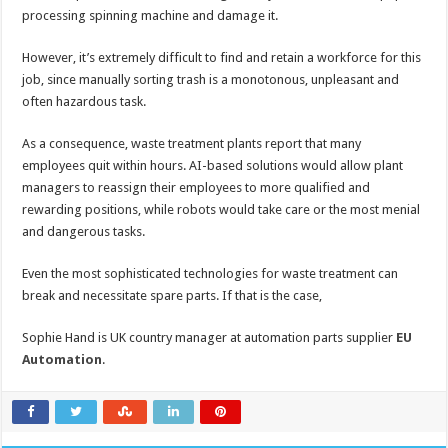
processing spinning machine and damage it.
However, it’s extremely difficult to find and retain a workforce for this
job, since manually sorting trash is a monotonous, unpleasant and
often hazardous task.
As a consequence, waste treatment plants report that many
employees quit within hours. AI-based solutions would allow plant
managers to reassign their employees to more qualified and
rewarding positions, while robots would take care or the most menial
and dangerous tasks.
Even the most sophisticated technologies for waste treatment can
break and necessitate spare parts. If that is the case,
Sophie Hand is UK country manager at automation parts supplier
EU
Automation
.