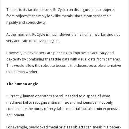
Thanks to its tactile sensors, RoCycle can distinguish metal objects
from objects that simply look like metals, since it can sense their
rigidity and conductivity.
At the moment, RoCycle is much slower than a human worker and not
very accurate on moving targets.
However, its developers are planning to improve its accuracy and
dexterity by combining the tactile data with visual data from cameras.
This would allow the robot to become the closest possible alternative
to a human worker.
The human angle
Currently, human operators are still needed to dispose of what
machines fail to recognise, since misidentified items can not only
contaminate the purity of recyclable material, but also ruin expensive
equipment.
For example, overlooked metal or glass objects can sneak in a paper-