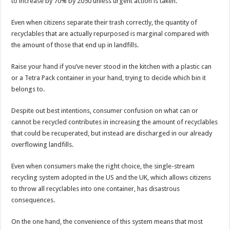
to increase by 70% by 2050 unless urgent action is taken.
Even when citizens separate their trash correctly, the quantity of
recyclables that are actually repurposed is marginal compared with
the amount of those that end up in landfills.
Raise your hand if you’ve never stood in the kitchen with a plastic can
or a Tetra Pack container in your hand, trying to decide which bin it
belongs to.
Despite out best intentions, consumer confusion on what can or
cannot be recycled contributes in increasing the amount of recyclables
that could be recuperated, but instead are discharged in our already
overflowing landfills.
Even when consumers make the right choice, the single-stream
recycling system adopted in the US and the UK, which allows citizens
to throw all recyclables into one container, has disastrous
consequences.
On the one hand, the convenience of this system means that most