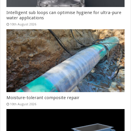
Intelligent sub loops can optimise hygiene for ultra-pure
water applications
10th August 2026
Moisture-tolerant composite repair
10th August 2026