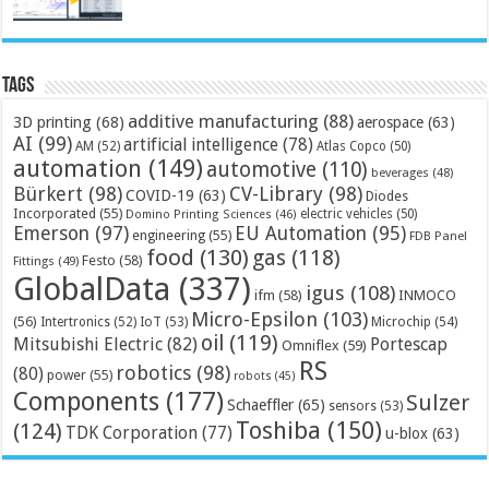
Tags
additive manufacturing
(88)
3D printing
(68)
aerospace
(63)
AI
(99)
artificial intelligence
(78)
AM
(52)
Atlas Copco
(50)
automation
(149)
automotive
(110)
beverages
(48)
Bürkert
(98)
CV-Library
(98)
COVID-19
(63)
Diodes
Incorporated
(55)
electric vehicles
(50)
Domino Printing Sciences
(46)
Emerson
(97)
EU Automation
(95)
engineering
(55)
FDB Panel
food
(130)
gas
(118)
Festo
(58)
Fittings
(49)
GlobalData
(337)
igus
(108)
ifm
(58)
INMOCO
Micro-Epsilon
(103)
(56)
Microchip
(54)
Intertronics
(52)
IoT
(53)
oil
(119)
Mitsubishi Electric
(82)
Portescap
Omniflex
(59)
RS
robotics
(98)
(80)
power
(55)
robots
(45)
Components
(177)
Sulzer
Schaeffler
(65)
sensors
(53)
Toshiba
(150)
(124)
TDK Corporation
(77)
u-blox
(63)