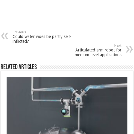
Previous
Could water woes be partly self-
inflicted?
Next
Articulated-arm robot for
medium-level applications
Related Articles