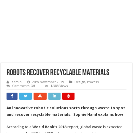
Robots recover recyclable materials
admin
28th November 2019
Design
,
Process
on
Comments Off
1,388 Views
Robots
recover
recyclable
materials
An innovative robotic solutions sorts through waste to spot
and recover recyclable materials. Sophie Hand explains how
According to a
World Bank’s 2018
report, global waste is expected