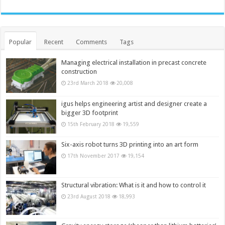
Popular
Recent
Comments
Tags
Managing electrical installation in precast concrete
construction
23rd March 2018
20,008
igus helps engineering artist and designer create a
bigger 3D footprint
15th February 2018
19,559
Six-axis robot turns 3D printing into an art form
17th November 2017
19,154
Structural vibration: What is it and how to control it
23rd August 2018
18,993