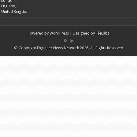
London,
England,
United Kingdom
Powered by
WordPress
| Designed by
TieLabs
© Copyright Engineer News Network 2026, All Rights Reserved