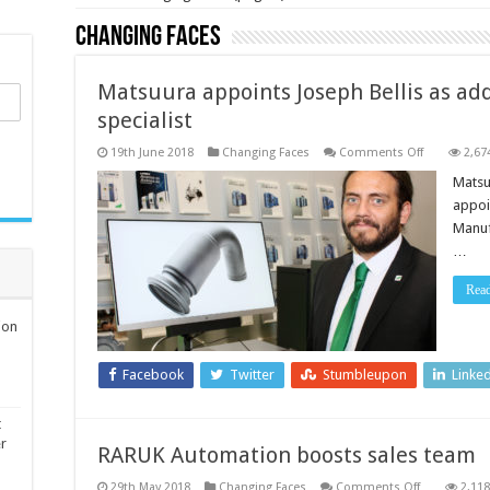
Changing Faces
Matsuura appoints Joseph Bellis as ad
specialist
on
19th June 2018
Changing Faces
Comments Off
2,67
Matsuura
appoints
Matsu
Joseph
appoin
Bellis
as
Manuf
additive
…
manufactur
sales
specialist
Rea
ion
Facebook
Twitter
Stumbleupon
Linke
t
er
RARUK Automation boosts sales team
on
29th May 2018
Changing Faces
Comments Off
2,118