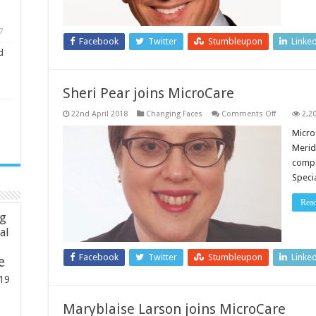
7
Facebook
Twitter
Stumbleupon
Linke
d
Sheri Pear joins MicroCare
on
22nd April 2018
Changing Faces
Comments Off
2,2
Sheri
Pear
Micro
joins
Merid
MicroCare
compa
Specia
Rea
ng
ial
Facebook
Twitter
Stumbleupon
Linke
e
19
Maryblaise Larson joins MicroCare