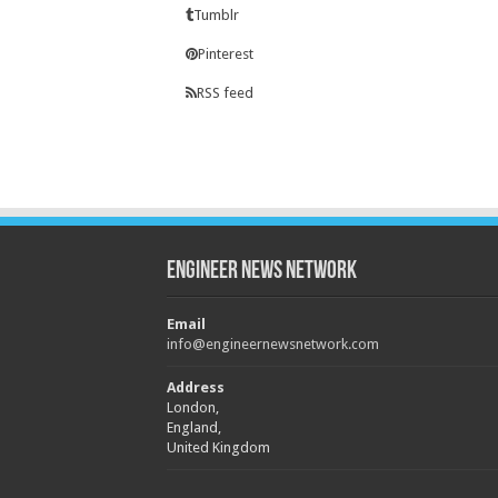
Tumblr
Pinterest
RSS feed
Engineer News Network
Email
info@engineernewsnetwork.com
Address
London,
England,
United Kingdom