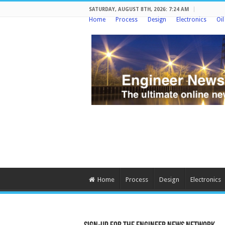
SATURDAY, AUGUST 8TH, 2026: 7:24 AM
Home
Process
Design
Electronics
Oi
Home
Process
Design
Electronics