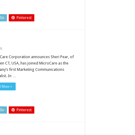
dIn
Pinterest
05
Care Corporation announces Sheri Pear, of
en CT, USA, has joined MicroCare as the
ny’s first Marketing Communications
list. In …
d More »
dIn
Pinterest