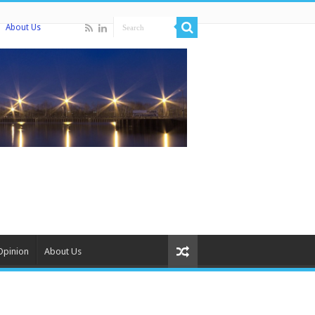
About Us
Opinion
About Us