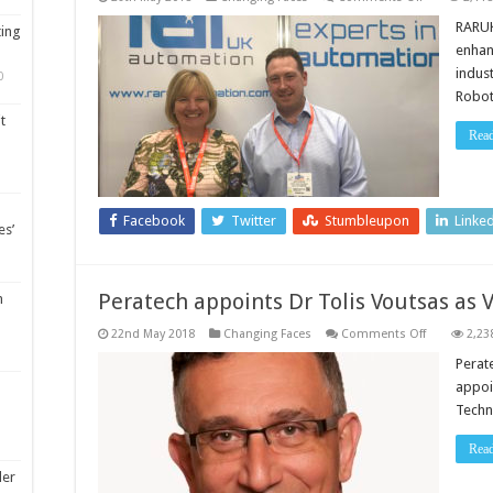
RARUK
Automation
RARUK
ting
boosts
enhan
sales
team
indus
0
Robot
t
Rea
Facebook
Twitter
Stumbleupon
Linke
es’
Peratech appoints Dr Tolis Voutsas as 
m
on
22nd May 2018
Changing Faces
Comments Off
2,23
Peratech
appoints
Perat
Dr
appoi
Tolis
Voutsas
Techn
as
VP
of
Rea
Technology
ler