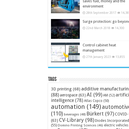
saves fuel, money and the
environment
28th September 2017
14,38
Surge protection: go beyon
22nd March 2018
14,300
Control cabinet heat
management
27th January 2023
13,855
Tags
additive manufacturi
3D printing
(68)
AI
(99)
(88)
artific
aerospace
(63)
AM
(52)
intelligence
(78)
Atlas Copco
(50)
automation
(149)
automotiv
(110)
Bürkert
(97)
COVID-
beverages
(48)
CV-Library
(98)
(63)
Diodes Incorporated
(55)
electric vehicles
Domino Printing Sciences
(46)