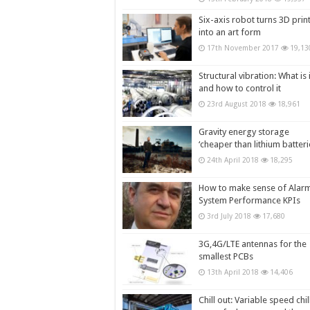
Six-axis robot turns 3D prin
into an art form
17th November 2017
19,13
Structural vibration: What is i
and how to control it
23rd August 2018
18,961
Gravity energy storage
‘cheaper than lithium batteri
24th April 2018
18,295
How to make sense of Alar
System Performance KPIs
3rd July 2018
17,680
3G,4G/LTE antennas for the
smallest PCBs
13th April 2018
14,406
Chill out: Variable speed chil