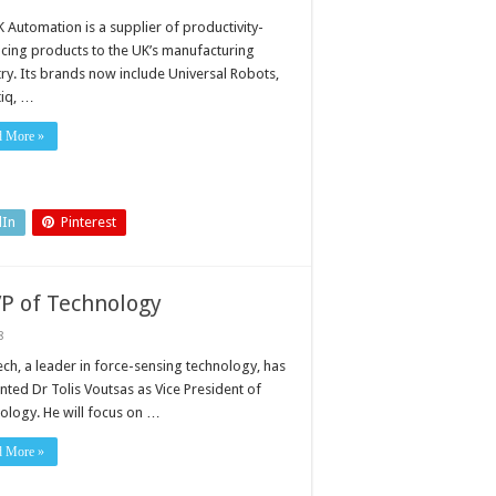
 Automation is a supplier of productivity-
cing products to the UK’s manufacturing
try. Its brands now include Universal Robots,
iq, …
d More »
dIn
Pinterest
VP of Technology
8
ech, a leader in force-sensing technology, has
nted Dr Tolis Voutsas as Vice President of
ology. He will focus on …
d More »