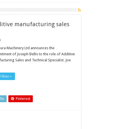
ditive manufacturing sales
4
ura Machinery Ltd announces the
tment of Joseph Bellis to the role of Additive
acturing Sales and Technical Specialist. Joe
ing
d More »
dIn
Pinterest