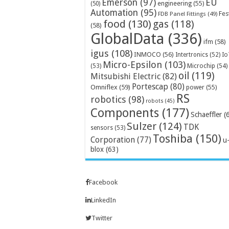
Emerson
(97)
EU
engineering
(55)
(50)
Automation
(95)
Fes
FDB Panel Fittings
(49)
food
(130)
gas
(118)
(58)
GlobalData
(336)
ifm
(58)
igus
(108)
INMOCO
(56)
Intertronics
(52)
Io
Micro-Epsilon
(103)
Microchip
(54)
(53)
oil
(119)
Mitsubishi Electric
(82)
Portescap
(80)
Omniflex
(59)
power
(55)
RS
robotics
(98)
robots
(45)
Components
(177)
Schaeffler
(
Sulzer
(124)
TDK
sensors
(53)
Toshiba
(150)
Corporation
(77)
u
blox
(63)
Facebook
LinkedIn
Twitter