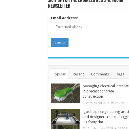
Sign-up for the Engineer News Network
Newsletter
Email address:
Popular
Recent
Comments
Tags
Managing electrical installat
in precast concrete
construction
23rd March 2018
19,978
igus helps engineering artis
and designer create a bigg
3D footprint
15th February 2018
19,537