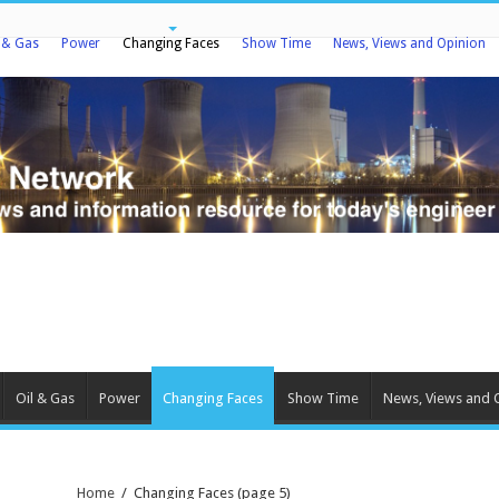
l & Gas
Power
Changing Faces
Show Time
News, Views and Opinion
Oil & Gas
Power
Changing Faces
Show Time
News, Views and 
Home
/
Changing Faces
(page 5)