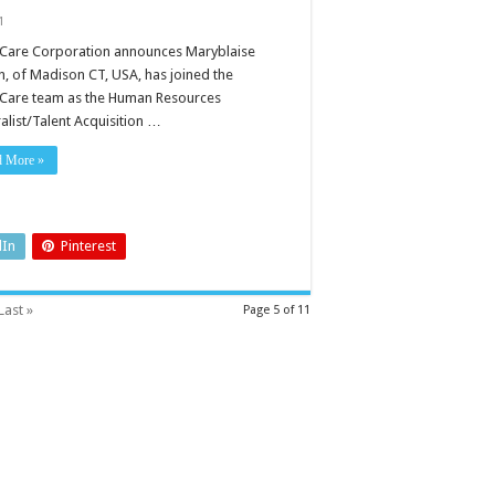
1
Care Corporation announces Maryblaise
n, of Madison CT, USA, has joined the
Care team as the Human Resources
alist/Talent Acquisition …
d More »
dIn
Pinterest
Last »
Page 5 of 11