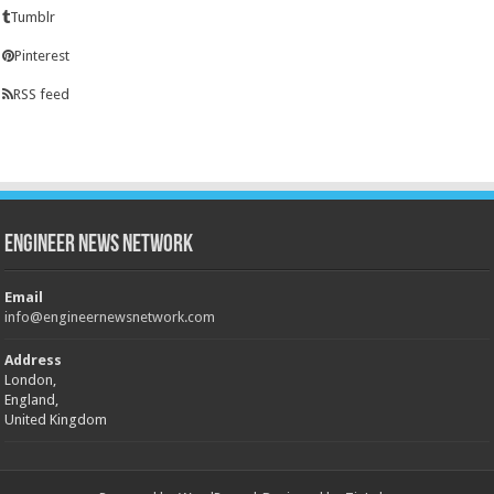
Tumblr
Pinterest
RSS feed
Engineer News Network
Email
info@engineernewsnetwork.com
Address
London,
England,
United Kingdom