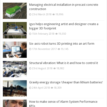
Managing electrical installation in precast concrete
construction
23rd March 2018
19,996
igus helps engineering artist and designer create a
bigger 3D footprint
15th February 2018
19,550
Six-axis robot turns 3D printing into an art form
17th November 2017
19,145
Structural vibration: What is it and how to control it
23rd August 2018
18,982
Gravity energy storage ‘cheaper than lithium batteries’
24th April 2018
18,309
How to make sense of Alarm System Performance
KPIs