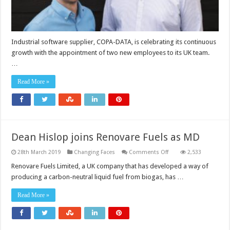
Industrial software supplier, COPA-DATA, is celebrating its continuous
growth with the appointment of two new employees to its UK team.
…
Read More »
Dean Hislop joins Renovare Fuels as MD
on
28th March 2019
Changing Faces
Comments Off
2,533
Dean
Hislop
Renovare Fuels Limited, a UK company that has developed a way of
joins
producing a carbon-neutral liquid fuel from biogas, has …
Renovare
Fuels
as
Read More »
MD