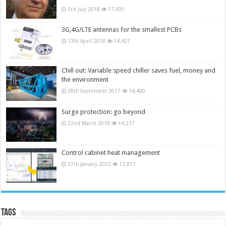
3rd July 2018
17,695
3G,4G/LTE antennas for the smallest PCBs
13th April 2018
14,421
Chill out: Variable speed chiller saves fuel, money and
the environment
28th September 2017
14,400
Surge protection: go beyond
22nd March 2018
14,317
Control cabinet heat management
27th January 2023
13,871
Tags