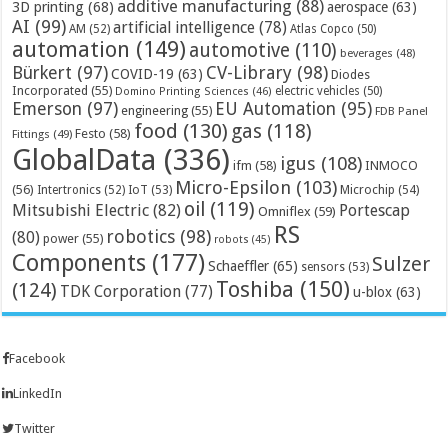
additive manufacturing
(88)
3D printing
(68)
aerospace
(63)
AI
(99)
artificial intelligence
(78)
AM
(52)
Atlas Copco
(50)
automation
(149)
automotive
(110)
beverages
(48)
Bürkert
(97)
CV-Library
(98)
COVID-19
(63)
Diodes
Incorporated
(55)
electric vehicles
(50)
Domino Printing Sciences
(46)
Emerson
(97)
EU Automation
(95)
engineering
(55)
FDB Panel
food
(130)
gas
(118)
Festo
(58)
Fittings
(49)
GlobalData
(336)
igus
(108)
ifm
(58)
INMOCO
Micro-Epsilon
(103)
(56)
Microchip
(54)
Intertronics
(52)
IoT
(53)
oil
(119)
Mitsubishi Electric
(82)
Portescap
Omniflex
(59)
RS
robotics
(98)
(80)
power
(55)
robots
(45)
Components
(177)
Sulzer
Schaeffler
(65)
sensors
(53)
Toshiba
(150)
(124)
TDK Corporation
(77)
u-blox
(63)
Facebook
LinkedIn
Twitter