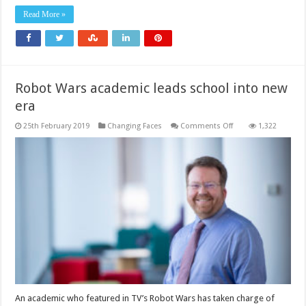
Read More »
Robot Wars academic leads school into new
era
on
25th February 2019
Changing Faces
Comments Off
1,322
Robot
Wars
academic
leads
school
into
new
era
An academic who featured in TV’s Robot Wars has taken charge of