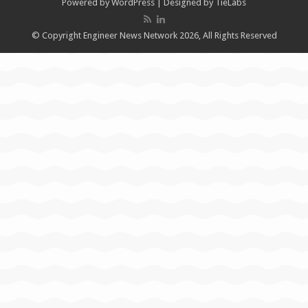
Powered by
WordPress
| Designed by
TieLabs
© Copyright Engineer News Network 2026, All Rights Reserved