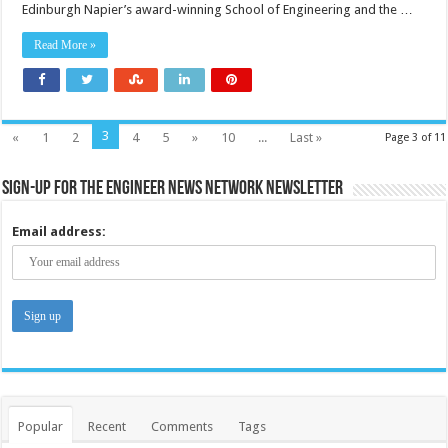
Edinburgh Napier’s award-winning School of Engineering and the …
Read More »
3
«
1
2
4
5
»
10
...
Last »
Page 3 of 11
Sign-up for the Engineer News Network Newsletter
Email address:
Popular
Recent
Comments
Tags