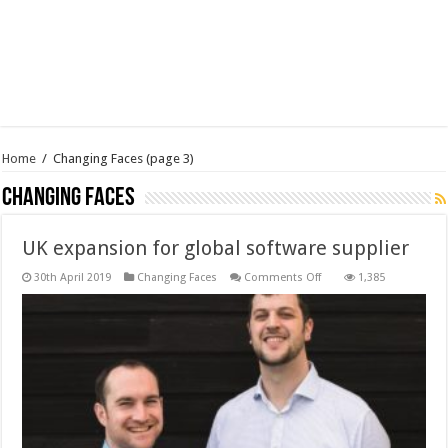
Home
/
Changing Faces
(page 3)
Changing Faces
UK expansion for global software supplier
on
30th April 2019
Changing Faces
Comments Off
1,385
UK
expansion
for
global
software
supplier