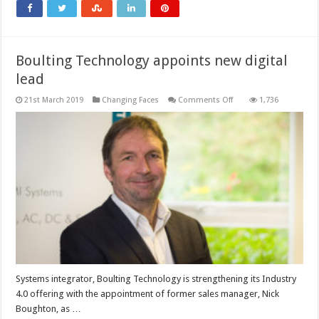
Boulting Technology appoints new digital
lead
on
21st March 2019
Changing Faces
Comments Off
1,736
Boulting
Technology
appoints
new
digital
lead
Systems integrator, Boulting Technology is strengthening its Industry
4.0 offering with the appointment of former sales manager, Nick
Boughton, as …