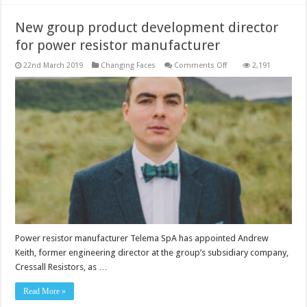
New group product development director
for power resistor manufacturer
on
22nd March 2019
Changing Faces
Comments Off
2,191
New
group
product
development
director
for
power
resistor
manufacturer
Power resistor manufacturer Telema SpA has appointed Andrew
Keith, former engineering director at the group’s subsidiary company,
Cressall Resistors, as …
Read More »