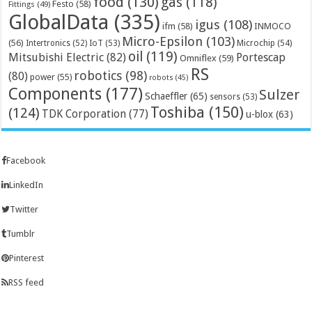
food
(130)
gas
(118)
Festo
(58)
Fittings
(49)
GlobalData
(335)
igus
(108)
ifm
(58)
INMOCO
Micro-Epsilon
(103)
(56)
Microchip
(54)
Intertronics
(52)
IoT
(53)
oil
(119)
Mitsubishi Electric
(82)
Portescap
Omniflex
(59)
RS
robotics
(98)
(80)
power
(55)
robots
(45)
Components
(177)
Sulzer
Schaeffler
(65)
sensors
(53)
Toshiba
(150)
(124)
TDK Corporation
(77)
u-blox
(63)
Facebook
LinkedIn
Twitter
Tumblr
Pinterest
RSS feed