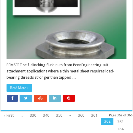
PEMSERT self-clinching flush nuts from PennEngineering suit
attachment applications where a thin metal sheet requires load-
bearing threads stronger than tapped …
Read More »
« First
...
330
340
350
«
360
361
Page 362 of 366
362
363
364