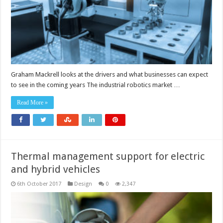
Graham Mackrell looks at the drivers and what businesses can expect
to see in the coming years The industrial robotics market …
Read More »
Thermal management support for electric
and hybrid vehicles
6th October 2017
Design
0
2,347