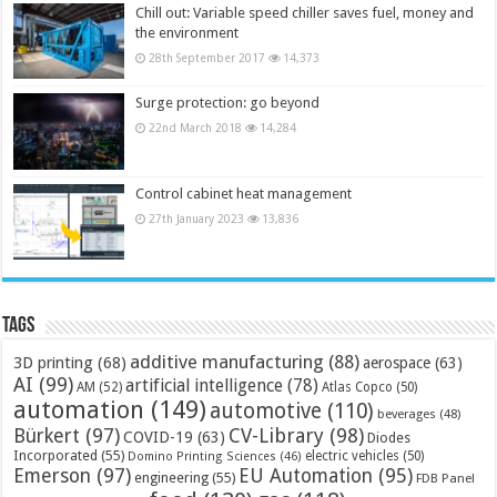
Chill out: Variable speed chiller saves fuel, money and
the environment
28th September 2017
14,373
Surge protection: go beyond
22nd March 2018
14,284
Control cabinet heat management
27th January 2023
13,836
Tags
additive manufacturing
(88)
3D printing
(68)
aerospace
(63)
AI
(99)
artificial intelligence
(78)
AM
(52)
Atlas Copco
(50)
automation
(149)
automotive
(110)
beverages
(48)
Bürkert
(97)
CV-Library
(98)
COVID-19
(63)
Diodes
Incorporated
(55)
electric vehicles
(50)
Domino Printing Sciences
(46)
Emerson
(97)
EU Automation
(95)
engineering
(55)
FDB Panel