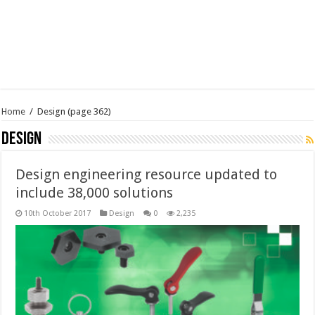
Home
/
Design
(page 362)
Design
Design engineering resource updated to
include 38,000 solutions
10th October 2017
Design
0
2,235