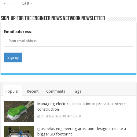
»
...
Last »
Sign-up for the Engineer News Network Newsletter
Email address:
Popular
Recent
Comments
Tags
Managing electrical installation in precast concrete
construction
23rd March 2018
19,960
igus helps engineering artist and designer create a
bigger 3D footprint