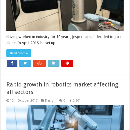
Having worked in industry for 10 years, Jesper Larsen decided to go it
alone. In April 2016, he set up …
Read More »
Rapid growth in robotics market affecting
all sectors
10th October 2017
Design
0
2,801