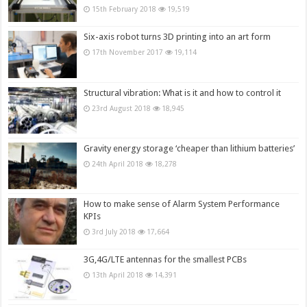
15th February 2018
19,519
Six-axis robot turns 3D printing into an art form
17th November 2017
19,114
Structural vibration: What is it and how to control it
23rd August 2018
18,945
Gravity energy storage ‘cheaper than lithium batteries’
24th April 2018
18,278
How to make sense of Alarm System Performance
KPIs
3rd July 2018
17,664
3G,4G/LTE antennas for the smallest PCBs
13th April 2018
14,391