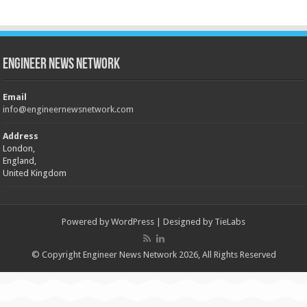
Engineer News Network
Email
info@engineernewsnetwork.com
Address
London,
England,
United Kingdom
Powered by
WordPress
| Designed by
TieLabs
© Copyright Engineer News Network 2026, All Rights Reserved