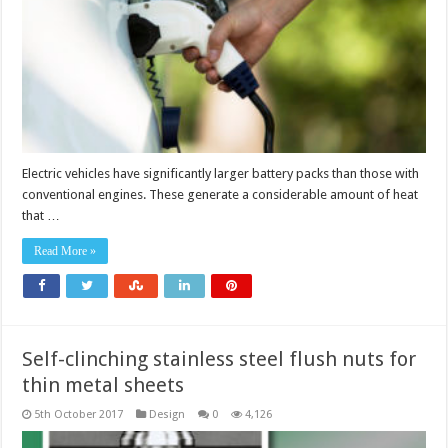
Electric vehicles have significantly larger battery packs than those with
conventional engines. These generate a considerable amount of heat
that …
Read More »
Self-clinching stainless steel flush nuts for
thin metal sheets
5th October 2017
Design
0
4,126