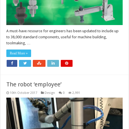
A must-have resource for engineers has been updated to include up
to 38,000 standard components, useful for machine building,
toolmaking, …
Read More »
The robot ‘employee’
10th October 2017
Design
0
2,991