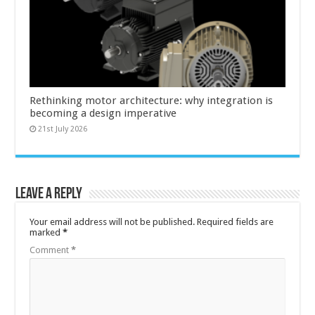
Rethinking motor architecture: why integration is
becoming a design imperative
21st July 2026
Leave a Reply
Your email address will not be published.
Required fields are
marked
*
Comment
*