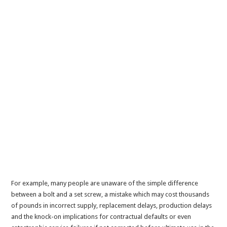
For example, many people are unaware of the simple difference
between a bolt and a set screw, a mistake which may cost thousands
of pounds in incorrect supply, replacement delays, production delays
and the knock-on implications for contractual defaults or even