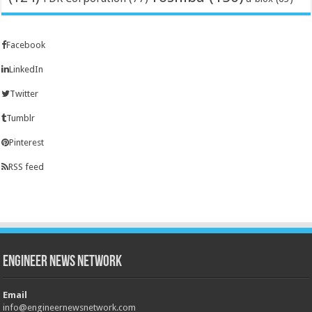
Facebook
LinkedIn
Twitter
Tumblr
Pinterest
RSS feed
Engineer News Network
Email
info@engineernewsnetwork.com