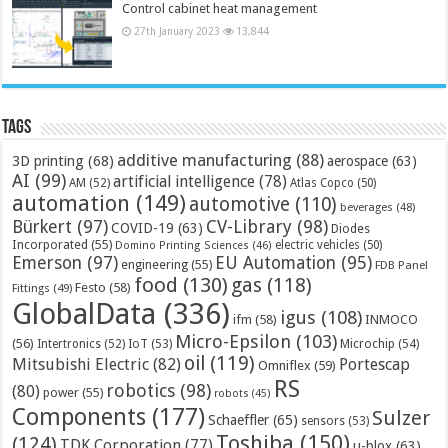
Control cabinet heat management
27th January 2023
13,844
Tags
additive manufacturing
(88)
3D printing
(68)
aerospace
(63)
AI
(99)
artificial intelligence
(78)
AM
(52)
Atlas Copco
(50)
automation
(149)
automotive
(110)
beverages
(48)
Bürkert
(97)
CV-Library
(98)
COVID-19
(63)
Diodes
Incorporated
(55)
electric vehicles
(50)
Domino Printing Sciences
(46)
Emerson
(97)
EU Automation
(95)
engineering
(55)
FDB Panel
food
(130)
gas
(118)
Festo
(58)
Fittings
(49)
GlobalData
(336)
igus
(108)
ifm
(58)
INMOCO
Micro-Epsilon
(103)
(56)
Microchip
(54)
Intertronics
(52)
IoT
(53)
oil
(119)
Mitsubishi Electric
(82)
Portescap
Omniflex
(59)
RS
robotics
(98)
(80)
power
(55)
robots
(45)
Components
(177)
Sulzer
Schaeffler
(65)
sensors
(53)
Toshiba
(150)
(124)
TDK Corporation
(77)
u-blox
(63)