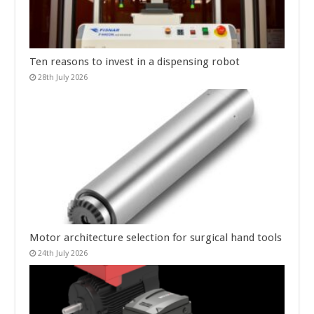
Ten reasons to invest in a dispensing robot
28th July 2026
Motor architecture selection for surgical hand tools
24th July 2026