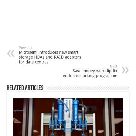
Previous
Microsemi introduces new smart
storage HBAs and RAID adapters
for data centres
Next
Save money with clip fix
enclosure locking programme
Related Articles