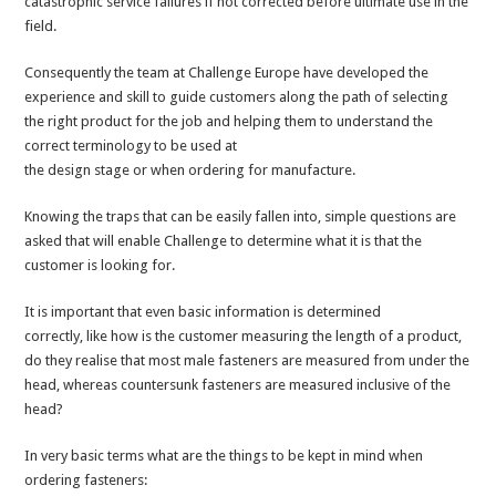
catastrophic service failures if not corrected before ultimate use in the
field.
Consequently the team at Challenge Europe have developed the
experience and skill to guide customers along the path of selecting
the right product for the job and helping them to understand the
correct terminology to be used at
the design stage or when ordering for manufacture.
Knowing the traps that can be easily fallen into, simple questions are
asked that will enable Challenge to determine what it is that the
customer is looking for.
It is important that even basic information is determined
correctly, like how is the customer measuring the length of a product,
do they realise that most male fasteners are measured from under the
head, whereas countersunk fasteners are measured inclusive of the
head?
In very basic terms what are the things to be kept in mind when
ordering fasteners: