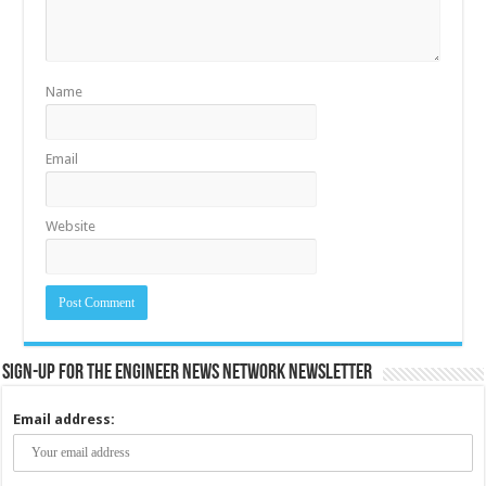
Name
Email
Website
Sign-up for the Engineer News Network Newsletter
Email address: