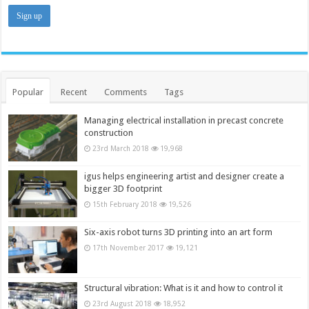
Popular
Recent
Comments
Tags
Managing electrical installation in precast concrete
construction
23rd March 2018
19,968
igus helps engineering artist and designer create a
bigger 3D footprint
15th February 2018
19,526
Six-axis robot turns 3D printing into an art form
17th November 2017
19,121
Structural vibration: What is it and how to control it
23rd August 2018
18,952