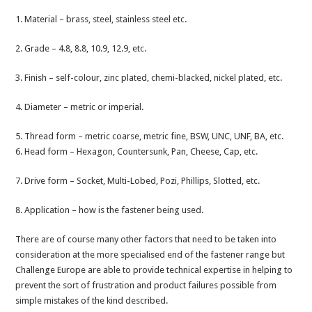
1. Material – brass, steel, stainless steel etc.
2. Grade – 4.8, 8.8, 10.9, 12.9, etc.
3. Finish – self-colour, zinc plated, chemi-blacked, nickel plated, etc.
4. Diameter – metric or imperial.
5. Thread form – metric coarse, metric fine, BSW, UNC, UNF, BA, etc.
6. Head form – Hexagon, Countersunk, Pan, Cheese, Cap, etc.
7. Drive form – Socket, Multi-Lobed, Pozi, Phillips, Slotted, etc.
8. Application – how is the fastener being used.
There are of course many other factors that need to be taken into
consideration at the more specialised end of the fastener range but
Challenge Europe are able to provide technical expertise in helping to
prevent the sort of frustration and product failures possible from
simple mistakes of the kind described.