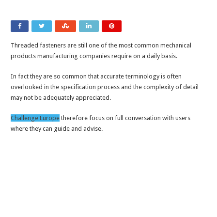
Threaded fasteners are still one of the most common mechanical
products manufacturing companies require on a daily basis.
In fact they are so common that accurate terminology is often
overlooked in the specification process and the complexity of detail
may not be adequately appreciated.
Challenge Europe
therefore focus on full conversation with users
where they can guide and advise.