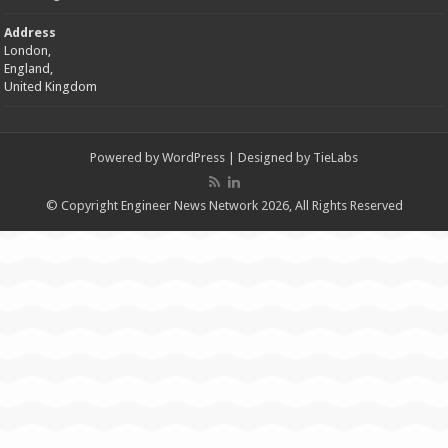
Address
London,
England,
United Kingdom
Powered by
WordPress
| Designed by
TieLabs
© Copyright Engineer News Network 2026, All Rights Reserved