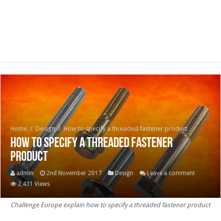
Home
/
Design
/
How to specify a threaded fastener product
How to specify a threaded fastener
product
admin
2nd November 2017
Design
Leave a comment
2,431 Views
Challenge Europe explain how to specify a threaded fastener product