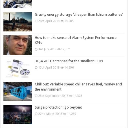
Gravity energy storage ‘cheaper than lithium batteries’
24th April 2018
18,285
How to make sense of Alarm System Performance
KPIs
3rd July 2018
17,671
3G,4G/LTE antennas for the smallest PCBs
13th April 2018
14,396
Chill out: Variable speed chiller saves fuel, money and
the environment
28th September 2017
14,378
Surge protection: go beyond
22nd March 2018
14,289