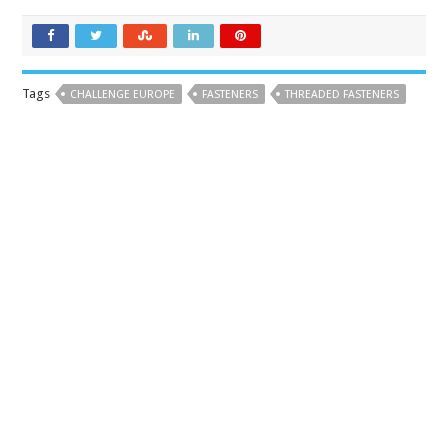
Tags
CHALLENGE EUROPE
FASTENERS
THREADED FASTENERS