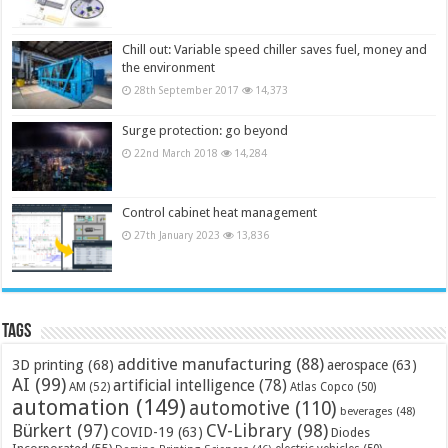
Chill out: Variable speed chiller saves fuel, money and
the environment
28th September 2017
14,373
Surge protection: go beyond
22nd March 2018
14,284
Control cabinet heat management
27th January 2023
13,836
Tags
additive manufacturing
(88)
3D printing
(68)
aerospace
(63)
AI
(99)
artificial intelligence
(78)
AM
(52)
Atlas Copco
(50)
automation
(149)
automotive
(110)
beverages
(48)
Bürkert
(97)
CV-Library
(98)
COVID-19
(63)
Diodes