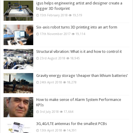
igus helps engineering artist and designer create a
bigger 3D footprint
15th February 2018
19,519
Six-axis robot turns 3D printing into an art form
17th November 2017
19,114
Structural vibration: What is it and how to control it
23rd August 2018
18,945
Gravity energy storage ‘cheaper than lithium batteries’
24th April 2018
18,278
How to make sense of Alarm System Performance
KPIs
3rd July 2018
17,664
3G,4G/LTE antennas for the smallest PCBs
13th April 2018
14,391