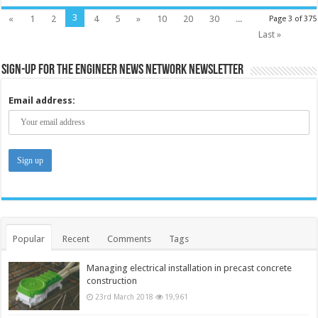
3
«
1
2
4
5
»
10
20
30
...
Page 3 of 375
Last »
Sign-up for the Engineer News Network Newsletter
Email address:
Popular
Recent
Comments
Tags
Managing electrical installation in precast concrete
construction
23rd March 2018
19,961