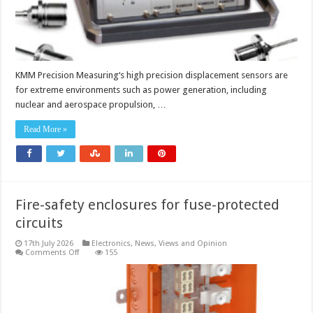
KMM Precision Measuring‘s high precision displacement sensors are
for extreme environments such as power generation, including
nuclear and aerospace propulsion, …
Read More »
Fire-safety enclosures for fuse-protected
circuits
17th July 2026
Electronics
,
News, Views and Opinion
on
Comments Off
155
Fire-
safety
enclosures
for
fuse-
protected