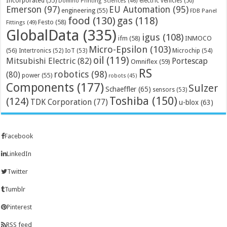
Incorporated
(55)
electric vehicles
(50)
Domino Printing Sciences
(46)
Emerson
(97)
EU Automation
(95)
engineering
(55)
FDB Panel
food
(130)
gas
(118)
Festo
(58)
Fittings
(49)
GlobalData
(335)
igus
(108)
ifm
(58)
INMOCO
Micro-Epsilon
(103)
(56)
Microchip
(54)
Intertronics
(52)
IoT
(53)
oil
(119)
Mitsubishi Electric
(82)
Portescap
Omniflex
(59)
RS
robotics
(98)
(80)
power
(55)
robots
(45)
Components
(177)
Sulzer
Schaeffler
(65)
sensors
(53)
Toshiba
(150)
(124)
TDK Corporation
(77)
u-blox
(63)
Facebook
LinkedIn
Twitter
Tumblr
Pinterest
RSS feed