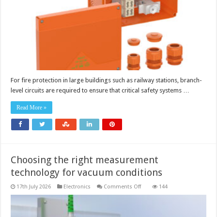
circuits
For fire protection in large buildings such as railway stations, branch-
level circuits are required to ensure that critical safety systems …
Read More »
Choosing the right measurement
technology for vacuum conditions
on
17th July 2026
Electronics
Comments Off
144
Choosing
the
right
measurement