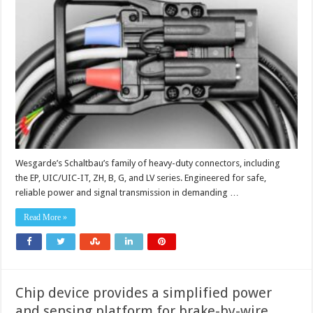
duty
connectors
power
safer
rail,
utility
and
industrial
systems
Wesgarde’s Schaltbau’s family of heavy-duty connectors, including
the EP, UIC/UIC-IT, ZH, B, G, and LV series. Engineered for safe,
reliable power and signal transmission in demanding …
Read More »
Chip device provides a simplified power
and sensing platform for brake-by-wire