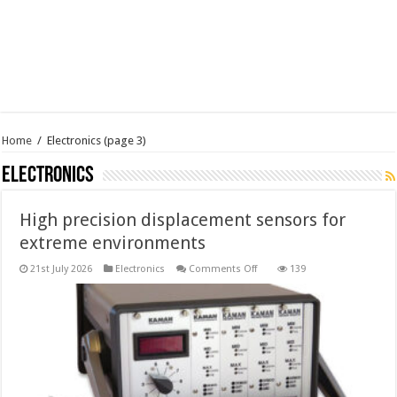
Home
/
Electronics
(page 3)
Electronics
High precision displacement sensors for
extreme environments
on
21st July 2026
Electronics
Comments Off
139
High
precision
displacement
sensors
for
extreme
environments