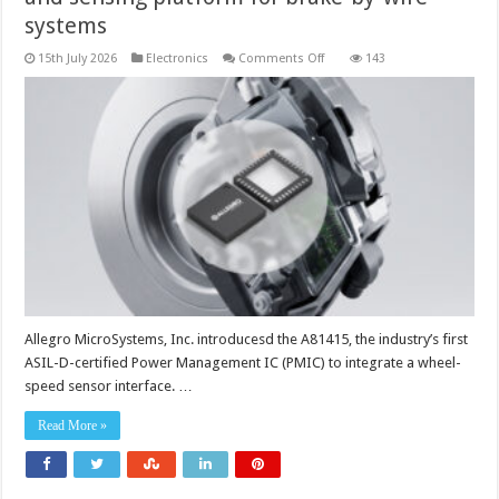
systems
on
15th July 2026
Electronics
Comments Off
143
Chip
device
provides
a
simplified
power
and
sensing
platform
for
brake-
by-
wire
systems
Allegro MicroSystems, Inc. introducesd the A81415, the industry’s first
ASIL-D-certified Power Management IC (PMIC) to integrate a wheel-
speed sensor interface. …
Read More »