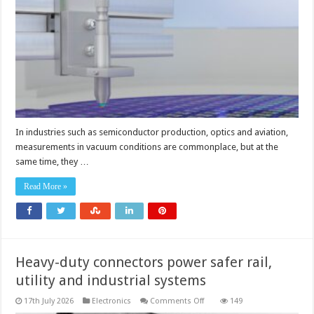
technology
for
vacuum
conditions
In industries such as semiconductor production, optics and aviation,
measurements in vacuum conditions are commonplace, but at the
same time, they …
Read More »
Heavy-duty connectors power safer rail,
utility and industrial systems
on
17th July 2026
Electronics
Comments Off
149
Heavy-