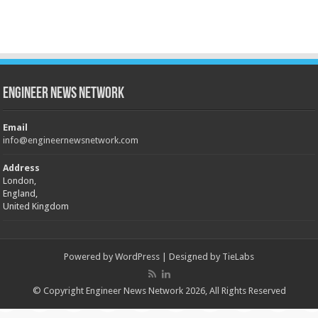
Engineer News Network
Email
info@engineernewsnetwork.com
Address
London,
England,
United Kingdom
Powered by
WordPress
| Designed by
TieLabs
© Copyright Engineer News Network 2026, All Rights Reserved