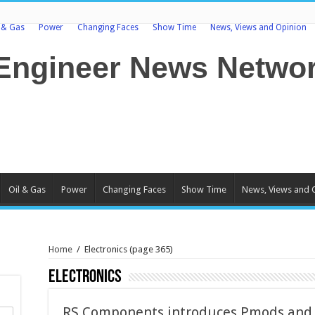
l & Gas
Power
Changing Faces
Show Time
News, Views and Opinion
Oil & Gas
Power
Changing Faces
Show Time
News, Views and 
Home
/
Electronics
(page 365)
Electronics
RS Components introduces Pmods and A