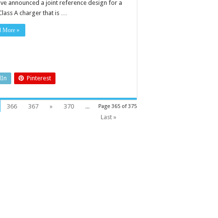
ave announced a joint reference design for a
Class A charger that is …
d More »
dIn
Pinterest
366
367
»
370
...
Page 365 of 375
Last »