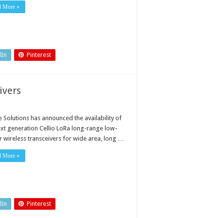
d More »
dIn
Pinterest
ivers
e Solutions has announced the availability of
ext generation Cellio LoRa long-range low-
 wireless transceivers for wide area, long …
d More »
dIn
Pinterest