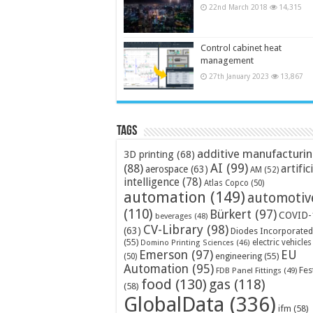
22nd March 2018
14,315
Control cabinet heat
management
27th January 2023
13,867
Tags
additive manufacturi
3D printing
(68)
AI
(99)
(88)
artific
aerospace
(63)
AM
(52)
intelligence
(78)
Atlas Copco
(50)
automation
(149)
automotiv
(110)
Bürkert
(97)
COVID-
beverages
(48)
CV-Library
(98)
(63)
Diodes Incorporated
(55)
electric vehicles
Domino Printing Sciences
(46)
Emerson
(97)
EU
engineering
(55)
(50)
Automation
(95)
Fes
FDB Panel Fittings
(49)
food
(130)
gas
(118)
(58)
GlobalData
(336)
ifm
(58)