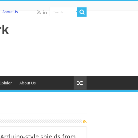
About Us
Opinion
About Us
rduino-style shields from