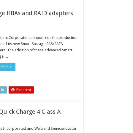
ge HBAs and RAID adapters
semi Corporation announceds the production
se of its new Smart Storage SAS/SATA
ers. The addition of these advanced Smart
age …
d More »
dIn
Pinterest
uick Charge 4 Class A
s Incorporated and Weltrend Semiconductor