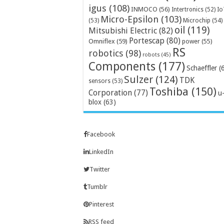
igus
(108)
INMOCO
(56)
Intertronics
(52)
Io
Micro-Epsilon
(103)
Microchip
(54)
(53)
oil
(119)
Mitsubishi Electric
(82)
Portescap
(80)
Omniflex
(59)
power
(55)
RS
robotics
(98)
robots
(45)
Components
(177)
Schaeffler
(
Sulzer
(124)
TDK
sensors
(53)
Toshiba
(150)
Corporation
(77)
u
blox
(63)
Facebook
LinkedIn
Twitter
Tumblr
Pinterest
RSS feed