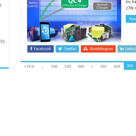
Inc h
T
27W, 
Rea
65)
Facebook
Twitter
Stumbleupon
Linke
-
365
« First
...
340
350
360
«
363
364