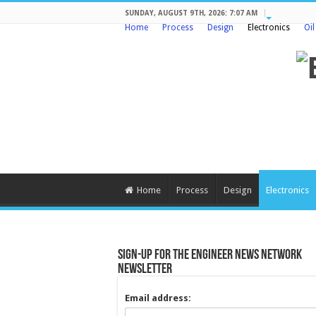
SUNDAY, AUGUST 9TH, 2026: 7:07 AM
Home
Process
Design
Electronics
Oi
Home
Process
Design
Electronics
Sign-up for the Engineer News Network
Newsletter
Email address: