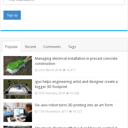
Popular
Recent
Comments
Tags
Managing electrical installation in precast concrete
construction
23rd March 2018
19,971
igus helps engineering artist and designer create a
bigger 3D footprint
15th February 2018
19,528
Six-axis robot turns 3D printing into an art form
17th November 2017
19,123