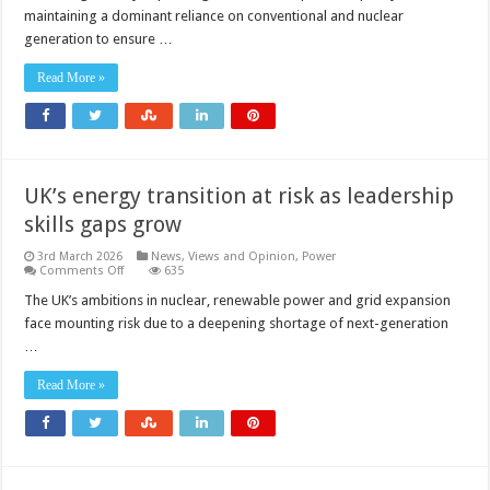
capacity
maintaining a dominant reliance on conventional and nuclear
to
reach
generation to ensure …
18.4GW
by
2035
Read More »
UK’s energy transition at risk as leadership
skills gaps grow
3rd March 2026
News, Views and Opinion
,
Power
on
Comments Off
635
UK’s
energy
The UK’s ambitions in nuclear, renewable power and grid expansion
transition
face mounting risk due to a deepening shortage of next-generation
at
risk
…
as
leadership
skills
Read More »
gaps
grow