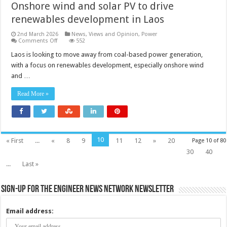
Onshore wind and solar PV to drive
renewables development in Laos
2nd March 2026
News, Views and Opinion
,
Power
on
Comments Off
552
Onshore
wind
Laos is looking to move away from coal-based power generation,
and
with a focus on renewables development, especially onshore wind
solar
PV
and …
to
drive
renewables
Read More »
development
in
Laos
10
« First
...
«
8
9
11
12
»
20
Page 10 of 80
30
40
...
Last »
Sign-up for the Engineer News Network Newsletter
Email address: