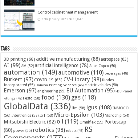
Control cabinet heat management
27th January 2023
13,847
Tags
additive manufacturing
(88)
3D printing
(68)
aerospace
(63)
AI
(99)
artificial intelligence
(78)
AM
(52)
Atlas Copco
(50)
automation
(149)
automotive
(110)
beverages
(48)
Bürkert
(97)
CV-Library
(98)
COVID-19
(63)
Diodes
Incorporated
(55)
electric vehicles
(50)
Domino Printing Sciences
(46)
Emerson
(97)
EU Automation
(95)
engineering
(55)
FDB Panel
food
(130)
gas
(118)
Festo
(58)
Fittings
(49)
GlobalData
(336)
igus
(108)
ifm
(58)
INMOCO
Micro-Epsilon
(103)
(56)
Microchip
(54)
Intertronics
(52)
IoT
(53)
oil
(119)
Mitsubishi Electric
(82)
Portescap
Omniflex
(59)
RS
robotics
(98)
(80)
power
(55)
robots
(45)
Components
(177)