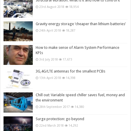
Structural vibration: What is it and how to control it
23rd August 2018
18,954
Gravity energy storage ‘cheaper than lithium batteries’
24th April 2018
18,287
How to make sense of Alarm System Performance
KPIs
3rd July 2018
17,673
3G,4G/LTE antennas for the smallest PCBs
13th April 2018
14,398
Chill out: Variable speed chiller saves fuel, money and
the environment
28th September 2017
14,380
Surge protection: go beyond
22nd March 2018
14,292