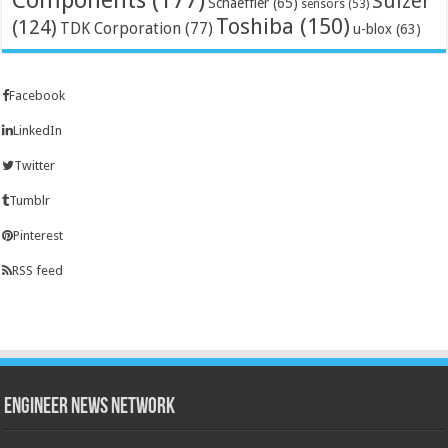
Sulzer
Schaeffler
(65)
sensors
(53)
Toshiba
(150)
(124)
TDK Corporation
(77)
u-blox
(63)
Facebook
LinkedIn
Twitter
Tumblr
Pinterest
RSS feed
Engineer News Network