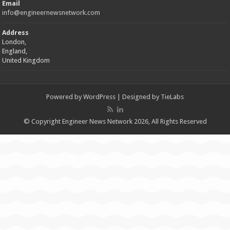
Email
info@engineernewsnetwork.com
Address
London,
England,
United Kingdom
Powered by
WordPress
| Designed by
TieLabs
© Copyright Engineer News Network 2026, All Rights Reserved