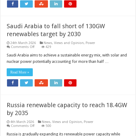
to
define
the
next
generation
of
Saudi Arabia to fall short of 130GW
AI
factories
renewables target by 2030
24th March 2026
News, Views and Opinion
,
Power
on
Comments Off
429
Saudi
Arabia
Saudi Arabia aims to achieve a sustainable energy mix, with solar and
to
nuclear power potentially accounting for more than half …
fall
short
of
Read More »
130GW
renewables
target
by
2030
Russia renewable capacity to reach 18.4GW
by 2035
4th March 2026
News, Views and Opinion
,
Power
on
Comments Off
500
Russia
renewable
Russia is gradually expanding its renewable power capacity while