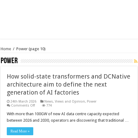
Home
/
Power
(page 10)
Power
How solid-state transformers and DCNative
architecture aim to define the next
generation of AI factories
24th March 2026
News, Views and Opinion
,
Power
on
Comments Off
774
How
solid-
With more than 100GW of new AI data centre capacity expected
state
between 2026 and 2030, operators are discovering that traditional …
transformers
and
DCNative
Read More »
architecture
aim