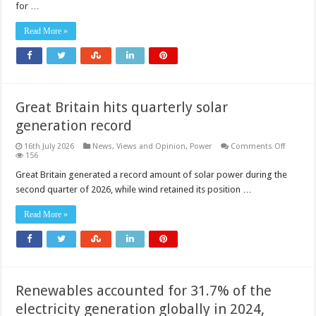
filter
for …
for
high‑performance
industrial
Read More »
and
medical
gas
systems
Great Britain hits quarterly solar
generation record
on
16th July 2026
News, Views and Opinion
,
Power
Comments Off
Great
156
Britain
hits
Great Britain generated a record amount of solar power during the
quarterl
second quarter of 2026, while wind retained its position …
solar
generat
record
Read More »
Renewables accounted for 31.7% of the
electricity generation globally in 2024,