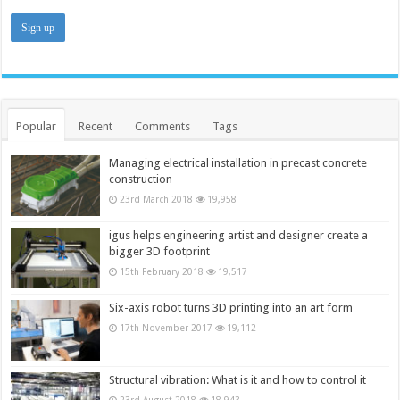
Popular
Recent
Comments
Tags
Managing electrical installation in precast concrete
construction
23rd March 2018
19,958
igus helps engineering artist and designer create a
bigger 3D footprint
15th February 2018
19,517
Six-axis robot turns 3D printing into an art form
17th November 2017
19,112
Structural vibration: What is it and how to control it