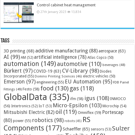
Control cabinet heat management
27th January 2023
13,834
Tags
additive manufacturing
(88)
3D printing
(68)
aerospace
(63)
AI
(99)
artificial intelligence
(78)
AM
(52)
Atlas Copco
(50)
automation
(149)
automotive
(110)
beverages
(48)
Bürkert
(97)
CV-Library
(98)
COVID-19
(63)
Diodes
Incorporated
(55)
electric vehicles
(50)
Domino Printing Sciences
(46)
Emerson
(97)
EU Automation
(95)
engineering
(55)
FDB Panel
food
(130)
gas
(118)
Festo
(58)
Fittings
(49)
GlobalData
(335)
igus
(108)
ifm
(58)
INMOCO
Micro-Epsilon
(103)
(56)
Microchip
(54)
Intertronics
(52)
IoT
(53)
oil
(119)
Mitsubishi Electric
(82)
Portescap
Omniflex
(59)
RS
robotics
(98)
(80)
power
(55)
robots
(45)
Components
(177)
Sulzer
Schaeffler
(65)
sensors
(53)