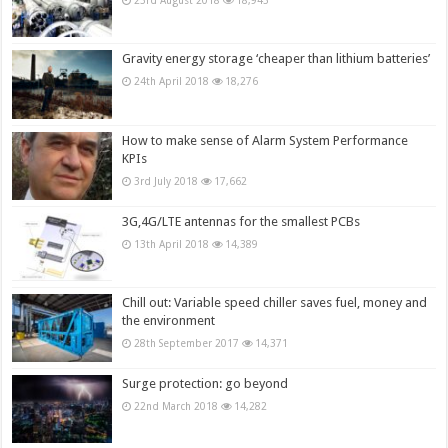
23rd August 2018
18,943
Gravity energy storage ‘cheaper than lithium batteries’
24th April 2018
18,276
How to make sense of Alarm System Performance
KPIs
3rd July 2018
17,662
3G,4G/LTE antennas for the smallest PCBs
13th April 2018
14,389
Chill out: Variable speed chiller saves fuel, money and
the environment
28th September 2017
14,371
Surge protection: go beyond
22nd March 2018
14,282