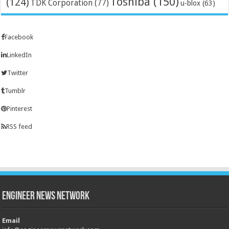
Toshiba
(150)
(124)
TDK Corporation
(77)
u-blox
(63)
Facebook
LinkedIn
Twitter
Tumblr
Pinterest
RSS feed
Engineer News Network
Email