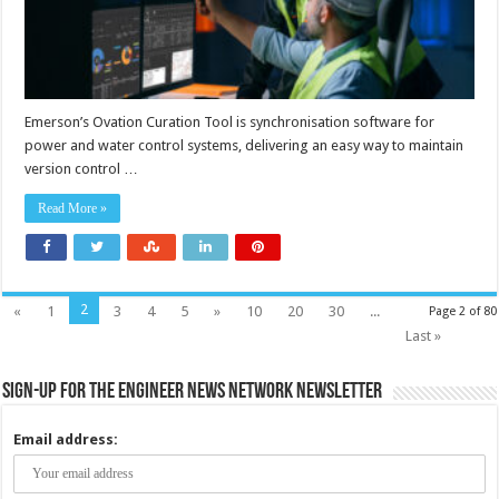
Emerson’s Ovation Curation Tool is synchronisation software for
power and water control systems, delivering an easy way to maintain
version control …
Read More »
2
«
1
3
4
5
»
10
20
30
...
Page 2 of 80
Last »
Sign-up for the Engineer News Network Newsletter
Email address: