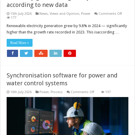
according to new data
on
15th July 2026
News, Views and Opinion
,
Power
Comments Off
Renewab
177
account
for
Renewable electricity generation grew by 9.8% in 2024 — significantly
31.7%
higher than the growth rate recorded in 2023. This isaccording …
of
the
electricit
Read More »
generat
globally
in
2024,
accordin
to
new
data
Synchronisation software for power and
water control systems
on
10th July 2026
Power
,
Process
Comments Off
197
Synchronisation
software
for
power
and
water
control
systems