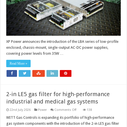
system
reliabilit
in
demand
industri
applicat
XP Power announces the introduction of the LBA series of low-profile
enclosed, chassis-mount, single-output AC-DC power supplies,
covering power levels from 35W …
Read More »
2-in LE5 gas filter for high‑performance
industrial and medical gas systems
on
22nd July 2026
Power
Comments Off
138
2-
in
WITT Gas Controls is expanding its portfolio of high‑performance
LE5
gas system components with the introduction of the 2-in LE5 gas filter
gas