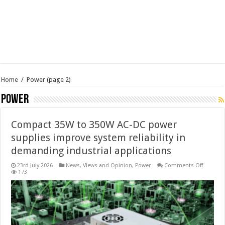
Home
/
Power
(page 2)
Power
Compact 35W to 350W AC-DC power
supplies improve system reliability in
demanding industrial applications
on
23rd July 2026
News, Views and Opinion
,
Power
Comments Off
Compac
173
35W
to
350W
AC-
DC
power
supplie
improve