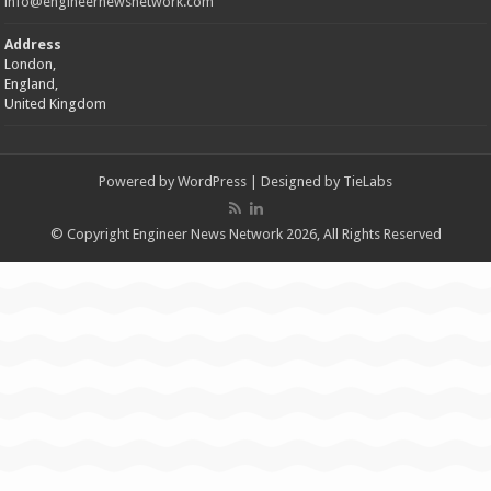
info@engineernewsnetwork.com
Address
London,
England,
United Kingdom
Powered by
WordPress
| Designed by
TieLabs
© Copyright Engineer News Network 2026, All Rights Reserved