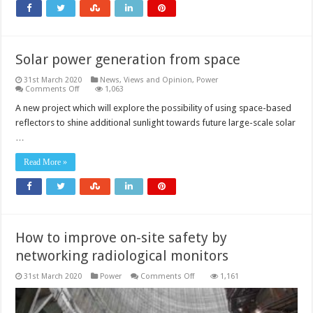
Solar power generation from space
31st March 2020
News, Views and Opinion
,
Power
on
Comments Off
1,063
Solar
power
A new project which will explore the possibility of using space-based
generation
reflectors to shine additional sunlight towards future large-scale solar
from
space
…
Read More »
How to improve on-site safety by
networking radiological monitors
on
31st March 2020
Power
Comments Off
1,161
How
to
improve
on-