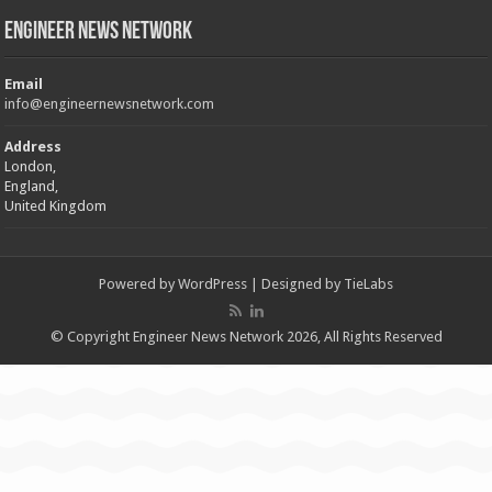
Engineer News Network
Email
info@engineernewsnetwork.com
Address
London,
England,
United Kingdom
Powered by
WordPress
| Designed by
TieLabs
© Copyright Engineer News Network 2026, All Rights Reserved