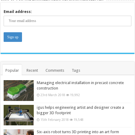
Email address:
Popular
Recent
Comments
Tags
Managing electrical installation in precast concrete
construction
23rd March 2018
19,992
igus helps engineering artist and designer create a
bigger 3D footprint
15th February 2018
19,548
Six-axis robot turns 3D printing into an art form