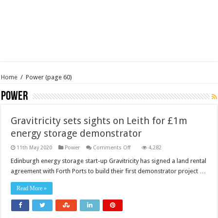
Home
/
Power
(page 60)
Power
Gravitricity sets sights on Leith for £1m
energy storage demonstrator
on
11th May 2020
Power
Comments Off
4,282
Gravitricity
sets
Edinburgh energy storage start-up Gravitricity has signed a land rental
sights
agreement with Forth Ports to build their first demonstrator project …
on
Leith
for
Read More »
£1m
energy
storage
demonstrator