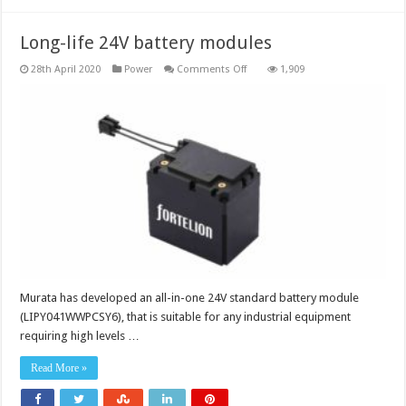
Long-life 24V battery modules
on
28th April 2020
Power
Comments Off
1,909
Long-
life
24V
battery
modules
Murata has developed an all-in-one 24V standard battery module
(LIPY041WWPCSY6), that is suitable for any industrial equipment
requiring high levels …
Read More »