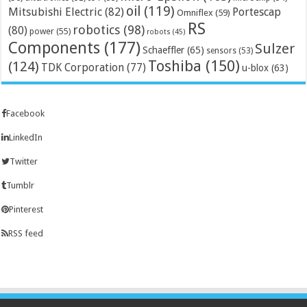
oil
(119)
Mitsubishi Electric
(82)
Portescap
Omniflex
(59)
RS
robotics
(98)
(80)
power
(55)
robots
(45)
Components
(177)
Sulzer
Schaeffler
(65)
sensors
(53)
Toshiba
(150)
(124)
TDK Corporation
(77)
u-blox
(63)
Facebook
LinkedIn
Twitter
Tumblr
Pinterest
RSS feed