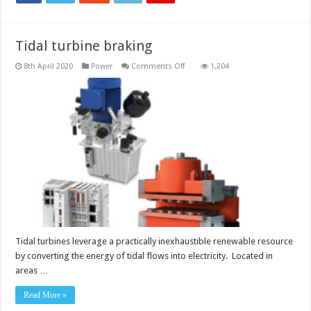
Tidal turbine braking
on
8th April 2020
Power
Comments Off
1,204
Tidal
turbine
braking
Tidal turbines leverage a practically inexhaustible renewable resource
by converting the energy of tidal flows into electricity. Located in
areas …
Read More »