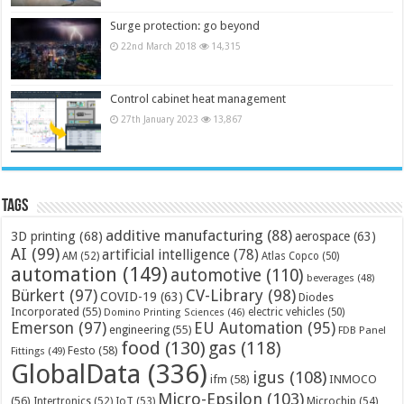
Surge protection: go beyond
22nd March 2018
14,315
Control cabinet heat management
27th January 2023
13,867
Tags
additive manufacturing
(88)
3D printing
(68)
aerospace
(63)
AI
(99)
artificial intelligence
(78)
AM
(52)
Atlas Copco
(50)
automation
(149)
automotive
(110)
beverages
(48)
Bürkert
(97)
CV-Library
(98)
COVID-19
(63)
Diodes
Incorporated
(55)
electric vehicles
(50)
Domino Printing Sciences
(46)
Emerson
(97)
EU Automation
(95)
engineering
(55)
FDB Panel
food
(130)
gas
(118)
Festo
(58)
Fittings
(49)
GlobalData
(336)
igus
(108)
ifm
(58)
INMOCO
Micro-Epsilon
(103)
(56)
Microchip
(54)
Intertronics
(52)
IoT
(53)