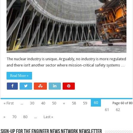
site
safety
by
networking
radiological
monitors
The nuclear industry is unique. Arguably, no industry is more regulated
and there isn’t another sector where mission-critical safety systems …
Read More »
60
« First
...
30
40
50
«
58
59
Page 60 of 80
61
62
»
70
80
...
Last »
Sign-up for the Engineer News Network Newsletter