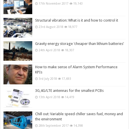
17th November 2017
19,143
Structural vibration: What is it and how to control it
23rd August 2018
18,977
Gravity energy storage ‘cheaper than lithium batteries’
24th April 2018
18,307
How to make sense of Alarm System Performance
KPIs
3rd July 2018
17,693
3G,4G/LTE antennas for the smallest PCBs
13th April 2018
14,419
Chill out: Variable speed chiller saves fuel, money and
the environment
28th September 2017
14,398