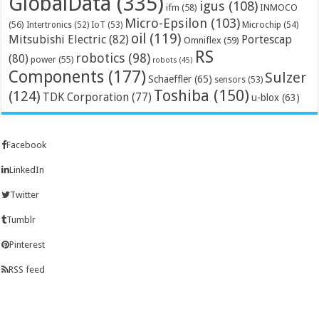
GlobalData
(335)
igus
(108)
ifm
(58)
INMOCO
Micro-Epsilon
(103)
(56)
Microchip
(54)
Intertronics
(52)
IoT
(53)
oil
(119)
Mitsubishi Electric
(82)
Portescap
Omniflex
(59)
RS
robotics
(98)
(80)
power
(55)
robots
(45)
Components
(177)
Sulzer
Schaeffler
(65)
sensors
(53)
Toshiba
(150)
(124)
TDK Corporation
(77)
u-blox
(63)
Facebook
LinkedIn
Twitter
Tumblr
Pinterest
RSS feed