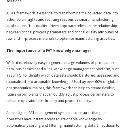
solutions.
A PAT framework is essential to transforming the collected data into
actionable insights and realising responsive smart manufacturing
applications. This quality-driven approach relies on the relationship
between critical process parameters and critical quality attributes of
raw and in-process materials to optimise manufacturing activities.
The importance of a PAT knowledge manager
While it is relatively easy to generate large volumes of production
data, businesses need a PAT knowledge management platform, such
as synTQ, to identify which data sets should be stored, assessed and
rationalised into actionable knowledge. Used by over 60% of global
pharmaceutical majors, this framework can help to create flexible,
future-proof plants that can quickly adjust process parameters to
enhance operational efficiency and product quality.
An intelligent PAT management system also ensures that plant
operators have instant access to actionable knowledge by
automatically sorting and filtering manufacturing data. In addition to