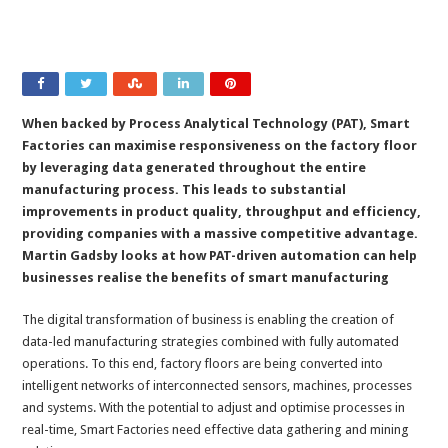
When backed by Process Analytical Technology (PAT), Smart
Factories can maximise responsiveness on the factory floor
by leveraging data generated throughout the entire
manufacturing process. This leads to substantial
improvements in product quality, throughput and efficiency,
providing companies with a massive competitive advantage.
Martin Gadsby looks at how PAT-driven automation can help
businesses realise the benefits of smart manufacturing
The digital transformation of business is enabling the creation of
data-led manufacturing strategies combined with fully automated
operations. To this end, factory floors are being converted into
intelligent networks of interconnected sensors, machines, processes
and systems. With the potential to adjust and optimise processes in
real-time, Smart Factories need effective data gathering and mining