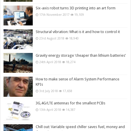
Six-axis robot turns 3D printing into an art form
17th November 2017
19,109
Structural vibration: What is it and how to control it
23rd August 2018
18,940
Gravity energy storage ‘cheaper than lithium batteries’
24th April 2018
18,274
How to make sense of Alarm System Performance
KPIs
3rd July 2018
17,658
3G,4G/LTE antennas for the smallest PCBs
13th April 2018
14,387
Chill out: Variable speed chiller saves fuel, money and