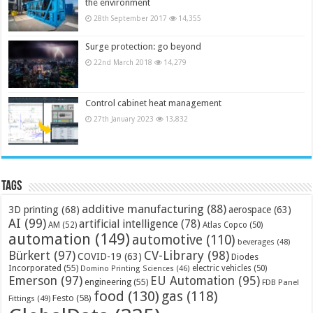
the environment
28th September 2017
14,355
Surge protection: go beyond
22nd March 2018
14,279
Control cabinet heat management
27th January 2023
13,832
Tags
additive manufacturing
(88)
3D printing
(68)
aerospace
(63)
AI
(99)
artificial intelligence
(78)
AM
(52)
Atlas Copco
(50)
automation
(149)
automotive
(110)
beverages
(48)
Bürkert
(97)
CV-Library
(98)
COVID-19
(63)
Diodes
Incorporated
(55)
electric vehicles
(50)
Domino Printing Sciences
(46)
Emerson
(97)
EU Automation
(95)
engineering
(55)
FDB Panel
food
(130)
gas
(118)
Festo
(58)
Fittings
(49)