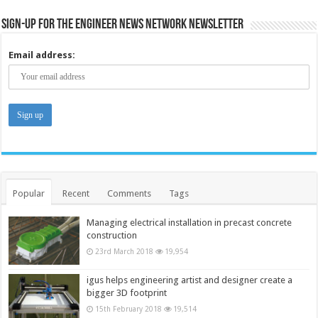
Sign-up for the Engineer News Network Newsletter
Email address:
Popular
Recent
Comments
Tags
Managing electrical installation in precast concrete
construction
23rd March 2018
19,954
igus helps engineering artist and designer create a
bigger 3D footprint
15th February 2018
19,514