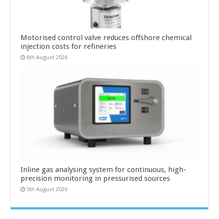
Motorised control valve reduces offshore chemical
injection costs for refineries
6th August 2026
Inline gas analysing system for continuous, high-
precision monitoring in pressurised sources
5th August 2026