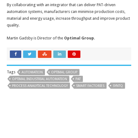
By collaborating with an integrator that can deliver PAT-driven
automation systems, manufacturers can minimise production costs,
material and energy usage, increase throughput and improve product
quality.
Martin Gadsby is Director of the
Optimal Group
.
Tags
AUTOMATION
OPTIMAL GROUP
OPTIMAL INDUSTRIAL AUTOMATION
PAT
PROCESS ANALYTICAL TECHNOLOGY
SMART FACTORIES
SYNTQ