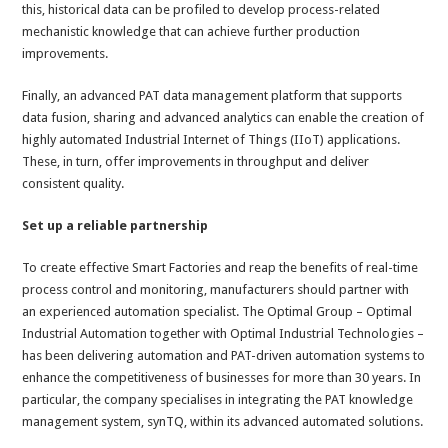
this, historical data can be profiled to develop process-related
mechanistic knowledge that can achieve further production
improvements.
Finally, an advanced PAT data management platform that supports
data fusion, sharing and advanced analytics can enable the creation of
highly automated Industrial Internet of Things (IIoT) applications.
These, in turn, offer improvements in throughput and deliver
consistent quality.
Set up a reliable partnership
To create effective Smart Factories and reap the benefits of real-time
process control and monitoring, manufacturers should partner with
an experienced automation specialist. The Optimal Group – Optimal
Industrial Automation together with Optimal Industrial Technologies –
has been delivering automation and PAT-driven automation systems to
enhance the competitiveness of businesses for more than 30 years. In
particular, the company specialises in integrating the PAT knowledge
management system, synTQ, within its advanced automated solutions.