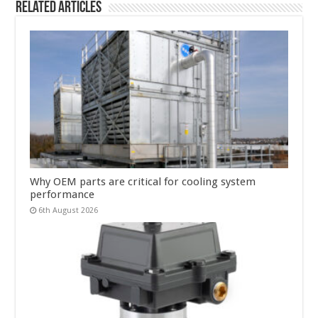
Related Articles
Why OEM parts are critical for cooling system
performance
6th August 2026