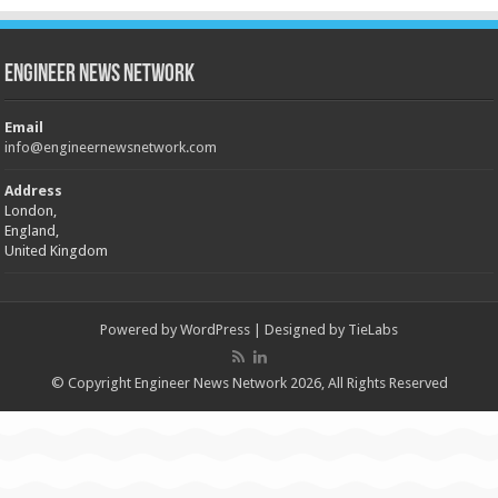
Engineer News Network
Email
info@engineernewsnetwork.com
Address
London,
England,
United Kingdom
Powered by
WordPress
| Designed by
TieLabs
© Copyright Engineer News Network 2026, All Rights Reserved