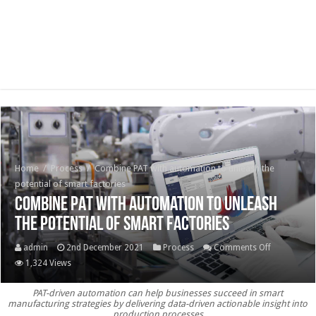
Home
/
Process
/
Combine PAT with automation to unleash the
potential of smart factories
Combine PAT with automation to unleash
the potential of smart factories
on
admin
2nd December 2021
Process
Comments Off
Combine
1,324 Views
PAT
PAT-driven automation can help businesses succeed in smart
with
manufacturing strategies by delivering data-driven actionable insight into
automatio
production processes