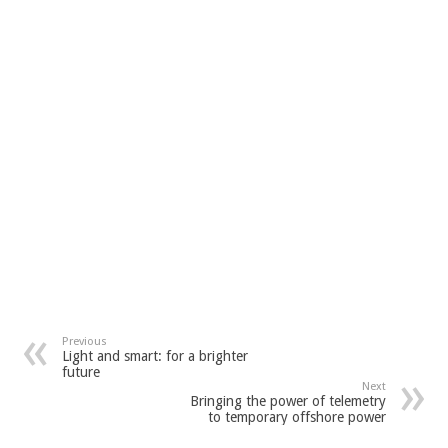
Previous
Light and smart: for a brighter
future
Next
Bringing the power of telemetry
to temporary offshore power