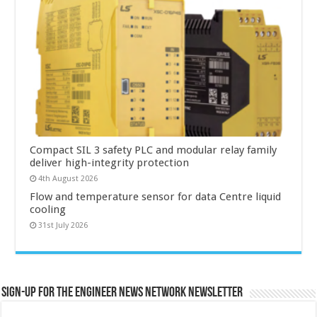
Compact SIL 3 safety PLC and modular relay family
deliver high-integrity protection
4th August 2026
Flow and temperature sensor for data Centre liquid
cooling
31st July 2026
Sign-up for the Engineer News Network Newsletter