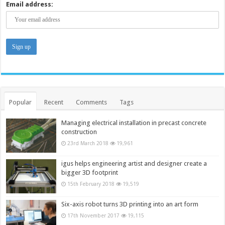
Email address:
Popular
Recent
Comments
Tags
Managing electrical installation in precast concrete
construction
23rd March 2018
19,961
igus helps engineering artist and designer create a
bigger 3D footprint
15th February 2018
19,519
Six-axis robot turns 3D printing into an art form
17th November 2017
19,115