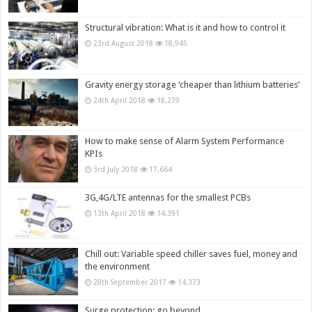
Structural vibration: What is it and how to control it
23rd August 2018
18,945
Gravity energy storage ‘cheaper than lithium batteries’
24th April 2018
18,279
How to make sense of Alarm System Performance
KPIs
3rd July 2018
17,664
3G,4G/LTE antennas for the smallest PCBs
13th April 2018
14,391
Chill out: Variable speed chiller saves fuel, money and
the environment
28th September 2017
14,373
Surge protection: go beyond