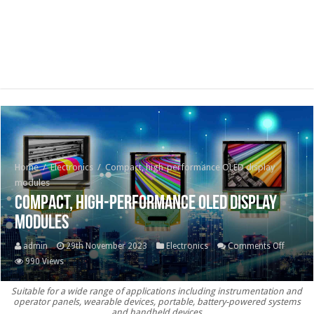
Home
/
Electronics
/
Compact, high-performance OLED display
modules
Compact, high-performance OLED display
modules
on
admin
29th November 2023
Electronics
Comments Off
Compac
990 Views
high-
Suitable for a wide range of applications including instrumentation and
perfor
operator panels, wearable devices, portable, battery-powered systems
OLED
and handheld devices