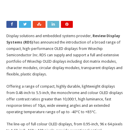
Display solutions and embedded systems provider,
Review Display
Systems (RDS)
has announced the introduction of a broad range of
compact, high-performance OLED displays from Wisechip
Semiconductor Inc. RDS can supply and support a full and extensive
portfolio of Wisechip OLED displays including dot matrix modules,
character modules, circular display modules, transparent displays and
flexible, plastic displays.
Offering a range of compact, highly durable, lightweight displays
from 0.48-inch to 5.5-inch, the monochrome and colour OLED displays
offer contrast ratios greater than 10,000:1, high luminance, fast
response times of 10μs, wide viewing angles and an extended
operating temperature range of up to -40°C to +85°C.
The line-up of full colour OLED displays, from 0.95-inch, 96 x 64 pixels