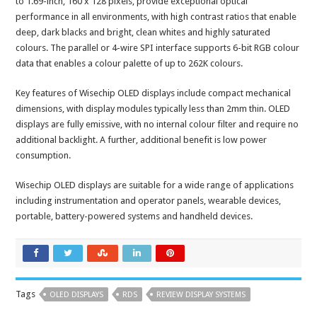
to 1.69-inch, 160 x 128 pixels, provide exceptional optical
performance in all environments, with high contrast ratios that enable
deep, dark blacks and bright, clean whites and highly saturated
colours. The parallel or 4-wire SPI interface supports 6-bit RGB colour
data that enables a colour palette of up to 262K colours.
Key features of Wisechip OLED displays include compact mechanical
dimensions, with display modules typically less than 2mm thin. OLED
displays are fully emissive, with no internal colour filter and require no
additional backlight. A further, additional benefit is low power
consumption.
Wisechip OLED displays are suitable for a wide range of applications
including instrumentation and operator panels, wearable devices,
portable, battery-powered systems and handheld devices.
Tags
OLED DISPLAYS
RDS
REVIEW DISPLAY SYSTEMS