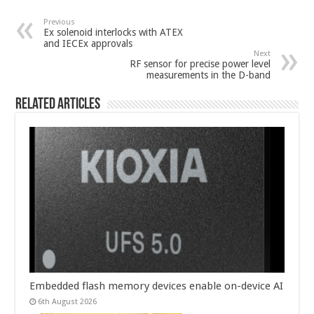
Previous
Ex solenoid interlocks with ATEX
and IECEx approvals
Next
RF sensor for precise power level
measurements in the D-band
Related Articles
Embedded flash memory devices enable on-device AI
6th August 2026