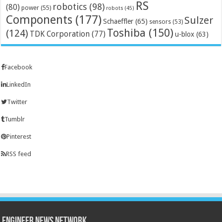
RS
robotics
(98)
(80)
power
(55)
robots
(45)
Components
(177)
Sulzer
Schaeffler
(65)
sensors
(53)
Toshiba
(150)
(124)
TDK Corporation
(77)
u-blox
(63)
Facebook
LinkedIn
Twitter
Tumblr
Pinterest
RSS feed
Engineer News Network