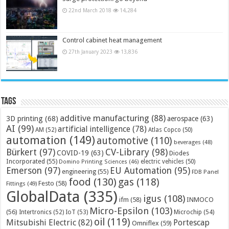
22nd March 2018
14,284
Control cabinet heat management
27th January 2023
13,836
Tags
additive manufacturing
(88)
3D printing
(68)
aerospace
(63)
AI
(99)
artificial intelligence
(78)
AM
(52)
Atlas Copco
(50)
automation
(149)
automotive
(110)
beverages
(48)
Bürkert
(97)
CV-Library
(98)
COVID-19
(63)
Diodes
Incorporated
(55)
electric vehicles
(50)
Domino Printing Sciences
(46)
Emerson
(97)
EU Automation
(95)
engineering
(55)
FDB Panel
food
(130)
gas
(118)
Festo
(58)
Fittings
(49)
GlobalData
(335)
igus
(108)
ifm
(58)
INMOCO
Micro-Epsilon
(103)
(56)
Microchip
(54)
Intertronics
(52)
IoT
(53)
oil
(119)
Mitsubishi Electric
(82)
Portescap
Omniflex
(59)