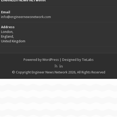
Email
info@engineernewsnetwork.com
Address
London,
England,
United Kingdom
Powered by
WordPress
| Designed by
TieLabs
© Copyright Engineer News Network 2026, All Rights Reserved