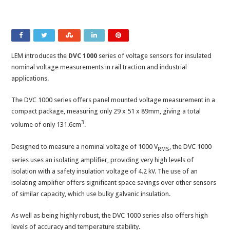
LEM introduces the
DVC 1000
series of voltage sensors for insulated
nominal voltage measurements in rail traction and industrial
applications.
The DVC 1000 series offers panel mounted voltage measurement in a
compact package, measuring only 29 x 51 x 89mm, giving a total
3
volume of only 131.6cm
.
Designed to measure a nominal voltage of 1000 V
, the DVC 1000
RMS
series uses an isolating amplifier, providing very high levels of
isolation with a safety insulation voltage of 4.2 kV. The use of an
isolating amplifier offers significant space savings over other sensors
of similar capacity, which use bulky galvanic insulation.
As well as being highly robust, the DVC 1000 series also offers high
levels of accuracy and temperature stability.