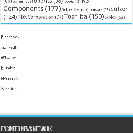
RS
robotics
(98)
(80)
power
(55)
robots
(45)
Components
(177)
Sulzer
Schaeffler
(65)
sensors
(53)
Toshiba
(150)
(124)
TDK Corporation
(77)
u-blox
(63)
Facebook
LinkedIn
Twitter
Tumblr
Pinterest
RSS feed
Engineer News Network