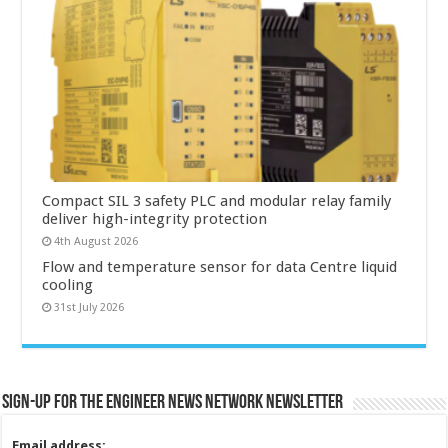
Compact SIL 3 safety PLC and modular relay family
deliver high-integrity protection
4th August 2026
Flow and temperature sensor for data Centre liquid
cooling
31st July 2026
Sign-up for the Engineer News Network Newsletter
Email address: