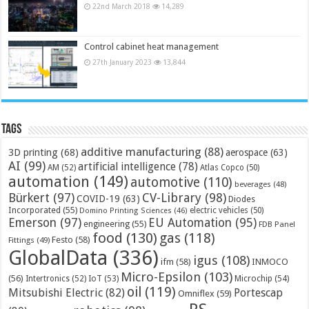
22nd March 2018
14,289
Control cabinet heat management
27th January 2023
13,844
Tags
additive manufacturing
(88)
3D printing
(68)
aerospace
(63)
AI
(99)
artificial intelligence
(78)
AM
(52)
Atlas Copco
(50)
automation
(149)
automotive
(110)
beverages
(48)
Bürkert
(97)
CV-Library
(98)
COVID-19
(63)
Diodes
Incorporated
(55)
electric vehicles
(50)
Domino Printing Sciences
(46)
Emerson
(97)
EU Automation
(95)
engineering
(55)
FDB Panel
food
(130)
gas
(118)
Festo
(58)
Fittings
(49)
GlobalData
(336)
igus
(108)
ifm
(58)
INMOCO
Micro-Epsilon
(103)
(56)
Microchip
(54)
Intertronics
(52)
IoT
(53)
oil
(119)
Mitsubishi Electric
(82)
Portescap
Omniflex
(59)