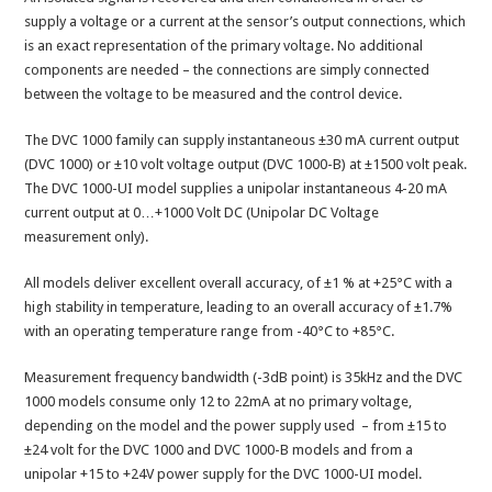
supply a voltage or a current at the sensor’s output connections, which
is an exact representation of the primary voltage. No additional
components are needed – the connections are simply connected
between the voltage to be measured and the control device.
The DVC 1000 family can supply instantaneous ±30 mA current output
(DVC 1000) or ±10 volt voltage output (DVC 1000-B) at ±1500 volt peak.
The DVC 1000-UI model supplies a unipolar instantaneous 4-20 mA
current output at 0…+1000 Volt DC (Unipolar DC Voltage
measurement only).
All models deliver excellent overall accuracy, of ±1 % at +25°C with a
high stability in temperature, leading to an overall accuracy of ±1.7%
with an operating temperature range from -40°C to +85°C.
Measurement frequency bandwidth (-3dB point) is 35kHz and the DVC
1000 models consume only 12 to 22mA at no primary voltage,
depending on the model and the power supply used – from ±15 to
±24 volt for the DVC 1000 and DVC 1000-B models and from a
unipolar +15 to +24V power supply for the DVC 1000-UI model.