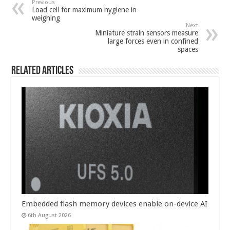
Previous
Load cell for maximum hygiene in
weighing
Next
Miniature strain sensors measure
large forces even in confined
spaces
Related Articles
Embedded flash memory devices enable on-device AI
6th August 2026