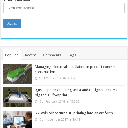
Popular
Recent
Comments
Tags
Managing electrical installation in precast concrete
construction
23rd March 2018
19,968
igus helps engineering artist and designer create a
bigger 3D footprint
15th February 2018
19,525
Six-axis robot turns 3D printing into an art form
17th November 2017
19,121