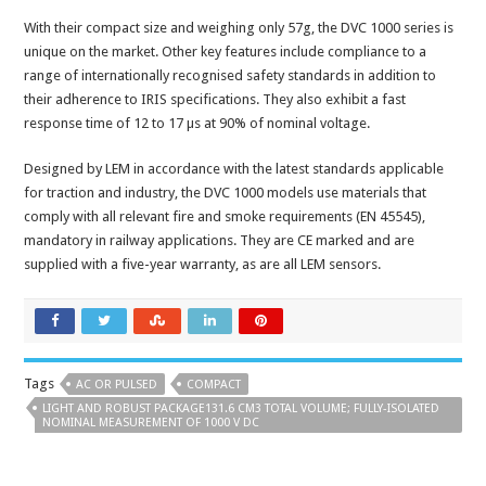
With their compact size and weighing only 57g, the DVC 1000 series is
unique on the market. Other key features include compliance to a
range of internationally recognised safety standards in addition to
their adherence to IRIS specifications. They also exhibit a fast
response time of 12 to 17 µs at 90% of nominal voltage.
Designed by LEM in accordance with the latest standards applicable
for traction and industry, the DVC 1000 models use materials that
comply with all relevant fire and smoke requirements (EN 45545),
mandatory in railway applications. They are CE marked and are
supplied with a five-year warranty, as are all LEM sensors.
Tags
AC OR PULSED
COMPACT
LIGHT AND ROBUST PACKAGE131.6 CM3 TOTAL VOLUME; FULLY-ISOLATED
NOMINAL MEASUREMENT OF 1000 V DC