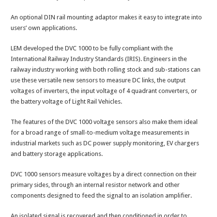
An optional DIN rail mounting adaptor makes it easy to integrate into
users’ own applications.
LEM developed the DVC 1000 to be fully compliant with the
International Railway Industry Standards (IRIS). Engineers in the
railway industry working with both rolling stock and sub-stations can
use these versatile new sensors to measure DC links, the output
voltages of inverters, the input voltage of 4 quadrant converters, or
the battery voltage of Light Rail Vehicles.
The features of the DVC 1000 voltage sensors also make them ideal
for a broad range of small-to-medium voltage measurements in
industrial markets such as DC power supply monitoring, EV chargers
and battery storage applications.
DVC 1000 sensors measure voltages by a direct connection on their
primary sides, through an internal resistor network and other
components designed to feed the signal to an isolation amplifier.
An isolated signal is recovered and then conditioned in order to