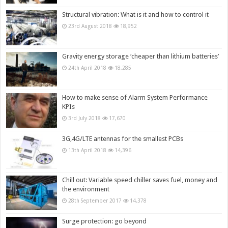
Structural vibration: What is it and how to control it
23rd August 2018
18,952
Gravity energy storage ‘cheaper than lithium batteries’
24th April 2018
18,285
How to make sense of Alarm System Performance
KPIs
3rd July 2018
17,670
3G,4G/LTE antennas for the smallest PCBs
13th April 2018
14,396
Chill out: Variable speed chiller saves fuel, money and
the environment
28th September 2017
14,378
Surge protection: go beyond