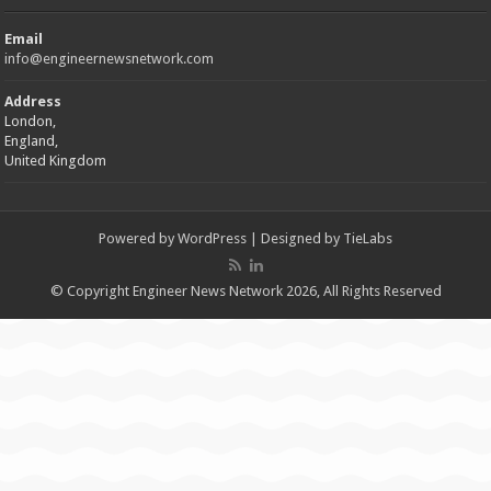
Email
info@engineernewsnetwork.com
Address
London,
England,
United Kingdom
Powered by
WordPress
| Designed by
TieLabs
© Copyright Engineer News Network 2026, All Rights Reserved