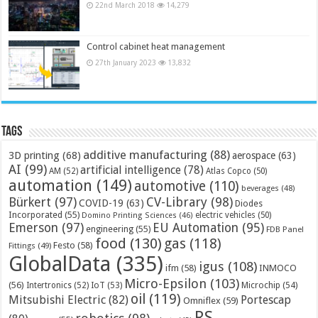
22nd March 2018
14,279
Control cabinet heat management
27th January 2023
13,832
Tags
additive manufacturing
(88)
3D printing
(68)
aerospace
(63)
AI
(99)
artificial intelligence
(78)
AM
(52)
Atlas Copco
(50)
automation
(149)
automotive
(110)
beverages
(48)
Bürkert
(97)
CV-Library
(98)
COVID-19
(63)
Diodes
Incorporated
(55)
electric vehicles
(50)
Domino Printing Sciences
(46)
Emerson
(97)
EU Automation
(95)
engineering
(55)
FDB Panel
food
(130)
gas
(118)
Festo
(58)
Fittings
(49)
GlobalData
(335)
igus
(108)
ifm
(58)
INMOCO
Micro-Epsilon
(103)
(56)
Microchip
(54)
Intertronics
(52)
IoT
(53)
oil
(119)
Mitsubishi Electric
(82)
Portescap
Omniflex
(59)
RS