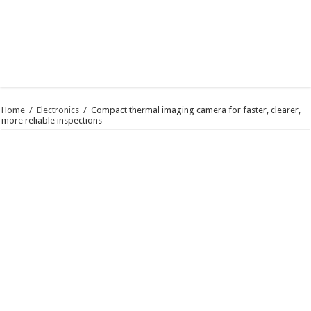
Home
/
Electronics
/
Compact thermal imaging camera for faster, clearer,
more reliable inspections