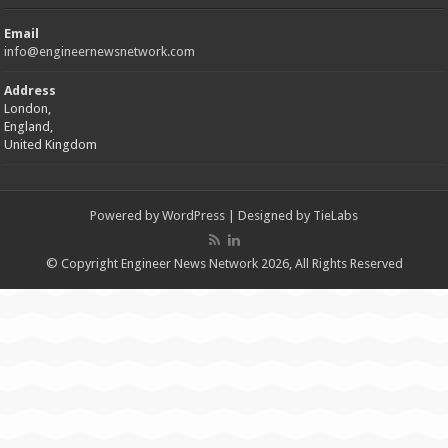
Email
info@engineernewsnetwork.com
Address
London,
England,
United Kingdom
Powered by
WordPress
| Designed by
TieLabs
© Copyright Engineer News Network 2026, All Rights Reserved