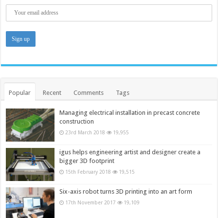
Popular
Recent
Comments
Tags
Managing electrical installation in precast concrete
construction
23rd March 2018
19,955
igus helps engineering artist and designer create a
bigger 3D footprint
15th February 2018
19,515
Six-axis robot turns 3D printing into an art form
17th November 2017
19,109