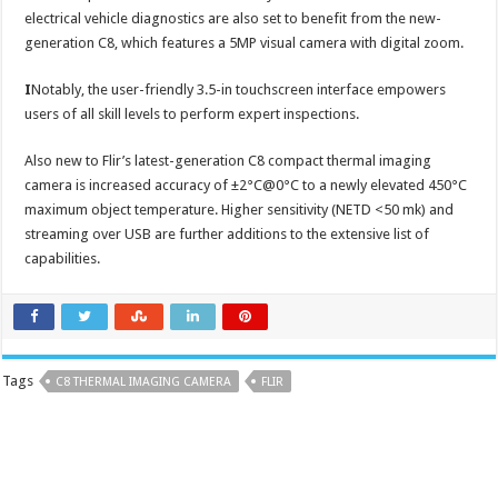
electrical vehicle diagnostics are also set to benefit from the new-
generation C8, which features a 5MP visual camera with digital zoom.
I
Notably, the user-friendly 3.5-in touchscreen interface empowers
users of all skill levels to perform expert inspections.
Also new to Flir’s latest-generation C8 compact thermal imaging
camera is increased accuracy of ±2°C@0°C to a newly elevated 450°C
maximum object temperature. Higher sensitivity (NETD <50 mk) and
streaming over USB are further additions to the extensive list of
capabilities.
Tags
C8 THERMAL IMAGING CAMERA
FLIR