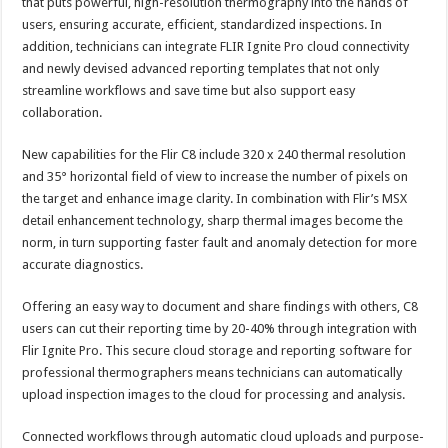
that puts powerful, high-resolution thermography into the hands of
users, ensuring accurate, efficient, standardized inspections. In
addition, technicians can integrate FLIR Ignite Pro cloud connectivity
and newly devised advanced reporting templates that not only
streamline workflows and save time but also support easy
collaboration.
New capabilities for the Flir C8 include 320 x 240 thermal resolution
and 35° horizontal field of view to increase the number of pixels on
the target and enhance image clarity. In combination with Flir’s MSX
detail enhancement technology, sharp thermal images become the
norm, in turn supporting faster fault and anomaly detection for more
accurate diagnostics.
Offering an easy way to document and share findings with others, C8
users can cut their reporting time by 20-40% through integration with
Flir Ignite Pro. This secure cloud storage and reporting software for
professional thermographers means technicians can automatically
upload inspection images to the cloud for processing and analysis.
Connected workflows through automatic cloud uploads and purpose-