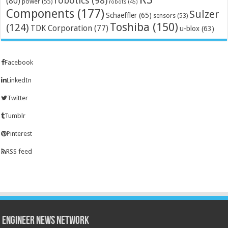
robotics
(98)
(80)
power
(55)
robots
(45)
Components
(177)
Sulzer
Schaeffler
(65)
sensors
(53)
Toshiba
(150)
(124)
TDK Corporation
(77)
u-blox
(63)
Facebook
LinkedIn
Twitter
Tumblr
Pinterest
RSS feed
Engineer News Network