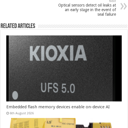
Next
Optical sensors detect oil leaks at
an early stage in the event of
seal failure
Related Articles
Embedded flash memory devices enable on-device AI
6th August 2026