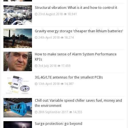
Structural vibration: What is it and how to control it
23rd August 2018
18,941
Gravity energy storage ‘cheaper than lithium batteries’
24th April 2018
18,274
How to make sense of Alarm System Performance
KPIs
3rd July 2018
17,659
3G,4G/LTE antennas for the smallest PCBs
13th April 2018
14,387
Chill out: Variable speed chiller saves fuel, money and
the environment
28th September 2017
14,355
Surge protection: go beyond