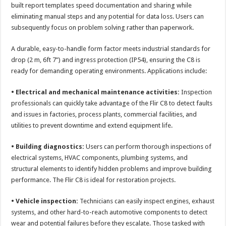
built report templates speed documentation and sharing while
eliminating manual steps and any potential for data loss. Users can
subsequently focus on problem solving rather than paperwork.
A durable, easy-to-handle form factor meets industrial standards for
drop (2 m, 6ft 7”) and ingress protection (IP54), ensuring the C8 is
ready for demanding operating environments. Applications include:
• Electrical and mechanical maintenance activities:
Inspection
professionals can quickly take advantage of the Flir C8 to detect faults
and issues in factories, process plants, commercial facilities, and
utilities to prevent downtime and extend equipment life.
• Building diagnostics:
Users can perform thorough inspections of
electrical systems, HVAC components, plumbing systems, and
structural elements to identify hidden problems and improve building
performance. The Flir C8 is ideal for restoration projects.
• Vehicle inspection:
Technicians can easily inspect engines, exhaust
systems, and other hard-to-reach automotive components to detect
wear and potential failures before they escalate. Those tasked with