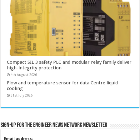
Compact SIL 3 safety PLC and modular relay family deliver
high-integrity protection
4th August 2026
Flow and temperature sensor for data Centre liquid
cooling
31st July 2026
Sign-up for the Engineer News Network Newsletter
Email address: