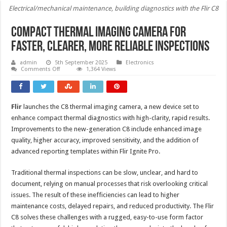
Electrical/mechanical maintenance, building diagnostics with the Flir C8
Compact thermal imaging camera for
faster, clearer, more reliable inspections
admin
5th September 2025
Electronics
on
Comments Off
1,364 Views
Compact
thermal
imaging
camera
for
Flir
launches the C8 thermal imaging camera, a new device set to
faster,
clearer,
enhance compact thermal diagnostics with high-clarity, rapid results.
more
reliable
Improvements to the new-generation C8 include enhanced image
inspections
quality, higher accuracy, improved sensitivity, and the addition of
advanced reporting templates within Flir Ignite Pro.
Traditional thermal inspections can be slow, unclear, and hard to
document, relying on manual processes that risk overlooking critical
issues. The result of these inefficiencies can lead to higher
maintenance costs, delayed repairs, and reduced productivity. The Flir
C8 solves these challenges with a rugged, easy-to-use form factor