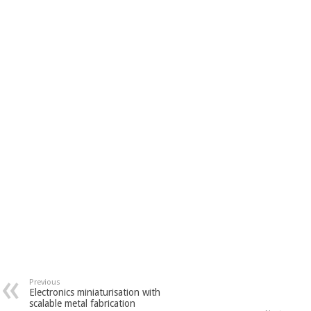
Previous
Electronics miniaturisation with
scalable metal fabrication