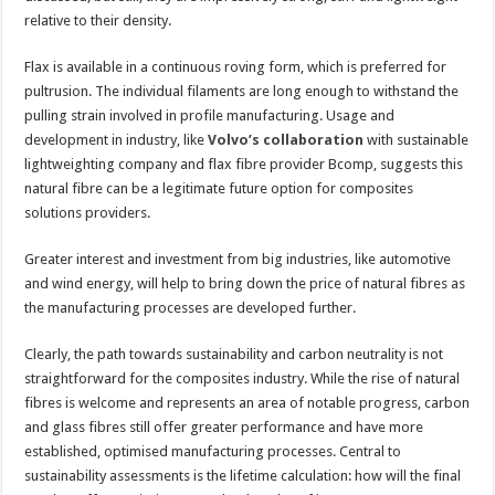
relative to their density.
Flax is available in a continuous roving form, which is preferred for
pultrusion. The individual filaments are long enough to withstand the
pulling strain involved in profile manufacturing. Usage and
development in industry, like
Volvo’s collaboration
with sustainable
lightweighting company and flax fibre provider Bcomp, suggests this
natural fibre can be a legitimate future option for composites
solutions providers.
Greater interest and investment from big industries, like automotive
and wind energy, will help to bring down the price of natural fibres as
the manufacturing processes are developed further.
Clearly, the path towards sustainability and carbon neutrality is not
straightforward for the composites industry. While the rise of natural
fibres is welcome and represents an area of notable progress, carbon
and glass fibres still offer greater performance and have more
established, optimised manufacturing processes. Central to
sustainability assessments is the lifetime calculation: how will the final