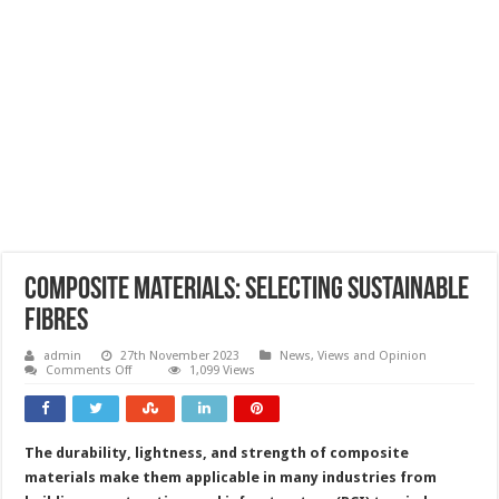
Composite materials: selecting sustainable
fibres
admin
27th November 2023
News, Views and Opinion
on
Comments Off
1,099 Views
Composite
materials:
selecting
sustainable
fibres
The durability, lightness, and strength of composite
materials make them applicable in many industries from