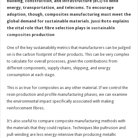
building, construction, and infrastructure (BCI) to wind
energy, transportation, and telecoms. To encourage
adoption, though, composites manufacturing must meet the
global demand for sustainable materials. Jussi Roto explains
the vital role that fibre selection plays in
sustainable
composites
production
One of the key sustainability metrics that manufacturers can be judged
on is the carbon footprint of their products. This can be very complex
to calculate for overall processes, given the contributions from
different components, supply chains, shipping, and energy
consumption at each stage.
This is as true for composites as any other material. If we control the
resin production and profile manufacturing phases, we can examine
the environmental impact specifically associated with making
reinforcement fibres.
It’s also useful to compare composite manufacturing methods with
the materials that they could replace. Techniques like pultrusion and
pull-winding are less energy-intensive than producing metallic