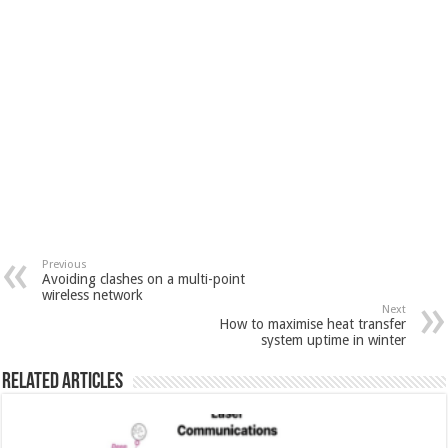
Previous
Avoiding clashes on a multi-point
wireless network
Next
How to maximise heat transfer
system uptime in winter
Related Articles