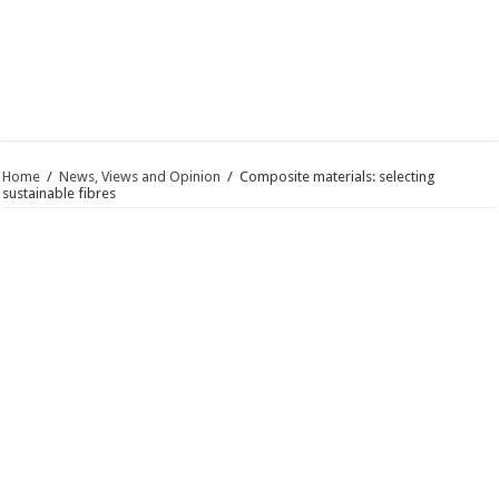
Home
/
News, Views and Opinion
/
Composite materials: selecting
sustainable fibres