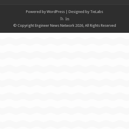
Powered by
WordPress
| Designed by
TieLabs
© Copyright Engineer News Network 2026, All Rights Reserved