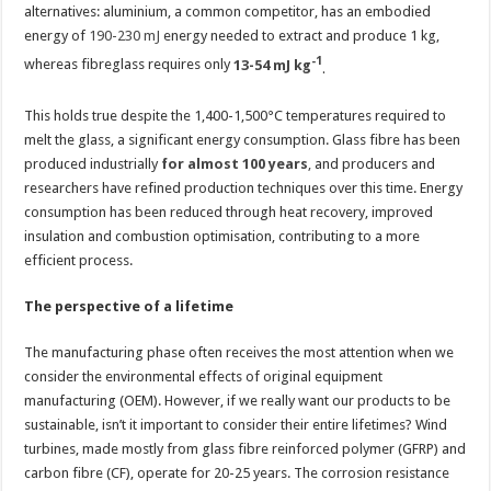
alternatives: aluminium, a common competitor, has an embodied
energy of
190-230 mJ
energy needed to extract and produce 1 kg,
-1
whereas fibreglass requires only
13-54 mJ kg
.
This holds true despite the 1,400-1,500°C temperatures required to
melt the glass, a significant energy consumption. Glass fibre has been
produced industrially
for almost 100 years
,
and producers and
researchers have refined production techniques over this time. Energy
consumption has been reduced through heat recovery, improved
insulation and combustion optimisation, contributing to a more
efficient process.
The perspective of a lifetime
The manufacturing phase often receives the most attention when we
consider the environmental effects of original equipment
manufacturing (OEM). However, if we really want our products to be
sustainable, isn’t it important to consider their entire lifetimes? Wind
turbines, made mostly from glass fibre reinforced polymer (GFRP) and
carbon fibre (CF), operate for 20-25 years. The corrosion resistance