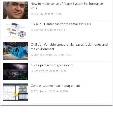
How to make sense of Alarm System Performance
KPIs
3rd July 2018
17,684
3G,4G/LTE antennas for the smallest PCBs
13th April 2018
14,411
Chill out: Variable speed chiller saves fuel, money and
the environment
28th September 2017
14,391
Surge protection: go beyond
22nd March 2018
14,305
Control cabinet heat management
27th January 2023
13,860