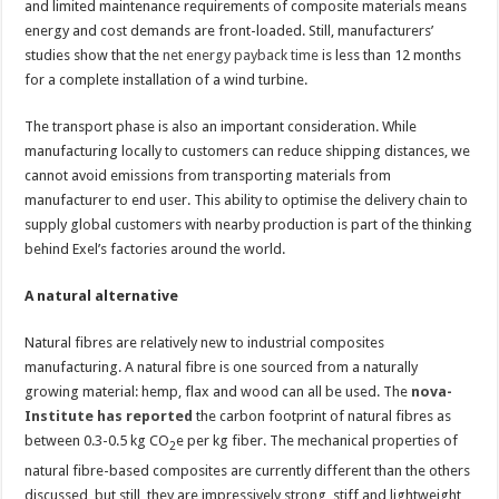
and limited maintenance requirements of composite materials means
energy and cost demands are front-loaded. Still, manufacturers’
studies show that the
net energy payback time
is less than 12 months
for a complete installation of a wind turbine.
The transport phase is also an important consideration. While
manufacturing locally to customers can reduce shipping distances, we
cannot avoid emissions from transporting materials from
manufacturer to end user. This ability to optimise the delivery chain to
supply global customers with nearby production is part of the thinking
behind Exel’s factories around the world.
A natural alternative
Natural fibres are relatively new to industrial composites
manufacturing. A natural fibre is one sourced from a naturally
growing material: hemp, flax and wood can all be used. The
nova-
Institute has reported
the carbon footprint of natural fibres as
between 0.3-0.5 kg CO
e per kg fiber. The mechanical properties of
2
natural fibre-based composites are currently different than the others
discussed, but still, they are impressively strong, stiff and lightweight