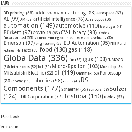
Tags
additive manufacturing
(88)
3D printing
(68)
aerospace
(63)
AI
(99)
artificial intelligence
(78)
AM
(52)
Atlas Copco
(50)
automation
(149)
automotive
(110)
beverages
(48)
Bürkert
(97)
CV-Library
(98)
COVID-19
(63)
Diodes
Incorporated
(55)
electric vehicles
(50)
Domino Printing Sciences
(46)
Emerson
(97)
EU Automation
(95)
engineering
(55)
FDB Panel
food
(130)
gas
(118)
Festo
(58)
Fittings
(49)
GlobalData
(336)
igus
(108)
ifm
(58)
INMOCO
Micro-Epsilon
(103)
(56)
Microchip
(54)
Intertronics
(52)
IoT
(53)
oil
(119)
Mitsubishi Electric
(82)
Portescap
Omniflex
(59)
RS
robotics
(98)
(80)
power
(55)
robots
(45)
Components
(177)
Sulzer
Schaeffler
(65)
sensors
(53)
Toshiba
(150)
(124)
TDK Corporation
(77)
u-blox
(63)
Facebook
LinkedIn