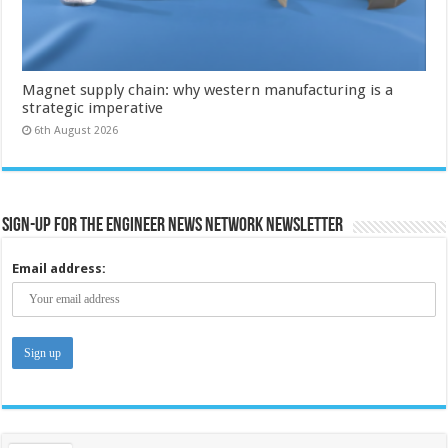
Magnet supply chain: why western manufacturing is a
strategic imperative
6th August 2026
Sign-up for the Engineer News Network Newsletter
Email address: