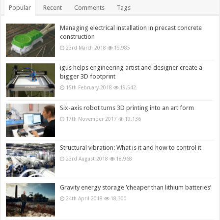
Popular
Recent
Comments
Tags
Managing electrical installation in precast concrete
construction
23rd March 2018
19,985
igus helps engineering artist and designer create a
bigger 3D footprint
15th February 2018
19,542
Six-axis robot turns 3D printing into an art form
17th November 2017
19,136
Structural vibration: What is it and how to control it
23rd August 2018
18,968
Gravity energy storage ‘cheaper than lithium batteries’
24th April 2018
18,300