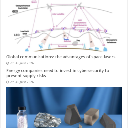
Global communications: the advantages of space lasers
7th August 2026
Energy companies need to invest in cybersecurity to
prevent supply risks
7th August 2026