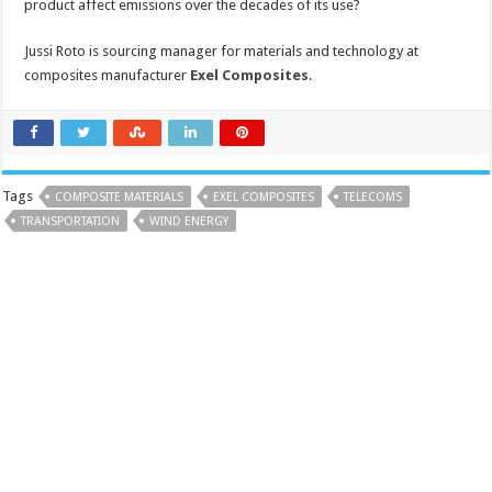
product affect emissions over the decades of its use?
Jussi Roto is sourcing manager for materials and technology at
composites manufacturer
Exel Composites
.
Tags
COMPOSITE MATERIALS
EXEL COMPOSITES
TELECOMS
TRANSPORTATION
WIND ENERGY