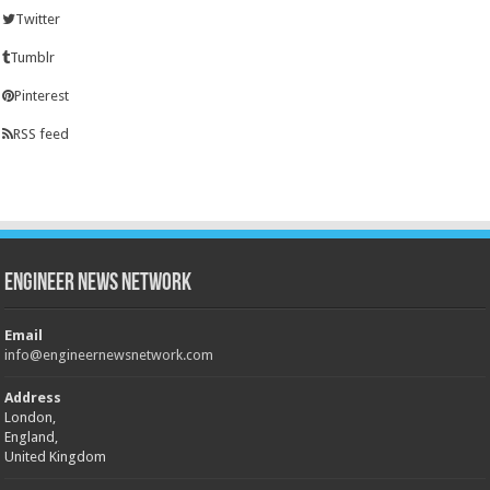
Twitter
Tumblr
Pinterest
RSS feed
Engineer News Network
Email
info@engineernewsnetwork.com
Address
London,
England,
United Kingdom