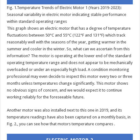
Fig. 1.Temperature Trends of Electric Motor 1 (Years 2019-2023):
Seasonal variability in electric motor indicating stable performance
within standard operating ranges
This graph shows an electric motor that has a degree of temperature
fluctuations between 50°C and 55°C (122°F and 131°F) which track
reasonably well with the seasons of the year, getting warmer in the
summer and cooler in the winter. So, what can we ascertain from this
information? The motor is operating at the lower end of the standard
operating temperature range and does not appear to be mechanically
overloaded or under an especially high load. A condition monitoring
professional may even decide to inspect this motor every two or three
months unless temperatures change significantly. This motor shows
no obvious signs of concern, and we would expect it to continue
working reliably for the foreseeable future.
Another motor was also installed next to this one in 2019, and its
temperature readings have also been captured on a monthly basis, in
Fig. 2., you can see how that motors temperature compares .