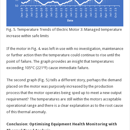
Fig. 5. Temperature Trends of Electric Motor 3: Managed temperature
increase within safe limits
If the motor in Fig. 4. was left in use with no investigation, maintenance
or further action then the temperature could continue to rise until the
point of failure. The graph provides an insight that temperatures
exceeding 105°C (221°F) cause immediate failure.
The second graph (Fig. 5.) tells a different story, perhaps the demand
placed on the motor was purposely increased by the production
process that the motor operates being sped up to meet a new output
requirement? The temperatures are still within the motors acceptable
operational range and there is a clear explanation as to the root cause
of this thermal anomaly.
Conclusion: Optimising Equipment Health Monitoring with