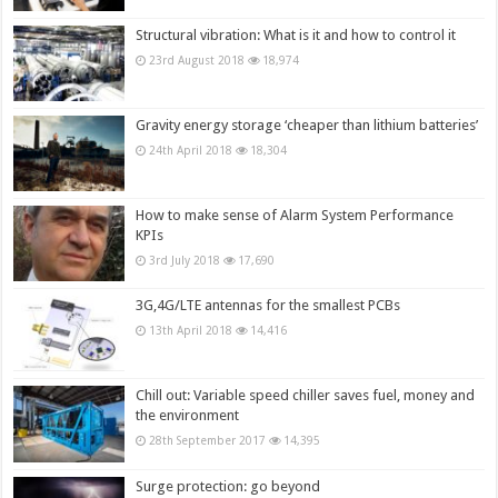
Structural vibration: What is it and how to control it
23rd August 2018
18,974
Gravity energy storage ‘cheaper than lithium batteries’
24th April 2018
18,304
How to make sense of Alarm System Performance
KPIs
3rd July 2018
17,690
3G,4G/LTE antennas for the smallest PCBs
13th April 2018
14,416
Chill out: Variable speed chiller saves fuel, money and
the environment
28th September 2017
14,395
Surge protection: go beyond