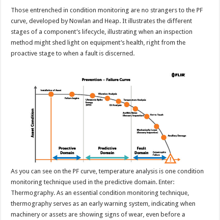
Those entrenched in condition monitoring are no strangers to the PF
curve, developed by Nowlan and Heap. It illustrates the different
stages of a component’s lifecycle, illustrating when an inspection
method might shed light on equipment’s health, right from the
proactive stage to when a fault is discerned.
As you can see on the PF curve, temperature analysis is one condition
monitoring technique used in the predictive domain. Enter:
Thermography. As an essential condition monitoring technique,
thermography serves as an early warning system, indicating when
machinery or assets are showing signs of wear, even before a