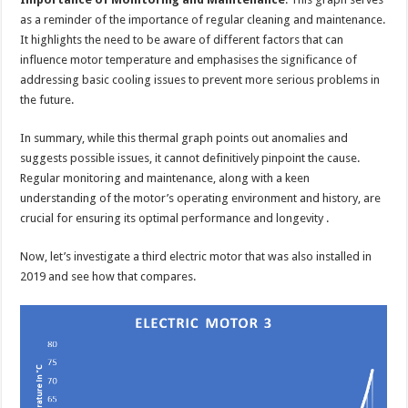
as a reminder of the importance of regular cleaning and maintenance.
It highlights the need to be aware of different factors that can
influence motor temperature and emphasises the significance of
addressing basic cooling issues to prevent more serious problems in
the future.
In summary, while this thermal graph points out anomalies and
suggests possible issues, it cannot definitively pinpoint the cause.
Regular monitoring and maintenance, along with a keen
understanding of the motor’s operating environment and history, are
crucial for ensuring its optimal performance and longevity .
Now, let’s investigate a third electric motor that was also installed in
2019 and see how that compares.