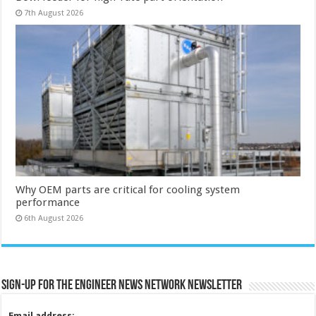
7th August 2026
Why OEM parts are critical for cooling system
performance
6th August 2026
Sign-up for the Engineer News Network Newsletter
Email address: