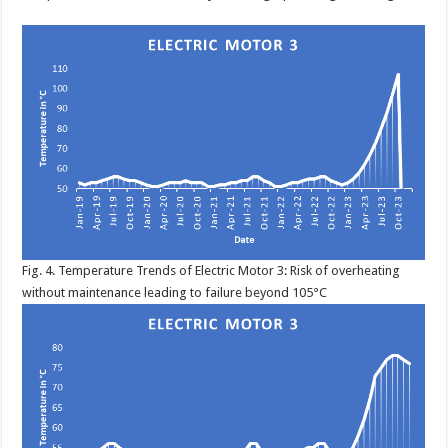
Fig. 4. Temperature Trends of Electric Motor 3: Risk of overheating
without maintenance leading to failure beyond 105°C