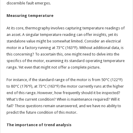
discernible fault emerges.
Measuring temperature
At its core, thermography involves capturing temperature readings of
an asset. A singular temperature reading can offer insights, yet its
standalone value might be somewhat limited. Consider an electrical
motor in a factory running at 73°C (163°F). Without additional data, is
this concerning? To ascertain this, one might need to delve into the
specifics of the motor, examining its standard operating temperature
range. Yet even that might not offer a complete picture.
For instance, if the standard range of the motor is from 50°C (122°F)
to 80°C (176°F), at 73°C (163°F) the motor currently runs at the higher
end of this range. However, how frequently should it be inspected?
What’s the current condition? When is maintenance required? Will it
fail? These questions remain unanswered, and we have no ability to
predict the future condition of this motor.
The importance of trend analysis