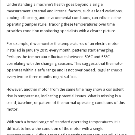
Understanding a machine’s health goes beyond a single
measurement. External and internal factors, such as load variations,
cooling efficiency, and environmental conditions, can influence the
operating temperature. Tracking these temperatures over time
provides condition monitoring specialists with a clearer picture.
For example, if we monitor the temperatures of an electric motor
installed in January 2019 every month, patterns start emerging.
Perhaps the temperature fluctuates between 50°C and 55°C,
correlating with the changing seasons. This suggests that the motor
operates within a safe range and is not overloaded. Regular checks
every two or three months might suffice.
However, another motor from the same time may show a consistent
rise in temperature, indicating potential issues. What is missing is a
trend, baseline, or pattern of the normal operating conditions of this
motor.
With such a broad range of standard operating temperatures, it is
difficult to know the condition of the motor with a single