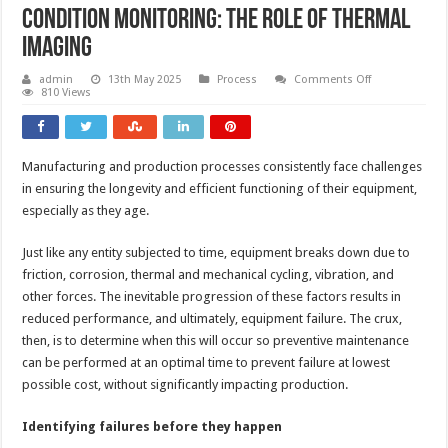
Condition monitoring: the role of thermal
imaging
on
admin
13th May 2025
Process
Comments Off
Condition
810 Views
monitoring:
the
role
of
thermal
Manufacturing and production processes consistently face challenges
imaging
in ensuring the longevity and efficient functioning of their equipment,
especially as they age.
Just like any entity subjected to time, equipment breaks down due to
friction, corrosion, thermal and mechanical cycling, vibration, and
other forces. The inevitable progression of these factors results in
reduced performance, and ultimately, equipment failure. The crux,
then, is to determine when this will occur so preventive maintenance
can be performed at an optimal time to prevent failure at lowest
possible cost, without significantly impacting production.
Identifying failures before they happen