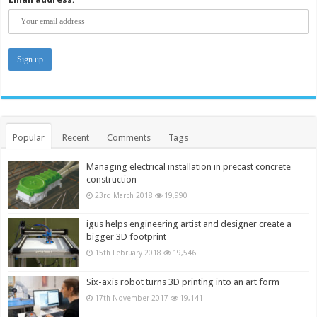
Popular
Recent
Comments
Tags
Managing electrical installation in precast concrete
construction
23rd March 2018
19,990
igus helps engineering artist and designer create a
bigger 3D footprint
15th February 2018
19,546
Six-axis robot turns 3D printing into an art form
17th November 2017
19,141