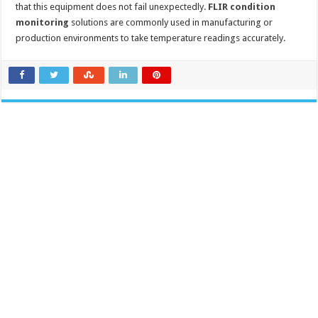
that this equipment does not fail unexpectedly.
FLIR condition
monitoring
solutions are commonly used in manufacturing or
production environments to take temperature readings accurately.