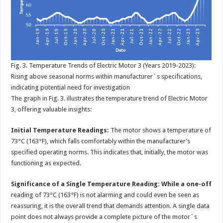
Fig. 3. Temperature Trends of Electric Motor 3 (Years 2019-2023):
Rising above seasonal norms within manufacturer´s specifications,
indicating potential need for investigation
The graph in Fig. 3. illustrates the temperature trend of Electric Motor
3, offering valuable insights:
Initial Temperature Readings:
The motor shows a temperature of
73°C (163°F), which falls comfortably within the manufacturer’s
specified operating norms. This indicates that, initially, the motor was
functioning as expected.
Significance of a Single Temperature Reading: While a one-off
reading of 73°C (163°F) is not alarming and could even be seen as
reassuring, it is the overall trend that demands attention. A single data
point does not always provide a complete picture of the motor´s