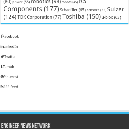
RS
robotics
(98)
(80)
power
(55)
robots
(45)
Components
(177)
Sulzer
Schaeffler
(65)
sensors
(53)
Toshiba
(150)
(124)
TDK Corporation
(77)
u-blox
(63)
Facebook
LinkedIn
Twitter
Tumblr
Pinterest
RSS feed
Engineer News Network