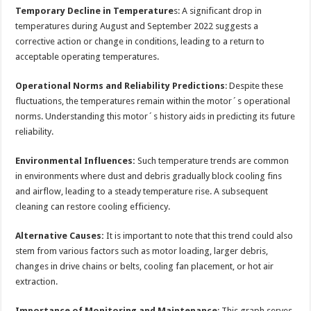
Temporary Decline in Temperature
s: A significant drop in
temperatures during August and September 2022 suggests a
corrective action or change in conditions, leading to a return to
acceptable operating temperatures.
Operational Norms and Reliability Predictions
: Despite these
fluctuations, the temperatures remain within the motor´s operational
norms. Understanding this motor´s history aids in predicting its future
reliability.
Environmental Influences:
Such temperature trends are common
in environments where dust and debris gradually block cooling fins
and airflow, leading to a steady temperature rise. A subsequent
cleaning can restore cooling efficiency.
Alternative Causes:
It is important to note that this trend could also
stem from various factors such as motor loading, larger debris,
changes in drive chains or belts, cooling fan placement, or hot air
extraction.
Importance of Monitoring and Maintenance
: This graph serves