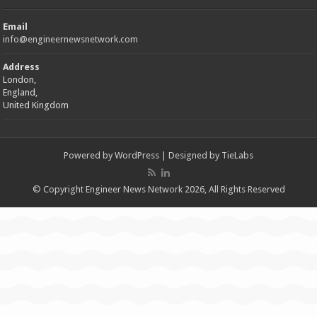
Email
info@engineernewsnetwork.com
Address
London,
England,
United Kingdom
Powered by
WordPress
| Designed by
TieLabs
© Copyright Engineer News Network 2026, All Rights Reserved