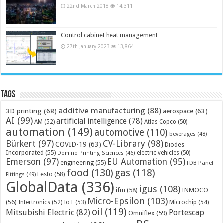
22nd March 2018
14,311
Control cabinet heat management
27th January 2023
13,864
Tags
additive manufacturing
(88)
3D printing
(68)
aerospace
(63)
AI
(99)
artificial intelligence
(78)
AM
(52)
Atlas Copco
(50)
automation
(149)
automotive
(110)
beverages
(48)
Bürkert
(97)
CV-Library
(98)
COVID-19
(63)
Diodes
Incorporated
(55)
electric vehicles
(50)
Domino Printing Sciences
(46)
Emerson
(97)
EU Automation
(95)
engineering
(55)
FDB Panel
food
(130)
gas
(118)
Festo
(58)
Fittings
(49)
GlobalData
(336)
igus
(108)
ifm
(58)
INMOCO
Micro-Epsilon
(103)
(56)
Microchip
(54)
Intertronics
(52)
IoT
(53)
oil
(119)
Mitsubishi Electric
(82)
Portescap
Omniflex
(59)