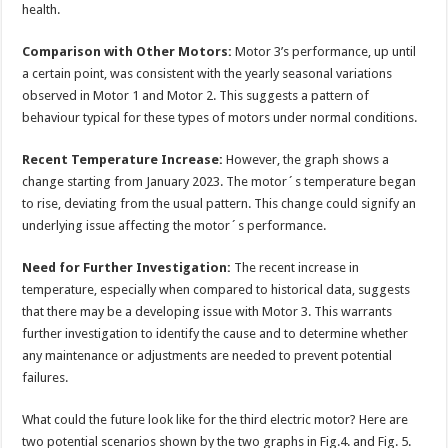
health.
Comparison with Other Motors:
Motor 3’s performance, up until
a certain point, was consistent with the yearly seasonal variations
observed in Motor 1 and Motor 2. This suggests a pattern of
behaviour typical for these types of motors under normal conditions.
Recent Temperature Increase:
However, the graph shows a
change starting from January 2023. The motor´s temperature began
to rise, deviating from the usual pattern. This change could signify an
underlying issue affecting the motor´s performance.
Need for Further Investigation:
The recent increase in
temperature, especially when compared to historical data, suggests
that there may be a developing issue with Motor 3. This warrants
further investigation to identify the cause and to determine whether
any maintenance or adjustments are needed to prevent potential
failures.
What could the future look like for the third electric motor? Here are
two potential scenarios shown by the two graphs in Fig.4. and Fig. 5.