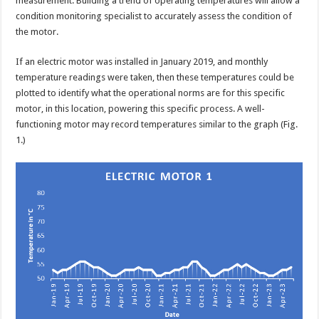
measurement. Building a trend of operating temperatures will allow a
condition monitoring specialist to accurately assess the condition of
the motor.
If an electric motor was installed in January 2019, and monthly
temperature readings were taken, then these temperatures could be
plotted to identify what the operational norms are for this specific
motor, in this location, powering this specific process. A well-
functioning motor may record temperatures similar to the graph (Fig.
1.)