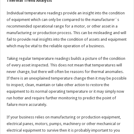
Thermal Trend Analysis
Individual temperature readings provide an insight into the condition
of equipment which can only be compared to the manufacturer´s
recommended operational range for a motor, or other asset in a
manufacturing or production process. This can be misleading and will
fail to provide real insights into the condition of assets and equipment
which may be vital to the reliable operation of a business.
Taking regular temperature readings builds a picture of the condition
of every asset inspected. This does not mean that temperatures will
never change, but there will often be reasons for thermal anomalies.
If there is an unexplained temperature change then it may be possible
to inspect, clean, maintain or take other action to restore the
equipment to its normal operating temperature or it may simply now
run hotter and require further monitoring to predict the point of
failure more accurately.
If your business relies on manufacturing or production equipment,
electrical panes, motors, pumps, machinery or other mechanical or
electrical equipment to survive then it is probably important to you