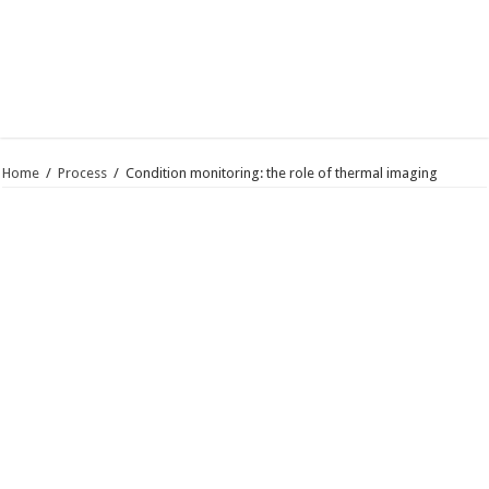
Home
/
Process
/
Condition monitoring: the role of thermal imaging