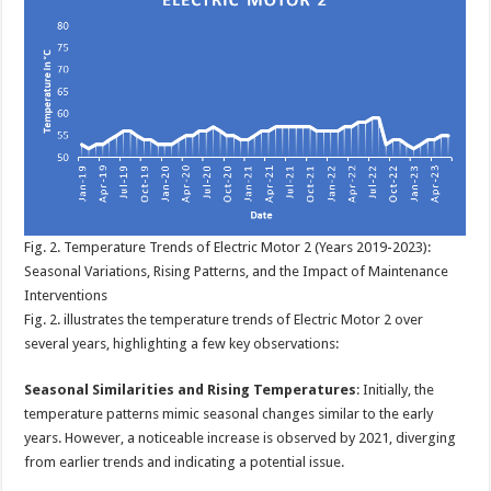
Fig. 2. Temperature Trends of Electric Motor 2 (Years 2019-2023):
Seasonal Variations, Rising Patterns, and the Impact of Maintenance
Interventions
Fig. 2. illustrates the temperature trends of Electric Motor 2 over
several years, highlighting a few key observations:
Seasonal Similarities and Rising Temperatures
: Initially, the
temperature patterns mimic seasonal changes similar to the early
years. However, a noticeable increase is observed by 2021, diverging
from earlier trends and indicating a potential issue.