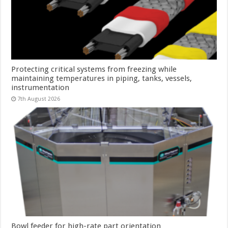
Protecting critical systems from freezing while
maintaining temperatures in piping, tanks, vessels,
instrumentation
7th August 2026
Bowl feeder for high-rate part orientation