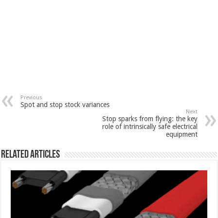
Previous
Spot and stop stock variances
Next
Stop sparks from flying: the key
role of intrinsically safe electrical
equipment
Related Articles